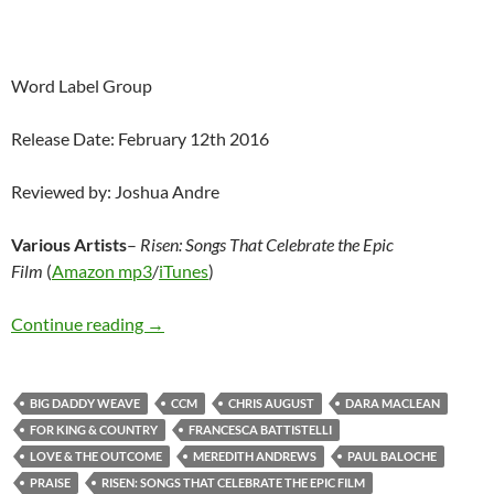
Word Label Group
Release Date: February 12th 2016
Reviewed by: Joshua Andre
Various Artists
–
Risen: Songs That Celebrate the Epic
Film
(
Amazon mp3
/
iTunes
)
Various Artists – Risen: Songs That Celebrate 
Continue reading
→
BIG DADDY WEAVE
CCM
CHRIS AUGUST
DARA MACLEAN
FOR KING & COUNTRY
FRANCESCA BATTISTELLI
LOVE & THE OUTCOME
MEREDITH ANDREWS
PAUL BALOCHE
PRAISE
RISEN: SONGS THAT CELEBRATE THE EPIC FILM