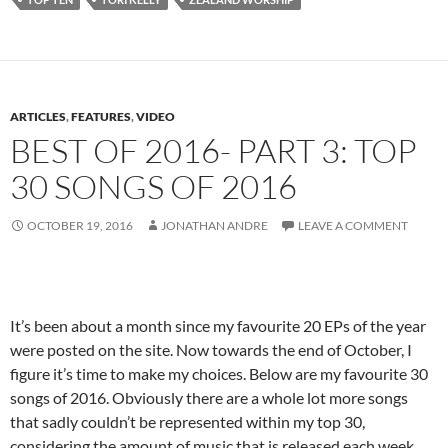
ARTICLES
,
FEATURES
,
VIDEO
BEST OF 2016- PART 3: TOP
30 SONGS OF 2016
OCTOBER 19, 2016
JONATHAN ANDRE
LEAVE A COMMENT
It’s been about a month since my favourite 20 EPs of the year
were posted on the site. Now towards the end of October, I
figure it’s time to make my choices. Below are my favourite 30
songs of 2016. Obviously there are a whole lot more songs
that sadly couldn’t be represented within my top 30,
considering the amount of music that is released each week