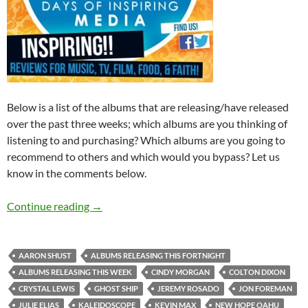
Below is a list of the albums that are releasing/have released
over the past three weeks; which albums are you thinking of
listening to and purchasing? Which albums are you going to
recommend to others and which would you bypass? Let us
know in the comments below.
Albums Releasing The Past Three Weeks (23r
Continue reading
→
AARON SHUST
ALBUMS RELEASING THIS FORTNIGHT
ALBUMS RELEASING THIS WEEK
CINDY MORGAN
COLTON DIXON
CRYSTAL LEWIS
GHOST SHIP
JEREMY ROSADO
JON FOREMAN
JULIE ELIAS
KALEIDOSCOPE
KEVIN MAX
NEW HOPE OAHU