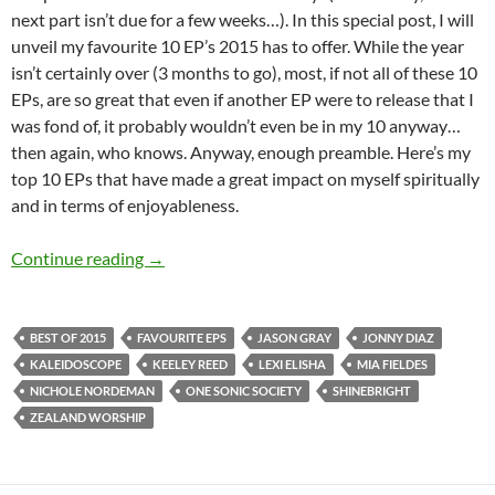
next part isn’t due for a few weeks…). In this special post, I will
unveil my favourite 10 EP’s 2015 has to offer. While the year
isn’t certainly over (3 months to go), most, if not all of these 10
EPs, are so great that even if another EP were to release that I
was fond of, it probably wouldn’t even be in my 10 anyway…
then again, who knows. Anyway, enough preamble. Here’s my
top 10 EPs that have made a great impact on myself spiritually
and in terms of enjoyableness.
BEST OF 2015- Part 1: Top 10 EPs
Continue reading
→
BEST OF 2015
FAVOURITE EPS
JASON GRAY
JONNY DIAZ
KALEIDOSCOPE
KEELEY REED
LEXI ELISHA
MIA FIELDES
NICHOLE NORDEMAN
ONE SONIC SOCIETY
SHINEBRIGHT
ZEALAND WORSHIP