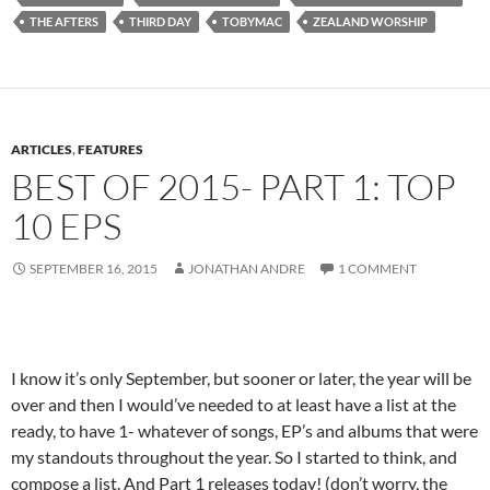
THE AFTERS
THIRD DAY
TOBYMAC
ZEALAND WORSHIP
ARTICLES
,
FEATURES
BEST OF 2015- PART 1: TOP
10 EPS
SEPTEMBER 16, 2015
JONATHAN ANDRE
1 COMMENT
I know it’s only September, but sooner or later, the year will be
over and then I would’ve needed to at least have a list at the
ready, to have 1- whatever of songs, EP’s and albums that were
my standouts throughout the year. So I started to think, and
compose a list. And Part 1 releases today! (don’t worry, the