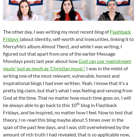
The other day, I was writing my most recent blog of
Flashback
Fridays
(about identity, self-worth and insecurities, linking it to
MercyMe’s album
Almost There
), and while I was writing, I
figured out that apart from one of the earlier Message
Mondays posts last year about how
God can use ‘mainstream
music’ just as much as ‘Christian music’
; I was in the midst of
writing one of the most relevant, vulnerable, honest and
inspirational blogs I had ever written. Yeah, I know that it’s a
pretty big claim, but that’s what I was feeling and sensing from
God at the time. That no matter how much time goes on, I will
th
be always able to go back to this 10
blog in Flashback
Fridays, and be inspired, no matter how I feel. Now to test that
theory, I re-read this blog maybe about 5 times over in the
span of the past few days, and I was still overwhelmed by the
amount of rich truth I had revealed, that is so applicable now,