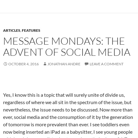
ARTICLES
,
FEATURES
MESSAGE MONDAYS: THE
ADVENT OF SOCIAL MEDIA
OCTOBER 4, 2016
JONATHAN ANDRE
LEAVE A COMMENT
Yes, I know this is a topic that will surely unite of divide us,
regardless of where we all sit in the spectrum of the issue, but
nevertheless, the issue needs to be discussed. Now more than
ever, social media and the consumption of it by the generation
of tomorrow is more prevalent than ever. I see toddlers even
now being inserted an iPad as a babysitter, I see young people