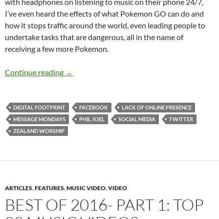
with headphones on listening to music on their phone 24/7,
I’ve even heard the effects of what Pokemon GO can do and
how it stops traffic around the world, even leading people to
undertake tasks that are dangerous, all in the name of
receiving a few more Pokemon.
Message Mondays: The Advent of Social Medi
Continue reading
→
DIGITAL FOOTPRINT
FACEBOOK
LACK OF ONLINE PRESENCE
MESSAGE MONDAYS
PHIL JOEL
SOCIAL MEDIA
TWITTER
ZEALAND WORSHIP
ARTICLES
,
FEATURES
,
MUSIC VIDEO
,
VIDEO
BEST OF 2016- PART 1: TOP