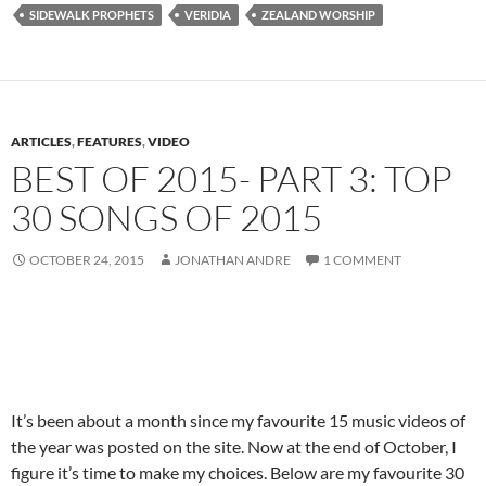
SIDEWALK PROPHETS
VERIDIA
ZEALAND WORSHIP
ARTICLES
,
FEATURES
,
VIDEO
BEST OF 2015- PART 3: TOP
30 SONGS OF 2015
OCTOBER 24, 2015
JONATHAN ANDRE
1 COMMENT
It’s been about a month since my favourite 15 music videos of
the year was posted on the site. Now at the end of October, I
figure it’s time to make my choices. Below are my favourite 30