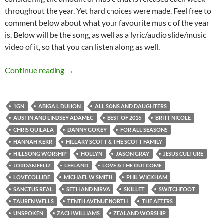
throughout the year. Yet hard choices were made. Feel free to
comment below about what your favourite music of the year
is. Below will be the song, as well as a lyric/audio slide/music
video of it, so that you can listen along as well.
BEST OF 2016- PART 3: TOP 30 SONGS OF 2
Continue reading
→
1GN
ABIGAIL DUHON
ALL SONS AND DAUGHTERS
AUSTIN AND LINDSEY ADAMEC
BEST OF 2016
BRITT NICOLE
CHRIS QUILALA
DANNY GOKEY
FOR ALL SEASONS
HANNAH KERR
HILLARY SCOTT & THE SCOTT FAMILY
HILLSONG WORSHIP
HOLLYN
JASON GRAY
JESUS CULTURE
JORDAN FELIZ
LEELAND
LOVE & THE OUTCOME
LOVECOLLIDE
MICHAEL W SMITH
PHIL WICKHAM
SANCTUS REAL
SETH AND NIRVA
SKILLET
SWITCHFOOT
TAUREN WELLS
TENTH AVENUE NORTH
THE AFTERS
UNSPOKEN
ZACH WILLIAMS
ZEALAND WORSHIP