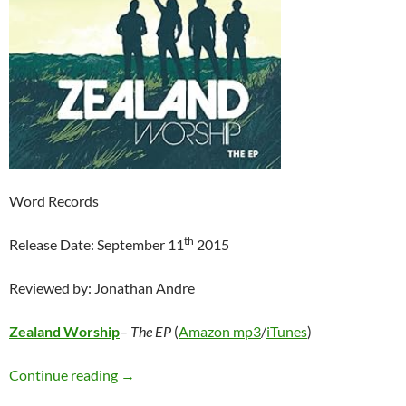
Word Records
th
Release Date: September 11
2015
Reviewed by: Jonathan Andre
Zealand Worship
–
The EP
(
Amazon mp3
/
iTunes
)
Zealand Worship – The EP
Continue reading
→