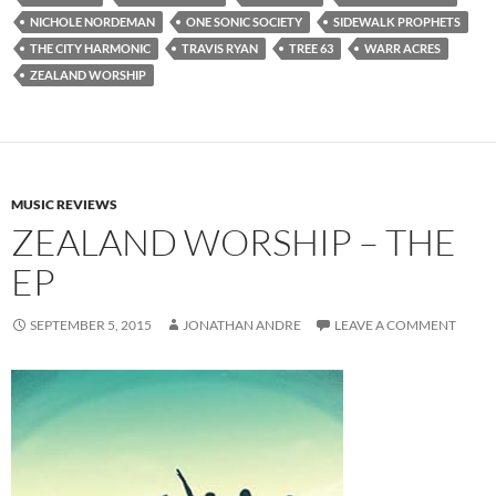
NICHOLE NORDEMAN
ONE SONIC SOCIETY
SIDEWALK PROPHETS
THE CITY HARMONIC
TRAVIS RYAN
TREE 63
WARR ACRES
ZEALAND WORSHIP
MUSIC REVIEWS
ZEALAND WORSHIP – THE
EP
SEPTEMBER 5, 2015
JONATHAN ANDRE
LEAVE A COMMENT