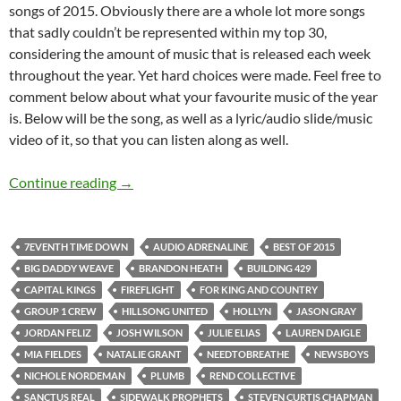
songs of 2015. Obviously there are a whole lot more songs
that sadly couldn’t be represented within my top 30,
considering the amount of music that is released each week
throughout the year. Yet hard choices were made. Feel free to
comment below about what your favourite music of the year
is. Below will be the song, as well as a lyric/audio slide/music
video of it, so that you can listen along as well.
BEST OF 2015- PART 3: Top 30 Songs of 2015
Continue reading
→
7EVENTH TIME DOWN
AUDIO ADRENALINE
BEST OF 2015
BIG DADDY WEAVE
BRANDON HEATH
BUILDING 429
CAPITAL KINGS
FIREFLIGHT
FOR KING AND COUNTRY
GROUP 1 CREW
HILLSONG UNITED
HOLLYN
JASON GRAY
JORDAN FELIZ
JOSH WILSON
JULIE ELIAS
LAUREN DAIGLE
MIA FIELDES
NATALIE GRANT
NEEDTOBREATHE
NEWSBOYS
NICHOLE NORDEMAN
PLUMB
REND COLLECTIVE
SANCTUS REAL
SIDEWALK PROPHETS
STEVEN CURTIS CHAPMAN