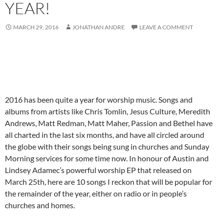
YEAR!
MARCH 29, 2016
JONATHAN ANDRE
LEAVE A COMMENT
2016 has been quite a year for worship music. Songs and
albums from artists like Chris Tomlin, Jesus Culture, Meredith
Andrews, Matt Redman, Matt Maher, Passion and Bethel have
all charted in the last six months, and have all circled around
the globe with their songs being sung in churches and Sunday
Morning services for some time now. In honour of Austin and
Lindsey Adamec’s powerful worship EP that released on
March 25th, here are 10 songs I reckon that will be popular for
the remainder of the year, either on radio or in people’s
churches and homes.