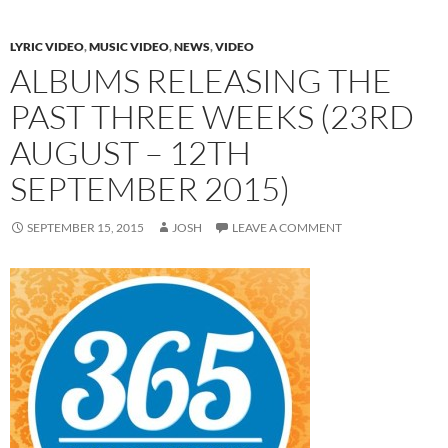
LYRIC VIDEO
,
MUSIC VIDEO
,
NEWS
,
VIDEO
ALBUMS RELEASING THE
PAST THREE WEEKS (23RD
AUGUST – 12TH
SEPTEMBER 2015)
SEPTEMBER 15, 2015
JOSH
LEAVE A COMMENT