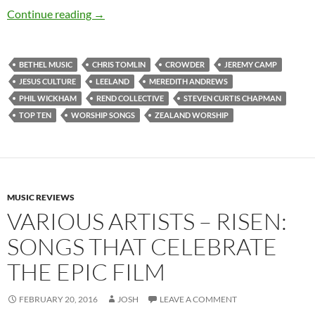
Top 10 ___: Top Ten Worship Songs That Releas
Continue reading
→
BETHEL MUSIC
CHRIS TOMLIN
CROWDER
JEREMY CAMP
JESUS CULTURE
LEELAND
MEREDITH ANDREWS
PHIL WICKHAM
REND COLLECTIVE
STEVEN CURTIS CHAPMAN
TOP TEN
WORSHIP SONGS
ZEALAND WORSHIP
MUSIC REVIEWS
VARIOUS ARTISTS – RISEN:
SONGS THAT CELEBRATE
THE EPIC FILM
FEBRUARY 20, 2016
JOSH
LEAVE A COMMENT