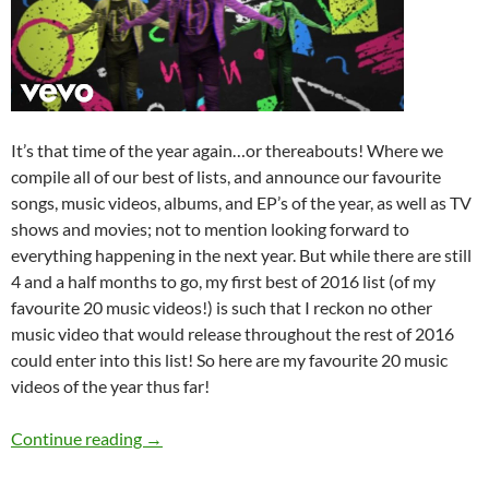
It’s that time of the year again…or thereabouts! Where we
compile all of our best of lists, and announce our favourite
songs, music videos, albums, and EP’s of the year, as well as TV
shows and movies; not to mention looking forward to
everything happening in the next year. But while there are still
4 and a half months to go, my first best of 2016 list (of my
favourite 20 music videos!) is such that I reckon no other
music video that would release throughout the rest of 2016
could enter into this list! So here are my favourite 20 music
videos of the year thus far!
BEST OF 2016- Part 1: Top 20 Music Videos
Continue reading
→