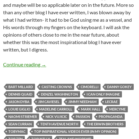
and maybe will be so applicable later on in the future. More so
than any other blog I have ever written, I was blown away by
what I had written- it had to be God using me as a vessel, and
His words through my fingers on the keyboard. I will ask the
opinions of others close to me in the near future, about
whether this was the most inspirational blog I have ever
written, but I digress.
Top Tens: Top 20 Inspirational Videos I Have E
Continue reading
→
BART MILLARD
CASTING CROWNS
CIMORELLI
DANNY GOKEY
DENNIS QUAID
DENZEL WASHINGTON
I CAN ONLY IMAGINE
JASON DYBA
JIM CAVIESEL
JIMMY NEEDHAM
LECRAE
LOUIE GIGLIO
MADELINE CARROLL
MARK HALL
MERCYME
NAOMI STRIEMER
NICK VUJICIC
PASSION
PROPAGANDA
SEAN CURRAN
TENTH AVENUE NORTH
THE ERWIN BROTHERS
TOBYMAC
TOP INSPIRATIONAL VIDEOS EVER (IN MY OPINION)
TOP TEN
TORI KELLY
ZEALAND WORSHIP