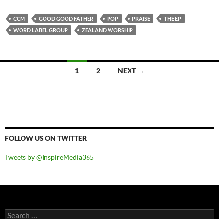
CCM
GOOD GOOD FATHER
POP
PRAISE
THE EP
WORD LABEL GROUP
ZEALAND WORSHIP
Posts
1
2
NEXT →
navigation
FOLLOW US ON TWITTER
Tweets by @InspireMedia365
Search