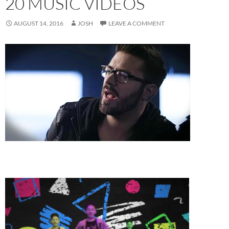
20 MUSIC VIDEOS
AUGUST 14, 2016
JOSH
LEAVE A COMMENT