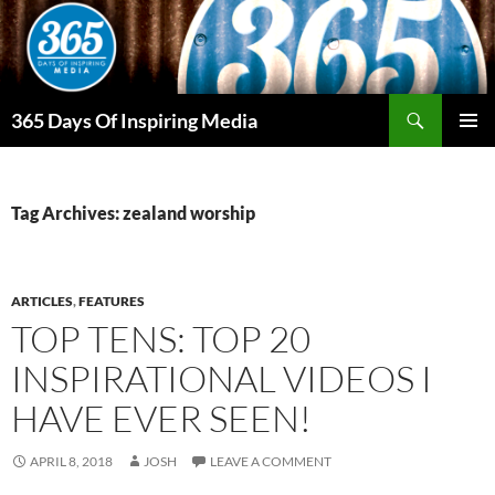
Skip
to
content
Search
365 Days Of Inspiring Media
PRIMAR
MENU
Tag Archives: zealand worship
ARTICLES
,
FEATURES
TOP TENS: TOP 20
INSPIRATIONAL VIDEOS I
HAVE EVER SEEN!
APRIL 8, 2018
JOSH
LEAVE A COMMENT