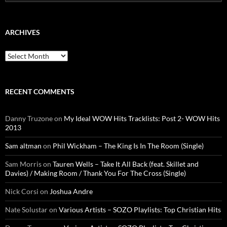
for:
ARCHIVES
Archives
RECENT COMMENTS
Danny Truzone
on
My Ideal WOW Hits Tracklists: Post 2- WOW Hits
2013
Sam altman
on
Phil Wickham – The King Is In The Room (Single)
Sam Morris
on
Tauren Wells – Take It All Back (feat. Skillet and
Davies) / Making Room / Thank You For The Cross (Single)
Nick Corsi
on
Joshua Andre
Nate Solustar
on
Various Artists – SOZO Playlists: Top Christian Hits