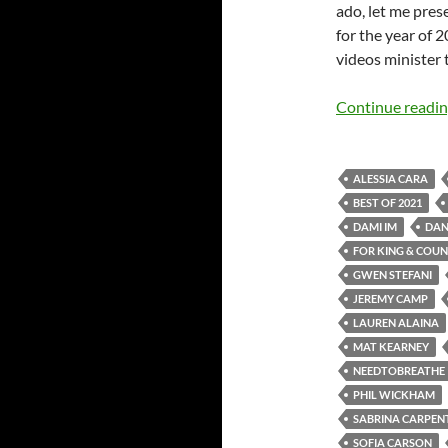
ado, let me prese
for the year of 2
videos minister 
Continue readi
ALESSIA CARA
BEST OF 2021
DAMI IM
DAN
FOR KING & COU
GWEN STEFANI
JEREMY CAMP
LAUREN ALAINA
MAT KEARNEY
NEEDTOBREATHE
PHIL WICKHAM
SABRINA CARPEN
SOFIA CARSON