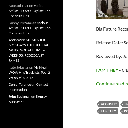
Nate Solustar
on
Various
Artists – SOZO Playlists: Top
Christian Hits
Danny Truzone
on
Various
Artists – SOZO Playlists: Top
Big Future Reco
Christian Hits
Andrew
on
MOMENTOUS
Release Date: S
MONDAYS: INFLUENTIAL
ARTISTS OF ALL TIME –
WEEK 53: REBECCA ST.
Reviewed by: J
JAMES
Nate Solustar
on
My Ideal
I AM THEY
–
Cha
WOW Hits Tracklists: Post 2-
WOW Hits 2013
Continue readi
Daniel Tarance
on
Contact
Information
John Beckman
on
Bonray –
Bonray EP
ACOUSTIC
B
I AM THEY
P