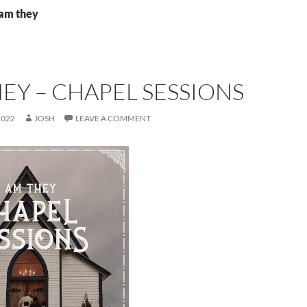
 am they
HEY – CHAPEL SESSIONS
2022
JOSH
LEAVE A COMMENT