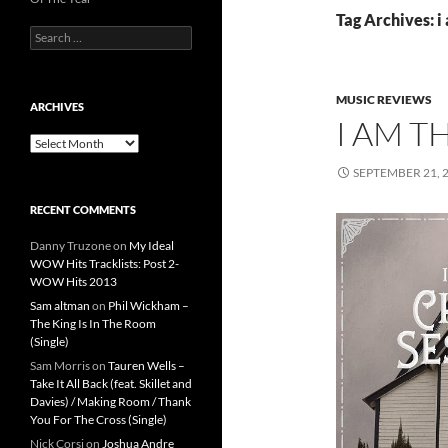
Tag Archives: i
Search
for:
MUSIC REVIEWS
ARCHIVES
I AM T
Archives
SEPTEMBER 21, 
RECENT COMMENTS
Danny Truzone
on
My Ideal
WOW Hits Tracklists: Post 2-
WOW Hits 2013
Sam altman
on
Phil Wickham –
The King Is In The Room
(Single)
Sam Morris
on
Tauren Wells –
Take It All Back (feat. Skillet and
Davies) / Making Room / Thank
You For The Cross (Single)
Nick Corsi
on
Joshua Andre