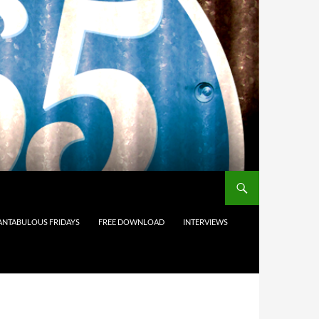
ANTABULOUS FRIDAYS
FREE DOWNLOAD
INTERVIEWS