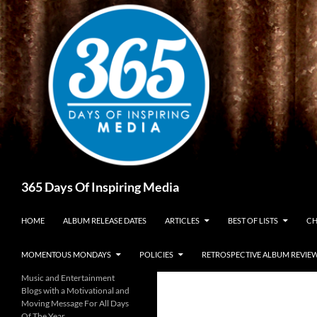
Skip
to
content
Search
365 Days Of Inspiring Media
HOME
ALBUM RELEASE DATES
ARTICLES
BEST OF LISTS
CH
MOMENTOUS MONDAYS
POLICIES
RETROSPECTIVE ALBUM REVIE
Music and Entertainment
Blogs with a Motivational and
Moving Message For All Days
Of The Year