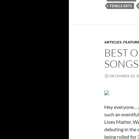
TENILLE ARTS
ARTICLES
,
FEATUR
BEST O
SONGS 
DECEMBER 20, 2
Hey everyone… gu
such an eventful
Lives Matter, W
debuting in the
being rolled for 