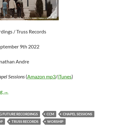
rdings / Truss Records
eptember 9th 2022
onathan Andre
pel Sessions
(
Amazon mp3
/
iTunes
)
I AM THEY – Chapel Sessions
ng
→
IG FUTURE RECORDINGS
CCM
CHAPEL SESSIONS
OP
TRUSS RECORDS
WORSHIP