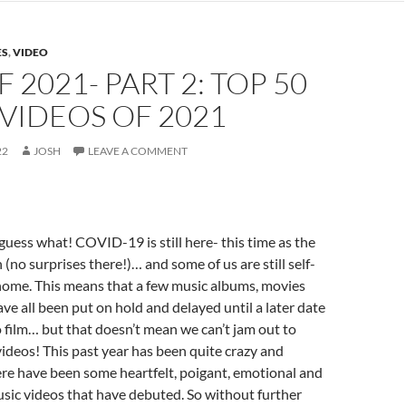
ES
,
VIDEO
F 2021- PART 2: TOP 50
VIDEOS OF 2021
22
JOSH
LEAVE A COMMENT
ess what! COVID-19 is still here- this time as the
(no surprises there!)… and some of us are still self-
home. This means that a few music albums, movies
e all been put on hold and delayed until a later date
to film… but that doesn’t mean we can’t jam out to
videos! This past year has been quite crazy and
ere have been some heartfelt, poigant, emotional and
music videos that have debuted. So without further