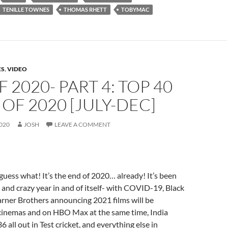
TENILLE TOWNES
THOMAS RHETT
TOBYMAC
ES
,
VIDEO
F 2020- PART 4: TOP 40
OF 2020 [JULY-DEC]
020
JOSH
LEAVE A COMMENT
ess what! It’s the end of 2020… already! It’s been
 and crazy year in and of itself- with COVID-19, Black
arner Brothers announcing 2021 films will be
 cinemas and on HBO Max at the same time, India
36 all out in Test cricket, and everything else in