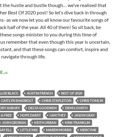
 the hustle and bustle though… we’ve realised that
ther Best Of 2020 post! So let’s dive back in through
s- as we now let you all know our favourite songs of
k half of the year. All 40 of them! So sit back, be
 these songs minister to you during this time of
 us remember that even though this year is uncertain,
nstant, and that these songs can comfort, inspire and
navigate through life.
BEST OF 2020- PART 4: TOP 40 SONGS OF 2020 [JULY-DEC]
ng
→
ALOE BLACC
AUSTIN FRENCH
BEST OF 2020
CAITLYN SHADBOLT
CHRIS STAPLETON
CHRIS TOMLIN
ORY ASBURY
DELTA GOODREM
DEMI LOVATO
& FREE
HOPE DARST
I AM THEY
JASON GRAY
JOSH GROBAN
KEITH URBAN
KRIK FRANKLIN
SAY ELL
LITTLE MIX
MAREN MORRIS
MERCYME