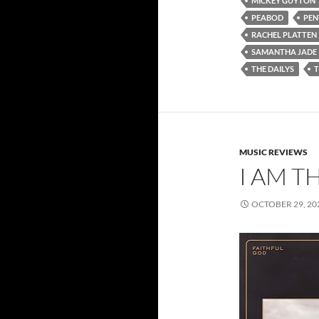
MICKEY GUYTON
PEABOD
PEN
RACHEL PLATTEN
SAMANTHA JADE
THE DAILYS
MUSIC REVIEWS
I AM T
OCTOBER 29, 20