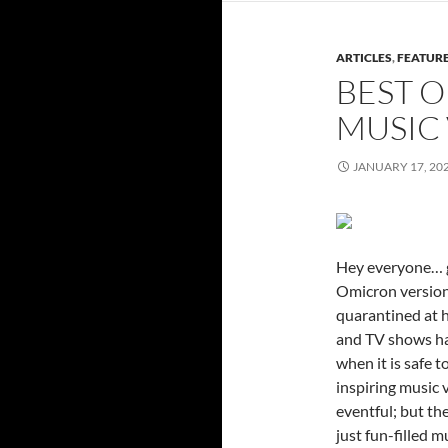
ARTICLES
,
FEATUR
BEST O
MUSIC 
JANUARY 17, 20
Hey everyone… gu
Omicron version 
quarantined at 
and TV shows hav
when it is safe 
inspiring music 
eventful; but th
just fun-filled 