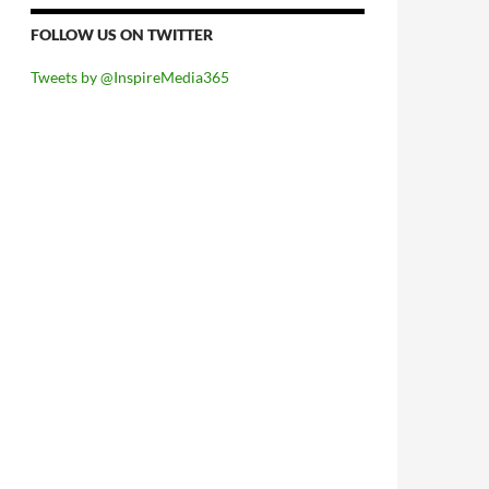
FOLLOW US ON TWITTER
Tweets by @InspireMedia365