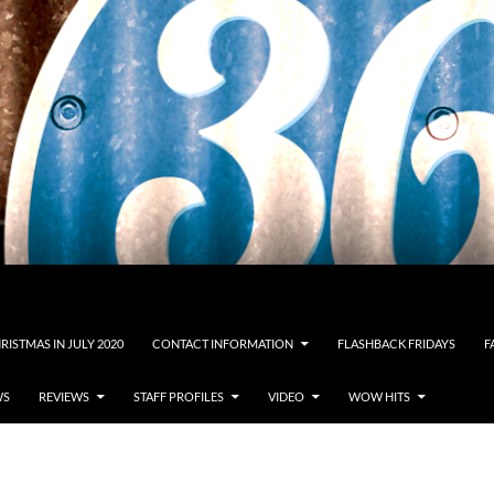
RISTMAS IN JULY 2020
CONTACT INFORMATION
FLASHBACK FRIDAYS
F
WS
REVIEWS
STAFF PROFILES
VIDEO
WOW HITS