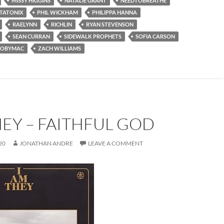
MISSY HIGGINS
NATALIE GRANT
NEEDTOBREATHE
TATONIX
PHIL WICKHAM
PHILIPPA HANNA
RAELYNN
RICHLIN
RYAN STEVENSON
SEAN CURRAN
SIDEWALK PROPHETS
SOFIA CARSON
TOBYMAC
ZACH WILLIAMS
HEY – FAITHFUL GOD
20
JONATHAN ANDRE
LEAVE A COMMENT