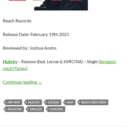
Reach Records
Release Date: February 19th 2021
Reviewed by: Joshua Andre
Hulvey
–
Reasons (feat. Lecrae & SVRCINA) – Single
(
Amazon
mp3/
iTunes
)
Hulvey – Reasons (feat. Lecrae & SVRCINA) – 
Continue reading
→
HIP HOP
HULVEY
LECRAE
RAP
REACH RECORDS
REASONS
SINGLES
SVRCINA