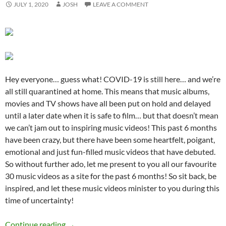
JULY 1, 2020
JOSH
LEAVE A COMMENT
Hey everyone… guess what! COVID-19 is still here… and we’re
all still quarantined at home. This means that music albums,
movies and TV shows have all been put on hold and delayed
until a later date when it is safe to film… but that doesn’t mean
we can’t jam out to inspiring music videos! This past 6 months
have been crazy, but there have been some heartfelt, poigant,
emotional and just fun-filled music videos that have debuted.
So without further ado, let me present to you all our favourite
30 music videos as a site for the past 6 months! So sit back, be
inspired, and let these music videos minister to you during this
time of uncertainty!
BEST OF 2020- PART 2: TOP 30 MUSIC VID
Continue reading
→