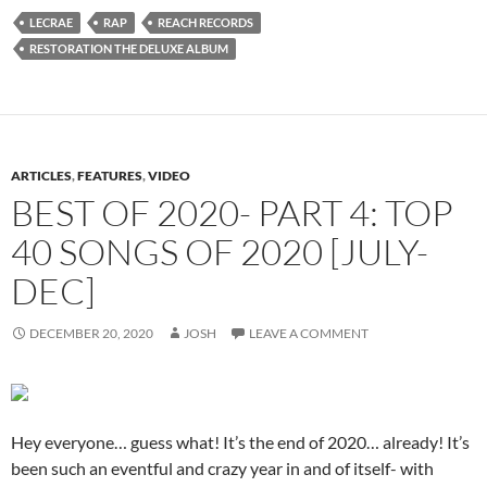
LECRAE
RAP
REACH RECORDS
RESTORATION THE DELUXE ALBUM
ARTICLES
,
FEATURES
,
VIDEO
BEST OF 2020- PART 4: TOP
40 SONGS OF 2020 [JULY-
DEC]
DECEMBER 20, 2020
JOSH
LEAVE A COMMENT
Hey everyone… guess what! It’s the end of 2020… already! It’s
been such an eventful and crazy year in and of itself- with