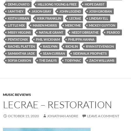
DEMI LOVATO
HILLSONG YOUNG & FREE
HOPE DARST
I AM THEY
JASON GRAY
JOHN LEGEND
JOSH GROBAN
KEITH URBAN
KRIK FRANKLIN
LECRAE
LINDSAY ELL
LITTLE MIX
MAREN MORRIS
MERCYME
MICKEY GUYTON
MISSY HIGGINS
NATALIE GRANT
NEEDTOBREATHE
PEABOD
PENTATONIX
PHIL WICKHAM
PHILIPPA HANNA
RACHEL PLATTEN
RAELYNN
RICHLIN
RYAN STEVENSON
SAMANTHA JADE
SEAN CURRAN
SIDEWALK PROPHETS
SOFIA CARSON
THE DAILYS
TOBYMAC
ZACH WILLIAMS
MUSIC REVIEWS
LECRAE – RESTORATION
OCTOBER 15, 2020
JONATHAN ANDRE
LEAVE A COMMENT