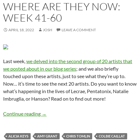
WHERE ARE THEY NOW:
WEEK 41-60
APRIL 18, 2022
JOSH
LEAVE A COMMENT
Last week,
we delved into the second group of 20 artists that
we posted about in our blog series
; and we also briefly
touched upon these artists, just to see what they’re up to.
Now… it’s time to see the next 20 artists. Do you want to know
what’s happening in the lives of Lecrae, Pentatonix, Natalie
Imbruglia, or Hanson? Read on to find out more!
Momentous Mondays: Most Influential Artist
Continue reading
→
ALICIA KEYS
AMY GRANT
CHRIS TOMLIN
COLBIE CAILLAT