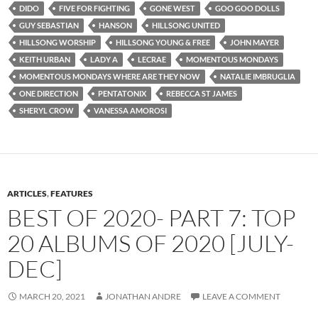
DIDO
FIVE FOR FIGHTING
GONE WEST
GOO GOO DOLLS
GUY SEBASTIAN
HANSON
HILLSONG UNITED
HILLSONG WORSHIP
HILLSONG YOUNG & FREE
JOHN MAYER
KEITH URBAN
LADY A
LECRAE
MOMENTOUS MONDAYS
MOMENTOUS MONDAYS WHERE ARE THEY NOW
NATALIE IMBRUGLIA
ONE DIRECTION
PENTATONIX
REBECCA ST JAMES
SHERYL CROW
VANESSA AMOROSI
ARTICLES
,
FEATURES
BEST OF 2020- PART 7: TOP
20 ALBUMS OF 2020 [JULY-
DEC]
MARCH 20, 2021
JONATHAN ANDRE
LEAVE A COMMENT