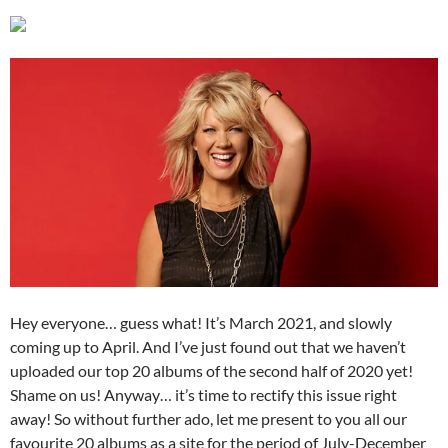
Hey everyone… guess what! It’s March 2021, and slowly
coming up to April. And I’ve just found out that we haven’t
uploaded our top 20 albums of the second half of 2020 yet!
Shame on us! Anyway… it’s time to rectify this issue right
away! So without further ado, let me present to you all our
favourite 20 albums as a site for the period of July-December