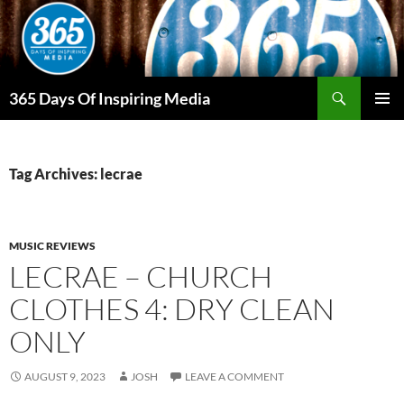
Skip
to
content
Search
365 Days Of Inspiring Media
PRIMAR
MENU
Tag Archives: lecrae
MUSIC REVIEWS
LECRAE – CHURCH
CLOTHES 4: DRY CLEAN
ONLY
AUGUST 9, 2023
JOSH
LEAVE A COMMENT