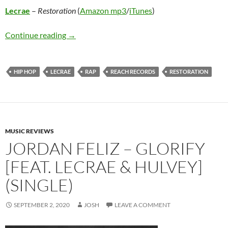
Lecrae
–
Restoration
(
Amazon mp3
/
iTunes
)
Lecrae – Restoration
Continue reading
→
HIP HOP
LECRAE
RAP
REACH RECORDS
RESTORATION
MUSIC REVIEWS
JORDAN FELIZ – GLORIFY
[FEAT. LECRAE & HULVEY]
(SINGLE)
SEPTEMBER 2, 2020
JOSH
LEAVE A COMMENT