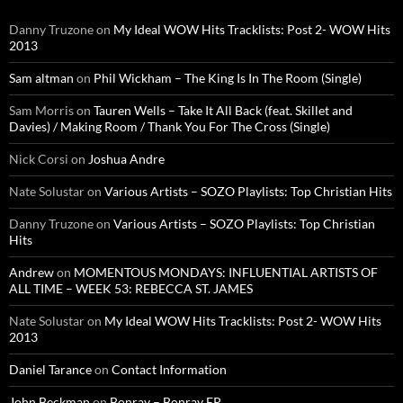
Danny Truzone
on
My Ideal WOW Hits Tracklists: Post 2- WOW Hits
2013
Sam altman
on
Phil Wickham – The King Is In The Room (Single)
Sam Morris
on
Tauren Wells – Take It All Back (feat. Skillet and
Davies) / Making Room / Thank You For The Cross (Single)
Nick Corsi
on
Joshua Andre
Nate Solustar
on
Various Artists – SOZO Playlists: Top Christian Hits
Danny Truzone
on
Various Artists – SOZO Playlists: Top Christian
Hits
Andrew
on
MOMENTOUS MONDAYS: INFLUENTIAL ARTISTS OF
ALL TIME – WEEK 53: REBECCA ST. JAMES
Nate Solustar
on
My Ideal WOW Hits Tracklists: Post 2- WOW Hits
2013
Daniel Tarance
on
Contact Information
John Beckman
on
Bonray – Bonray EP