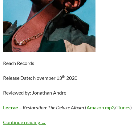
Reach Records
th
Release Date: November 13
2020
Reviewed by: Jonathan Andre
Lecrae
–
Restoration: The Deluxe Album
(
Amazon mp3
/
iTunes
)
Lecrae – Restoration: The Deluxe Album
Continue reading
→