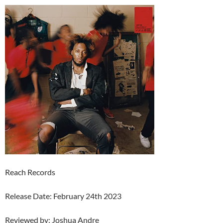
Reach Records
Release Date: February 24th 2023
Reviewed by: Joshua Andre