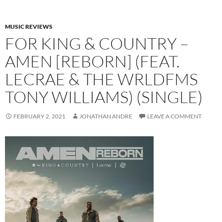
MUSIC REVIEWS
FOR KING & COUNTRY –
AMEN [REBORN] (FEAT.
LECRAE & THE WRLDFMS
TONY WILLIAMS) (SINGLE)
FEBRUARY 2, 2021
JONATHAN ANDRE
LEAVE A COMMENT