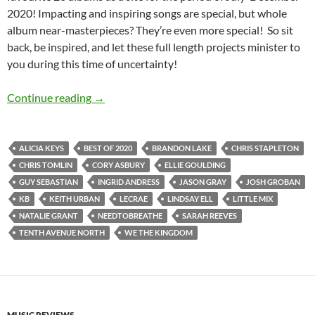
2020! Impacting and inspiring songs are special, but whole
album near-masterpieces? They’re even more special! So sit
back, be inspired, and let these full length projects minister to
you during this time of uncertainty!
BEST OF 2020- PART 7: TOP 20 ALBUMS OF 
Continue reading
→
ALICIA KEYS
BEST OF 2020
BRANDON LAKE
CHRIS STAPLETON
CHRIS TOMLIN
CORY ASBURY
ELLIE GOULDING
GUY SEBASTIAN
INGRID ANDRESS
JASON GRAY
JOSH GROBAN
KB
KEITH URBAN
LECRAE
LINDSAY ELL
LITTLE MIX
NATALIE GRANT
NEEDTOBREATHE
SARAH REEVES
TENTH AVENUE NORTH
WE THE KINGDOM
MUSIC REVIEWS