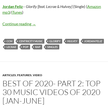
Jordan Feliz
–
Glorify [feat. Lecrae & Hulvey]
(Single) (
Amazon
mp3
/
iTunes
)
Jordan Feliz – Glorify [feat. Lecrae & Hulvey] (
Continue reading
→
CCM
CENTRICITY MUSIC
GLORIFY
HULVEY
JORDAN FELIZ
LECRAE
POP
RAP
SINGLES
ARTICLES
,
FEATURES
,
VIDEO
BEST OF 2020- PART 2: TOP
30 MUSIC VIDEOS OF 2020
[JAN-JUNE]