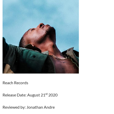
Reach Records
st
Release Date: August 21
2020
Reviewed by: Jonathan Andre