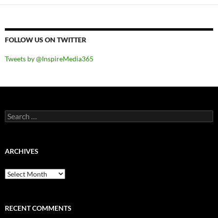
FOLLOW US ON TWITTER
Tweets by @InspireMedia365
Search
for:
ARCHIVES
Archives
RECENT COMMENTS