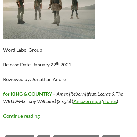
Word Label Group
th
Release Date: January 29
2021
Reviewed by: Jonathan Andre
for KING & COUNTRY
–
Amen [Reborn] (feat. Lecrae & The
WRLDFMS Tony Williams) (Single)
(
Amazon mp3
/
iTunes
)
for KING & COUNTRY – Amen [Reborn] (feat. 
Continue reading
→