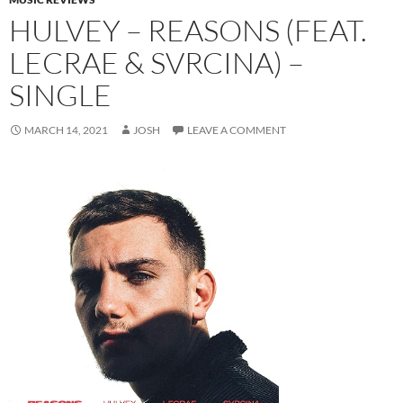
HULVEY – REASONS (FEAT.
LECRAE & SVRCINA) –
SINGLE
MARCH 14, 2021
JOSH
LEAVE A COMMENT