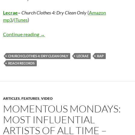
Lecrae
–
Church Clothes 4: Dry Clean Only
(
Amazon
mp3
/
iTunes
)
Lecrae – Church Clothes 4: Dry Clean Only
Continue reading
→
CHURCH CLOTHES 4: DRY CLEAN ONLY
LECRAE
RAP
REACH RECORDS
ARTICLES
,
FEATURES
,
VIDEO
MOMENTOUS MONDAYS:
MOST INFLUENTIAL
ARTISTS OF ALL TIME –