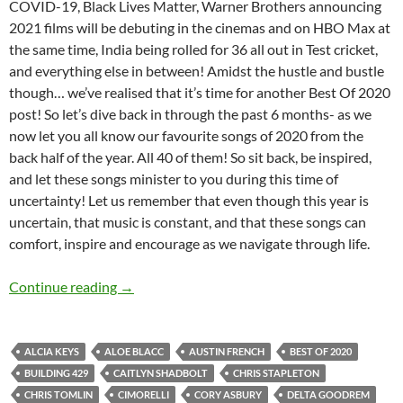
COVID-19, Black Lives Matter, Warner Brothers announcing
2021 films will be debuting in the cinemas and on HBO Max at
the same time, India being rolled for 36 all out in Test cricket,
and everything else in between! Amidst the hustle and bustle
though… we’ve realised that it’s time for another Best Of 2020
post! So let’s dive back in through the past 6 months- as we
now let you all know our favourite songs of 2020 from the
back half of the year. All 40 of them! So sit back, be inspired,
and let these songs minister to you during this time of
uncertainty! Let us remember that even though this year is
uncertain, that music is constant, and that these songs can
comfort, inspire and encourage as we navigate through life.
BEST OF 2020- PART 4: TOP 40 SONGS OF 2
Continue reading
→
ALCIA KEYS
ALOE BLACC
AUSTIN FRENCH
BEST OF 2020
BUILDING 429
CAITLYN SHADBOLT
CHRIS STAPLETON
CHRIS TOMLIN
CIMORELLI
CORY ASBURY
DELTA GOODREM