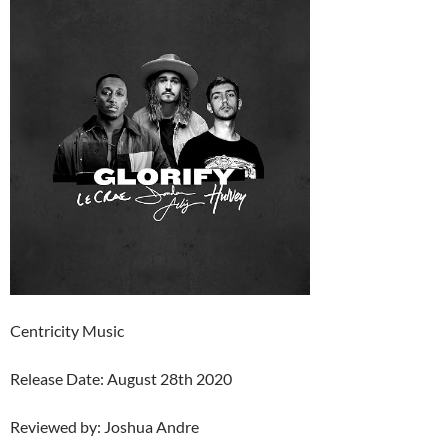
Centricity Music
Release Date: August 28th 2020
Reviewed by: Joshua Andre