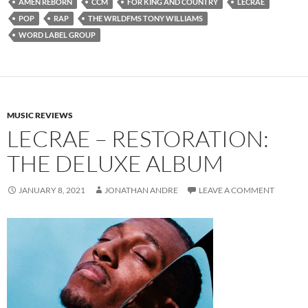
AMEN REBORN
CCM
FOR KING AND COUNTRY
LECRAE
POP
RAP
THE WRLDFMS TONY WILLIAMS
WORD LABEL GROUP
MUSIC REVIEWS
LECRAE – RESTORATION:
THE DELUXE ALBUM
JANUARY 8, 2021
JONATHAN ANDRE
LEAVE A COMMENT