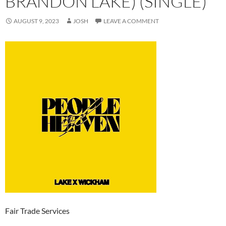
BRANDON LAKE) (SINGLE)
AUGUST 9, 2023
JOSH
LEAVE A COMMENT
Fair Trade Services