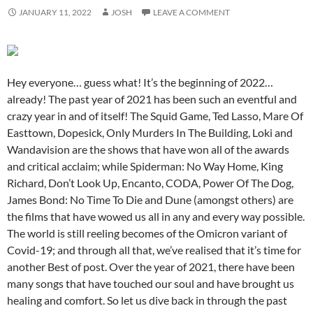
JANUARY 11, 2022
JOSH
LEAVE A COMMENT
Hey everyone… guess what! It’s the beginning of 2022…
already! The past year of 2021 has been such an eventful and
crazy year in and of itself! The Squid Game, Ted Lasso, Mare Of
Easttown, Dopesick, Only Murders In The Building, Loki and
Wandavision are the shows that have won all of the awards
and critical acclaim; while Spiderman: No Way Home, King
Richard, Don’t Look Up, Encanto, CODA, Power Of The Dog,
James Bond: No Time To Die and Dune (amongst others) are
the films that have wowed us all in any and every way possible.
The world is still reeling becomes of the Omicron variant of
Covid-19; and through all that, we’ve realised that it’s time for
another Best of post. Over the year of 2021, there have been
many songs that have touched our soul and have brought us
healing and comfort. So let us dive back in through the past