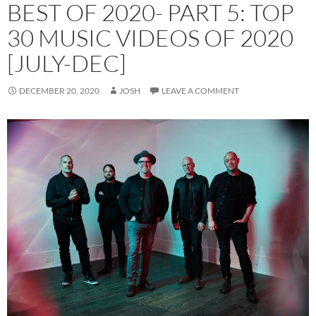
BEST OF 2020- PART 5: TOP
30 MUSIC VIDEOS OF 2020
[JULY-DEC]
DECEMBER 20, 2020
JOSH
LEAVE A COMMENT