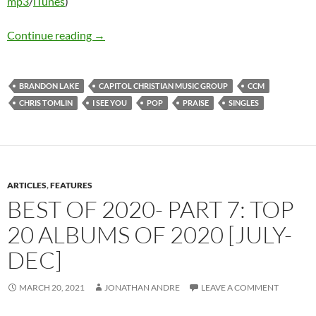
mp3
/
iTunes
)
Chris Tomlin & Brandon Lake – I See You (Singl
Continue reading
→
BRANDON LAKE
CAPITOL CHRISTIAN MUSIC GROUP
CCM
CHRIS TOMLIN
I SEE YOU
POP
PRAISE
SINGLES
ARTICLES
,
FEATURES
BEST OF 2020- PART 7: TOP
20 ALBUMS OF 2020 [JULY-
DEC]
MARCH 20, 2021
JONATHAN ANDRE
LEAVE A COMMENT