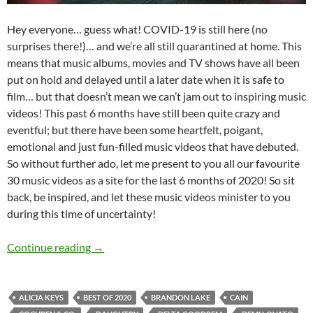
Hey everyone… guess what! COVID-19 is still here (no
surprises there!)… and we’re all still quarantined at home. This
means that music albums, movies and TV shows have all been
put on hold and delayed until a later date when it is safe to
film… but that doesn’t mean we can’t jam out to inspiring music
videos! This past 6 months have still been quite crazy and
eventful; but there have been some heartfelt, poigant,
emotional and just fun-filled music videos that have debuted.
So without further ado, let me present to you all our favourite
30 music videos as a site for the last 6 months of 2020! So sit
back, be inspired, and let these music videos minister to you
during this time of uncertainty!
BEST OF 2020- PART 5: TOP 30 MUSIC VIDE
Continue reading
→
ALICIA KEYS
BEST OF 2020
BRANDON LAKE
CAIN