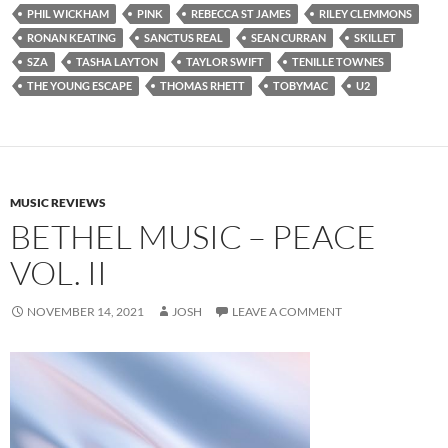
PHIL WICKHAM
PINK
REBECCA ST JAMES
RILEY CLEMMONS
RONAN KEATING
SANCTUS REAL
SEAN CURRAN
SKILLET
SZA
TASHA LAYTON
TAYLOR SWIFT
TENILLE TOWNES
THE YOUNG ESCAPE
THOMAS RHETT
TOBYMAC
U2
MUSIC REVIEWS
BETHEL MUSIC – PEACE
VOL. II
NOVEMBER 14, 2021
JOSH
LEAVE A COMMENT