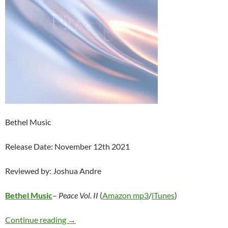
Bethel Music
Release Date: November 12th 2021
Reviewed by: Joshua Andre
Bethel Music
–
Peace Vol. II
(
Amazon mp3
/
iTunes
)
Bethel Music – Peace Vol. II
Continue reading
→