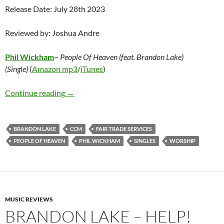
Release Date: July 28th 2023
Reviewed by: Joshua Andre
Phil Wickham
–
People Of Heaven (feat. Brandon Lake)
(Single)
(
Amazon mp3
/
iTunes
)
Phil Wickham – People Of Heaven (feat. Brand
Continue reading
→
BRANDON LAKE
CCM
FAIR TRADE SERVICES
PEOPLE OF HEAVEN
PHIL WICKHAM
SINGLES
WORSHIP
MUSIC REVIEWS
BRANDON LAKE – HELP!