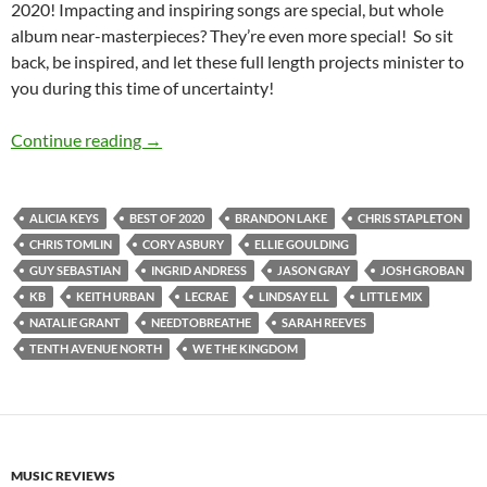
2020! Impacting and inspiring songs are special, but whole
album near-masterpieces? They’re even more special! So sit
back, be inspired, and let these full length projects minister to
you during this time of uncertainty!
BEST OF 2020- PART 7: TOP 20 ALBUMS OF 
Continue reading
→
ALICIA KEYS
BEST OF 2020
BRANDON LAKE
CHRIS STAPLETON
CHRIS TOMLIN
CORY ASBURY
ELLIE GOULDING
GUY SEBASTIAN
INGRID ANDRESS
JASON GRAY
JOSH GROBAN
KB
KEITH URBAN
LECRAE
LINDSAY ELL
LITTLE MIX
NATALIE GRANT
NEEDTOBREATHE
SARAH REEVES
TENTH AVENUE NORTH
WE THE KINGDOM
MUSIC REVIEWS