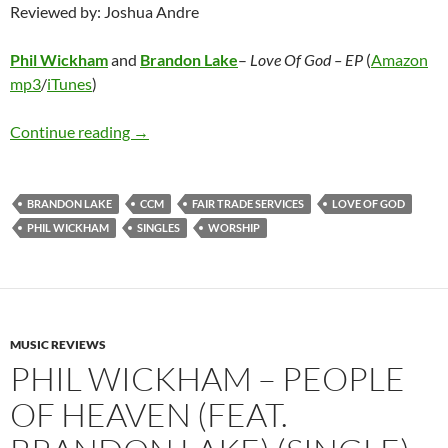
Reviewed by: Joshua Andre
Phil Wickham
and
Brandon Lake
–
Love Of God – EP
(
Amazon
mp3
/
iTunes
)
Phil Wickham and Brandon Lake – Love Of God
Continue reading
→
BRANDON LAKE
CCM
FAIR TRADE SERVICES
LOVE OF GOD
PHIL WICKHAM
SINGLES
WORSHIP
MUSIC REVIEWS
PHIL WICKHAM – PEOPLE
OF HEAVEN (FEAT.