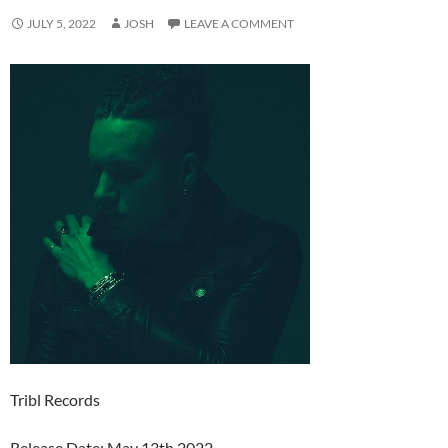
JULY 5, 2022
JOSH
LEAVE A COMMENT
Tribl Records
Release Date: May 13th 2022