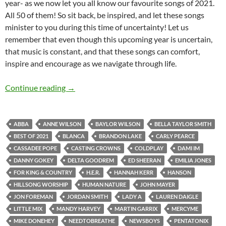
year- as we now let you all know our favourite songs of 2021.
All 50 of them! So sit back, be inspired, and let these songs
minister to you during this time of uncertainty! Let us
remember that even though this upcoming year is uncertain,
that music is constant, and that these songs can comfort,
inspire and encourage as we navigate through life.
BEST OF 2021- PART 1: TOP 50 SONGS OF 2
Continue reading
→
ABBA
ANNE WILSON
BAYLOR WILSON
BELLA TAYLOR SMITH
BEST OF 2021
BLANCA
BRANDON LAKE
CARLY PEARCE
CASSADEE POPE
CASTING CROWNS
COLDPLAY
DAMI IM
DANNY GOKEY
DELTA GOODREM
ED SHEERAN
EMILIA JONES
FOR KING & COUNTRY
H.E.R.
HANNAH KERR
HANSON
HILLSONG WORSHIP
HUMAN NATURE
JOHN MAYER
JON FOREMAN
JORDAN SMITH
LADY A
LAUREN DAIGLE
LITTLE MIX
MANDY HARVEY
MARTIN GARRIX
MERCYME
MIKE DONEHEY
NEEDTOBREATHE
NEWSBOYS
PENTATONIX