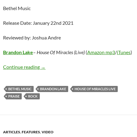
Bethel Music
Release Date: January 22nd 2021
Reviewed by: Joshua Andre
Brandon Lake
–
House Of Miracles (Live)
(
Amazon mp3
/
iTunes
)
Brandon Lake – House Of Miracles (Live)
Continue reading
→
BETHEL MUSIC
BRANDON LAKE
HOUSE OF MIRACLES LIVE
PRAISE
ROCK
ARTICLES
,
FEATURES
,
VIDEO