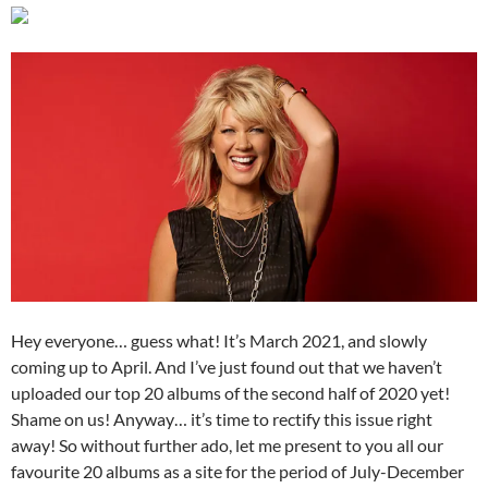
Hey everyone… guess what! It’s March 2021, and slowly
coming up to April. And I’ve just found out that we haven’t
uploaded our top 20 albums of the second half of 2020 yet!
Shame on us! Anyway… it’s time to rectify this issue right
away! So without further ado, let me present to you all our
favourite 20 albums as a site for the period of July-December