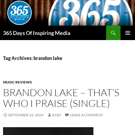
Skip
to
content
Search
365 Days Of Inspiring Media
PRIMAR
MENU
Tag Archives: brandon lake
MUSIC REVIEWS
BRANDON LAKE – THAT’S
WHO I PRAISE (SINGLE)
SEPTEMBER 26, 2024
JOSH
LEAVE A COMMENT