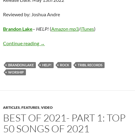
Reviewed by: Joshua Andre
Brandon Lake
–
HELP!
(
Amazon mp3
/
iTunes
)
Brandon Lake – HELP!
Continue reading
→
BRANDON LAKE
HELP!
ROCK
TRIBL RECORDS
WORSHIP
ARTICLES
,
FEATURES
,
VIDEO
BEST OF 2021- PART 1: TOP
50 SONGS OF 2021