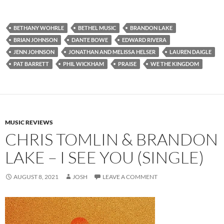
BETHANY WOHRLE
BETHEL MUSIC
BRANDON LAKE
BRIAN JOHNSON
DANTE BOWE
EDWARD RIVERA
JENN JOHNSON
JONATHAN AND MELISSA HELSER
LAUREN DAIGLE
PAT BARRETT
PHIL WICKHAM
PRAISE
WE THE KINGDOM
MUSIC REVIEWS
CHRIS TOMLIN & BRANDON
LAKE – I SEE YOU (SINGLE)
AUGUST 8, 2021
JOSH
LEAVE A COMMENT