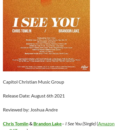
Capitol Christian Music Group
Release Date: August 6th 2021
Reviewed by: Joshua Andre
Chris Tomlin
&
Brandon Lake
–
I See You (Single)
(
Amazon