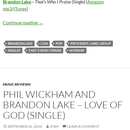
Brandon Lake
–
That’s Who I Praise (Single)
(
Amazon
mp3
/
iTunes
)
Brandon Lake – That’s Who I Praise (Single)
Continue reading
→
BRANDON LAKE
CCM
POP
PROVIDENT LABEL GROUP
SINGLES
THAT'S WHO I PRAISE
WORSHIP
MUSIC REVIEWS
PHIL WICKHAM AND
BRANDON LAKE – LOVE OF
GOD (SINGLE)
SEPTEMBER 26, 2024
JOSH
LEAVE A COMMENT