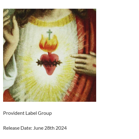
Provident Label Group
Release Date: June 28th 2024