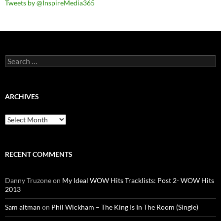
Tweets by @InspireMedia365
Search
for:
ARCHIVES
Archives
RECENT COMMENTS
Danny Truzone
on
My Ideal WOW Hits Tracklists: Post 2- WOW Hits
2013
Sam altman
on
Phil Wickham – The King Is In The Room (Single)