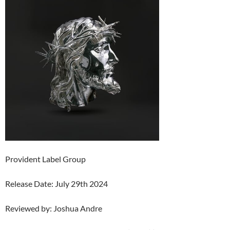
Provident Label Group
Release Date: July 29th 2024
Reviewed by: Joshua Andre