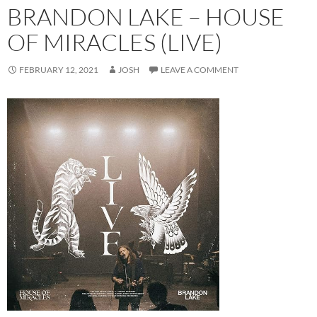
BRANDON LAKE – HOUSE
OF MIRACLES (LIVE)
FEBRUARY 12, 2021
JOSH
LEAVE A COMMENT