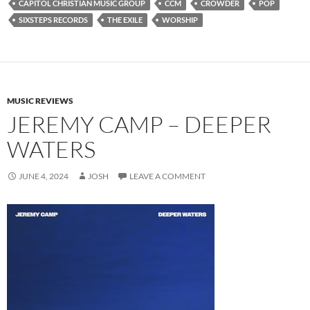
CAPITOL CHRISTIAN MUSIC GROUP
CCM
CROWDER
POP
SIXSTEPS RECORDS
THE EXILE
WORSHIP
MUSIC REVIEWS
JEREMY CAMP – DEEPER
WATERS
JUNE 4, 2024
JOSH
LEAVE A COMMENT