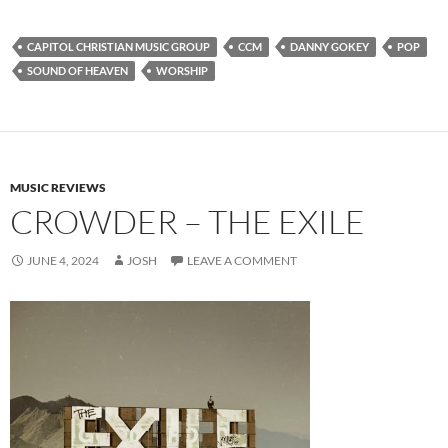
CAPITOL CHRISTIAN MUSIC GROUP
CCM
DANNY GOKEY
POP
SOUND OF HEAVEN
WORSHIP
MUSIC REVIEWS
CROWDER – THE EXILE
JUNE 4, 2024
JOSH
LEAVE A COMMENT