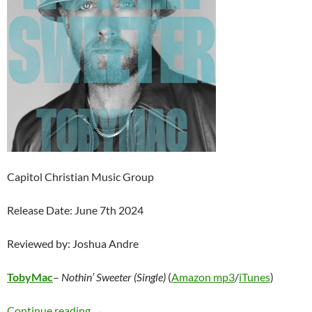
Capitol Christian Music Group
Release Date: June 7th 2024
Reviewed by: Joshua Andre
TobyMac
–
Nothin’ Sweeter (Single)
(
Amazon mp3
/
iTunes
)
TobyMac – Nothin’ Sweeter (Single)
Continue reading
→