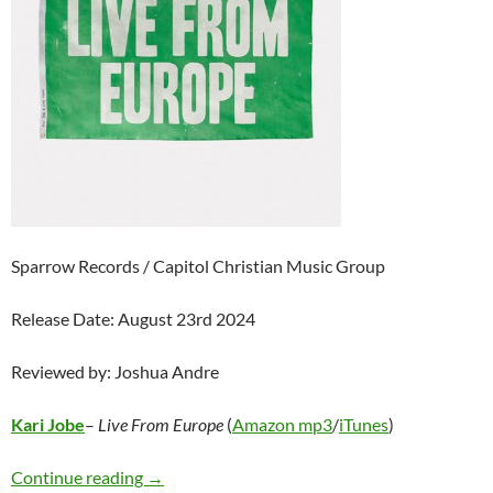
Sparrow Records / Capitol Christian Music Group
Release Date: August 23rd 2024
Reviewed by: Joshua Andre
Kari Jobe
–
Live From Europe
(
Amazon mp3
/
iTunes
)
Kari Jobe – Live From Europe
Continue reading
→