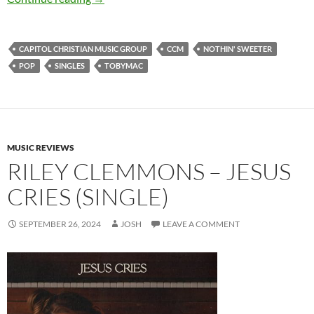
CAPITOL CHRISTIAN MUSIC GROUP
CCM
NOTHIN' SWEETER
POP
SINGLES
TOBYMAC
MUSIC REVIEWS
RILEY CLEMMONS – JESUS
CRIES (SINGLE)
SEPTEMBER 26, 2024
JOSH
LEAVE A COMMENT