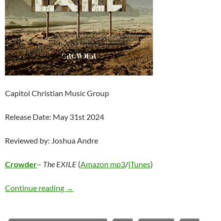
Capitol Christian Music Group
Release Date: May 31st 2024
Reviewed by: Joshua Andre
Crowder
–
The EXILE
(
Amazon mp3
/
iTunes
)
Crowder – The EXILE
Continue reading
→