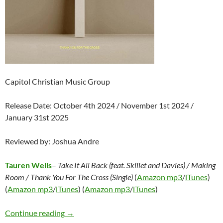
Capitol Christian Music Group
Release Date: October 4th 2024 / November 1st 2024 /
January 31st 2025
Reviewed by: Joshua Andre
Tauren Wells
–
Take It All Back (feat. Skillet and Davies) / Making
Room / Thank You For The Cross (Single)
(
Amazon mp3
/
iTunes
)
(
Amazon mp3
/
iTunes
) (
Amazon mp3
/
iTunes
)
Tauren Wells – Take It All Back (feat. Skillet 
Continue reading
→