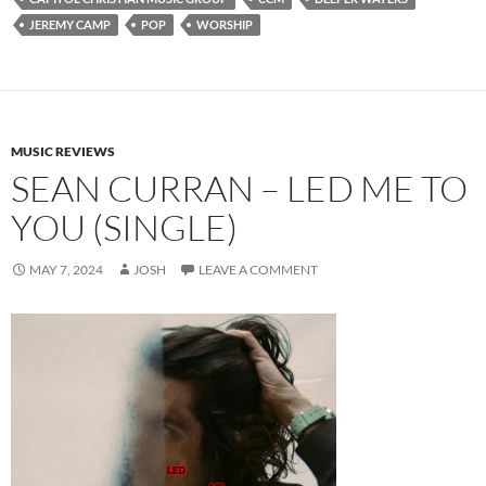
JEREMY CAMP
POP
WORSHIP
MUSIC REVIEWS
SEAN CURRAN – LED ME TO
YOU (SINGLE)
MAY 7, 2024
JOSH
LEAVE A COMMENT