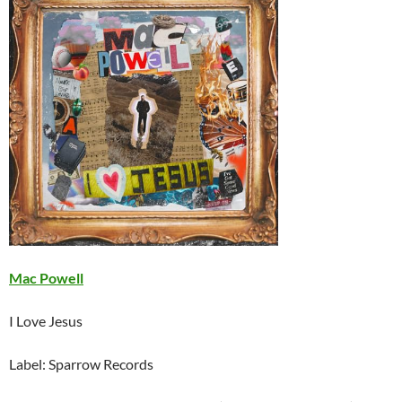
Mac Powell
I Love Jesus
Label: Sparrow Records