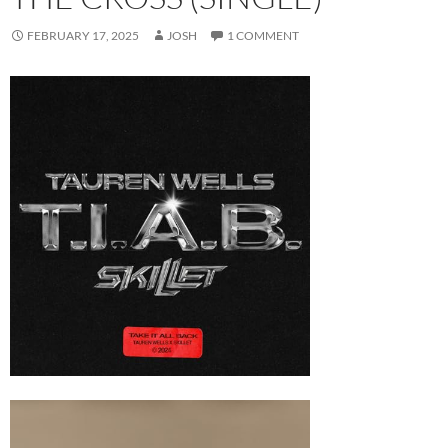
FEBRUARY 17, 2025
JOSH
1 COMMENT