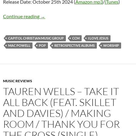
Release Date: October 25th 2024 (
Amazon mp3
/
iTunes
)
Mac Powell – I Love Jesus
Continue reading
→
CAPITOL CHRISTIAN MUSIC GROUP
CCM
I LOVE JESUS
MAC POWELL
POP
RETROSPECTIVE ALBUMS
WORSHIP
MUSIC REVIEWS
TAUREN WELLS – TAKE IT
ALL BACK (FEAT. SKILLET
AND DAVIES) / MAKING
ROOM / THANK YOU FOR
THE CROSS (SINGLE)