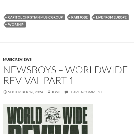
CAPITOL CHRISTIAN MUSIC GROUP
KARI JOBE
LIVE FROM EUROPE
WORSHIP
MUSIC REVIEWS
NEWSBOYS – WORLDWIDE
REVIVAL PART 1
SEPTEMBER 16, 2024
JOSH
LEAVE A COMMENT