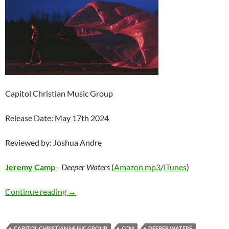
Capitol Christian Music Group
Release Date: May 17th 2024
Reviewed by: Joshua Andre
Jeremy Camp
–
Deeper Waters
(
Amazon mp3
/
iTunes
)
Jeremy Camp – Deeper Waters
Continue reading
→
CAPITOL CHRISTIAN MUSIC GROUP
CCM
DEEPER WATERS