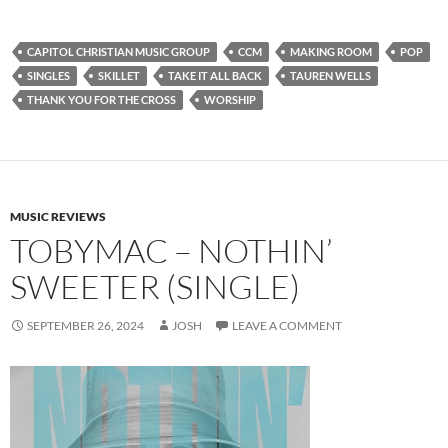
CAPITOL CHRISTIAN MUSIC GROUP
CCM
MAKING ROOM
POP
SINGLES
SKILLET
TAKE IT ALL BACK
TAUREN WELLS
THANK YOU FOR THE CROSS
WORSHIP
MUSIC REVIEWS
TOBYMAC – NOTHIN’
SWEETER (SINGLE)
SEPTEMBER 26, 2024
JOSH
LEAVE A COMMENT