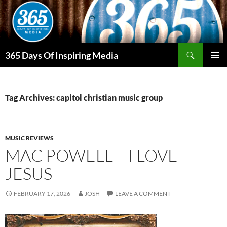
Skip
to
content
Search
365 Days Of Inspiring Media
PRIMAR
MENU
Tag Archives: capitol christian music group
MUSIC REVIEWS
MAC POWELL – I LOVE
JESUS
FEBRUARY 17, 2026
JOSH
LEAVE A COMMENT