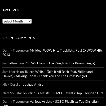
ARCHIVES
Archives
RECENT COMMENTS
Danny Truzone
on
My Ideal WOW Hits Tracklists: Post 2- WOW Hits
2013
Sam altman
on
Phil Wickham – The King Is In The Room (Single)
Sam Morris
on
Tauren Wells – Take It All Back (feat. Skillet and
Davies) / Making Room / Thank You For The Cross (Single)
Nick Corsi
on
Joshua Andre
Nate Solustar
on
Various Artists – SOZO Playlists: Top Christian Hits
Danny Truzone
on
Various Artists – SOZO Playlists: Top Christian
Hits