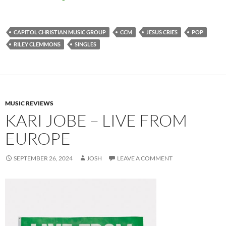
CAPITOL CHRISTIAN MUSIC GROUP
CCM
JESUS CRIES
POP
RILEY CLEMMONS
SINGLES
MUSIC REVIEWS
KARI JOBE – LIVE FROM
EUROPE
SEPTEMBER 26, 2024
JOSH
LEAVE A COMMENT