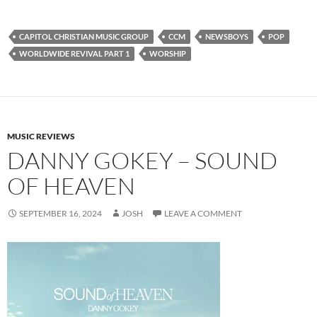
CAPITOL CHRISTIAN MUSIC GROUP
CCM
NEWSBOYS
POP
WORLDWIDE REVIVAL PART 1
WORSHIP
MUSIC REVIEWS
DANNY GOKEY – SOUND
OF HEAVEN
SEPTEMBER 16, 2024
JOSH
LEAVE A COMMENT