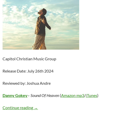
Capitol Christian Music Group
Release Date: July 26th 2024
Reviewed by: Joshua Andre
Danny Gokey
–
Sound Of Heaven
(
Amazon mp3
/
iTunes
)
Danny Gokey – Sound Of Heaven
Continue reading
→