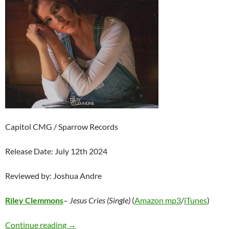
Capitol CMG / Sparrow Records
Release Date: July 12th 2024
Reviewed by: Joshua Andre
Riley Clemmons
–
Jesus Cries (Single)
(
Amazon mp3
/
iTunes
)
Riley Clemmons – Jesus Cries (Single)
Continue reading
→