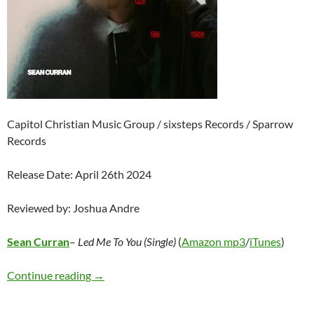
Capitol Christian Music Group / sixsteps Records / Sparrow
Records
Release Date: April 26th 2024
Reviewed by: Joshua Andre
Sean Curran
–
Led Me To You (Single)
(
Amazon mp3
/
iTunes
)
Sean Curran – Led Me To You (Single)
Continue reading
→