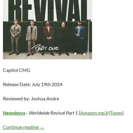
Capitol CMG
Release Date: July 19th 2024
Reviewed by: Joshua Andre
Newsboys
–
Worldwide Revival Part 1
(
Amazon mp3
/
iTunes
)
Newsboys – Worldwide Revival Part 1
Continue reading
→