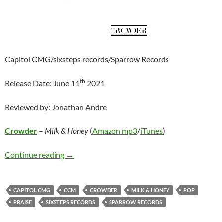
Capitol CMG/sixsteps records/Sparrow Records
th
Release Date: June 11
2021
Reviewed by: Jonathan Andre
Crowder
–
Milk & Honey
(
Amazon mp3
/
iTunes
)
Crowder – Milk & Honey
Continue reading
→
CAPITOL CMG
CCM
CROWDER
MILK & HONEY
POP
PRAISE
SIXSTEPS RECORDS
SPARROW RECORDS