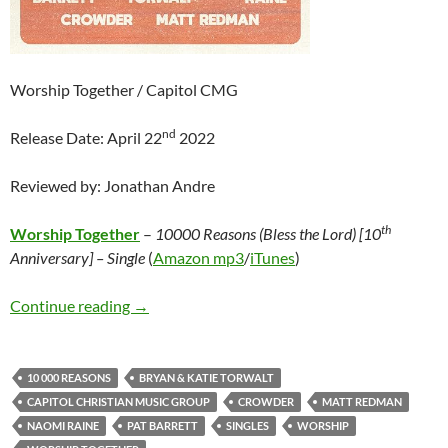
Worship Together / Capitol CMG
nd
Release Date: April 22
2022
Reviewed by: Jonathan Andre
th
Worship Together
–
10000 Reasons (Bless the Lord) [10
Anniversary] – Single
(
Amazon mp3
/
iTunes
)
Worship Together – 10000 Reasons (Bless the 
Continue reading
→
10 000 REASONS
BRYAN & KATIE TORWALT
CAPITOL CHRISTIAN MUSIC GROUP
CROWDER
MATT REDMAN
NAOMI RAINE
PAT BARRETT
SINGLES
WORSHIP