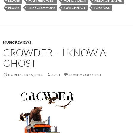
LEDGER
MATTHEW WEST
MUSIC VIDEOS
NEEDTOBREATHE
PLUMB
RILEY CLEMMONS
SWITCHFOOT
TOBYMAC
MUSIC REVIEWS
CROWDER – I KNOW A
GHOST
NOVEMBER 16, 2018
JOSH
LEAVE A COMMENT