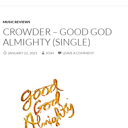
MUSIC REVIEWS
CROWDER – GOOD GOD
ALMIGHTY (SINGLE)
JANUARY 22, 2021
JOSH
LEAVE A COMMENT