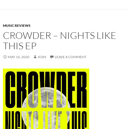
MUSIC REVIEWS
CROWDER – NIGHTS LIKE
THIS EP
MAY 16, 2020
JOSH
LEAVE A COMMENT