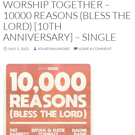
WORSHIP TOGETHER –
10000 REASONS (BLESS THE
LORD) [10TH
ANNIVERSARY] – SINGLE
JULY 5, 2022
JONATHAN ANDRE
LEAVE A COMMENT