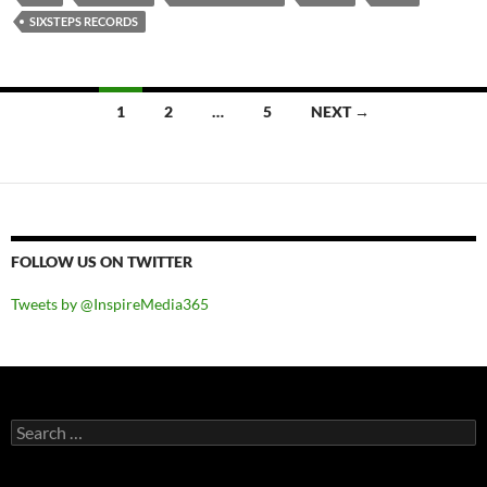
SIXSTEPS RECORDS
Posts
1
2
…
5
NEXT →
navigation
FOLLOW US ON TWITTER
Tweets by @InspireMedia365
Search
for: