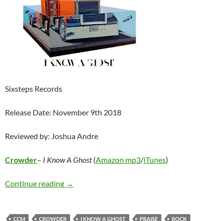
Sixsteps Records
Release Date: November 9th 2018
Reviewed by: Joshua Andre
Crowder
–
I Know A Ghost
(
Amazon mp3
/
iTunes
)
Crowder – I Know A Ghost
Continue reading
→
CCM
CROWDER
I KNOW A GHOST
PRAISE
ROCK