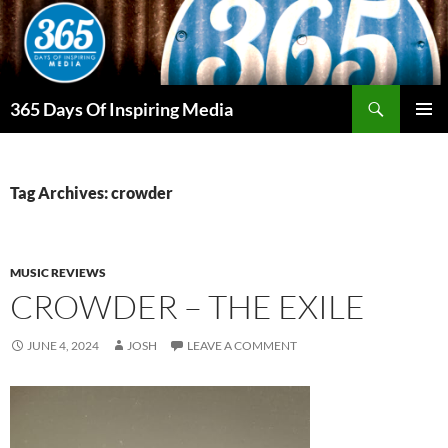
Skip
to
content
Search
365 Days Of Inspiring Media
PRIMAR
MENU
Tag Archives: crowder
MUSIC REVIEWS
CROWDER – THE EXILE
JUNE 4, 2024
JOSH
LEAVE A COMMENT