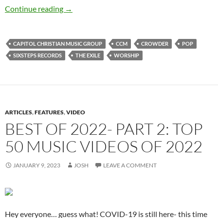
Crowder – The EXILE
Continue reading
→
CAPITOL CHRISTIAN MUSIC GROUP
CCM
CROWDER
POP
SIXSTEPS RECORDS
THE EXILE
WORSHIP
ARTICLES
,
FEATURES
,
VIDEO
BEST OF 2022- PART 2: TOP
50 MUSIC VIDEOS OF 2022
JANUARY 9, 2023
JOSH
LEAVE A COMMENT
Hey everyone… guess what! COVID-19 is still here- this time