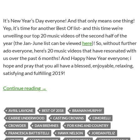
It’s New Year’s Day everyone! And that only means one thing!
Yep, it’s time for another Best Of list- and this time we’re
unveiling our top 20 music videos of the second half of the
year (the Jan-June list can be viewed
here
)! So, without further
ado everyone, here’s 20 music videos that have resonated with
us over the past 6 months! And Happy New Year everyone; i
hope and pray that you all have a blessed, enjoyable, relaxing,
satisfying and fulfilling 2019!
BEST OF 2018- PART 11: TOP 20 MUSIC VI
Continue reading
→
AVRIL LAVIGNE
BEST OF 2018
BRANAN MURPHY
CARRIE UNDERWOOD
CASTING CROWNS
CIMORELLI
CROWDER
DAN BREMNES
FOR KING AND COUNTRY
FRANCESCA BATTISTELLI
HAWK NELSON
JORDAN FELIZ