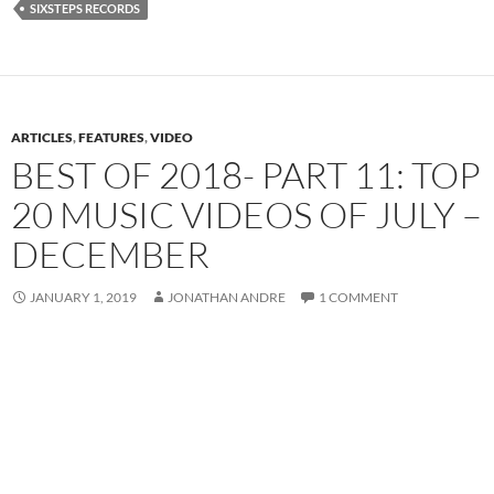
SIXSTEPS RECORDS
ARTICLES
,
FEATURES
,
VIDEO
BEST OF 2018- PART 11: TOP
20 MUSIC VIDEOS OF JULY –
DECEMBER
JANUARY 1, 2019
JONATHAN ANDRE
1 COMMENT