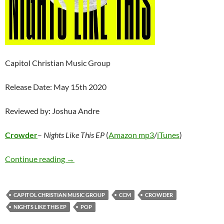
Capitol Christian Music Group
Release Date: May 15th 2020
Reviewed by: Joshua Andre
Crowder
–
Nights Like This EP
(
Amazon mp3
/
iTunes
)
Crowder – Nights Like This EP
Continue reading
→
CAPITOL CHRISTIAN MUSIC GROUP
CCM
CROWDER
NIGHTS LIKE THIS EP
POP