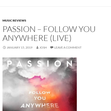
MUSIC REVIEWS
PASSION – FOLLOW YOU
ANYWHERE (LIVE)
JANUARY 15, 2019
JOSH
LEAVE A COMMENT