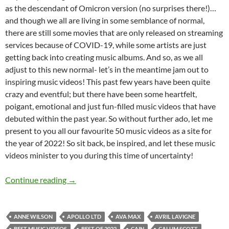
as the descendant of Omicron version (no surprises there!)…
and though we all are living in some semblance of normal,
there are still some movies that are only released on streaming
services because of COVID-19, while some artists are just
getting back into creating music albums. And so, as we all
adjust to this new normal- let’s in the meantime jam out to
inspiring music videos! This past few years have been quite
crazy and eventful; but there have been some heartfelt,
poigant, emotional and just fun-filled music videos that have
debuted within the past year. So without further ado, let me
present to you all our favourite 50 music videos as a site for
the year of 2022! So sit back, be inspired, and let these music
videos minister to you during this time of uncertainty!
BEST OF 2022- PART 2: TOP 50 MUSIC VID
Continue reading
→
ANNE WILSON
APOLLO LTD
AVA MAX
AVRIL LAVIGNE
BEST MUSIC VIDEOS
BEST OF 2022
CAIN
CALUM SCOTT