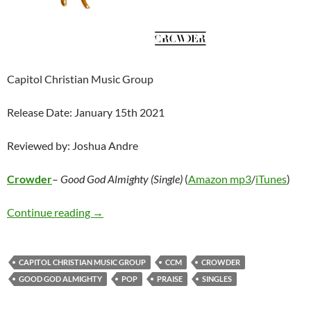
Capitol Christian Music Group
Release Date: January 15th 2021
Reviewed by: Joshua Andre
Crowder
–
Good God Almighty (Single)
(
Amazon mp3
/
iTunes
)
Crowder – Good God Almighty (Single)
Continue reading
→
CAPITOL CHRISTIAN MUSIC GROUP
CCM
CROWDER
GOOD GOD ALMIGHTY
POP
PRAISE
SINGLES