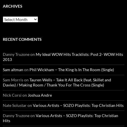
ARCHIVES
Archives
RECENT COMMENTS
Danny Truzone
on
My Ideal WOW Hits Tracklists: Post 2- WOW Hits
2013
Sam altman
on
Phil Wickham – The King Is In The Room (Single)
Sam Morris
on
Tauren Wells – Take It All Back (feat. Skillet and
Davies) / Making Room / Thank You For The Cross (Single)
Nick Corsi
on
Joshua Andre
Nate Solustar
on
Various Artists – SOZO Playlists: Top Christian Hits
Danny Truzone
on
Various Artists – SOZO Playlists: Top Christian
Hits