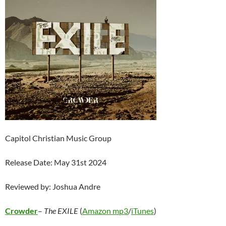
Capitol Christian Music Group
Release Date: May 31st 2024
Reviewed by: Joshua Andre
Crowder
–
The EXILE
(
Amazon mp3
/
iTunes
)