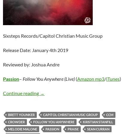
Sixsteps Records/Capitol Christian Music Group
Release Date: January 4th 2019
Reviewed by: Joshua Andre
Passion
–
Follow You Anywhere (Live)
(
Amazon mp3
/
iTunes
)
Passion – Follow You Anywhere (Live)
Continue reading
→
BRETT YOUNKER
CAPITOL CHRISTIAN MUSIC GROUP
CCM
CROWDER
FOLLOW YOU ANYWHERE
KRISTIAN STANFILL
MELODIE MALONE
PASSION
PRAISE
SEAN CURRAN