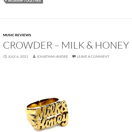
WORSHIP TOGETHER
MUSIC REVIEWS
CROWDER – MILK & HONEY
JULY 6, 2021
JONATHAN ANDRE
LEAVE A COMMENT