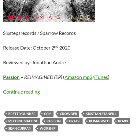
Sixstepsrecords / Sparrow Records
nd
Release Date: October 2
2020
Reviewed by: Jonathan Andre
Passion
–
REIMAGINED (EP)
(
Amazon mp3
/
iTunes
)
Passion – REIMAGINED (EP)
Continue reading
→
BRETT YOUNKER
CCM
CROWDER
KRISTIAN STANFILL
MELODIE MALONE
PASSION
PRAISE
REIMAGINED
REMIX
SEAN CURRAN
WORSHIP