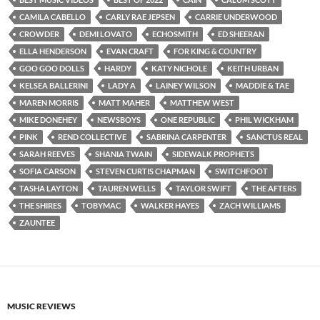
CAMILA CABELLO
CARLY RAE JEPSEN
CARRIE UNDERWOOD
CROWDER
DEMI LOVATO
ECHOSMITH
ED SHEERAN
ELLA HENDERSON
EVAN CRAFT
FOR KING & COUNTRY
GOO GOO DOLLS
HARDY
KATY NICHOLE
KEITH URBAN
KELSEA BALLERINI
LADY A
LAINEY WILSON
MADDIE & TAE
MAREN MORRIS
MATT MAHER
MATTHEW WEST
MIKE DONEHEY
NEWSBOYS
ONE REPUBLIC
PHIL WICKHAM
PINK
REND COLLECTIVE
SABRINA CARPENTER
SANCTUS REAL
SARAH REEVES
SHANIA TWAIN
SIDEWALK PROPHETS
SOFIA CARSON
STEVEN CURTIS CHAPMAN
SWITCHFOOT
TASHA LAYTON
TAUREN WELLS
TAYLOR SWIFT
THE AFTERS
THE SHIRES
TOBYMAC
WALKER HAYES
ZACH WILLIAMS
ZAUNTEE
MUSIC REVIEWS