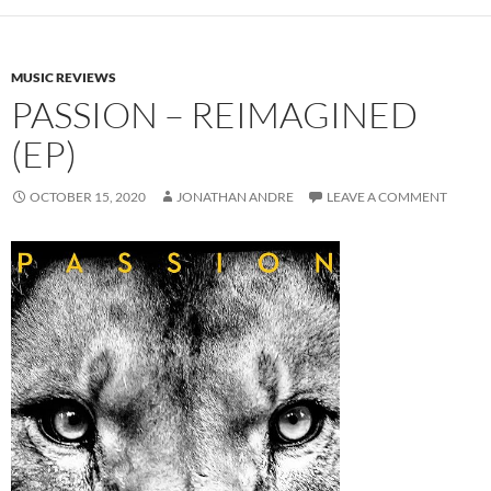
MUSIC REVIEWS
PASSION – REIMAGINED
(EP)
OCTOBER 15, 2020
JONATHAN ANDRE
LEAVE A COMMENT