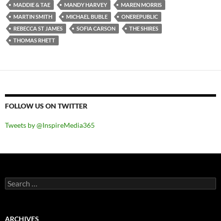
MADDIE & TAE
MANDY HARVEY
MAREN MORRIS
MARTIN SMITH
MICHAEL BUBLE
ONEREPUBLIC
REBECCA ST JAMES
SOFIA CARSON
THE SHIRES
THOMAS RHETT
FOLLOW US ON TWITTER
Tweets by @InspireMedia365
Search
for:
ARCHIVES