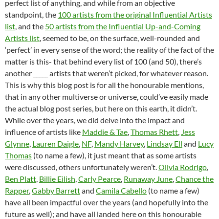
perfect list of anything, and while from an objective
standpoint, the
100 artists from the original Influential Artists
list
, and the
50 artists from the Influential Up-and-Coming
Artists list
, seemed to be, on the surface, well-rounded and
‘perfect’ in every sense of the word; the reality of the fact of the
matter is this- that behind every list of 100 (and 50), there’s
another _____ artists that weren’t picked, for whatever reason.
This is why this blog post is for all the honourable mentions,
that in any other multiverse or universe, could’ve easily made
the actual blog post series, but here on this earth, it didn’t.
While over the years, we did delve into the impact and
influence of artists like
Maddie & Tae
,
Thomas Rhett
,
Jess
Glynne
,
Lauren Daigle
,
NF
,
Mandy Harvey
,
Lindsay Ell
and
Lucy
Thomas
(to name a few), it just meant that as some artists
were discussed, others unfortunately weren’t.
Olivia Rodrigo
,
Ben Platt
,
Billie Eilish
,
Carly Pearce
,
Runaway June
,
Chance the
Rapper
,
Gabby Barrett
and
Camila Cabello
(to name a few)
have all been impactful over the years (and hopefully into the
future as well); and have all landed here on this honourable