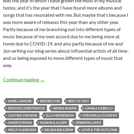
was the year in which I have grown the most in my musical
tastes, and it’s the year that I have found more albums and
songs that has resonated with me. But maybe that’s because I
was more aware of releases this year than any other year.
Partly because of me branching out into different types of
music because of my own accord due to me being more at
home due to COVID-19, and also partly because of me and
Jon writing our blog series about influential artists of all time-
and us being exposed to more different types of music that
way.
BEST OF 2021- PART 3: TOP 25 ANTICIPAT
Continue reading
→
AVRIL LAVIGNE
BEN RECTOR
BEST OF 2021
BROOKE LIGERTWOOD
BRYAN ADAMS
CAMILA CABELLO
CASTING CROWNS
ELLA HENDERSON
FOR KING & COUNTRY
GWEN STEFANI
HONOR & GLORY
JENNIFER LOPEZ
KELLY CLARKSON
KELSEA BALLERINI
LOVE & THE OUTCOME