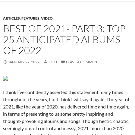
ARTICLES
,
FEATURES
,
VIDEO
BEST OF 2021- PART 3: TOP
25 ANTICIPATED ALBUMS
OF 2022
JANUARY 27, 2022
JOSH
LEAVE A COMMENT
I think I’ve confidently asserted this statement many times
throughout the years, but I think I will say it again. The year of
2021, like the year of 2020, has delivered time and time again,
in terms of presenting to us some pretty inspiring and
thought-provoking albums and songs. Though hectic, chaotic,
seemingly out of control and messy; 2021, more than 2020,