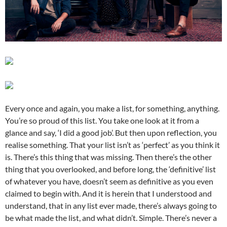
Every once and again, you make a list, for something, anything.
You’re so proud of this list. You take one look at it from a
glance and say, ‘I did a good job’. But then upon reflection, you
realise something. That your list isn’t as ‘perfect’ as you think it
is. There’s this thing that was missing. Then there’s the other
thing that you overlooked, and before long, the ‘definitive’ list
of whatever you have, doesn’t seem as definitive as you even
claimed to begin with. And it is herein that I understood and
understand, that in any list ever made, there’s always going to
be what made the list, and what didn’t. Simple. There’s never a