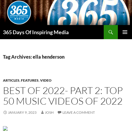
Skip
to
content
Search
365 Days Of Inspiring Media
PRIMAR
MENU
Tag Archives: ella henderson
ARTICLES
,
FEATURES
,
VIDEO
BEST OF 2022- PART 2: TOP
50 MUSIC VIDEOS OF 2022
JANUARY 9, 2023
JOSH
LEAVE A COMMENT