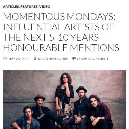
ARTICLES
,
FEATURES
,
VIDEO
MOMENTOUS MONDAYS:
INFLUENTIAL ARTISTS OF
THE NEXT 5-10 YEARS –
HONOURABLE MENTIONS
MAY 23, 2022
JONATHAN ANDRE
LEAVE A COMMENT