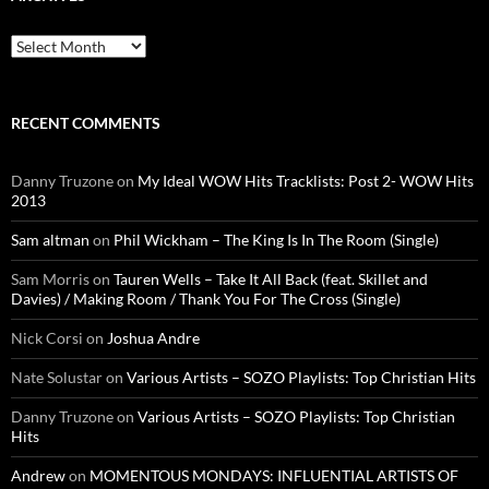
Archives
RECENT COMMENTS
Danny Truzone
on
My Ideal WOW Hits Tracklists: Post 2- WOW Hits
2013
Sam altman
on
Phil Wickham – The King Is In The Room (Single)
Sam Morris
on
Tauren Wells – Take It All Back (feat. Skillet and
Davies) / Making Room / Thank You For The Cross (Single)
Nick Corsi
on
Joshua Andre
Nate Solustar
on
Various Artists – SOZO Playlists: Top Christian Hits
Danny Truzone
on
Various Artists – SOZO Playlists: Top Christian
Hits
Andrew
on
MOMENTOUS MONDAYS: INFLUENTIAL ARTISTS OF