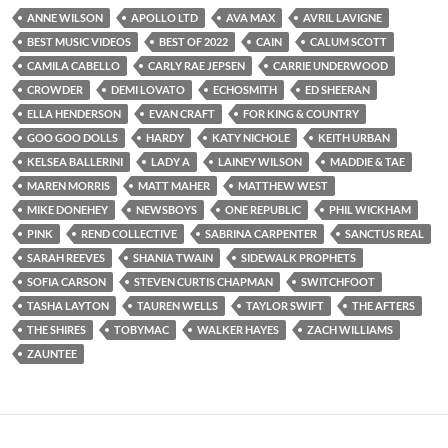
ANNE WILSON
APOLLO LTD
AVA MAX
AVRIL LAVIGNE
BEST MUSIC VIDEOS
BEST OF 2022
CAIN
CALUM SCOTT
CAMILA CABELLO
CARLY RAE JEPSEN
CARRIE UNDERWOOD
CROWDER
DEMI LOVATO
ECHOSMITH
ED SHEERAN
ELLA HENDERSON
EVAN CRAFT
FOR KING & COUNTRY
GOO GOO DOLLS
HARDY
KATY NICHOLE
KEITH URBAN
KELSEA BALLERINI
LADY A
LAINEY WILSON
MADDIE & TAE
MAREN MORRIS
MATT MAHER
MATTHEW WEST
MIKE DONEHEY
NEWSBOYS
ONE REPUBLIC
PHIL WICKHAM
PINK
REND COLLECTIVE
SABRINA CARPENTER
SANCTUS REAL
SARAH REEVES
SHANIA TWAIN
SIDEWALK PROPHETS
SOFIA CARSON
STEVEN CURTIS CHAPMAN
SWITCHFOOT
TASHA LAYTON
TAUREN WELLS
TAYLOR SWIFT
THE AFTERS
THE SHIRES
TOBYMAC
WALKER HAYES
ZACH WILLIAMS
ZAUNTEE