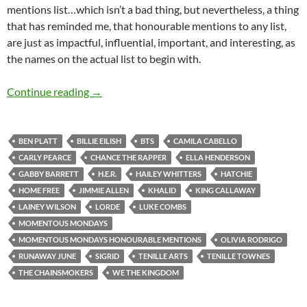
mentions list…which isn’t a bad thing, but nevertheless, a thing
that has reminded me, that honourable mentions to any list,
are just as impactful, influential, important, and interesting, as
the names on the actual list to begin with.
Momentous Mondays: Influential artists of t
Continue reading
→
BEN PLATT
BILLIE EILISH
BTS
CAMILA CABELLO
CARLY PEARCE
CHANCE THE RAPPER
ELLA HENDERSON
GABBY BARRETT
H.E.R.
HAILEY WHITTERS
HATCHIE
HOME FREE
JIMMIE ALLEN
KHALID
KING CALLAWAY
LAINEY WILSON
LORDE
LUKE COMBS
MOMENTOUS MONDAYS
MOMENTOUS MONDAYS HONOURABLE MENTIONS
OLIVIA RODRIGO
RUNAWAY JUNE
SIGRID
TENILLE ARTS
TENILLE TOWNES
THE CHAINSMOKERS
WE THE KINGDOM