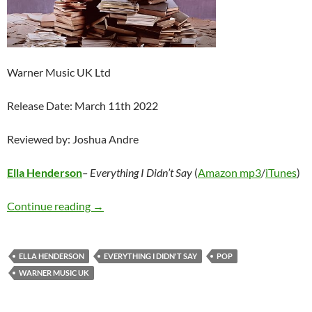
Warner Music UK Ltd
Release Date: March 11th 2022
Reviewed by: Joshua Andre
Ella Henderson
– Everything I Didn’t Say
(
Amazon mp3
/
iTunes
)
Ella Henderson – Everything I Didn’t Say
Continue reading
→
ELLA HENDERSON
EVERYTHING I DIDN'T SAY
POP
WARNER MUSIC UK