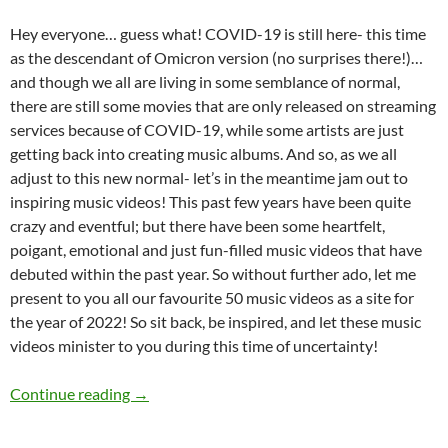
Hey everyone… guess what! COVID-19 is still here- this time
as the descendant of Omicron version (no surprises there!)…
and though we all are living in some semblance of normal,
there are still some movies that are only released on streaming
services because of COVID-19, while some artists are just
getting back into creating music albums. And so, as we all
adjust to this new normal- let’s in the meantime jam out to
inspiring music videos! This past few years have been quite
crazy and eventful; but there have been some heartfelt,
poigant, emotional and just fun-filled music videos that have
debuted within the past year. So without further ado, let me
present to you all our favourite 50 music videos as a site for
the year of 2022! So sit back, be inspired, and let these music
videos minister to you during this time of uncertainty!
BEST OF 2022- PART 2: TOP 50 MUSIC VID
Continue reading
→