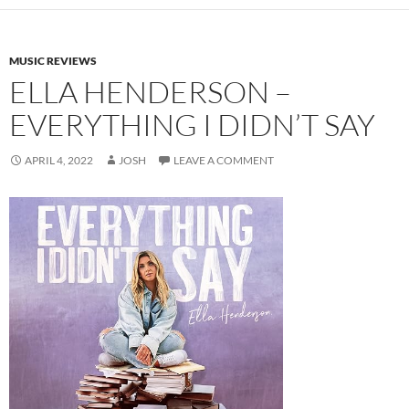
MUSIC REVIEWS
ELLA HENDERSON –
EVERYTHING I DIDN’T SAY
APRIL 4, 2022
JOSH
LEAVE A COMMENT