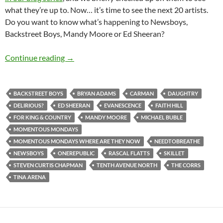
what they’re up to. Now… it’s time to see the next 20 artists.
Do you want to know what’s happening to Newsboys,
Backstreet Boys, Mandy Moore or Ed Sheeran?
Momentous Mondays: Most Influential Artist
Continue reading
→
BACKSTREET BOYS
BRYAN ADAMS
CARMAN
DAUGHTRY
DELIRIOUS?
ED SHEERAN
EVANESCENCE
FAITH HILL
FOR KING & COUNTRY
MANDY MOORE
MICHAEL BUBLE
MOMENTOUS MONDAYS
MOMENTOUS MONDAYS WHERE ARE THEY NOW
NEEDTOBREATHE
NEWSBOYS
ONEREPUBLIC
RASCAL FLATTS
SKILLET
STEVEN CURTIS CHAPMAN
TENTH AVENUE NORTH
THE CORRS
TINA ARENA