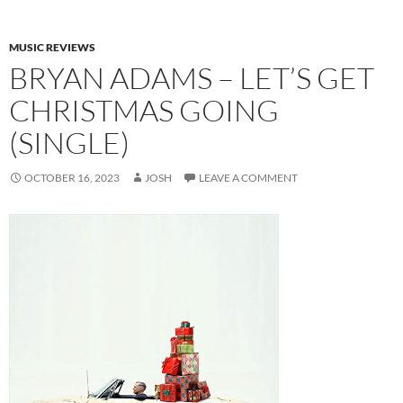
MUSIC REVIEWS
BRYAN ADAMS – LET’S GET
CHRISTMAS GOING
(SINGLE)
OCTOBER 16, 2023
JOSH
LEAVE A COMMENT