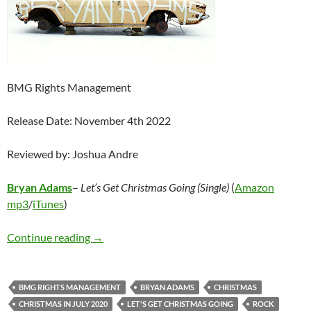
BMG Rights Management
Release Date: November 4th 2022
Reviewed by: Joshua Andre
Bryan Adams
–
Let’s Get Christmas Going (Single)
(
Amazon
mp3
/
iTunes
)
Bryan Adams – Let’s Get Christmas Going (Sin
Continue reading
→
BMG RIGHTS MANAGEMENT
BRYAN ADAMS
CHRISTMAS
CHRISTMAS IN JULY 2020
LET'S GET CHRISTMAS GOING
ROCK