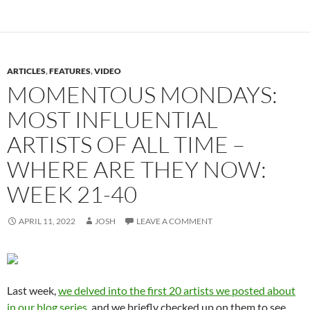
ARTICLES
,
FEATURES
,
VIDEO
MOMENTOUS MONDAYS:
MOST INFLUENTIAL
ARTISTS OF ALL TIME –
WHERE ARE THEY NOW:
WEEK 21-40
APRIL 11, 2022
JOSH
LEAVE A COMMENT
Last week,
we delved into the first 20 artists we posted about
in our blog series
, and we briefly checked up on them to see