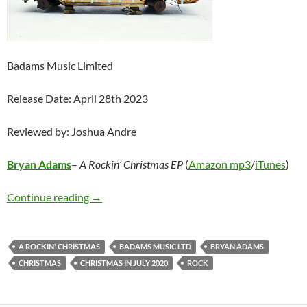
Badams Music Limited
Release Date: April 28th 2023
Reviewed by: Joshua Andre
Bryan Adams
–
A Rockin’ Christmas EP
(
Amazon mp3
/
iTunes
)
Bryan Adams – A Rockin’ Christmas EP
Continue reading
→
A ROCKIN' CHRISTMAS
BADAMS MUSIC LTD
BRYAN ADAMS
CHRISTMAS
CHRISTMAS IN JULY 2020
ROCK