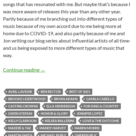
songs that has resonated with me. But maybe that’s because I
was more aware of releases this year than any other year.
Partly because of me branching out into different types of
music because of my own accord due to me being more at
home due to COVID-19, and also partly because of me and
Jon writing our blog series about influential artists of all time-
and us being exposed to more different types of music that
way.
BEST OF 2021- PART 3: TOP 25 ANTICIPAT
Continue reading
→
AVRIL LAVIGNE
BEN RECTOR
BEST OF 2021
BROOKE LIGERTWOOD
BRYAN ADAMS
CAMILA CABELLO
CASTING CROWNS
ELLA HENDERSON
FOR KING & COUNTRY
GWEN STEFANI
HONOR & GLORY
JENNIFER LOPEZ
KELLY CLARKSON
KELSEA BALLERINI
LOVE & THE OUTCOME
MADDIE & TAE
MANDY HARVEY
MAREN MORRIS
MARTIN SMITH
MICHAEL BUBLE
ONEREPUBLIC