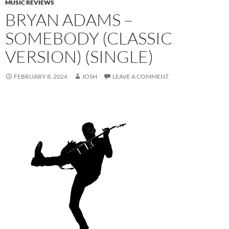
MUSIC REVIEWS
BRYAN ADAMS –
SOMEBODY (CLASSIC
VERSION) (SINGLE)
FEBRUARY 8, 2024
JOSH
LEAVE A COMMENT