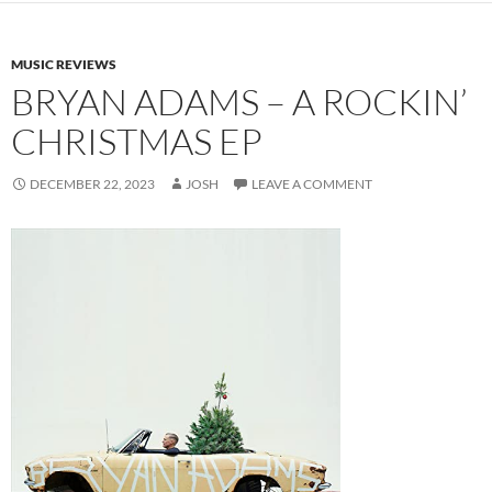
MUSIC REVIEWS
BRYAN ADAMS – A ROCKIN’
CHRISTMAS EP
DECEMBER 22, 2023
JOSH
LEAVE A COMMENT