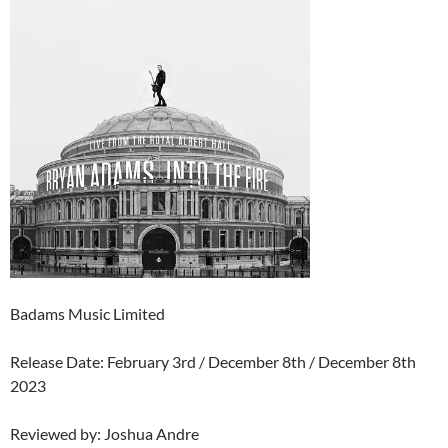
Badams Music Limited
Release Date: February 3rd / December 8th / December 8th
2023
Reviewed by: Joshua Andre