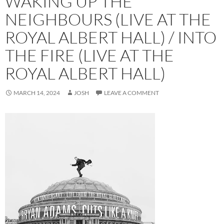
WAKING UP THE
NEIGHBOURS (LIVE AT THE
ROYAL ALBERT HALL) / INTO
THE FIRE (LIVE AT THE
ROYAL ALBERT HALL)
MARCH 14, 2024
JOSH
LEAVE A COMMENT