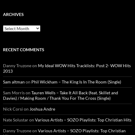
ARCHIVES
Archives
RECENT COMMENTS
Danny Truzone
on
My Ideal WOW Hits Tracklists: Post 2- WOW Hits
2013
Sam altman
on
Phil Wickham – The King Is In The Room (Single)
Sam Morris
on
Tauren Wells – Take It All Back (feat. Skillet and
Davies) / Making Room / Thank You For The Cross (Single)
Nick Corsi
on
Joshua Andre
Nate Solustar
on
Various Artists – SOZO Playlists: Top Christian Hits
Danny Truzone
on
Various Artists – SOZO Playlists: Top Christian