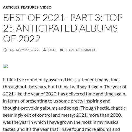
ARTICLES
,
FEATURES
,
VIDEO
BEST OF 2021- PART 3: TOP
25 ANTICIPATED ALBUMS
OF 2022
JANUARY 27, 2022
JOSH
LEAVE A COMMENT
I think I’ve confidently asserted this statement many times
throughout the years, but I think I will say it again. The year of
2021, like the year of 2020, has delivered time and time again,
in terms of presenting to us some pretty inspiring and
thought-provoking albums and songs. Though hectic, chaotic,
seemingly out of control and messy; 2021, more than 2020,
was the year in which I have grown the most in my musical
tastes, and it’s the year that I have found more albums and