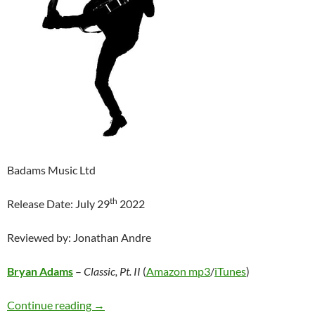
Badams Music Ltd
th
Release Date: July 29
2022
Reviewed by: Jonathan Andre
Bryan Adams
–
Classic, Pt. II
(
Amazon mp3
/
iTunes
)
Bryan Adams – Classic, Pt. II
Continue reading
→