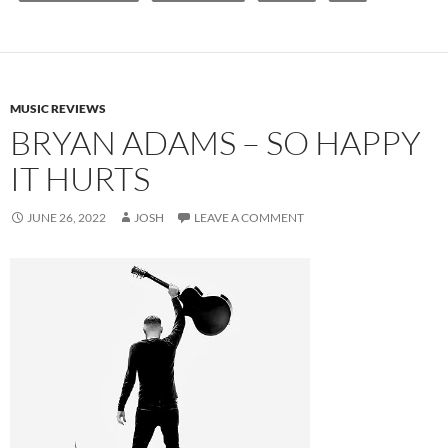
MUSIC REVIEWS
BRYAN ADAMS – SO HAPPY
IT HURTS
JUNE 26, 2022
JOSH
LEAVE A COMMENT