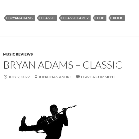
BRYAN ADAMS
CLASSIC
CLASSIC PART 2
POP
ROCK
MUSIC REVIEWS
BRYAN ADAMS – CLASSIC
JULY 2, 2022
JONATHAN ANDRE
LEAVE A COMMENT