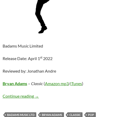
Badams Music Limited
st
Release Date: April 1
2022
Reviewed by: Jonathan Andre
Bryan Adams
–
Classic
(
Amazon mp3
/
iTunes
)
Bryan Adams – Classic
Continue reading
→
BADAMS MUSIC LTD
BRYAN ADAMS
CLASSIC
POP