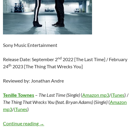
Sony Music Entertainment
nd
Release Date: September 2
2022 [The Last Time] / February
th
24
2023 [The Thing That Wrecks You]
Reviewed by: Jonathan Andre
Tenille Townes
–
The Last Time (Single)
(
Amazon mp3
/
iTunes
) /
The Thing That Wrecks You (feat. Bryan Adams) (Single)
(
Amazon
mp3
/
iTunes
)
Tenille Townes – The Last Time (Single) / The 
Continue reading
→