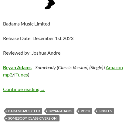
Badams Music Limited
Release Date: December 1st 2023
Reviewed by: Joshua Andre
Bryan Adams
–
Somebody (Classic Version) (Single)
(
Amazon
mp3
/
iTunes
)
Bryan Adams – Somebody (Classic Version) (Si
Continue reading
→
BADAMS MUSIC LTD
BRYAN ADAMS
ROCK
SINGLES
SOMEBODY (CLASSIC VERSION)