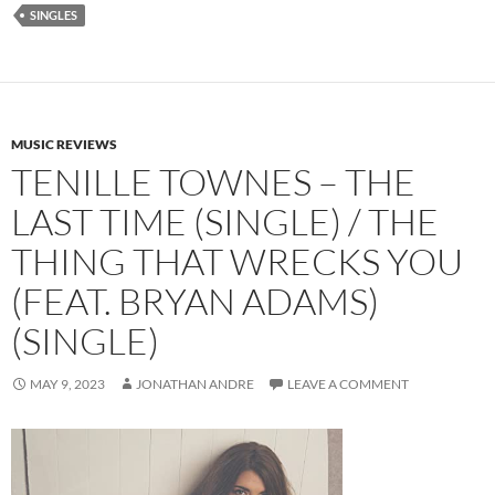
SINGLES
MUSIC REVIEWS
TENILLE TOWNES – THE
LAST TIME (SINGLE) / THE
THING THAT WRECKS YOU
(FEAT. BRYAN ADAMS)
(SINGLE)
MAY 9, 2023
JONATHAN ANDRE
LEAVE A COMMENT