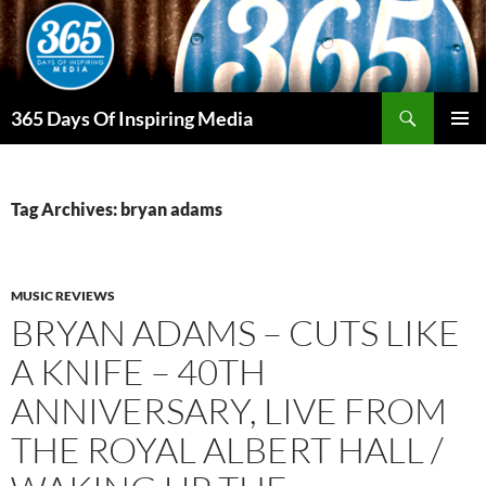
Skip
to
content
Search
365 Days Of Inspiring Media
PRIMAR
MENU
Tag Archives: bryan adams
MUSIC REVIEWS
BRYAN ADAMS – CUTS LIKE
A KNIFE – 40TH
ANNIVERSARY, LIVE FROM
THE ROYAL ALBERT HALL /