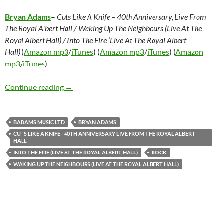
Bryan Adams
–
Cuts Like A Knife – 40th Anniversary, Live From
The Royal Albert Hall / Waking Up The Neighbours (Live At The
Royal Albert Hall) / Into The Fire (Live At The Royal Albert
Hall)
(
Amazon mp3
/
iTunes
) (
Amazon mp3
/
iTunes
) (
Amazon
mp3
/
iTunes
)
Bryan Adams – Cuts Like A Knife – 40th Anniver
Continue reading
→
BADAMS MUSIC LTD
BRYAN ADAMS
CUTS LIKE A KNIFE - 40TH ANNIVERSARY LIVE FROM THE ROYAL ALBERT
HALL
INTO THE FIRE (LIVE AT THE ROYAL ALBERT HALL)
ROCK
WAKING UP THE NEIGHBOURS (LIVE AT THE ROYAL ALBERT HALL)