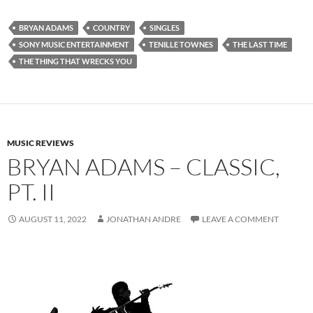
BRYAN ADAMS
COUNTRY
SINGLES
SONY MUSIC ENTERTAINMENT
TENILLE TOWNES
THE LAST TIME
THE THING THAT WRECKS YOU
MUSIC REVIEWS
BRYAN ADAMS – CLASSIC,
PT. II
AUGUST 11, 2022
JONATHAN ANDRE
LEAVE A COMMENT