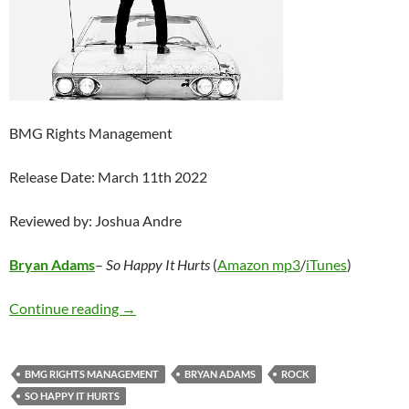
BMG Rights Management
Release Date: March 11th 2022
Reviewed by: Joshua Andre
Bryan Adams
–
So Happy It Hurts
(
Amazon mp3
/
iTunes
)
Bryan Adams – So Happy It Hurts
Continue reading
→
BMG RIGHTS MANAGEMENT
BRYAN ADAMS
ROCK
SO HAPPY IT HURTS