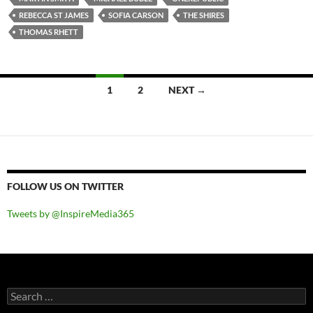
REBECCA ST JAMES
SOFIA CARSON
THE SHIRES
THOMAS RHETT
Posts
1
2
NEXT →
navigation
FOLLOW US ON TWITTER
Tweets by @InspireMedia365
Search
for: