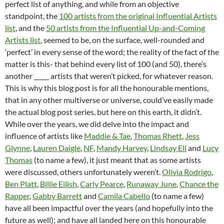
perfect list of anything, and while from an objective
standpoint, the
100 artists from the original Influential Artists
list
, and the
50 artists from the Influential Up-and-Coming
Artists list
, seemed to be, on the surface, well-rounded and
‘perfect’ in every sense of the word; the reality of the fact of the
matter is this- that behind every list of 100 (and 50), there’s
another _____ artists that weren’t picked, for whatever reason.
This is why this blog post is for all the honourable mentions,
that in any other multiverse or universe, could’ve easily made
the actual blog post series, but here on this earth, it didn’t.
While over the years, we did delve into the impact and
influence of artists like
Maddie & Tae
,
Thomas Rhett
,
Jess
Glynne
,
Lauren Daigle
,
NF
,
Mandy Harvey
,
Lindsay Ell
and
Lucy
Thomas
(to name a few), it just meant that as some artists
were discussed, others unfortunately weren’t.
Olivia Rodrigo
,
Ben Platt
,
Billie Eilish
,
Carly Pearce
,
Runaway June
,
Chance the
Rapper
,
Gabby Barrett
and
Camila Cabello
(to name a few)
have all been impactful over the years (and hopefully into the
future as well); and have all landed here on this honourable