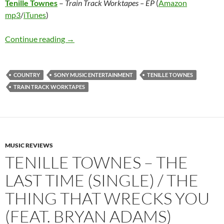
Tenille Townes
–
Train Track Worktapes – EP
(
Amazon
mp3
/
iTunes
)
Tenille Townes – Train Track Worktapes – EP
Continue reading
→
COUNTRY
SONY MUSIC ENTERTAINMENT
TENILLE TOWNES
TRAIN TRACK WORKTAPES
MUSIC REVIEWS
TENILLE TOWNES – THE
LAST TIME (SINGLE) / THE
THING THAT WRECKS YOU
(FEAT. BRYAN ADAMS)