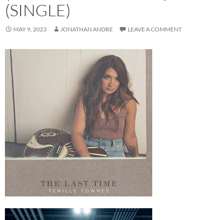
(SINGLE)
MAY 9, 2023
JONATHAN ANDRE
LEAVE A COMMENT