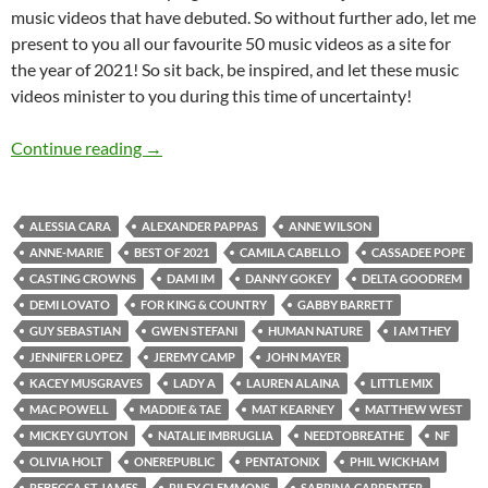
music videos that have debuted. So without further ado, let me
present to you all our favourite 50 music videos as a site for
the year of 2021! So sit back, be inspired, and let these music
videos minister to you during this time of uncertainty!
BEST OF 2021- PART 2: TOP 50 MUSIC VID
Continue reading
→
ALESSIA CARA
ALEXANDER PAPPAS
ANNE WILSON
ANNE-MARIE
BEST OF 2021
CAMILA CABELLO
CASSADEE POPE
CASTING CROWNS
DAMI IM
DANNY GOKEY
DELTA GOODREM
DEMI LOVATO
FOR KING & COUNTRY
GABBY BARRETT
GUY SEBASTIAN
GWEN STEFANI
HUMAN NATURE
I AM THEY
JENNIFER LOPEZ
JEREMY CAMP
JOHN MAYER
KACEY MUSGRAVES
LADY A
LAUREN ALAINA
LITTLE MIX
MAC POWELL
MADDIE & TAE
MAT KEARNEY
MATTHEW WEST
MICKEY GUYTON
NATALIE IMBRUGLIA
NEEDTOBREATHE
NF
OLIVIA HOLT
ONEREPUBLIC
PENTATONIX
PHIL WICKHAM
REBECCA ST JAMES
RILEY CLEMMONS
SABRINA CARPENTER