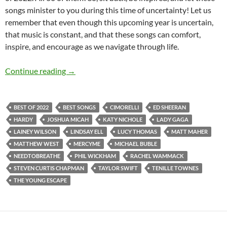
songs minister to you during this time of uncertainty! Let us
remember that even though this upcoming year is uncertain,
that music is constant, and that these songs can comfort,
inspire, and encourage as we navigate through life.
BEST OF 2022- PART 1: TOP 60 SONGS OF 2
Continue reading
→
BEST OF 2022
BEST SONGS
CIMORELLI
ED SHEERAN
HARDY
JOSHUA MICAH
KATY NICHOLE
LADY GAGA
LAINEY WILSON
LINDSAY ELL
LUCY THOMAS
MATT MAHER
MATTHEW WEST
MERCYME
MICHAEL BUBLE
NEEDTOBREATHE
PHIL WICKHAM
RACHEL WAMMACK
STEVEN CURTIS CHAPMAN
TAYLOR SWIFT
TENILLE TOWNES
THE YOUNG ESCAPE