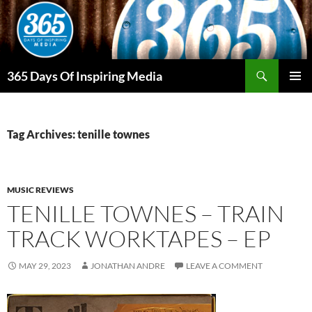
Skip
to
content
Search
365 Days Of Inspiring Media
PRIMAR
MENU
Tag Archives: tenille townes
MUSIC REVIEWS
TENILLE TOWNES – TRAIN
TRACK WORKTAPES – EP
MAY 29, 2023
JONATHAN ANDRE
LEAVE A COMMENT