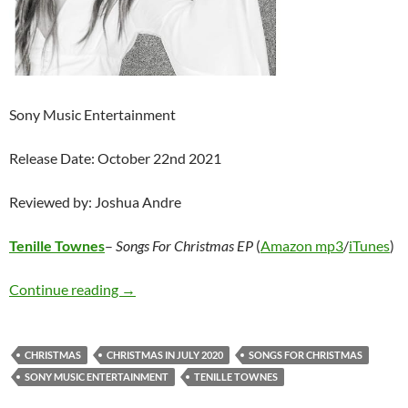
Sony Music Entertainment
Release Date: October 22nd 2021
Reviewed by: Joshua Andre
Tenille Townes
–
Songs For Christmas EP
(
Amazon mp3
/
iTunes
)
Tenille Townes – Songs For Christmas EP
Continue reading
→
CHRISTMAS
CHRISTMAS IN JULY 2020
SONGS FOR CHRISTMAS
SONY MUSIC ENTERTAINMENT
TENILLE TOWNES