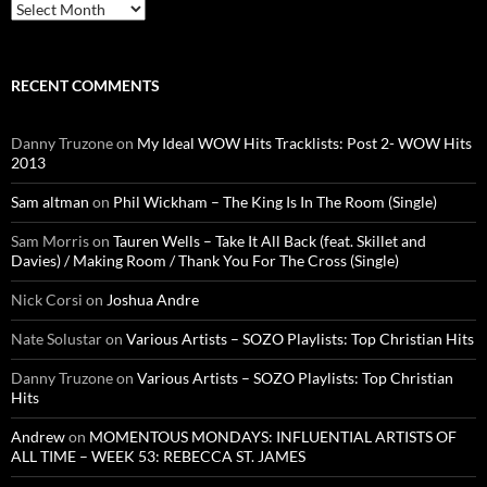
Archives
RECENT COMMENTS
Danny Truzone
on
My Ideal WOW Hits Tracklists: Post 2- WOW Hits
2013
Sam altman
on
Phil Wickham – The King Is In The Room (Single)
Sam Morris
on
Tauren Wells – Take It All Back (feat. Skillet and
Davies) / Making Room / Thank You For The Cross (Single)
Nick Corsi
on
Joshua Andre
Nate Solustar
on
Various Artists – SOZO Playlists: Top Christian Hits
Danny Truzone
on
Various Artists – SOZO Playlists: Top Christian
Hits
Andrew
on
MOMENTOUS MONDAYS: INFLUENTIAL ARTISTS OF
ALL TIME – WEEK 53: REBECCA ST. JAMES