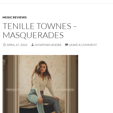
MUSIC REVIEWS
TENILLE TOWNES –
MASQUERADES
APRIL 27, 2022
JONATHAN ANDRE
LEAVE A COMMENT