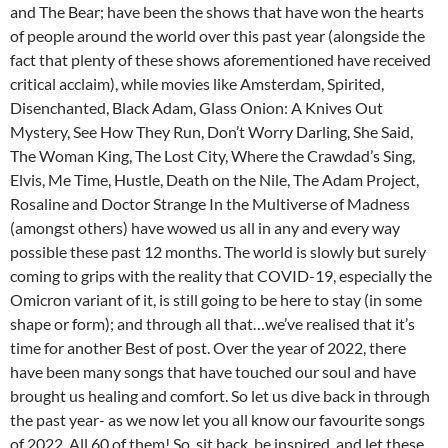
and The Bear; have been the shows that have won the hearts
of people around the world over this past year (alongside the
fact that plenty of these shows aforementioned have received
critical acclaim), while movies like Amsterdam, Spirited,
Disenchanted, Black Adam, Glass Onion: A Knives Out
Mystery, See How They Run, Don’t Worry Darling, She Said,
The Woman King, The Lost City, Where the Crawdad’s Sing,
Elvis, Me Time, Hustle, Death on the Nile, The Adam Project,
Rosaline and Doctor Strange In the Multiverse of Madness
(amongst others) have wowed us all in any and every way
possible these past 12 months. The world is slowly but surely
coming to grips with the reality that COVID-19, especially the
Omicron variant of it, is still going to be here to stay (in some
shape or form); and through all that…we’ve realised that it’s
time for another Best of post. Over the year of 2022, there
have been many songs that have touched our soul and have
brought us healing and comfort. So let us dive back in through
the past year- as we now let you all know our favourite songs
of 2022. All 60 of them! So, sit back, be inspired, and let these