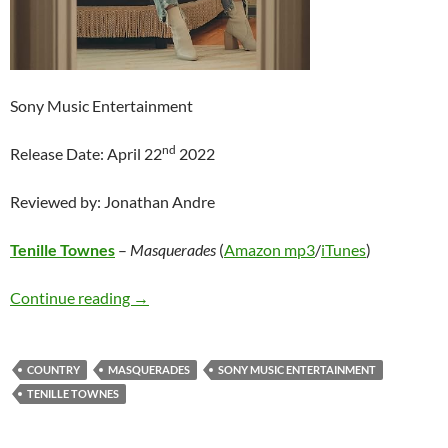
Sony Music Entertainment
nd
Release Date: April 22
2022
Reviewed by: Jonathan Andre
Tenille Townes
–
Masquerades
(
Amazon mp3
/
iTunes
)
Tenille Townes – Masquerades
Continue reading
→
COUNTRY
MASQUERADES
SONY MUSIC ENTERTAINMENT
TENILLE TOWNES