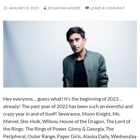
JANUARY 8, 2023
JONATHAN ANDRE
LEAVE A COMMENT
Hey everyone… guess what! It’s the beginning of 2023…
already! The past year of 2022 has been such an eventful and
crazy year in and of itself! Severance, Moon Knight, Ms.
Marvel, She-Hulk, Willow, House of the Dragon, The Lord of
the Rings: The Rings of Power, Ginny & Georgia, The
Peripheral, Outer Range, Paper Girls, Alaska Daily, Wednesday