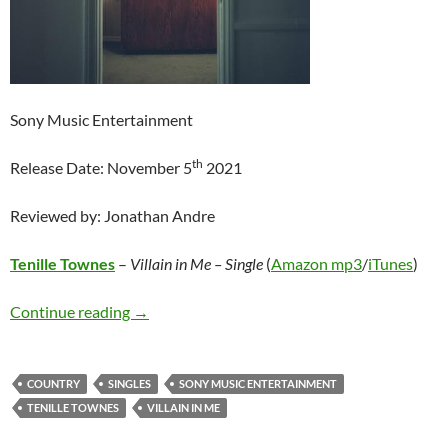
Sony Music Entertainment
th
Release Date: November 5
2021
Reviewed by: Jonathan Andre
Tenille Townes
–
Villain in Me – Single
(
Amazon mp3
/
iTunes
)
Tenille Townes – Villain in Me – Single
Continue reading
→
COUNTRY
SINGLES
SONY MUSIC ENTERTAINMENT
TENILLE TOWNES
VILLAIN IN ME