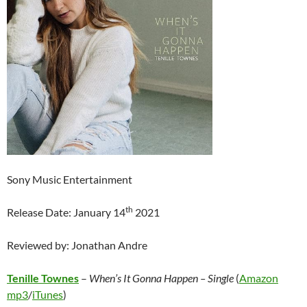
Sony Music Entertainment
th
Release Date: January 14
2021
Reviewed by: Jonathan Andre
Tenille Townes
–
When’s It Gonna Happen – Single
(
Amazon
mp3
/
iTunes
)