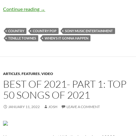
Tenille Townes – When’s It Gonna Happen – Si
Continue reading
→
COUNTRY
COUNTRY POP
SONY MUSIC ENTERTAINMENT
TENILLE TOWNES
WHEN'S IT GONNA HAPPEN
ARTICLES
,
FEATURES
,
VIDEO
BEST OF 2021- PART 1: TOP
50 SONGS OF 2021
JANUARY 11, 2022
JOSH
LEAVE A COMMENT