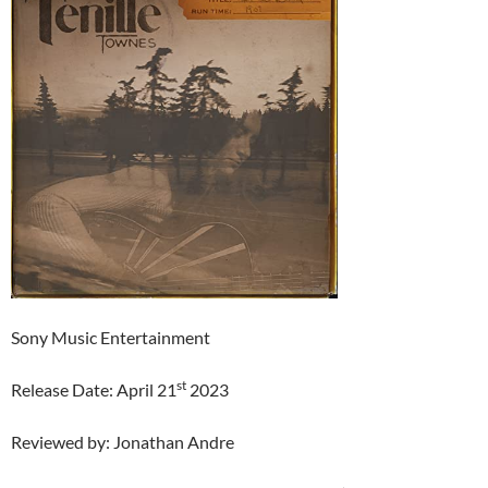
Sony Music Entertainment
st
Release Date: April 21
2023
Reviewed by: Jonathan Andre