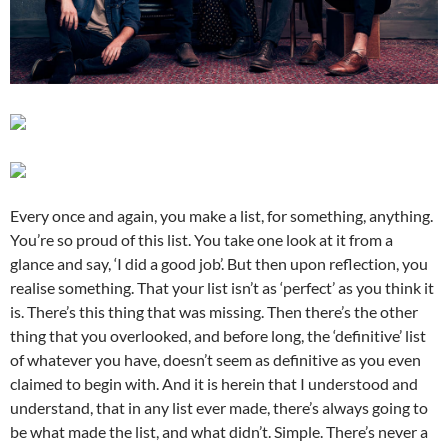
Every once and again, you make a list, for something, anything.
You’re so proud of this list. You take one look at it from a
glance and say, ‘I did a good job’. But then upon reflection, you
realise something. That your list isn’t as ‘perfect’ as you think it
is. There’s this thing that was missing. Then there’s the other
thing that you overlooked, and before long, the ‘definitive’ list
of whatever you have, doesn’t seem as definitive as you even
claimed to begin with. And it is herein that I understood and
understand, that in any list ever made, there’s always going to
be what made the list, and what didn’t. Simple. There’s never a