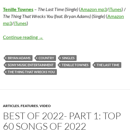
Tenille Townes
–
The Last Time (Single)
(
Amazon mp3
/
iTunes
) /
The Thing That Wrecks You (feat. Bryan Adams) (Single)
(
Amazon
mp3
/
iTunes
)
Tenille Townes – The Last Time (Single) / The 
Continue reading
→
BRYAN ADAMS
COUNTRY
SINGLES
SONY MUSIC ENTERTAINMENT
TENILLE TOWNES
THE LAST TIME
THE THING THAT WRECKS YOU
ARTICLES
,
FEATURES
,
VIDEO
BEST OF 2022- PART 1: TOP
60 SONGS OF 2022