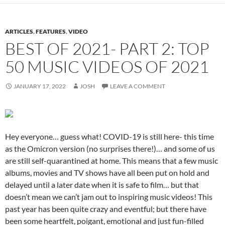
ARTICLES
,
FEATURES
,
VIDEO
BEST OF 2021- PART 2: TOP
50 MUSIC VIDEOS OF 2021
JANUARY 17, 2022
JOSH
LEAVE A COMMENT
Hey everyone… guess what! COVID-19 is still here- this time
as the Omicron version (no surprises there!)… and some of us
are still self-quarantined at home. This means that a few music
albums, movies and TV shows have all been put on hold and
delayed until a later date when it is safe to film… but that
doesn’t mean we can’t jam out to inspiring music videos! This
past year has been quite crazy and eventful; but there have
been some heartfelt, poigant, emotional and just fun-filled