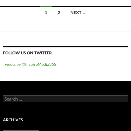
Posts
1
2
NEXT →
navigation
FOLLOW US ON TWITTER
Tweets by @InspireMedia365
Search
for:
ARCHIVES