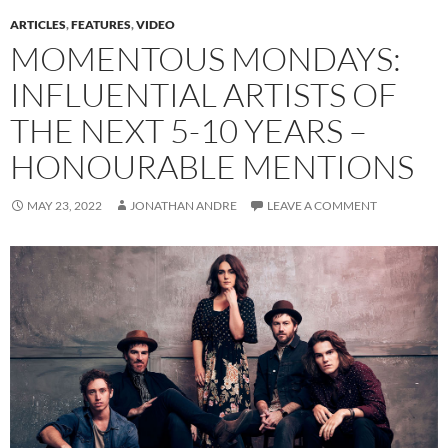
ARTICLES
,
FEATURES
,
VIDEO
MOMENTOUS MONDAYS:
INFLUENTIAL ARTISTS OF
THE NEXT 5-10 YEARS –
HONOURABLE MENTIONS
MAY 23, 2022
JONATHAN ANDRE
LEAVE A COMMENT