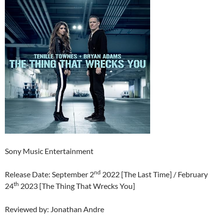
Sony Music Entertainment
nd
Release Date: September 2
2022 [The Last Time] / February
th
24
2023 [The Thing That Wrecks You]
Reviewed by: Jonathan Andre