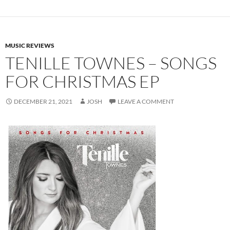
MUSIC REVIEWS
TENILLE TOWNES – SONGS
FOR CHRISTMAS EP
DECEMBER 21, 2021
JOSH
LEAVE A COMMENT