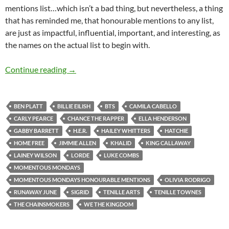
mentions list…which isn’t a bad thing, but nevertheless, a thing
that has reminded me, that honourable mentions to any list,
are just as impactful, influential, important, and interesting, as
the names on the actual list to begin with.
Momentous Mondays: Influential artists of t
Continue reading
→
BEN PLATT
BILLIE EILISH
BTS
CAMILA CABELLO
CARLY PEARCE
CHANCE THE RAPPER
ELLA HENDERSON
GABBY BARRETT
H.E.R.
HAILEY WHITTERS
HATCHIE
HOME FREE
JIMMIE ALLEN
KHALID
KING CALLAWAY
LAINEY WILSON
LORDE
LUKE COMBS
MOMENTOUS MONDAYS
MOMENTOUS MONDAYS HONOURABLE MENTIONS
OLIVIA RODRIGO
RUNAWAY JUNE
SIGRID
TENILLE ARTS
TENILLE TOWNES
THE CHAINSMOKERS
WE THE KINGDOM