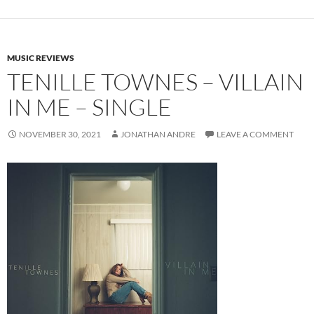
MUSIC REVIEWS
TENILLE TOWNES – VILLAIN
IN ME – SINGLE
NOVEMBER 30, 2021
JONATHAN ANDRE
LEAVE A COMMENT