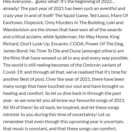
Hey everyone… guess what! It’s the beginning of 2022…
already! The past year of 2021 has been such an eventful and
crazy year in and of itself! The Squid Game, Ted Lasso, Mare Of
Easttown, Dopesick, Only Murders In The Building, Loki and
Wandavision are the shows that have won all of the awards
and critical acclaim; while Spiderman: No Way Home, King
Richard, Don’t Look Up, Encanto, CODA, Power Of The Dog,
James Bond: No Time To Die and Dune (amongst others) are
the films that have wowed us all in any and every way possible.
The world is still reeling becomes of the Omicron variant of
Covid-19; and through all that, we’ve realised that it’s time for
another Best of post. Over the year of 2021, there have been
many songs that have touched our soul and have brought us
healing and comfort. So let us dive back in through the past
year- as we now let you all know our favourite songs of 2021.
All 50 of them! So sit back, be inspired, and let these songs
minister to you during this time of uncertainty! Let us
remember that even though this upcoming year is uncertain,
that music is constant, and that these songs can comfort,