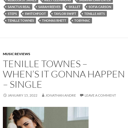
SANCTUS REAL
SARAH REEVES
SKILLET
SOFIA CARSON
STEPS
SWITCHFOOT
TAYLOR SWIFT
TENILLE ARTS
TENILLE TOWNES
THOMAS RHETT
TOBYMAC
MUSIC REVIEWS
TENILLE TOWNES –
WHEN’S IT GONNA HAPPEN
– SINGLE
JANUARY 15, 2022
JONATHAN ANDRE
LEAVE A COMMENT