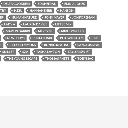
DELTA GOODREM
ED SHEERAN
EMILIA JONES
NTRY
H.E.R.
HANNAH KERR
HANSON
IP
HUMAN NATURE
JOHN MAYER
JON FOREMAN
LADY A
LAUREN DAIGLE
LITTLE MIX
MARTIN GARRIX
MERCYME
MIKE DONEHEY
NEWSBOYS
PENTATONIX
PHIL WICKHAM
PINK
S
RILEY CLEMMONS
RONAN KEATING
SANCTUS REAL
SKILLET
SZA
TASHA LAYTON
TAYLOR SWIFT
THE YOUNG ESCAPE
THOMAS RHETT
TOBYMAC