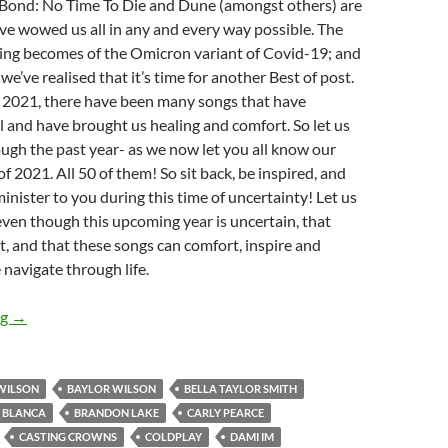
Bond: No Time To Die and Dune (amongst others) are
ave wowed us all in any and every way possible. The
eeling becomes of the Omicron variant of Covid-19; and
 we’ve realised that it’s time for another Best of post.
f 2021, there have been many songs that have
 and have brought us healing and comfort. So let us
ough the past year- as we now let you all know our
f 2021. All 50 of them! So sit back, be inspired, and
minister to you during this time of uncertainty! Let us
ven though this upcoming year is uncertain, that
t, and that these songs can comfort, inspire and
navigate through life.
BEST OF 2021- PART 1: TOP 50 SONGS OF 2021
ng
→
WILSON
BAYLOR WILSON
BELLA TAYLOR SMITH
BLANCA
BRANDON LAKE
CARLY PEARCE
CASTING CROWNS
COLDPLAY
DAMI IM