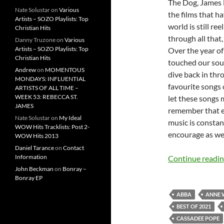
The Dog, James 
Nate Solustar
on
Various
the films that h
Artists – SOZO Playlists: Top
world is still r
Christian Hits
through all that,
Danny Truzone
on
Various
Artists – SOZO Playlists: Top
Over the year o
Christian Hits
touched our soul
Andrew
on
MOMENTOUS
dive back in thr
MONDAYS: INFLUENTIAL
favourite songs o
ARTISTS OF ALL TIME –
WEEK 53: REBECCA ST.
let these songs 
JAMES
remember that e
Nate Solustar
on
My Ideal
music is constan
WOW Hits Tracklists: Post 2-
encourage as we 
WOW Hits 2013
Daniel Tarance
on
Contact
Information
Continue readi
John Beckman
on
Bonray –
Bonray EP
ABBA
ANNE 
BEST OF 2021
CASSADEE POPE