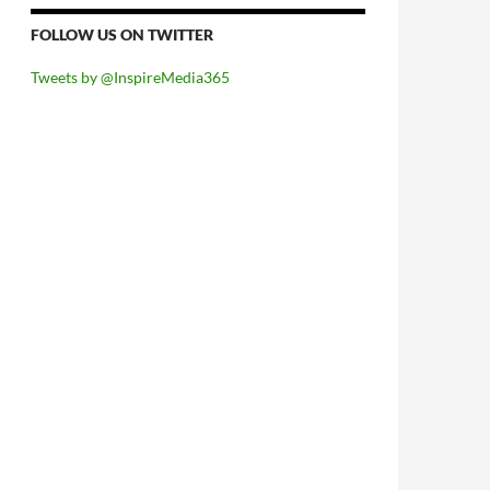
FOLLOW US ON TWITTER
Tweets by @InspireMedia365