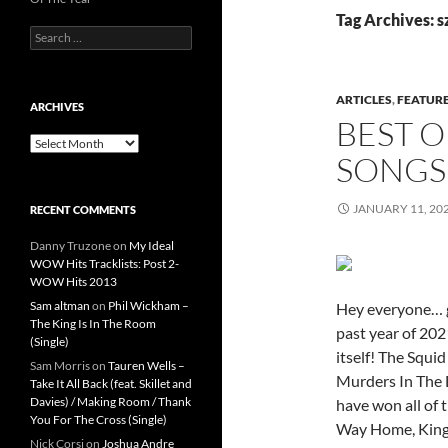
Tag Archives: s
Search
for:
ARTICLES
,
FEATUR
ARCHIVES
BEST O
Archives
SONGS
JANUARY 11, 20
RECENT COMMENTS
Danny Truzone
on
My Ideal
WOW Hits Tracklists: Post 2-
WOW Hits 2013
Sam altman
on
Phil Wickham –
Hey everyone… g
The King Is In The Room
past year of 202
(Single)
itself! The Squi
Sam Morris
on
Tauren Wells –
Murders In The 
Take It All Back (feat. Skillet and
Davies) / Making Room / Thank
have won all of 
You For The Cross (Single)
Way Home, King
Nick Corsi
on
Joshua Andre