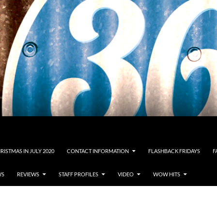
RISTMAS IN JULY 2020
CONTACT INFORMATION
FLASHBACK FRIDAYS
F
WS
REVIEWS
STAFF PROFILES
VIDEO
WOW HITS