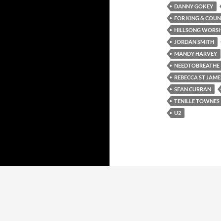
DANNY GOKEY
FOR KING & COU
HILLSONG WORSH
JORDAN SMITH
MANDY HARVEY
NEEDTOBREATHE
REBECCA ST JAME
SEAN CURRAN
TENILLE TOWNES
U2