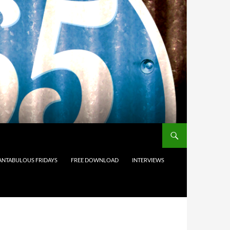
ANTABULOUS FRIDAYS
FREE DOWNLOAD
INTERVIEWS