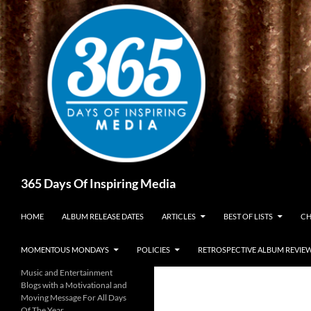
Skip
to
content
Search
365 Days Of Inspiring Media
HOME
ALBUM RELEASE DATES
ARTICLES
BEST OF LISTS
CH
MOMENTOUS MONDAYS
POLICIES
RETROSPECTIVE ALBUM REVIE
Music and Entertainment
Blogs with a Motivational and
Moving Message For All Days
Of The Year