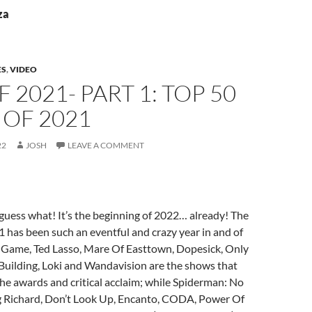
za
ES
,
VIDEO
F 2021- PART 1: TOP 50
 OF 2021
22
JOSH
LEAVE A COMMENT
uess what! It’s the beginning of 2022… already! The
1 has been such an eventful and crazy year in and of
d Game, Ted Lasso, Mare Of Easttown, Dopesick, Only
Building, Loki and Wandavision are the shows that
the awards and critical acclaim; while Spiderman: No
 Richard, Don’t Look Up, Encanto, CODA, Power Of