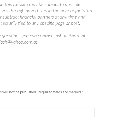
 on this website may be subject to possible
tives through advertisers in the near or far future.
subtract financial partners at any time and
cessarily tied to any specific page or post.
y questions you can contact Joshua Andre at
ajosh@yahoo.com.au
Y
 will not be published.
Required fields are marked
*