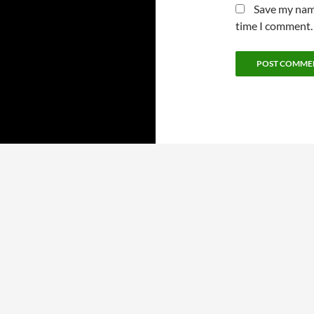
Save my name
time I comment.