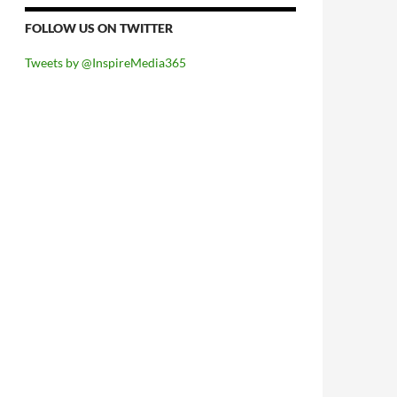
FOLLOW US ON TWITTER
Tweets by @InspireMedia365