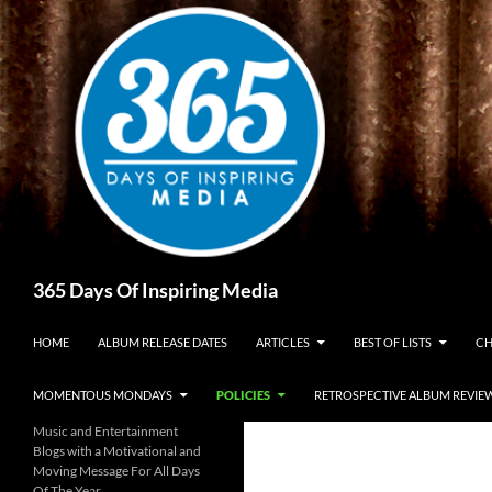
Skip
to
content
Search
365 Days Of Inspiring Media
HOME
ALBUM RELEASE DATES
ARTICLES
BEST OF LISTS
CH
MOMENTOUS MONDAYS
POLICIES
RETROSPECTIVE ALBUM REVIE
Music and Entertainment
Blogs with a Motivational and
Moving Message For All Days
Of The Year