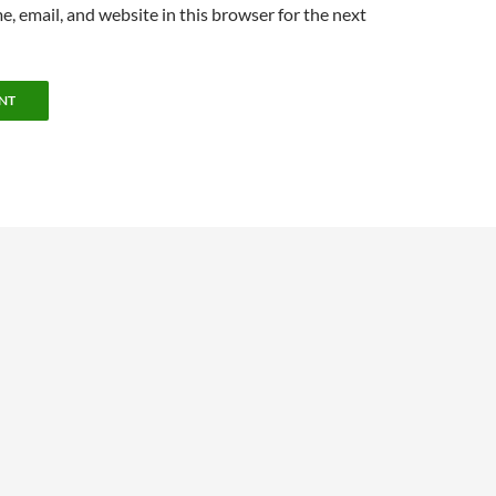
, email, and website in this browser for the next