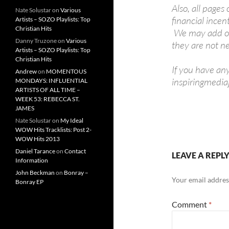
Also, all pages
Nate Solustar
on
Various
financial incen
Artists – SOZO Playlists: Top
Christian Hits
We may add or 
Danny Truzone
on
Various
they are not ne
Artists – SOZO Playlists: Top
Christian Hits
If you have an
Andrew
on
MOMENTOUS
inspiringmedi
MONDAYS: INFLUENTIAL
ARTISTS OF ALL TIME –
WEEK 53: REBECCA ST.
JAMES
Nate Solustar
on
My Ideal
WOW Hits Tracklists: Post 2-
WOW Hits 2013
Daniel Tarance
on
Contact
LEAVE A REPL
Information
John Beckman
on
Bonray –
Your email address
Bonray EP
Comment
*