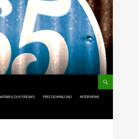
ANTABULOUS FRIDAYS
FREE DOWNLOAD
INTERVIEWS