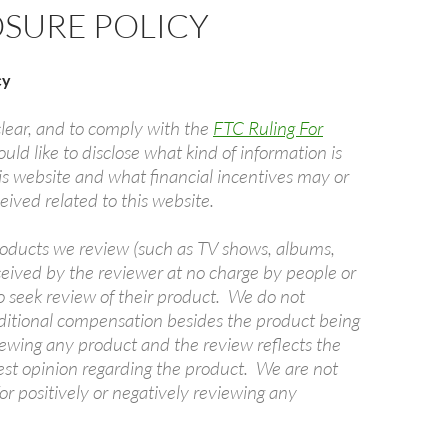
OSURE POLICY
cy
clear, and to comply with the
FTC Ruling For
uld like to disclose what kind of information is
is website and what financial incentives may or
ived related to this website.
oducts we review (such as TV shows, albums,
ceived by the reviewer at no charge by people or
seek review of their product. We do not
ditional compensation besides the product being
ewing any product and the review reflects the
est opinion regarding the product. We are not
r positively or negatively reviewing any