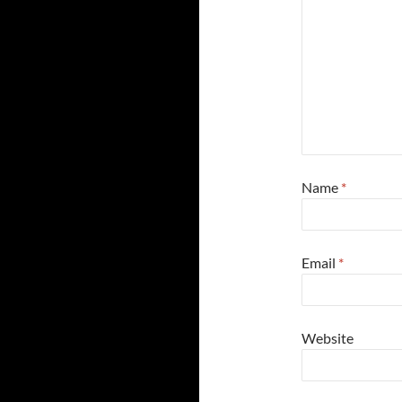
Name
*
Email
*
Website