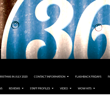
RISTMAS IN JULY 2020
CONTACT INFORMATION
FLASHBACK FRIDAYS
F
WS
REVIEWS
STAFF PROFILES
VIDEO
WOW HITS