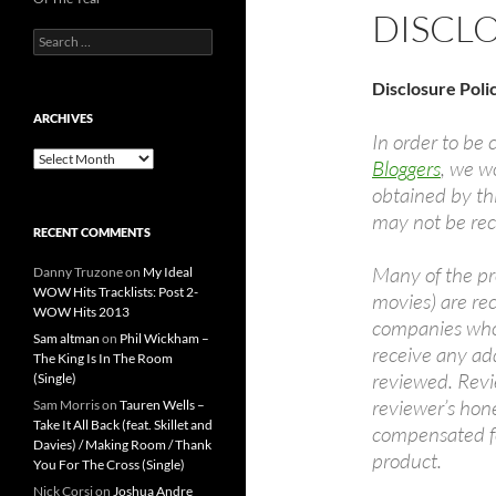
DISCL
Search
for:
Disclosure Poli
ARCHIVES
In order to be 
Archives
Bloggers
, we wo
obtained by th
may not be rece
RECENT COMMENTS
Many of the pr
Danny Truzone
on
My Ideal
WOW Hits Tracklists: Post 2-
movies) are re
WOW Hits 2013
companies who 
Sam altman
on
Phil Wickham –
receive any ad
The King Is In The Room
reviewed. Revi
(Single)
reviewer’s hon
Sam Morris
on
Tauren Wells –
Take It All Back (feat. Skillet and
compensated fo
Davies) / Making Room / Thank
product.
You For The Cross (Single)
Nick Corsi
on
Joshua Andre