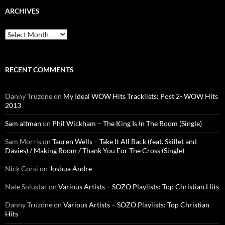
ARCHIVES
Archives
RECENT COMMENTS
Danny Truzone
on
My Ideal WOW Hits Tracklists: Post 2- WOW Hits
2013
Sam altman
on
Phil Wickham – The King Is In The Room (Single)
Sam Morris
on
Tauren Wells – Take It All Back (feat. Skillet and
Davies) / Making Room / Thank You For The Cross (Single)
Nick Corsi
on
Joshua Andre
Nate Solustar
on
Various Artists – SOZO Playlists: Top Christian Hits
Danny Truzone
on
Various Artists – SOZO Playlists: Top Christian
Hits