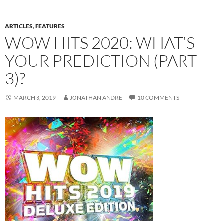
ARTICLES
,
FEATURES
WOW HITS 2020: WHAT’S
YOUR PREDICTION (PART
3)?
MARCH 3, 2019
JONATHAN ANDRE
10 COMMENTS