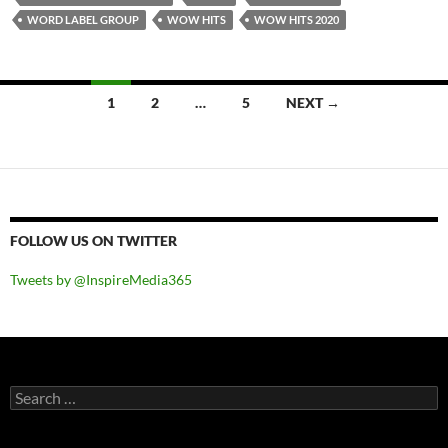
WORD LABEL GROUP
WOW HITS
WOW HITS 2020
Posts
1
2
…
5
NEXT →
navigation
FOLLOW US ON TWITTER
Tweets by @InspireMedia365
Search
for: