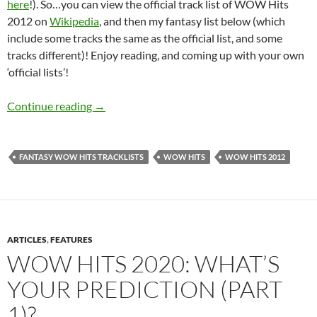
here
!). So…you can view the official track list of WOW Hits
2012 on
Wikipedia
, and then my fantasy list below (which
include some tracks the same as the official list, and some
tracks different)! Enjoy reading, and coming up with your own
‘official lists’!
MY IDEAL WOW HITS TRACKLISTS: POST 8
Continue reading
→
FANTASY WOW HITS TRACKLISTS
WOW HITS
WOW HITS 2012
ARTICLES
,
FEATURES
WOW HITS 2020: WHAT’S
YOUR PREDICTION (PART
1)?