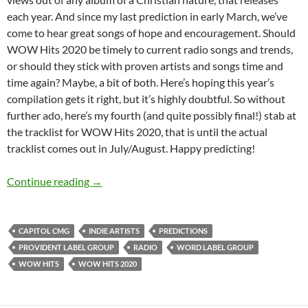
each year. And since my last prediction in early March, we’ve
come to hear great songs of hope and encouragement. Should
WOW Hits 2020 be timely to current radio songs and trends,
or should they stick with proven artists and songs time and
time again? Maybe, a bit of both. Here’s hoping this year’s
compilation gets it right, but it’s highly doubtful. So without
further ado, here’s my fourth (and quite possibly final!) stab at
the tracklist for WOW Hits 2020, that is until the actual
tracklist comes out in July/August. Happy predicting!
WOW HITS 2020: WHAT’S YOUR PREDICTIO
Continue reading
→
CAPITOL CMG
INDIE ARTISTS
PREDICTIONS
PROVIDENT LABEL GROUP
RADIO
WORD LABEL GROUP
WOW HITS
WOW HITS 2020