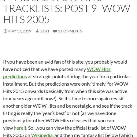
TRACKLISTS: POST 9- WOW
HITS 2005
MAY 17, 2019
JOSH
2 COMMENTS
If you have been an avid fan of this site, you probably would
have noticed that we have posted many
WOW Hits
predictions
at strategic points during the year for a particular
installment. But the predictions were only ‘timely’ for WOW
Hits 2015 onwards (basically from when this site was active
four years ago until now!). So it’s time to once again revisit
another older WOW Hits and be nostalgic, and see if the track
listing is really the ‘year’s best’ or not (as we have done
previously for other WOW Hits releases that you can
view
here
!). So…you can view the official track list of WOW
Hits 2005 on
Wikipedia
, and then my fantasy list below (which