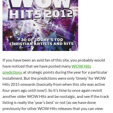
If you have been an avid fan of this site, you probably would
have noticed that we have posted many
WOW Hits
predictions
at strategic points during the year for a particular
installment. But the predictions were only ‘timely’ for WOW
Hits 2015 onwards (basically from when this site was active
four years ago until now!). So it’s time to once again revisit
another older WOW Hits and be nostalgic, and see if the track
listing is really the ‘year’s best’ or not (as we have done
previously for other WOW Hits releases that you can view