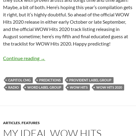
Maybe, a bit of both. Here’s hoping this year’s compilation gets
it right, but it’s highly doubtful. So ahead of the official WOW
Hits 2020 release in either early October or late September,
and the official WOW Hits 2020 track listing releasing in
August sometime; here’s my fifth and final educated guess at
the tracklist for WOW Hits 2020. Happy predicting!
WOW HITS 2020: WHAT’S YOUR PREDICTION
Continue reading
→
CAPITOL CMG
PREDICTIONS
PROVIDENT LABEL GROUP
RADIO
WORD LABEL GROUP
WOW HITS
WOW HITS 2020
ARTICLES
,
FEATURES
MY IDEAL WOW HITS