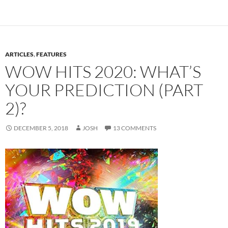
ARTICLES
,
FEATURES
WOW HITS 2020: WHAT’S
YOUR PREDICTION (PART
2)?
DECEMBER 5, 2018
JOSH
13 COMMENTS