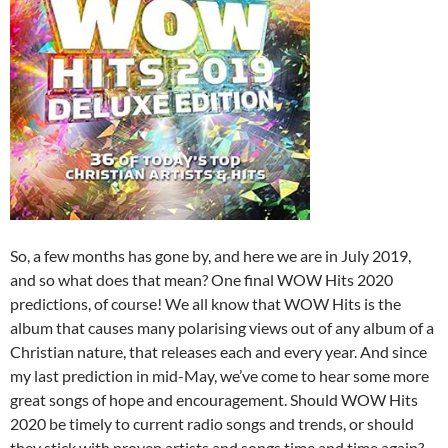
So, a few months has gone by, and here we are in July 2019,
and so what does that mean? One final WOW Hits 2020
predictions, of course! We all know that WOW Hits is the
album that causes many polarising views out of any album of a
Christian nature, that releases each and every year. And since
my last prediction in mid-May, we’ve come to hear some more
great songs of hope and encouragement. Should WOW Hits
2020 be timely to current radio songs and trends, or should
they stick with proven artists and songs time and time again?