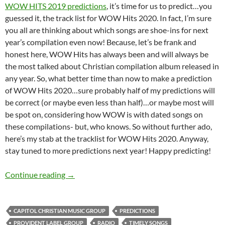
WOW HITS 2019 predictions
, it’s time for us to predict…you
guessed it, the track list for WOW Hits 2020. In fact, I’m sure
you all are thinking about which songs are shoe-ins for next
year’s compilation even now! Because, let’s be frank and
honest here, WOW Hits has always been and will always be
the most talked about Christian compilation album released in
any year. So, what better time than now to make a prediction
of WOW Hits 2020…sure probably half of my predictions will
be correct (or maybe even less than half)…or maybe most will
be spot on, considering how WOW is with dated songs on
these compilations- but, who knows. So without further ado,
here’s my stab at the tracklist for WOW Hits 2020. Anyway,
stay tuned to more predictions next year! Happy predicting!
WOW HITS 2020: WHAT’S YOUR PREDICTIO
Continue reading
→
CAPITOL CHRISTIAN MUSIC GROUP
PREDICTIONS
PROVIDENT LABEL GROUP
RADIO
TIMELY SONGS