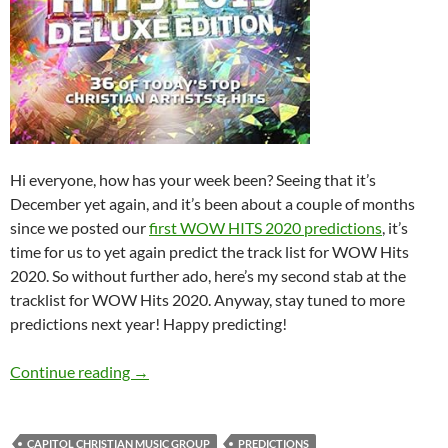
Hi everyone, how has your week been? Seeing that it’s
December yet again, and it’s been about a couple of months
since we posted our
first WOW HITS 2020 predictions
, it’s
time for us to yet again predict the track list for WOW Hits
2020. So without further ado, here’s my second stab at the
tracklist for WOW Hits 2020. Anyway, stay tuned to more
predictions next year! Happy predicting!
WOW HITS 2020: WHAT’S YOUR PREDICTIO
Continue reading
→
CAPITOL CHRISTIAN MUSIC GROUP
PREDICTIONS