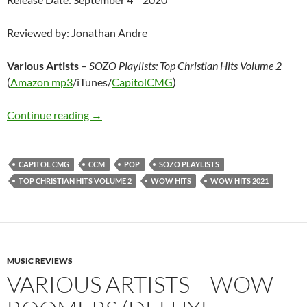
Reviewed by: Jonathan Andre
Various Artists
–
SOZO Playlists: Top Christian Hits
Volume 2
(
Amazon mp3
/iTunes/
CapitolCMG
)
Various Artists – SOZO Playlists: Top Christi
Continue reading
→
CAPITOL CMG
CCM
POP
SOZO PLAYLISTS
TOP CHRISTIAN HITS VOLUME 2
WOW HITS
WOW HITS 2021
MUSIC REVIEWS
VARIOUS ARTISTS – WOW