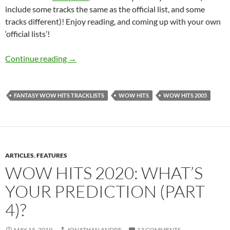
include some tracks the same as the official list, and some
tracks different)! Enjoy reading, and coming up with your own
‘official lists’!
MY IDEAL WOW HITS TRACKLISTS: POST 9
Continue reading
→
FANTASY WOW HITS TRACKLISTS
WOW HITS
WOW HITS 2005
ARTICLES
,
FEATURES
WOW HITS 2020: WHAT’S
YOUR PREDICTION (PART
4)?
MAY 15, 2019
JONATHAN ANDRE
13 COMMENTS