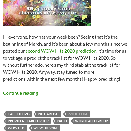
Hi everyone, how has your week been? Seeing that it’s the
beginning of March, and it’s been about a few months since we
posted our
second WOW Hits 2020 prediction
, it’s time for us
to yet again predict the track list for WOW Hits 2020. So
without further ado, here’s my third stab at the tracklist for
WOW Hits 2020. Anyway, stay tuned to more
predictions within the next few months! Happy predicting!
WOW HITS 2020: WHAT’S YOUR PREDICTIO
Continue reading
→
CAPITOL CMG
INDIE ARTISTS
PREDICTIONS
PROVIDENT LABEL GROUP
RADIO
WORD LABEL GROUP
WOW HITS
WOW HITS 2020