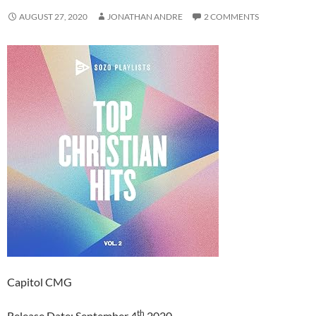
AUGUST 27, 2020
JONATHAN ANDRE
2 COMMENTS
Capitol CMG
th
Release Date: September 4
2020