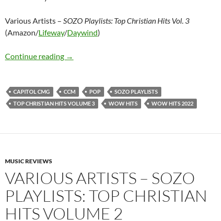
Various Artists –
SOZO Playlists: Top Christian Hits Vol. 3
(Amazon/
Lifeway
/
Daywind
)
Various Artists – SOZO Playlists: Top Christian
Continue reading
→
CAPITOL CMG
CCM
POP
SOZO PLAYLISTS
TOP CHRISTIAN HITS VOLUME 3
WOW HITS
WOW HITS 2022
MUSIC REVIEWS
VARIOUS ARTISTS – SOZO
PLAYLISTS: TOP CHRISTIAN
HITS VOLUME 2