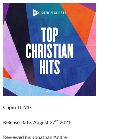
Capitol CMG
th
Release Date: August 27
2021
Reviewed by: Jonathan Andre