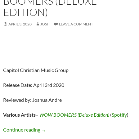
BOOMERS (DELUXE
EDITION)
APRIL 3, 2020
JOSH
LEAVE A COMMENT
Capitol Christian Music Group
Release Date: April 3rd 2020
Reviewed by: Joshua Andre
Various Artists
–
WOW BOOMERS (Deluxe Edition)
(
Spotify
)
Various Artists – WOW BOOMERS (Deluxe Ed
Continue reading
→