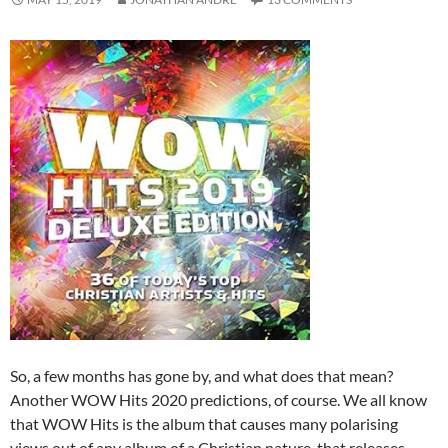
So, a few months has gone by, and what does that mean?
Another WOW Hits 2020 predictions, of course. We all know
that WOW Hits is the album that causes many polarising
views out of any album of a Christian nature, that releases