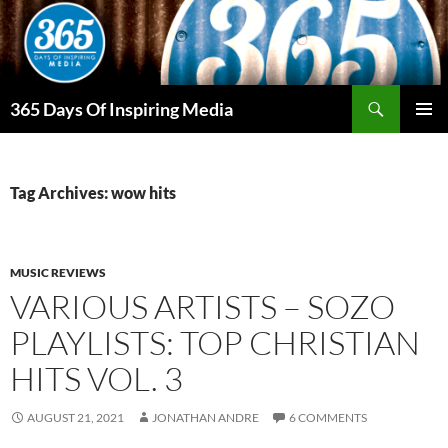
Skip
to
content
Search
365 Days Of Inspiring Media
PRIMAR
MENU
Tag Archives: wow hits
MUSIC REVIEWS
VARIOUS ARTISTS – SOZO
PLAYLISTS: TOP CHRISTIAN
HITS VOL. 3
AUGUST 21, 2021
JONATHAN ANDRE
6 COMMENTS