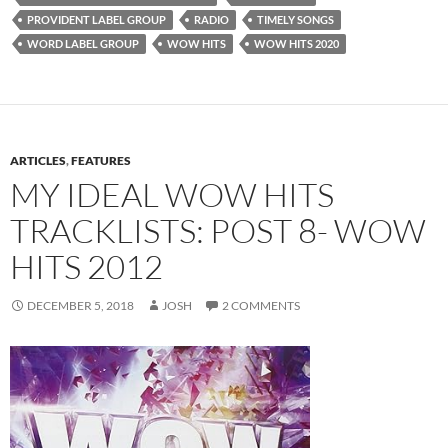
PROVIDENT LABEL GROUP
RADIO
TIMELY SONGS
WORD LABEL GROUP
WOW HITS
WOW HITS 2020
ARTICLES
,
FEATURES
MY IDEAL WOW HITS
TRACKLISTS: POST 8- WOW
HITS 2012
DECEMBER 5, 2018
JOSH
2 COMMENTS