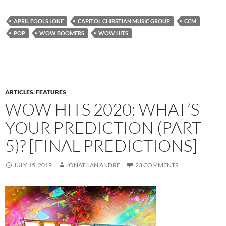
APRIL FOOLS JOKE
CAPITOL CHIRSTIAN MUSIC GROUP
CCM
POP
WOW BOOMERS
WOW HITS
ARTICLES
,
FEATURES
WOW HITS 2020: WHAT’S
YOUR PREDICTION (PART
5)? [FINAL PREDICTIONS]
JULY 15, 2019
JONATHAN ANDRE
23 COMMENTS