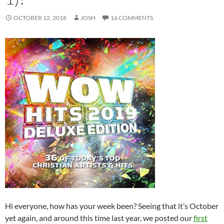
OCTOBER 12, 2018
JOSH
16 COMMENTS
Hi everyone, how has your week been? Seeing that it’s October
yet again, and around this time last year, we posted our
first