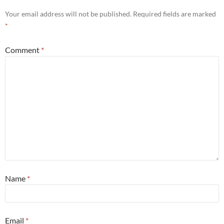
Your email address will not be published.
Required fields are marked
*
Comment
*
Name
*
Email
*