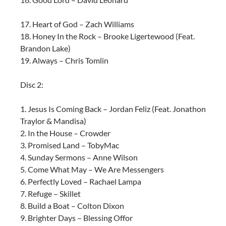
17. Heart of God – Zach Williams
18. Honey In the Rock – Brooke Ligertewood (Feat.
Brandon Lake)
19. Always – Chris Tomlin
Disc 2:
1. Jesus Is Coming Back – Jordan Feliz (Feat. Jonathon
Traylor & Mandisa)
2. In the House – Crowder
3. Promised Land – TobyMac
4. Sunday Sermons – Anne Wilson
5. Come What May – We Are Messengers
6. Perfectly Loved – Rachael Lampa
7. Refuge – Skillet
8. Build a Boat – Colton Dixon
9. Brighter Days – Blessing Offor