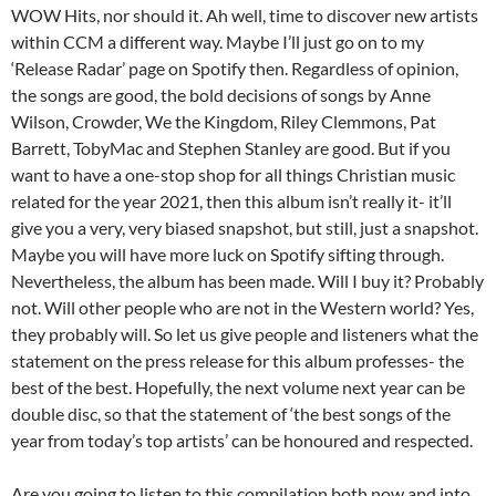
WOW Hits, nor should it. Ah well, time to discover new artists
within CCM a different way. Maybe I’ll just go on to my
‘Release Radar’ page on Spotify then. Regardless of opinion,
the songs are good, the bold decisions of songs by Anne
Wilson, Crowder, We the Kingdom, Riley Clemmons, Pat
Barrett, TobyMac and Stephen Stanley are good. But if you
want to have a one-stop shop for all things Christian music
related for the year 2021, then this album isn’t really it- it’ll
give you a very, very biased snapshot, but still, just a snapshot.
Maybe you will have more luck on Spotify sifting through.
Nevertheless, the album has been made. Will I buy it? Probably
not. Will other people who are not in the Western world? Yes,
they probably will. So let us give people and listeners what the
statement on the press release for this album professes- the
best of the best. Hopefully, the next volume next year can be
double disc, so that the statement of ‘the best songs of the
year from today’s top artists’ can be honoured and respected.
Are you going to listen to this compilation both now and into