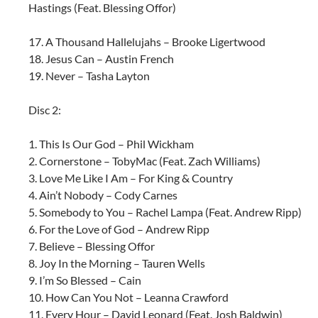
Hastings (Feat. Blessing Offor)
17. A Thousand Hallelujahs – Brooke Ligertwood
18. Jesus Can – Austin French
19. Never – Tasha Layton
Disc 2:
1. This Is Our God – Phil Wickham
2. Cornerstone – TobyMac (Feat. Zach Williams)
3. Love Me Like I Am – For King & Country
4. Ain’t Nobody – Cody Carnes
5. Somebody to You – Rachel Lampa (Feat. Andrew Ripp)
6. For the Love of God – Andrew Ripp
7. Believe – Blessing Offor
8. Joy In the Morning – Tauren Wells
9. I’m So Blessed – Cain
10. How Can You Not – Leanna Crawford
11. Every Hour – David Leonard (Feat. Josh Baldwin)