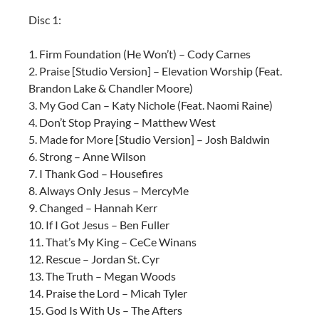
Disc 1:
1. Firm Foundation (He Won’t) – Cody Carnes
2. Praise [Studio Version] – Elevation Worship (Feat.
Brandon Lake & Chandler Moore)
3. My God Can – Katy Nichole (Feat. Naomi Raine)
4. Don’t Stop Praying – Matthew West
5. Made for More [Studio Version] – Josh Baldwin
6. Strong – Anne Wilson
7. I Thank God – Housefires
8. Always Only Jesus – MercyMe
9. Changed – Hannah Kerr
10. If I Got Jesus – Ben Fuller
11. That’s My King – CeCe Winans
12. Rescue – Jordan St. Cyr
13. The Truth – Megan Woods
14. Praise the Lord – Micah Tyler
15. God Is With Us – The Afters