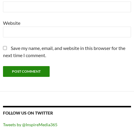
Website
Save my name, email, and website in this browser for the
next time I comment.
FOLLOW US ON TWITTER
Tweets by @InspireMedia365