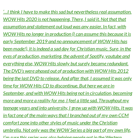
‘…I think I have to make this sad but nevertheless real assumption.
WOW Hits 2020 is not happening. There, I said it. Not that that
assumption and statement out loud was any easier. In fact, with
WOW Hits no longer in production (I can assume this because it is
early September 2019 and no announcement of WOW Hits has
been made!), it is indeed a sad day for Christian music. Sure, in the
eyes of production, marketing, the advent of Spotify, youtube and
everything else, WOW Hits slowly but surely became redundant.
The DVD’s were phased out of production with WOW Hits 2012
being the last DVD to release. And after that, I assumed it was only
time for WOW Hits CD to discontinue. But here we are in
September, and with WOW Hits being not in circulation, becoming
more and more a reality for me, I feel a little sad. Throughout my
teenage years and into university, I grew up with WOW Hits. It was
in fact one of the main ways that I branched out of my own CCM
comfort zone into other styles of music under the Christian
umbrella. Not only was the WOW Series a big part of my own life,
I’m sure this series was also helping people not in the Western