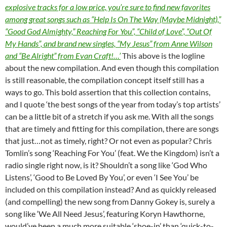
explosive tracks for a low price, you’re sure to find new favorites
among great songs such as “Help Is On The Way (Maybe Midnight),”
“Good God Almighty,” Reaching For You”, “Child of Love”, “Out Of
My Hands”, and brand new singles, “My Jesus” from Anne Wilson
and “Be Alright” from Evan Craft!…’
This above is the logline
about the new compilation. And even though this compilation
is still reasonable, the compilation concept itself still has a
ways to go. This bold assertion that this collection contains,
and I quote ‘the best songs of the year from today’s top artists’
can be a little bit of a stretch if you ask me. With all the songs
that are timely and fitting for this compilation, there are songs
that just…not as timely, right? Or not even as popular? Chris
Tomlin’s song ‘Reaching For You’ (feat. We the Kingdom) isn’t a
radio single right now, is it? Shouldn’t a song like ‘God Who
Listens’, ‘Good to Be Loved By You’, or even ‘I See You’ be
included on this compilation instead? And as quickly released
(and compelling) the new song from Danny Gokey is, surely a
song like ‘We All Need Jesus’, featuring Koryn Hawthorne,
would’ve been a much more suitable ‘shoe-in’ than ‘quick-to-