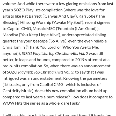
volume. And while there were a few glaring omissions from last
year’s SOZO Playlists compilation (where was the love for
artists like Pat Barrett (‘Canvas And Clay’), Kari Jobe (‘The
Blessing’) Hillsong Worship (‘Awake My Soul’), recent signees
to Capitol CMG, Mosaic MSC (‘Fountain (I Am Good)’),
Mandisa (‘You Keep Hope Alive’), underappreciated sibling
quartet the young escape (‘So Alive’), even the ever-reliable
Chris Tomlin (‘Thank You Lord’ or ‘Who You Are to Me’,
anyone?));
SOZO Playlists: Top Christian Hits Vol. 2
was still
better, in leaps and bounds, compared to 2019’s attempt at a
radio-hits compilation. So, when there was an announcement
of
SOZO Playlists: Top Christian Hits Vol. 3
; to say that I was
intrigued was an understatement. Knowing the parameters
(15 tracks, only from Capitol CMG- which is inclusive of
Centricity Music), does this new compilation album hold up
compared to last years album release? How does it compare to
WOW Hits the series as a whole, dare I ask?
I will say this- to whittle a best-of-the-best from 39 tracks (on