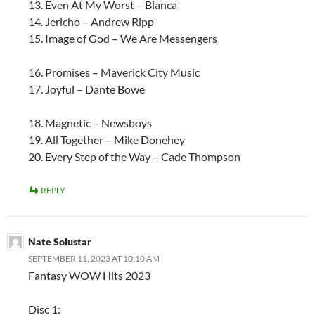
13. Even At My Worst – Blanca
14. Jericho – Andrew Ripp
15. Image of God – We Are Messengers
16. Promises – Maverick City Music
17. Joyful – Dante Bowe
18. Magnetic – Newsboys
19. All Together – Mike Donehey
20. Every Step of the Way – Cade Thompson
REPLY
Nate Solustar
SEPTEMBER 11, 2023 AT 10:10 AM
Fantasy WOW Hits 2023
Disc 1: