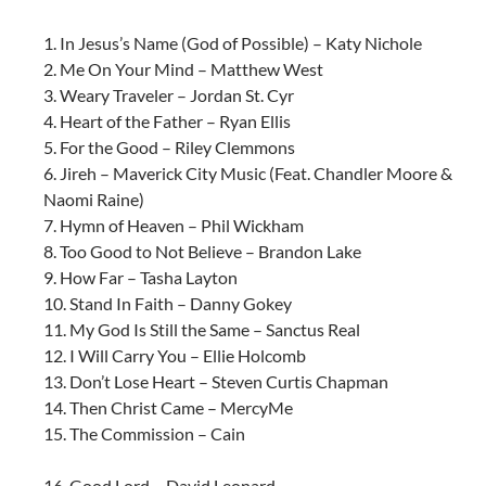
1. In Jesus’s Name (God of Possible) – Katy Nichole
2. Me On Your Mind – Matthew West
3. Weary Traveler – Jordan St. Cyr
4. Heart of the Father – Ryan Ellis
5. For the Good – Riley Clemmons
6. Jireh – Maverick City Music (Feat. Chandler Moore &
Naomi Raine)
7. Hymn of Heaven – Phil Wickham
8. Too Good to Not Believe – Brandon Lake
9. How Far – Tasha Layton
10. Stand In Faith – Danny Gokey
11. My God Is Still the Same – Sanctus Real
12. I Will Carry You – Ellie Holcomb
13. Don’t Lose Heart – Steven Curtis Chapman
14. Then Christ Came – MercyMe
15. The Commission – Cain
16. Good Lord – David Leonard