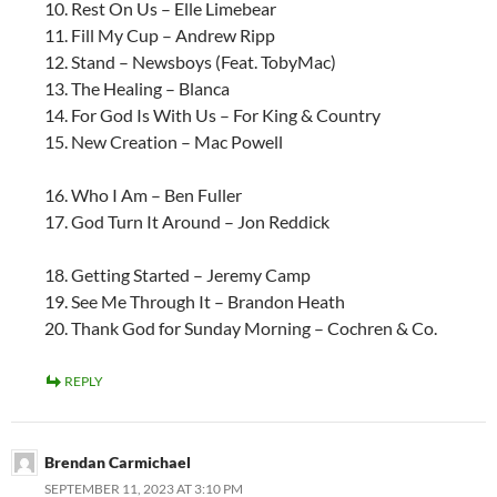
10. Rest On Us – Elle Limebear
11. Fill My Cup – Andrew Ripp
12. Stand – Newsboys (Feat. TobyMac)
13. The Healing – Blanca
14. For God Is With Us – For King & Country
15. New Creation – Mac Powell
16. Who I Am – Ben Fuller
17. God Turn It Around – Jon Reddick
18. Getting Started – Jeremy Camp
19. See Me Through It – Brandon Heath
20. Thank God for Sunday Morning – Cochren & Co.
REPLY
Brendan Carmichael
SEPTEMBER 11, 2023 AT 3:10 PM