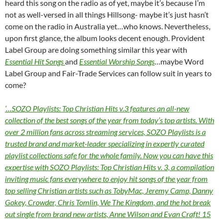
heard this song on the radio as of yet, maybe it’s because I’m
not as well-versed in all things Hillsong- maybe it’s just hasn’t
come on the radio in Australia yet…who knows. Nevertheless,
upon first glance, the album looks decent enough. Provident
Label Group are doing something similar this year with
Essential Hit Songs
and
Essential Worship Songs
…maybe Word
Label Group and Fair-Trade Services can follow suit in years to
come?
‘…SOZO Playlists: Top Christian Hits v.3 features an all-new
collection of the best songs of the year from today’s top artists. With
over 2 million fans across streaming services, SOZO Playlists is a
trusted brand and market-leader specializing in expertly curated
playlist collections safe for the whole family. Now you can have this
expertise with SOZO Playlists: Top Christian Hits v. 3, a compilation
inviting music fans everywhere to enjoy hit songs of the year from
top selling Christian artists such as TobyMac, Jeremy Camp, Danny
Gokey, Crowder, Chris Tomlin, We The Kingdom, and the hot break
out single from brand new artists, Anne Wilson and Evan Craft! 15