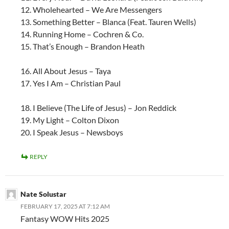
12. Wholehearted – We Are Messengers
13. Something Better – Blanca (Feat. Tauren Wells)
14. Running Home – Cochren & Co.
15. That’s Enough – Brandon Heath
16. All About Jesus – Taya
17. Yes I Am – Christian Paul
18. I Believe (The Life of Jesus) – Jon Reddick
19. My Light – Colton Dixon
20. I Speak Jesus – Newsboys
REPLY
Nate Solustar
FEBRUARY 17, 2025 AT 7:12 AM
Fantasy WOW Hits 2025