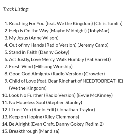
Track Listing:
Reaching For You (feat. We the Kingdom) (Chris Tomlin)
Help is On the Way (Maybe Midnight) (TobyMac)
My Jesus (Anne Wilson)
Out of my Hands (Radio Version) (Jeremy Camp)
Stand in Faith (Danny Gokey)
Act Justly, Love Mercy, Walk Humbly (Pat Barrett)
Fresh Wind (Hillsong Worship)
Good God Almighty (Radio Version) (Crowder)
Child of Love (feat. Bear Rinehart of NEEDTOBREATHE)
(We the Kingdom)
Look No Further (Radio Version) (Evvie McKinney)
No Hopeless Soul (Stephen Stanley)
I Trust You (Radio Edit) (Jonathan Traylor)
Keep on Hoping (Riley Clemmons)
Be Alright (Evan Craft, Danny Gokey, Redimi2)
Breakthrough (Mandisa)