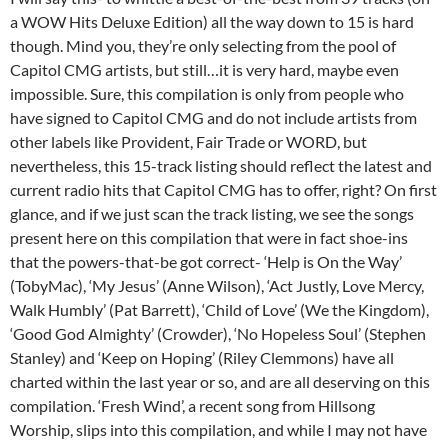
a WOW Hits Deluxe Edition) all the way down to 15 is hard
though. Mind you, they’re only selecting from the pool of
Capitol CMG artists, but still…it is very hard, maybe even
impossible. Sure, this compilation is only from people who
have signed to Capitol CMG and do not include artists from
other labels like Provident, Fair Trade or WORD, but
nevertheless, this 15-track listing should reflect the latest and
current radio hits that Capitol CMG has to offer, right? On first
glance, and if we just scan the track listing, we see the songs
present here on this compilation that were in fact shoe-ins
that the powers-that-be got correct- ‘Help is On the Way’
(TobyMac), ‘My Jesus’ (Anne Wilson), ‘Act Justly, Love Mercy,
Walk Humbly’ (Pat Barrett), ‘Child of Love’ (We the Kingdom),
‘Good God Almighty’ (Crowder), ‘No Hopeless Soul’ (Stephen
Stanley) and ‘Keep on Hoping’ (Riley Clemmons) have all
charted within the last year or so, and are all deserving on this
compilation. ‘Fresh Wind’, a recent song from Hillsong
Worship, slips into this compilation, and while I may not have