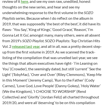
review of it
here
, and see my own raw, unedited, honest
thoughts on the new series, and hear and see my
underwhelming response to the first volume in the
SOZO
Playlists
series. Because when I do reflect on the album in
2019, that was supposedly ‘the best of the best’, it did have its
flaws- ‘You Say’, ‘King of Kings’, ‘Good Grace’, ‘Reason’, ‘I’m
Gonna Let It Go’, amongst many, many others, were all absent
from 2019’s
SOZO Playlist
.
SOZO Playlists: Top Christian Hits
Vol. 2
released last year
, and all in all, was a pretty decent step-
up from the first volume in 2019. As we scanned the track-
listing of the compilation that was unveiled last year, we see
the things that album executives have right- ‘I’m Leaning on
You’ (Crowder), the seemingly dated, but still ‘current’ ‘See the
Light’ (TobyMac), ‘Over and Over’ (Riley Clemmons), ‘Keep Me
in this Moment’ (Jeremy Camp), ‘Run to the Father’ (Cody
Carnes), ‘Love God, Love People’ (Danny Gokey), ‘Holy Water’
(We the Kingdom), ‘I CHOOSE TO WORSHIP’ (Rend
Collective) and ‘Glorify’ (Jordan Feliz) all charted throughout
2019/20, and were all ‘deserving’ to be on this compilation