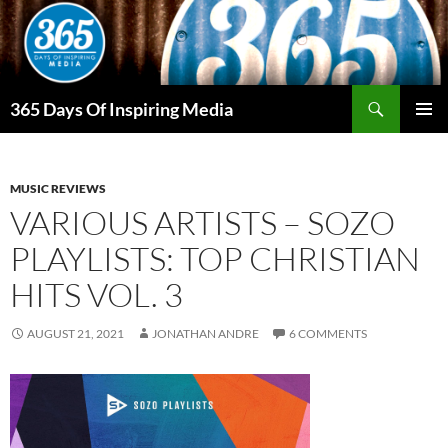
Skip
to
content
Search
365 Days Of Inspiring Media
PRIMAR
MENU
MUSIC REVIEWS
VARIOUS ARTISTS – SOZO
PLAYLISTS: TOP CHRISTIAN
HITS VOL. 3
AUGUST 21, 2021
JONATHAN ANDRE
6 COMMENTS