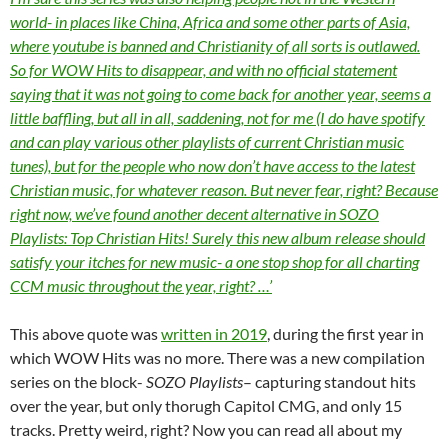
world- in places like China, Africa and some other parts of Asia,
where youtube is banned and Christianity of all sorts is outlawed.
So for WOW Hits to disappear, and with no official statement
saying that it was not going to come back for another year, seems a
little baffling, but all in all, saddening, not for me (I do have spotify
and can play various other playlists of current Christian music
tunes), but for the people who now don’t have access to the latest
Christian music, for whatever reason. But never fear, right? Because
right now, we’ve found another decent alternative in SOZO
Playlists: Top Christian Hits! Surely this new album release should
satisfy your itches for new music- a one stop shop for all charting
CCM music throughout the year, right? …’
This above quote was
written in 2019
, during the first year in
which WOW Hits was no more. There was a new compilation
series on the block-
SOZO Playlists
– capturing standout hits
over the year, but only thorugh Capitol CMG, and only 15
tracks. Pretty weird, right? Now you can read all about my