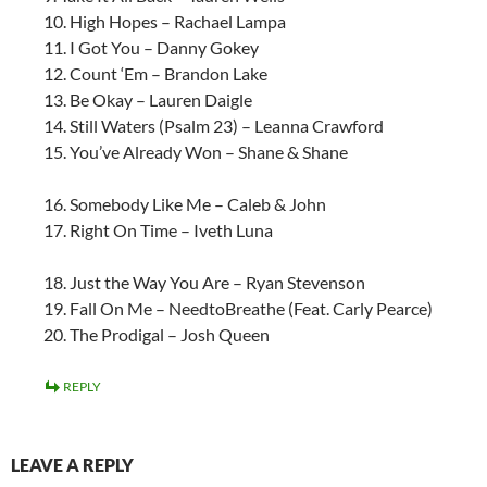
10. High Hopes – Rachael Lampa
11. I Got You – Danny Gokey
12. Count ‘Em – Brandon Lake
13. Be Okay – Lauren Daigle
14. Still Waters (Psalm 23) – Leanna Crawford
15. You’ve Already Won – Shane & Shane
16. Somebody Like Me – Caleb & John
17. Right On Time – Iveth Luna
18. Just the Way You Are – Ryan Stevenson
19. Fall On Me – NeedtoBreathe (Feat. Carly Pearce)
20. The Prodigal – Josh Queen
REPLY
LEAVE A REPLY