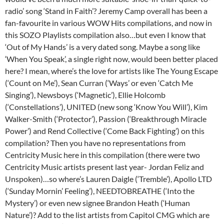
radio’ song ‘Stand in Faith’? Jeremy Camp overall has been a
fan-favourite in various WOW Hits compilations, and now in
this SOZO Playlists compilation also…but even I know that
‘Out of My Hands’ is a very dated song. Maybe a song like
‘When You Speak’, a single right now, would been better placed
here? I mean, where’s the love for artists like The Young Escape
(‘Count on Me’), Sean Curran (‘Ways’ or even ‘Catch Me
Singing’), Newsboys (‘Magnetic’), Ellie Holcomb
(‘Constellations’), UNITED (new song ‘Know You Will’), Kim
Walker-Smith (‘Protector’), Passion (‘Breakthrough Miracle
Power’) and Rend Collective (‘Come Back Fighting’) on this
compilation? Then you have no representations from
Centricity Music here in this compilation (there were two
Centricity Music artists present last year- Jordan Feliz and
Unspoken)…so where’s Lauren Daigle (‘Tremble’), Apollo LTD
(‘Sunday Mornin’ Feeling’), NEEDTOBREATHE (‘Into the
Mystery’) or even new signee Brandon Heath (‘Human
Nature’)? Add to the list artists from Capitol CMG which are