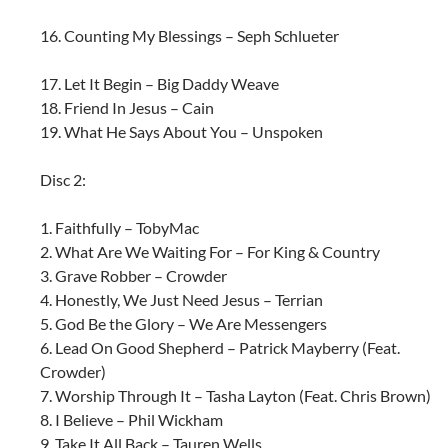
16. Counting My Blessings – Seph Schlueter
17. Let It Begin – Big Daddy Weave
18. Friend In Jesus – Cain
19. What He Says About You – Unspoken
Disc 2:
1. Faithfully – TobyMac
2. What Are We Waiting For – For King & Country
3. Grave Robber – Crowder
4. Honestly, We Just Need Jesus – Terrian
5. God Be the Glory – We Are Messengers
6. Lead On Good Shepherd – Patrick Mayberry (Feat.
Crowder)
7. Worship Through It – Tasha Layton (Feat. Chris Brown)
8. I Believe – Phil Wickham
9. Take It All Back – Tauren Wells