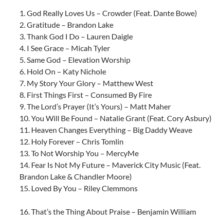
1. God Really Loves Us – Crowder (Feat. Dante Bowe)
2. Gratitude – Brandon Lake
3. Thank God I Do – Lauren Daigle
4. I See Grace – Micah Tyler
5. Same God – Elevation Worship
6. Hold On – Katy Nichole
7. My Story Your Glory – Matthew West
8. First Things First – Consumed By Fire
9. The Lord’s Prayer (It’s Yours) – Matt Maher
10. You Will Be Found – Natalie Grant (Feat. Cory Asbury)
11. Heaven Changes Everything – Big Daddy Weave
12. Holy Forever – Chris Tomlin
13. To Not Worship You – MercyMe
14. Fear Is Not My Future – Maverick City Music (Feat.
Brandon Lake & Chandler Moore)
15. Loved By You – Riley Clemmons
16. That’s the Thing About Praise – Benjamin William