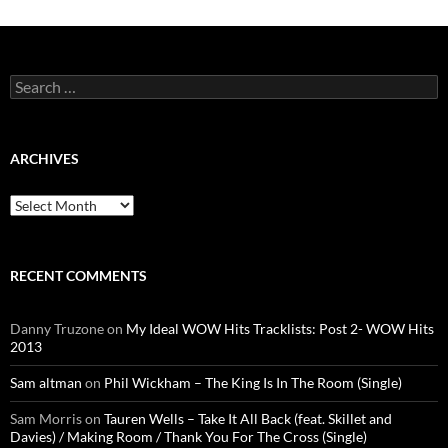
Search
for:
ARCHIVES
Archives
RECENT COMMENTS
Danny Truzone
on
My Ideal WOW Hits Tracklists: Post 2- WOW Hits
2013
Sam altman
on
Phil Wickham – The King Is In The Room (Single)
Sam Morris
on
Tauren Wells – Take It All Back (feat. Skillet and
Davies) / Making Room / Thank You For The Cross (Single)