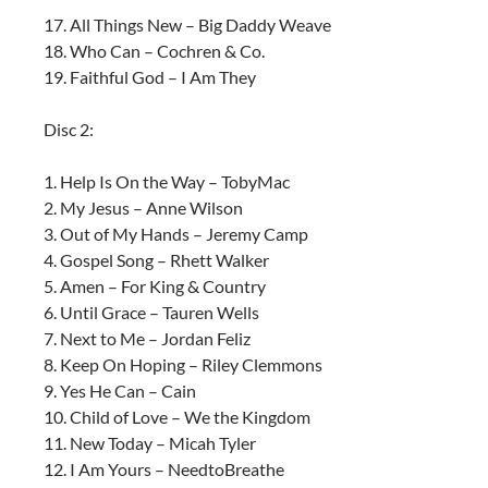
17. All Things New – Big Daddy Weave
18. Who Can – Cochren & Co.
19. Faithful God – I Am They
Disc 2:
1. Help Is On the Way – TobyMac
2. My Jesus – Anne Wilson
3. Out of My Hands – Jeremy Camp
4. Gospel Song – Rhett Walker
5. Amen – For King & Country
6. Until Grace – Tauren Wells
7. Next to Me – Jordan Feliz
8. Keep On Hoping – Riley Clemmons
9. Yes He Can – Cain
10. Child of Love – We the Kingdom
11. New Today – Micah Tyler
12. I Am Yours – NeedtoBreathe