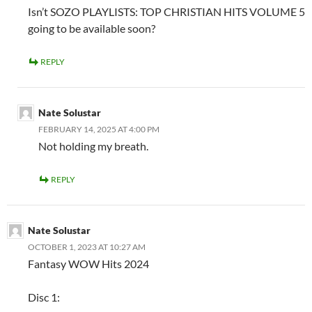
Isn’t SOZO PLAYLISTS: TOP CHRISTIAN HITS VOLUME 5
going to be available soon?
REPLY
Nate Solustar
FEBRUARY 14, 2025 AT 4:00 PM
Not holding my breath.
REPLY
Nate Solustar
OCTOBER 1, 2023 AT 10:27 AM
Fantasy WOW Hits 2024
Disc 1: