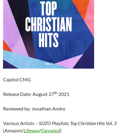
Capitol CMG
th
Release Date: August 27
2021
Reviewed by: Jonathan Andre
Various Artists –
SOZO Playlists: Top Christian Hits Vol. 3
(Amazon/
Lifeway
/
Daywind
)