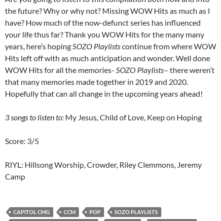
the future? Why or why not? Missing WOW Hits as much as I
have? How much of the now-defunct series has influenced
your life thus far? Thank you WOW Hits for the many many
years, here’s hoping
SOZO Playlists
continue from where WOW
Hits left off with as much anticipation and wonder. Well done
WOW Hits for all the memories-
SOZO Playlists
– there weren’t
that many memories made together in 2019 and 2020.
Hopefully that can all change in the upcoming years ahead!
3 songs to listen to:
My Jesus, Child of Love, Keep on Hoping
Score: 3/5
RIYL: Hillsong Worship, Crowder, Riley Clemmons, Jeremy
Camp
CAPITOL CMG
CCM
POP
SOZO PLAYLISTS