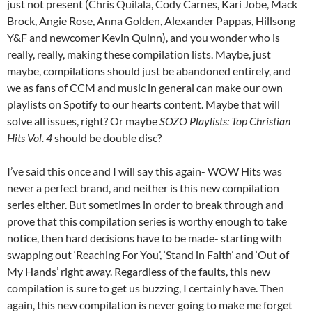
just not present (Chris Quilala, Cody Carnes, Kari Jobe, Mack
Brock, Angie Rose, Anna Golden, Alexander Pappas, Hillsong
Y&F and newcomer Kevin Quinn), and you wonder who is
really, really, making these compilation lists. Maybe, just
maybe, compilations should just be abandoned entirely, and
we as fans of CCM and music in general can make our own
playlists on Spotify to our hearts content. Maybe that will
solve all issues, right? Or maybe
SOZO Playlists: Top Christian
Hits Vol. 4
should be double disc?
I’ve said this once and I will say this again- WOW Hits was
never a perfect brand, and neither is this new compilation
series either. But sometimes in order to break through and
prove that this compilation series is worthy enough to take
notice, then hard decisions have to be made- starting with
swapping out ‘Reaching For You’, ‘Stand in Faith’ and ‘Out of
My Hands’ right away. Regardless of the faults, this new
compilation is sure to get us buzzing, I certainly have. Then
again, this new compilation is never going to make me forget