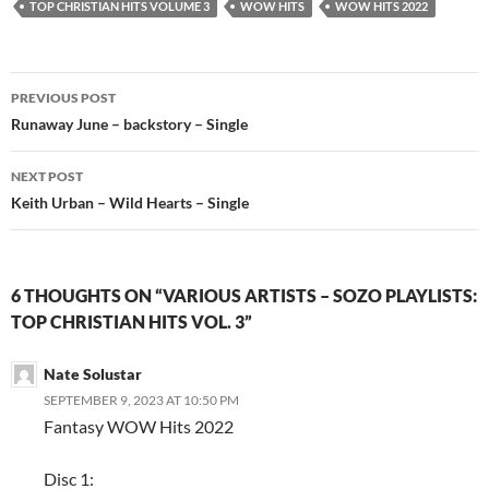
TOP CHRISTIAN HITS VOLUME 3
WOW HITS
WOW HITS 2022
Post
PREVIOUS POST
navigation
Runaway June – backstory – Single
NEXT POST
Keith Urban – Wild Hearts – Single
6 THOUGHTS ON “VARIOUS ARTISTS – SOZO PLAYLISTS:
TOP CHRISTIAN HITS VOL. 3”
Nate Solustar
SEPTEMBER 9, 2023 AT 10:50 PM
Fantasy WOW Hits 2022
Disc 1: