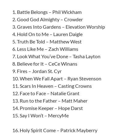
1. Battle Belongs – Phil Wickham
2. Good God Almighty – Crowder
3. Graves Into Gardens – Elevation Worship
4. Hold On to Me – Lauren Daigle
5. Truth Be Told – Matthew West
6. Less Like Me – Zach Williams
7. Look What You’ve Done – Tasha Layton
8. Believe for It – CeCe Winans
9. Fires – Jordan St. Cyr
10. When We Fall Apart – Ryan Stevenson
11. Scars In Heaven – Casting Crowns
12. Face to Face – Natalie Grant
13. Run to the Father – Matt Maher
14. Promise Keeper – Hope Darst
15. Say I Won’t – MercyMe
16. Holy Spirit Come – Patrick Mayberry