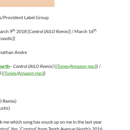
s/Provident Label Group
th
th
arch 9
2018 [
Control (AILO Remix)
] / March 16
coustic)
]
onathan Andre
North
–
Control (AILO Remix)
(
iTunes
/
Amazon mp3
) /
)
(
iTunes
/
Amazon mp3
)
O Remix)
stic)
sk me which song has snuck up on me in the last year
ontrol’. Yes, ‘Control’ from Tenth Avenue North’s 2016