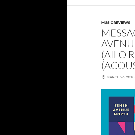
MUSIC REVIEWS
MESSA
AVENU
(AILO 
(ACOUS
MARCH 26, 2018