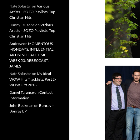
Nate Solustar
on
Various
Artists – SOZO Playlists: Top
Christian Hits
Danny Truzone
on
Various
Artists – SOZO Playlists: Top
Christian Hits
Andrew
on
MOMENTOUS
MONDAYS: INFLUENTIAL
ARTISTS OF ALL TIME –
WEEK 53: REBECCA ST.
JAMES
Nate Solustar
on
My Ideal
WOW Hits Tracklists: Post 2-
WOW Hits 2013
Daniel Tarance
on
Contact
Information
John Beckman
on
Bonray –
Bonray EP