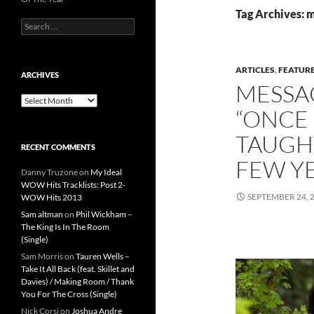
Tag Archives:
Search
for:
ARTICLES
,
FEATUR
ARCHIVES
MESSA
Archives
“ONCE 
TAUGH
RECENT COMMENTS
FEW Y
Danny Truzone
on
My Ideal
WOW Hits Tracklists: Post 2-
SEPTEMBER 24, 
WOW Hits 2013
Sam altman
on
Phil Wickham –
The King Is In The Room
(Single)
Sam Morris
on
Tauren Wells –
Take It All Back (feat. Skillet and
Davies) / Making Room / Thank
You For The Cross (Single)
Nick Corsi
on
Joshua Andre