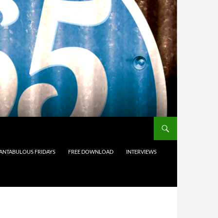
ANTABULOUS FRIDAYS
FREE DOWNLOAD
INTERVIEWS