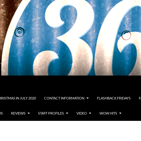
RISTMAS IN JULY 2020
CONTACT INFORMATION
FLASHBACK FRIDAYS
F
WS
REVIEWS
STAFF PROFILES
VIDEO
WOW HITS