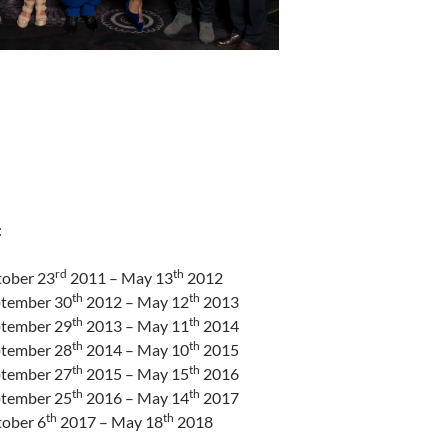
:
rd
th
tober 23
2011 – May 13
2012
th
th
ptember 30
2012 – May 12
2013
th
th
ptember 29
2013 – May 11
2014
th
th
ptember 28
2014 – May 10
2015
th
th
ptember 27
2015 – May 15
2016
th
th
ptember 25
2016 – May 14
2017
th
th
tober 6
2017 – May 18
2018