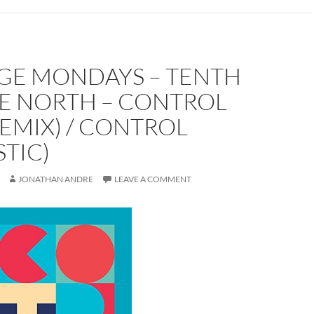
GE MONDAYS – TENTH
E NORTH – CONTROL
REMIX) / CONTROL
TIC)
JONATHAN ANDRE
LEAVE A COMMENT