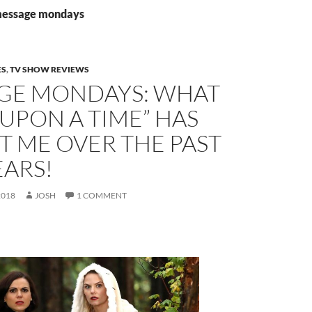
 message mondays
ES
,
TV SHOW REVIEWS
GE MONDAYS: WHAT
UPON A TIME” HAS
T ME OVER THE PAST
EARS!
2018
JOSH
1 COMMENT