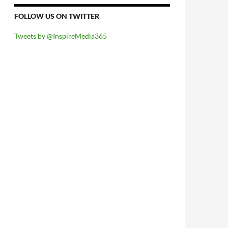
FOLLOW US ON TWITTER
Tweets by @InspireMedia365