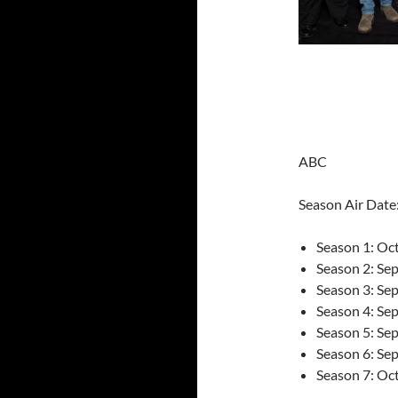
ABC
Season Air Date
Season 1: Oc
Season 2: Se
Season 3: Se
Season 4: Se
Season 5: Se
Season 6: Se
Season 7: Oc