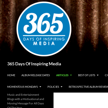
Skip
to
content
Search
365 Days Of Inspiring Media
HOME
ALBUM RELEASE DATES
ARTICLES
BEST OF LISTS
CH
MOMENTOUS MONDAYS
POLICIES
RETROSPECTIVE ALBUM REVIE
Music and Entertainment
Blogs with a Motivational and
Moving Message For All Days
Of The Year