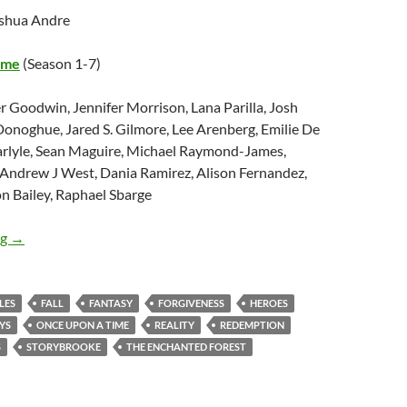
oshua Andre
ime
(Season 1-7)
er Goodwin, Jennifer Morrison, Lana Parilla, Josh
Donoghue, Jared S. Gilmore, Lee Arenberg, Emilie De
arlyle, Sean Maguire, Michael Raymond-James,
Andrew J West, Dania Ramirez, Alison Fernandez,
n Bailey, Raphael Sbarge
Message Mondays: What “ONCE UPON A TIME” Has Taught Me 
ng
→
LES
FALL
FANTASY
FORGIVENESS
HEROES
YS
ONCE UPON A TIME
REALITY
REDEMPTION
S
STORYBROOKE
THE ENCHANTED FOREST