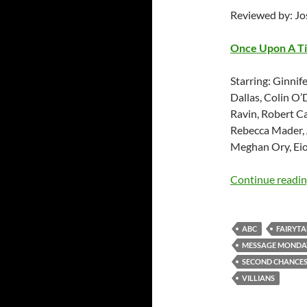
Reviewed by: J
Once Upon A T
Starring: Ginnif
Dallas, Colin O’
Ravin, Robert C
Rebecca Mader, 
Meghan Ory, Eio
Continue readi
ABC
FAIRYTA
MESSAGE MONDA
SECOND CHANCE
VILLIANS