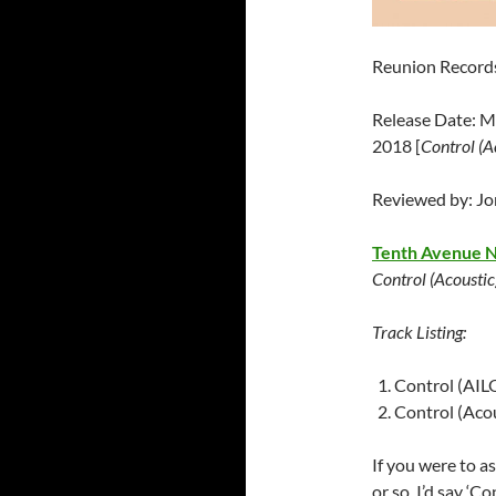
Reunion Record
Release Date: M
2018 [
Control (A
Reviewed by: J
Tenth Avenue 
Control (Acoustic
Track Listing:
Control (AIL
Control (Acou
If you were to a
or so, I’d say ‘C