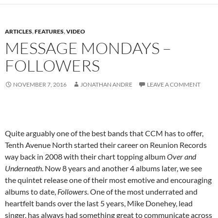
ARTICLES
,
FEATURES
,
VIDEO
MESSAGE MONDAYS –
FOLLOWERS
NOVEMBER 7, 2016
JONATHAN ANDRE
LEAVE A COMMENT
Quite arguably one of the best bands that CCM has to offer,
Tenth Avenue North started their career on Reunion Records
way back in 2008 with their chart topping album
Over and
Underneath
. Now 8 years and another 4 albums later, we see
the quintet release one of their most emotive and encouraging
albums to date,
Followers
. One of the most underrated and
heartfelt bands over the last 5 years, Mike Donehey, lead
singer, has always had something great to communicate across