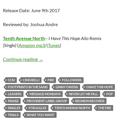
Release Date: June 9th 2017
Reviewed by: Joshua Andre
Tenth Avenue North
–
I Have This Hope Ailo Remix
(Single)
(
Amazon mp3
/
iTunes
)
Message Mondays: In the flood or the fire, Yo
Continue reading
→
CCM
CIMORELLI
FIRE
FOLLOWERS
FOOTPRINTS IN THE SAND
GINNY OWENS
I HAVE THIS HOPE
LEADERS
MESSAGE MONDAYS
NEVER LET ME FALL
POP
PRAISE
PROVIDENT LABEL GROUP
REUNION RECORDS
SINGLES
STRUGGLES
TENTH AVENUE NORTH
THE FIRE
TRIALS
WHAT YOU WANT