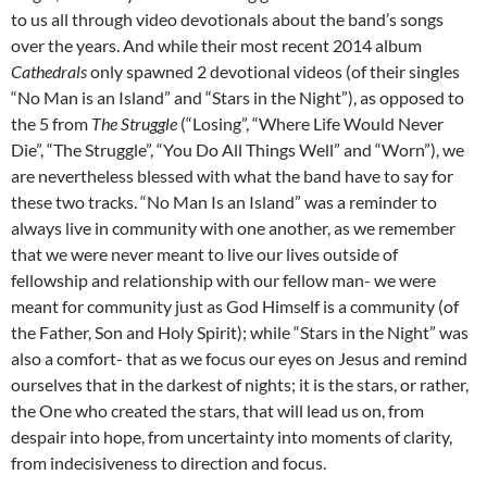
to us all through video devotionals about the band’s songs
over the years. And while their most recent 2014 album
Cathedrals
only spawned 2 devotional videos (of their singles
“No Man is an Island” and “Stars in the Night”), as opposed to
the 5 from
The Struggle
(“Losing”, “Where Life Would Never
Die”, “The Struggle”, “You Do All Things Well” and “Worn”), we
are nevertheless blessed with what the band have to say for
these two tracks. “No Man Is an Island” was a reminder to
always live in community with one another, as we remember
that we were never meant to live our lives outside of
fellowship and relationship with our fellow man- we were
meant for community just as God Himself is a community (of
the Father, Son and Holy Spirit); while “Stars in the Night” was
also a comfort- that as we focus our eyes on Jesus and remind
ourselves that in the darkest of nights; it is the stars, or rather,
the One who created the stars, that will lead us on, from
despair into hope, from uncertainty into moments of clarity,
from indecisiveness to direction and focus.