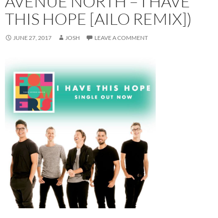
AVENUE NORTH – I HAVE
THIS HOPE [AILO REMIX])
JUNE 27, 2017
JOSH
LEAVE A COMMENT