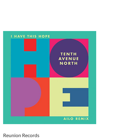
Reunion Records