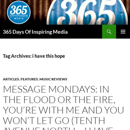
Skip
to
content
Search
365 Days Of Inspiring Media
PRIMAR
MENU
Tag Archives: i have this hope
ARTICLES
,
FEATURES
,
MUSIC REVIEWS
MESSAGE MONDAYS: IN
THE FLOOD OR THE FIRE,
YOU’RE WITH ME AND YOU
WON’T LET GO (TENTH