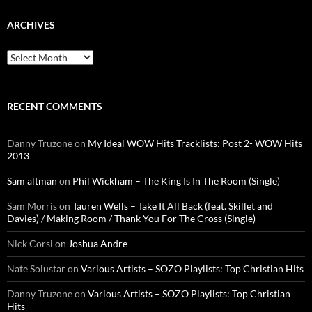
ARCHIVES
Archives
RECENT COMMENTS
Danny Truzone
on
My Ideal WOW Hits Tracklists: Post 2- WOW Hits
2013
Sam altman
on
Phil Wickham – The King Is In The Room (Single)
Sam Morris
on
Tauren Wells – Take It All Back (feat. Skillet and
Davies) / Making Room / Thank You For The Cross (Single)
Nick Corsi
on
Joshua Andre
Nate Solustar
on
Various Artists – SOZO Playlists: Top Christian Hits
Danny Truzone
on
Various Artists – SOZO Playlists: Top Christian
Hits