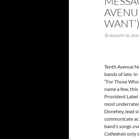
MESSA
AVENU
WANT’
AUGUST 10, 201
Tenth Avenue No
bands of late. In
“For Those Who 
name a few, thi
Provident Label
most underrated 
Donehey, lead si
communicate acr
band’s songs ove
Cathedrals
only 