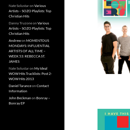
Nate Solustar
on
Various
Artists – SOZO Playlists: Top
Christian Hits
Danny Truzone
on
Various
Artists – SOZO Playlists: Top
Christian Hits
Andrew
on
MOMENTOUS
MONDAYS: INFLUENTIAL
ARTISTS OF ALL TIME –
WEEK 53: REBECCA ST.
JAMES
Nate Solustar
on
My Ideal
WOW Hits Tracklists: Post 2-
WOW Hits 2013
Daniel Tarance
on
Contact
Information
John Beckman
on
Bonray –
Bonray EP