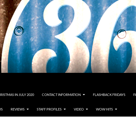
RISTMAS IN JULY 2020
CONTACT INFORMATION
FLASHBACK FRIDAYS
F
WS
REVIEWS
STAFF PROFILES
VIDEO
WOW HITS