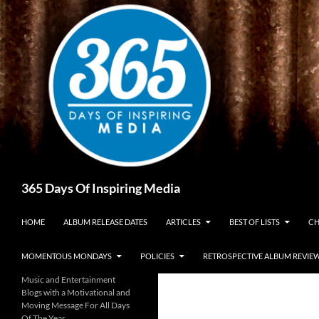
Skip
to
content
Search
365 Days Of Inspiring Media
HOME
ALBUM RELEASE DATES
ARTICLES
BEST OF LISTS
CH
MOMENTOUS MONDAYS
POLICIES
RETROSPECTIVE ALBUM REVIE
Music and Entertainment
Blogs with a Motivational and
Moving Message For All Days
Of The Year