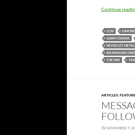
Continue readi
CCM
CIMORE
GINNY OWENS
NEVER LET ME FA
REUNION RECORD
THE FIRE
TRI
ARTICLES
,
FEATUR
MESSA
FOLLO
NOVEMBER 7, 2