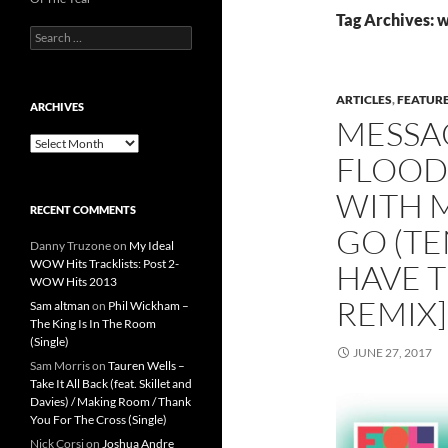
Tag Archives: 
Search
for:
ARTICLES
,
FEATUR
ARCHIVES
MESSA
Archives
FLOOD 
WITH 
RECENT COMMENTS
GO (TE
Danny Truzone
on
My Ideal
WOW Hits Tracklists: Post 2-
HAVE T
WOW Hits 2013
REMIX]
Sam altman
on
Phil Wickham –
The King Is In The Room
(Single)
JUNE 27, 2017
Sam Morris
on
Tauren Wells –
Take It All Back (feat. Skillet and
Davies) / Making Room / Thank
You For The Cross (Single)
Nick Corsi
on
Joshua Andre