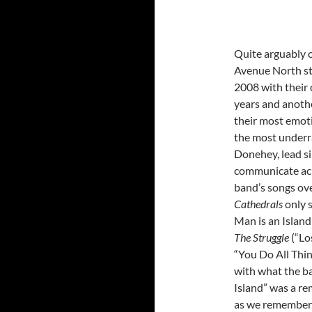
Quite arguably o
Avenue North st
2008 with their
years and anothe
their most emot
the most underra
Donehey, lead si
communicate acr
band’s songs ove
Cathedrals
only 
Man is an Island
The Struggle
(“Lo
“You Do All Thin
with what the ba
Island” was a re
as we remember t