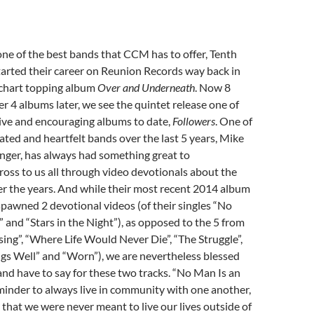
ne of the best bands that CCM has to offer, Tenth
arted their career on Reunion Records way back in
 chart topping album
Over and Underneath
. Now 8
r 4 albums later, we see the quintet release one of
ive and encouraging albums to date,
Followers
. One of
ted and heartfelt bands over the last 5 years, Mike
nger, has always had something great to
oss to us all through video devotionals about the
r the years. And while their most recent 2014 album
spawned 2 devotional videos (of their singles “No
” and “Stars in the Night”), as opposed to the 5 from
sing”, “Where Life Would Never Die”, “The Struggle”,
gs Well” and “Worn”), we are nevertheless blessed
nd have to say for these two tracks. “No Man Is an
minder to always live in community with one another,
hat we were never meant to live our lives outside of