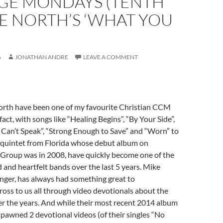
GE MONDAYS (TENTH
E NORTH’S ‘WHAT YOU
)
6
JONATHAN ANDRE
LEAVE A COMMENT
rth have been one of my favourite Christian CCM
 fact, with songs like “Healing Begins”, “By Your Side”,
Can’t Speak”, “Strong Enough to Save” and “Worn” to
s quintet from Florida whose debut album on
 Group was in 2008, have quickly become one of the
and heartfelt bands over the last 5 years. Mike
nger, has always had something great to
oss to us all through video devotionals about the
r the years. And while their most recent 2014 album
spawned 2 devotional videos (of their singles “No