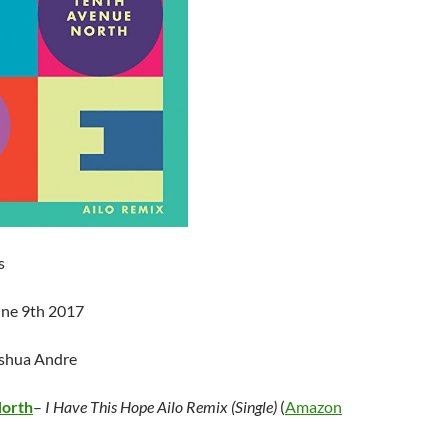
s
une 9th 2017
oshua Andre
North
–
I Have This Hope Ailo Remix (Single)
(
Amazon