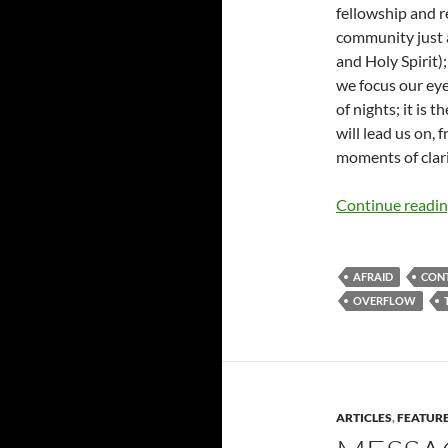
fellowship and r
community just a
and Holy Spirit);
we focus our eye
of nights; it is 
will lead us on,
moments of clari
Continue readi
AFRAID
CON
OVERFLOW
ARTICLES
,
FEATUR