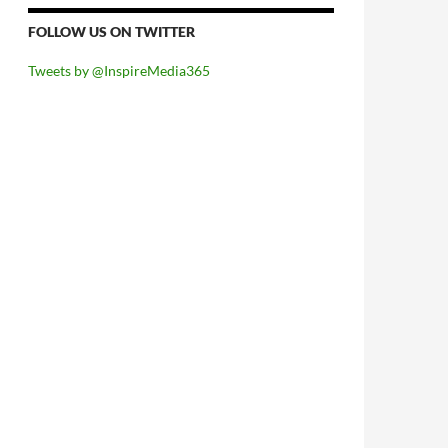
FOLLOW US ON TWITTER
Tweets by @InspireMedia365