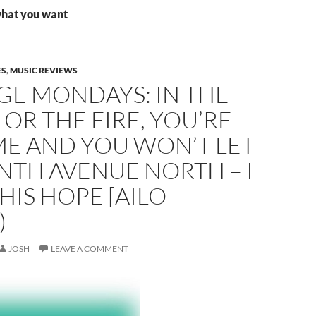
what you want
ES
,
MUSIC REVIEWS
GE MONDAYS: IN THE
OR THE FIRE, YOU’RE
ME AND YOU WON’T LET
NTH AVENUE NORTH – I
HIS HOPE [AILO
)
JOSH
LEAVE A COMMENT