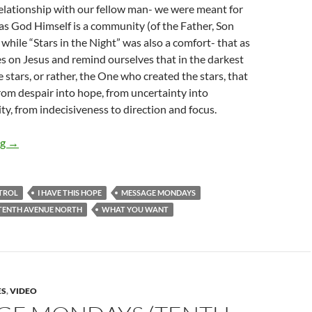
elationship with our fellow man- we were meant for
s God Himself is a community (of the Father, Son
 while “Stars in the Night” was also a comfort- that as
s on Jesus and remind ourselves that in the darkest
the stars, or rather, the One who created the stars, that
 from despair into hope, from uncertainty into
ty, from indecisiveness to direction and focus.
MESSAGE MONDAYS – FOLLOWERS
ng
→
TROL
I HAVE THIS HOPE
MESSAGE MONDAYS
TENTH AVENUE NORTH
WHAT YOU WANT
ES
,
VIDEO