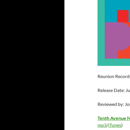
Reunion Record
Release Date: J
Reviewed by: J
Tenth Avenue 
mp3
/
iTunes
)