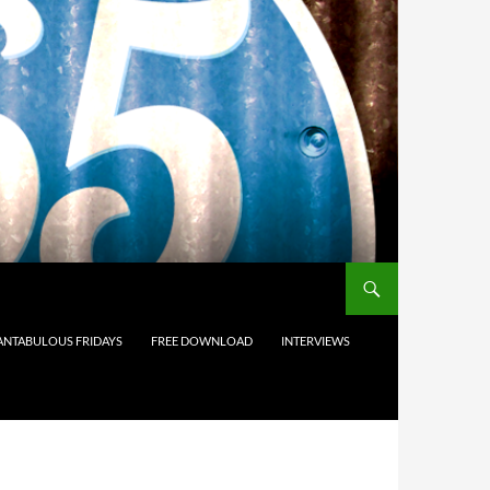
ANTABULOUS FRIDAYS
FREE DOWNLOAD
INTERVIEWS