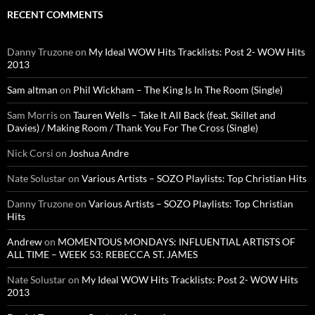
RECENT COMMENTS
Danny Truzone
on
My Ideal WOW Hits Tracklists: Post 2- WOW Hits
2013
Sam altman
on
Phil Wickham – The King Is In The Room (Single)
Sam Morris
on
Tauren Wells – Take It All Back (feat. Skillet and
Davies) / Making Room / Thank You For The Cross (Single)
Nick Corsi
on
Joshua Andre
Nate Solustar
on
Various Artists – SOZO Playlists: Top Christian Hits
Danny Truzone
on
Various Artists – SOZO Playlists: Top Christian
Hits
Andrew
on
MOMENTOUS MONDAYS: INFLUENTIAL ARTISTS OF
ALL TIME – WEEK 53: REBECCA ST. JAMES
Nate Solustar
on
My Ideal WOW Hits Tracklists: Post 2- WOW Hits
2013