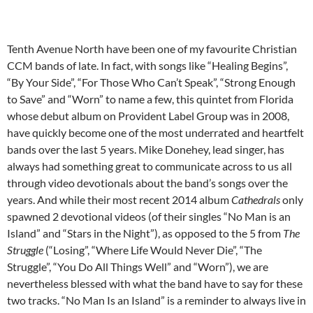
Tenth Avenue North have been one of my favourite Christian
CCM bands of late. In fact, with songs like “Healing Begins”,
“By Your Side”, “For Those Who Can’t Speak”, “Strong Enough
to Save” and “Worn” to name a few, this quintet from Florida
whose debut album on Provident Label Group was in 2008,
have quickly become one of the most underrated and heartfelt
bands over the last 5 years. Mike Donehey, lead singer, has
always had something great to communicate across to us all
through video devotionals about the band’s songs over the
years. And while their most recent 2014 album
Cathedrals
only
spawned 2 devotional videos (of their singles “No Man is an
Island” and “Stars in the Night”), as opposed to the 5 from
The
Struggle
(“Losing”, “Where Life Would Never Die”, “The
Struggle”, “You Do All Things Well” and “Worn”), we are
nevertheless blessed with what the band have to say for these
two tracks. “No Man Is an Island” is a reminder to always live in