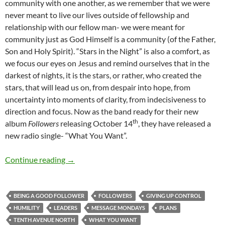
community with one another, as we remember that we were
never meant to live our lives outside of fellowship and
relationship with our fellow man- we were meant for
community just as God Himself is a community (of the Father,
Son and Holy Spirit). “Stars in the Night” is also a comfort, as
we focus our eyes on Jesus and remind ourselves that in the
darkest of nights, it is the stars, or rather, who created the
stars, that will lead us on, from despair into hope, from
uncertainty into moments of clarity, from indecisiveness to
direction and focus. Now as the band ready for their new
th
album
Followers
releasing October 14
, they have released a
new radio single- “What You Want”.
Message Mondays (Tenth Avenue North’s ‘Wh
Continue reading
→
BEING A GOOD FOLLOWER
FOLLOWERS
GIVING UP CONTROL
HUMILITY
LEADERS
MESSAGE MONDAYS
PLANS
TENTH AVENUE NORTH
WHAT YOU WANT