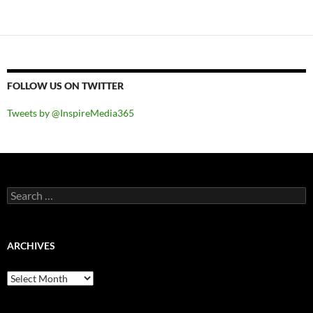
FOLLOW US ON TWITTER
Tweets by @InspireMedia365
Search
for:
ARCHIVES
Archives