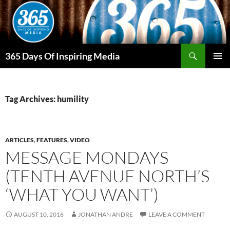
Skip
to
content
Search
365 Days Of Inspiring Media
PRIMAR
MENU
Tag Archives: humility
ARTICLES
,
FEATURES
,
VIDEO
MESSAGE MONDAYS
(TENTH AVENUE NORTH’S
‘WHAT YOU WANT’)
AUGUST 10, 2016
JONATHAN ANDRE
LEAVE A COMMENT