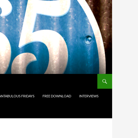
ANTABULOUS FRIDAYS
FREE DOWNLOAD
INTERVIEWS