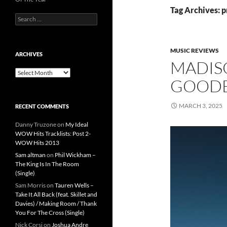
Tag Archives: p
Search
for:
MUSIC REVIEWS
ARCHIVES
MADIS
Archives
GOODBY
MARCH 3, 2025
RECENT COMMENTS
Danny Truzone
on
My Ideal
WOW Hits Tracklists: Post 2-
WOW Hits 2013
Sam altman
on
Phil Wickham –
The King Is In The Room
(Single)
Sam Morris
on
Tauren Wells –
Take It All Back (feat. Skillet and
Davies) / Making Room / Thank
You For The Cross (Single)
Nick Corsi
on
Joshua Andre