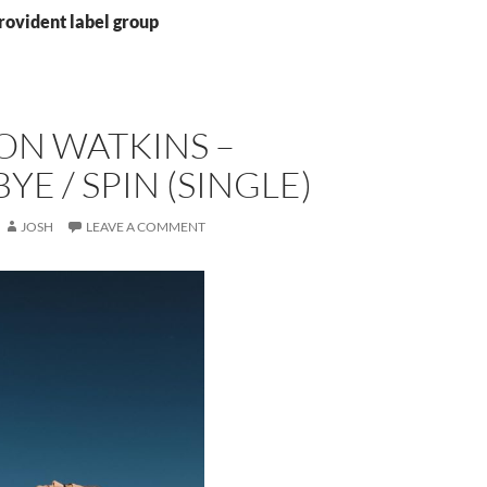
rovident label group
ON WATKINS –
E / SPIN (SINGLE)
JOSH
LEAVE A COMMENT