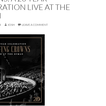
ATION LIVE AT THE
N
4
JOSH
LEAVE A COMMENT