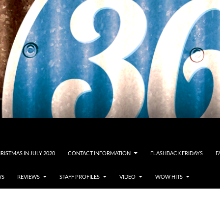
RISTMAS IN JULY 2020
CONTACT INFORMATION
FLASHBACK FRIDAYS
F
WS
REVIEWS
STAFF PROFILES
VIDEO
WOW HITS