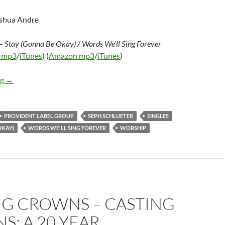
oshua Andre
–
Stay (Gonna Be Okay) / Words We’ll Sing Forever
 mp3
/
iTunes
) (
Amazon mp3
/
iTunes
)
Seph Schlueter – Stay (Gonna Be Okay) / Words We’ll Sing Foreve
ng
→
PROVIDENT LABEL GROUP
SEPH SCHLUETER
SINGLES
OKAY)
WORDS WE'LL SING FOREVER
WORSHIP
NG CROWNS – CASTING
: A 20 YEAR