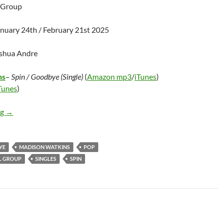
l Group
anuary 24th / February 21st 2025
oshua Andre
ns
–
Spin / Goodbye (Single)
(
Amazon mp3
/
iTunes
)
Tunes
)
Madison Watkins – Goodbye / Spin (Single)
ng
→
YE
MADISON WATKINS
POP
L GROUP
SINGLES
SPIN