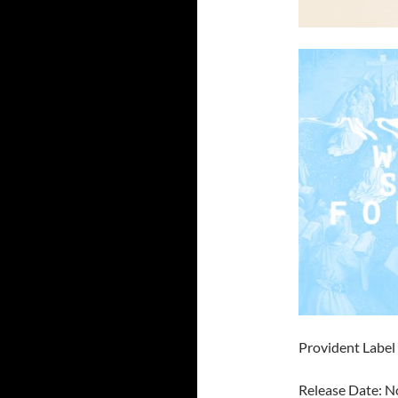
Provident Labe
Release Date: 