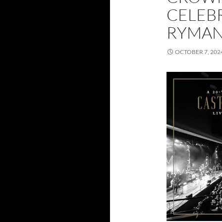
CELEBR
RYMA
OCTOBER 7, 202