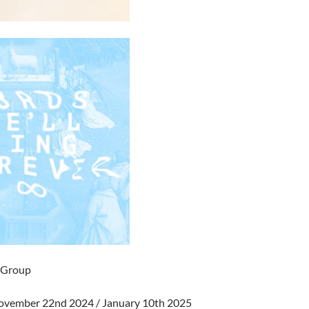
l Group
November 22nd 2024 / January 10th 2025