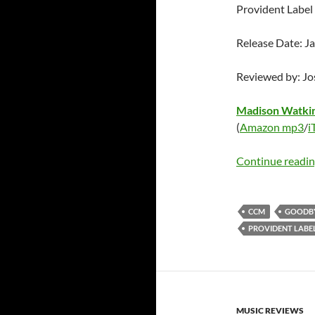
Provident Labe
Release Date: J
Reviewed by: J
Madison Watki
(
Amazon mp3
/
i
Continue readi
CCM
GOODB
PROVIDENT LABE
MUSIC REVIEWS