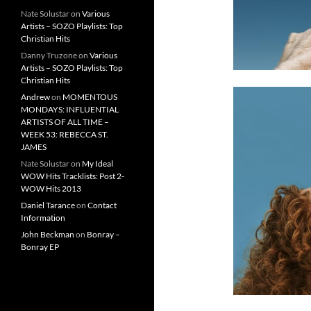
Nate Solustar
on
Various
Artists – SOZO Playlists: Top
Christian Hits
Danny Truzone
on
Various
Artists – SOZO Playlists: Top
Christian Hits
Andrew
on
MOMENTOUS
MONDAYS: INFLUENTIAL
ARTISTS OF ALL TIME –
WEEK 53: REBECCA ST.
JAMES
Nate Solustar
on
My Ideal
WOW Hits Tracklists: Post 2-
WOW Hits 2013
Daniel Tarance
on
Contact
Information
John Beckman
on
Bonray –
Bonray EP