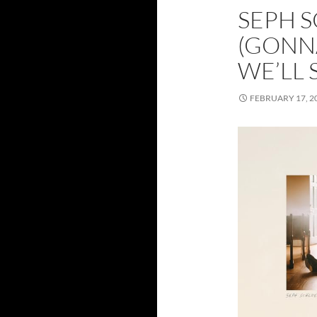
SEPH S
(GONNA
WE’LL 
FEBRUARY 17, 2