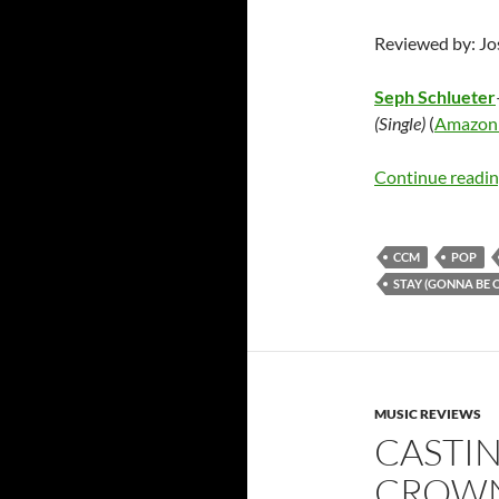
Reviewed by: J
Seph Schlueter
(Single)
(
Amazon
Continue readi
CCM
POP
STAY (GONNA BE 
MUSIC REVIEWS
CASTI
CROWNS