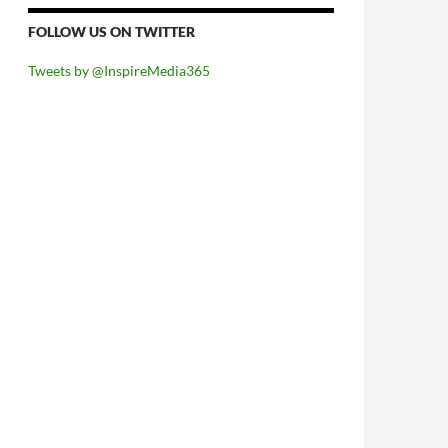
FOLLOW US ON TWITTER
Tweets by @InspireMedia365