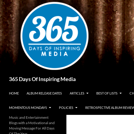
Skip
to
content
Search
365 Days Of Inspiring Media
HOME
ALBUM RELEASE DATES
ARTICLES
BEST OF LISTS
CH
MOMENTOUS MONDAYS
POLICIES
RETROSPECTIVE ALBUM REVIE
Music and Entertainment
Blogs with a Motivational and
Moving Message For All Days
Of The Year