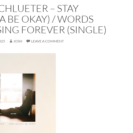
CHLUETER – STAY
 BE OKAY) / WORDS
SING FOREVER (SINGLE)
025
JOSH
LEAVE A COMMENT