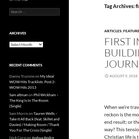
Tag Archives: f
Search
for:
ARTICLES
,
FEATUR
ARCHIVES
FIRST 
Archives
BUILDI
JOURN
RECENT COMMENTS
AUGUST 9, 2018
Danny Truzone
on
My Ideal
WOW Hits Tracklists: Post 2-
WOW Hits 2013
Sam altman
on
Phil Wickham –
The King Is In The Room
(Single)
When we’re trav
Sam Morris
on
Tauren Wells –
reckon is the mo
Take It All Back (feat. Skillet and
end result; or t
Davies) / Making Room / Thank
way? This tensio
You For The Cross (Single)
Christian life i
Nick Corsi
on
Joshua Andre