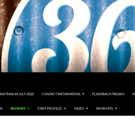
RISTMAS IN JULY 2020
CONTACT INFORMATION
FLASHBACK FRIDAYS
F
WS
REVIEWS
STAFF PROFILES
VIDEO
WOW HITS