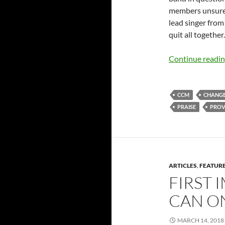
members unsure
lead singer from
quit all together.
Continue readi
CCM
CHANG
PRAISE
PROV
ARTICLES
,
FEATUR
FIRST 
CAN ON
MARCH 14, 2018