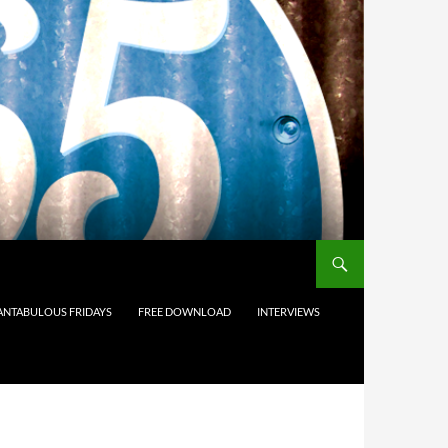
ANTABULOUS FRIDAYS
FREE DOWNLOAD
INTERVIEWS