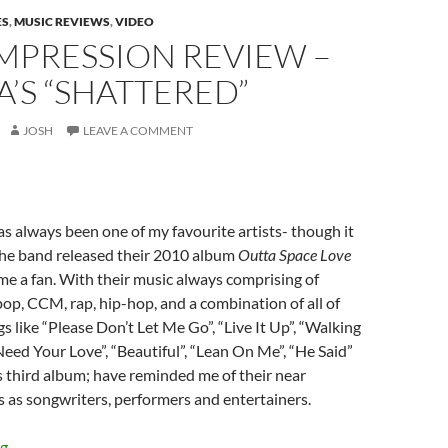
ES
,
MUSIC REVIEWS
,
VIDEO
IMPRESSION REVIEW –
’S “SHATTERED”
JOSH
LEAVE A COMMENT
 always been one of my favourite artists- though it
he band released their 2010 album
Outta Space Love
ame a fan. With their music always comprising of
pop, CCM, rap, hip-hop, and a combination of all of
s like “Please Don’t Let Me Go”, “Live It Up”, “Walking
Need Your Love”, “Beautiful”, “Lean On Me”, “He Said”
o’s third album; have reminded me of their near
 as songwriters, performers and entertainers.
FIRST IMPRESSION REVIEW – BLANCA’S “SHATTERED”
ng
→