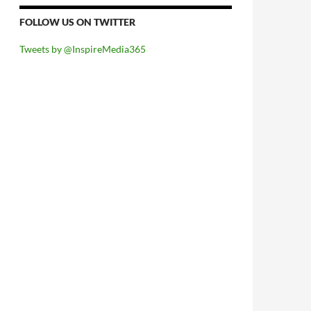
FOLLOW US ON TWITTER
Tweets by @InspireMedia365