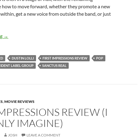
 how to move forward, whether they promote a new
 within, get a new voice from outside the band, or just
FIRST IMPRESSION REVIEW – SANCTUS REAL’S “CHANGED”
ng
→
ED
DUSTIN LOLLI
FIRST IMPRESSIONS REVIEW
POP
IDENT LABEL GROUP
SANCTUS REAL
ES
,
MOVIE REVIEWS
IMPRESSIONS REVIEW (I
LY IMAGINE)
JOSH
LEAVE A COMMENT