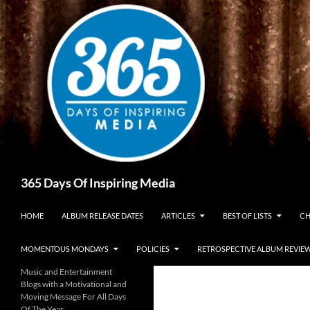
Skip
to
content
Search
365 Days Of Inspiring Media
HOME
ALBUM RELEASE DATES
ARTICLES
BEST OF LISTS
CH
MOMENTOUS MONDAYS
POLICIES
RETROSPECTIVE ALBUM REVIE
Music and Entertainment
Blogs with a Motivational and
Moving Message For All Days
Of The Year