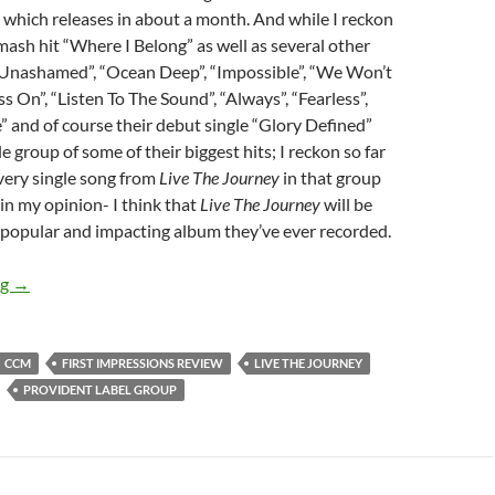
, which releases in about a month. And while I reckon
mash hit “Where I Belong” as well as several other
 “Unashamed”, “Ocean Deep”, “Impossible”, “We Won’t
s On”, “Listen To The Sound”, “Always”, “Fearless”,
 and of course their debut single “Glory Defined”
 group of some of their biggest hits; I reckon so far
very single song from
Live The Journey
in that group
 in my opinion- I think that
Live The Journey
will be
 popular and impacting album they’ve ever recorded.
FIRST IMPRESSION REVIEW – BUILDING 429’S “LIVE THE J
ng
→
CCM
FIRST IMPRESSIONS REVIEW
LIVE THE JOURNEY
PROVIDENT LABEL GROUP