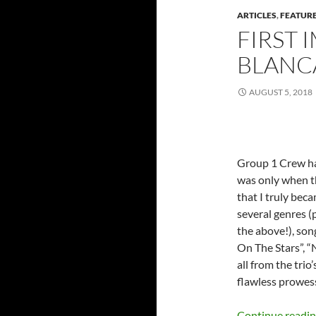
ARTICLES
,
FEATUR
FIRST 
BLANCA
AUGUST 5, 2018
Group 1 Crew has
was only when t
that I truly bec
several genres (
the above!), song
On The Stars”, “
all from the tri
flawless prowess
Continue readi