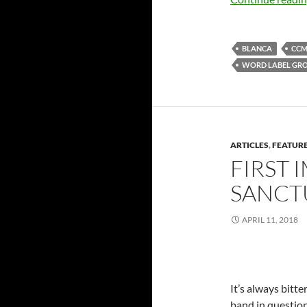
BLANCA
CC
WORD LABEL GR
ARTICLES
,
FEATUR
FIRST 
SANCTU
APRIL 11, 2018
It’s always bitt
band in question 