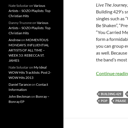
Live The Journey
Nate Solustar
on
Various
Artists – SOZO Playlists: Top
Building 429’s s
Christian Hits
singles such as
Danny Truzone
on
Various
Be Shaken”, “Pres
Artists – SOZO Playlists: Top
“You Carried Me”
Christian Hits
form a formidable
Andrew
on
MOMENTOUS
MONDAYS: INFLUENTIAL
you can group e
ARTISTS OF ALL TIME –
as well. Because
WEEK 53: REBECCA ST.
the band’s most
JAMES
Nate Solustar
on
My Ideal
WOW Hits Tracklists: Post 2-
Continue readi
WOW Hits 2013
Daniel Tarance
on
Contact
Information
BUILDING 429
John Beckman
on
Bonray –
POP
PRAISE
Bonray EP