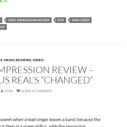
M
FIRST IMPRESSIONS REVIEW
POP
SHATTERED
OUP
ES
,
MUSIC REVIEWS
,
VIDEO
IMPRESSION REVIEW –
S REAL’S “CHANGED”
JOSH
LEAVE A COMMENT
ersweet when a lead singer leaves a band, because the
is then in a stage of flux, with the remaining