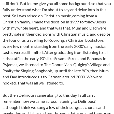
still don’t. But let me give you all some background, so that you
fully understand what I’m about to say and delve into in this
post. So I was raised on Christian music, coming from a
Christian family. I made the decision in 1997 to follow Jesus
with my whole heart, and that was that. Mum and Dad were
pretty safe in their decisions with Christian music, and despite
the four of us travelling to Koorong, a Christian bookstore,
every few months starting from the early 2000’s, my musical
tastes were still limited. After graduating from listening to all
kids stuff in the early 90’s like Sesame Street and Bananas In
Pyjamas, we listened to The Donut Man, Quigley’s Village and
Psalty the Singing Songbook, up until the late 90’s, then Mum
and Dad introduced us to Carman around 2000. We were
hooked. That was all we listened to.
But then Delirious? came along (to this day I still can’t
remember how we came across listening to Delirious?,
although I think we sung a few of their songs at church, and
maybe Jon and I checked out the songs later on) and there was