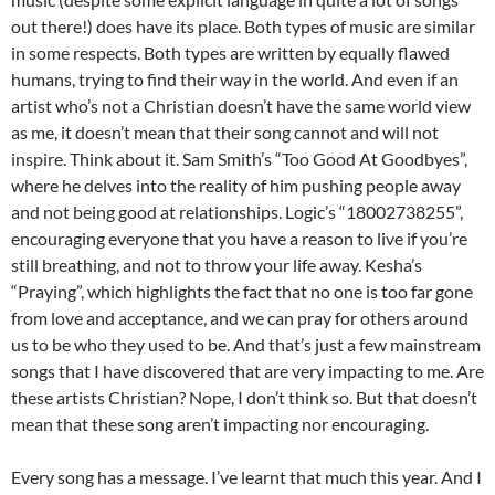
out there!) does have its place. Both types of music are similar
in some respects. Both types are written by equally flawed
humans, trying to find their way in the world. And even if an
artist who’s not a Christian doesn’t have the same world view
as me, it doesn’t mean that their song cannot and will not
inspire. Think about it. Sam Smith’s “Too Good At Goodbyes”,
where he delves into the reality of him pushing people away
and not being good at relationships. Logic’s “18002738255”,
encouraging everyone that you have a reason to live if you’re
still breathing, and not to throw your life away. Kesha’s
“Praying”, which highlights the fact that no one is too far gone
from love and acceptance, and we can pray for others around
us to be who they used to be. And that’s just a few mainstream
songs that I have discovered that are very impacting to me. Are
these artists Christian? Nope, I don’t think so. But that doesn’t
mean that these song aren’t impacting nor encouraging.
Every song has a message. I’ve learnt that much this year. And I