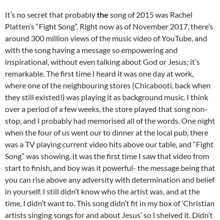
It’s no secret that probably
the
song of 2015 was Rachel
Platten’s “Fight Song”. Right now as of November 2017, there’s
around 300 million views of the music video of YouTube, and
with the song having a message so empowering and
inspirational, without even talking about God or Jesus; it’s
remarkable. The first time I heard it was one day at work,
where one of the neighbouring stores (Chicabooti, back when
they still existed!) was playing it as background music. I think
over a period of a few weeks, the store played that song non-
stop, and I probably had memorised all of the words. One night
when the four of us went our to dinner at the local pub, there
was a TV playing current video hits above our table, and “Fight
Song” was showing. It was the first time I saw that video from
start to finish, and boy was it powerful- the message being that
you can rise above any adversity with determination and belief
in yourself. I still didn’t know who the artist was, and at the
time, I didn’t want to. This song didn’t fit in my box of ‘Christian
artists singing songs for and about Jesus’ so I shelved it. Didn’t