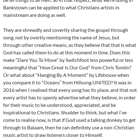
Bankstown can be applied to what Christians artists in
mainstream are doing as well.
They are shrewdly and covertly sharing the gospel through
song, not by overtly mentioning the name of Jesus, but
through other creative means, as they believe that that is what
God has called them to do at this moment in time. Does this
make “Dare You To Move” by Switchfoot less powerful or less
meaningful that “How Great Is Our God” from Chris Tomlin?
Or what about “Hanging By A Moment” by Lifehouse when
you compare it to “Oceans” from Hillsong UNITED? It was in
2016 when I realised that every song has its place, and that not
every artist has to openly advertise what they believe, in order
for their music to be understood, appreciated, and be
inspirational to Christians. Shudder to think, but what I’ve
come to realise now, is that if God used a talking donkey to get
through to Balaam, then he can definitely use a non-Christian
music artist to draw listeners closer to Himself.