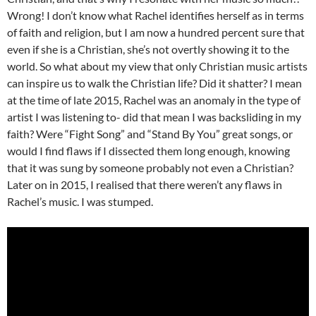
Wrong! I don’t know what Rachel identifies herself as in terms
of faith and religion, but I am now a hundred percent sure that
even if she is a Christian, she’s not overtly showing it to the
world. So what about my view that only Christian music artists
can inspire us to walk the Christian life? Did it shatter? I mean
at the time of late 2015, Rachel was an anomaly in the type of
artist I was listening to- did that mean I was backsliding in my
faith? Were “Fight Song” and “Stand By You” great songs, or
would I find flaws if I dissected them long enough, knowing
that it was sung by someone probably not even a Christian?
Later on in 2015, I realised that there weren’t any flaws in
Rachel’s music. I was stumped.