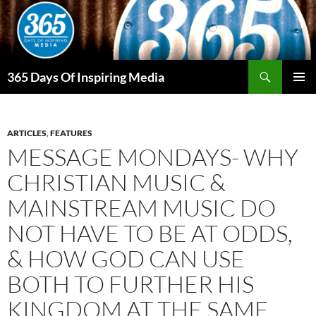
Skip
to
content
Search
365 Days Of Inspiring Media
PRIMAR
MENU
ARTICLES
,
FEATURES
MESSAGE MONDAYS- WHY
CHRISTIAN MUSIC &
MAINSTREAM MUSIC DO
NOT HAVE TO BE AT ODDS,
& HOW GOD CAN USE
BOTH TO FURTHER HIS
KINGDOM AT THE SAME