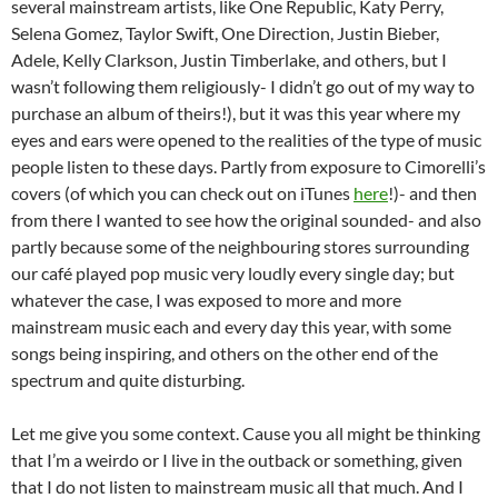
several mainstream artists, like One Republic, Katy Perry,
Selena Gomez, Taylor Swift, One Direction, Justin Bieber,
Adele, Kelly Clarkson, Justin Timberlake, and others, but I
wasn’t following them religiously- I didn’t go out of my way to
purchase an album of theirs!), but it was this year where my
eyes and ears were opened to the realities of the type of music
people listen to these days. Partly from exposure to Cimorelli’s
covers (of which you can check out on iTunes
here
!)- and then
from there I wanted to see how the original sounded- and also
partly because some of the neighbouring stores surrounding
our café played pop music very loudly every single day; but
whatever the case, I was exposed to more and more
mainstream music each and every day this year, with some
songs being inspiring, and others on the other end of the
spectrum and quite disturbing.
Let me give you some context. Cause you all might be thinking
that I’m a weirdo or I live in the outback or something, given
that I do not listen to mainstream music all that much. And I