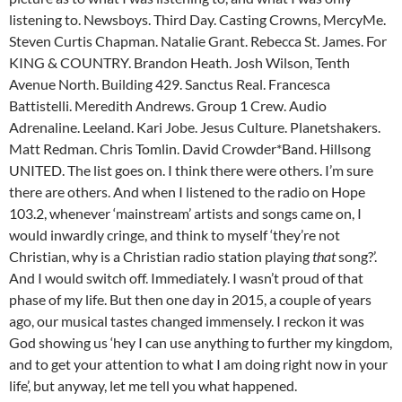
listening to. Newsboys. Third Day. Casting Crowns, MercyMe.
Steven Curtis Chapman. Natalie Grant. Rebecca St. James. For
KING & COUNTRY. Brandon Heath. Josh Wilson, Tenth
Avenue North. Building 429. Sanctus Real. Francesca
Battistelli. Meredith Andrews. Group 1 Crew. Audio
Adrenaline. Leeland. Kari Jobe. Jesus Culture. Planetshakers.
Matt Redman. Chris Tomlin. David Crowder*Band. Hillsong
UNITED. The list goes on. I think there were others. I’m sure
there are others. And when I listened to the radio on Hope
103.2, whenever ‘mainstream’ artists and songs came on, I
would inwardly cringe, and think to myself ‘they’re not
Christian, why is a Christian radio station playing
that
song?’.
And I would switch off. Immediately. I wasn’t proud of that
phase of my life. But then one day in 2015, a couple of years
ago, our musical tastes changed immensely. I reckon it was
God showing us ‘hey I can use anything to further my kingdom,
and to get your attention to what I am doing right now in your
life’, but anyway, let me tell you what happened.