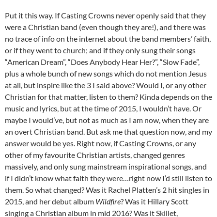
Put it this way. If Casting Crowns never openly said that they
were a Christian band (even though they are!), and there was
no trace of info on the internet about the band members’ faith,
or if they went to church; and if they only sung their songs
“American Dream”, “Does Anybody Hear Her?”, “Slow Fade”,
plus a whole bunch of new songs which do not mention Jesus
at all, but inspire like the 3 I said above? Would I, or any other
Christian for that matter, listen to them? Kinda depends on the
music and lyrics, but at the time of 2015, I wouldn’t have. Or
maybe I would’ve, but not as much as I am now, when they are
an overt Christian band. But ask me that question now, and my
answer would be yes. Right now, if Casting Crowns, or any
other of my favourite Christian artists, changed genres
massively, and only sung mainstream inspirational songs, and
if I didn’t know what faith they were…right now I’d still listen to
them. So what changed? Was it Rachel Platten’s 2 hit singles in
2015, and her debut album
Wildfire
? Was it Hillary Scott
singing a Christian album in mid 2016? Was it Skillet,