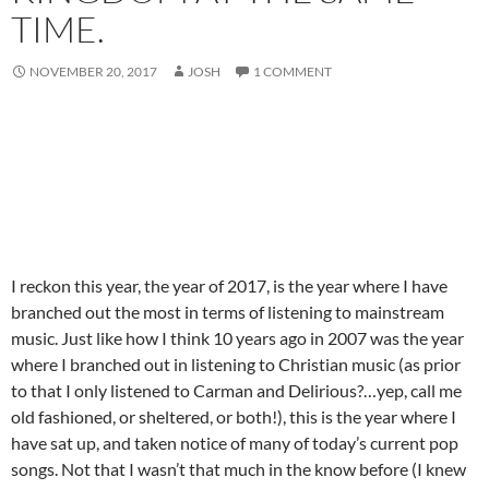
TIME.
NOVEMBER 20, 2017
JOSH
1 COMMENT
I reckon this year, the year of 2017, is the year where I have
branched out the most in terms of listening to mainstream
music. Just like how I think 10 years ago in 2007 was the year
where I branched out in listening to Christian music (as prior
to that I only listened to Carman and Delirious?…yep, call me
old fashioned, or sheltered, or both!), this is the year where I
have sat up, and taken notice of many of today’s current pop
songs. Not that I wasn’t that much in the know before (I knew