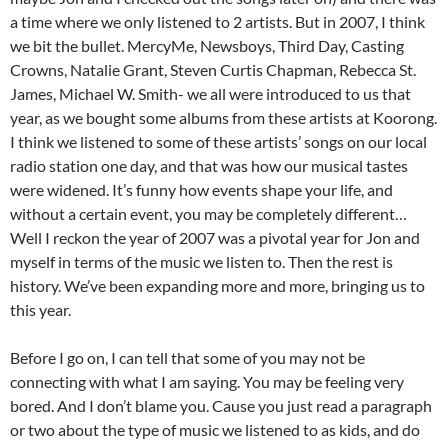
a time where we only listened to 2 artists. But in 2007, I think
we bit the bullet. MercyMe, Newsboys, Third Day, Casting
Crowns, Natalie Grant, Steven Curtis Chapman, Rebecca St.
James, Michael W. Smith- we all were introduced to us that
year, as we bought some albums from these artists at Koorong.
I think we listened to some of these artists’ songs on our local
radio station one day, and that was how our musical tastes
were widened. It’s funny how events shape your life, and
without a certain event, you may be completely different…
Well I reckon the year of 2007 was a pivotal year for Jon and
myself in terms of the music we listen to. Then the rest is
history. We’ve been expanding more and more, bringing us to
this year.
Before I go on, I can tell that some of you may not be
connecting with what I am saying. You may be feeling very
bored. And I don’t blame you. Cause you just read a paragraph
or two about the type of music we listened to as kids, and do