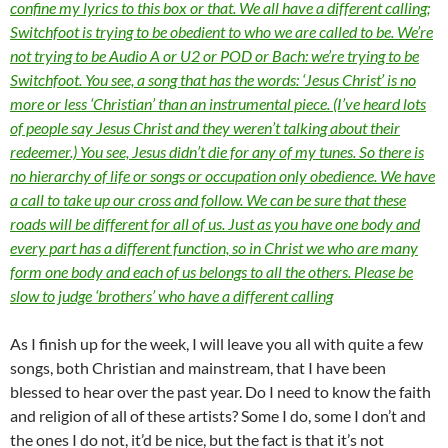
confine my lyrics to this box or that. We all have a different calling;
Switchfoot is trying to be obedient to who we are called to be. We’re
not trying to be Audio A or U2 or POD or Bach: we’re trying to be
Switchfoot. You see, a song that has the words: ‘Jesus Christ’ is no
more or less ‘Christian’ than an instrumental piece. (I’ve heard lots
of people say Jesus Christ and they weren’t talking about their
redeemer.) You see, Jesus didn’t die for any of my tunes. So there is
no hierarchy of life or songs or occupation only obedience. We have
a call to take up our cross and follow. We can be sure that these
roads will be different for all of us. Just as you have one body and
every part has a different function, so in Christ we who are many
form one body and each of us belongs to all the others. Please be
slow to judge ‘brothers’ who have a different calling
As I finish up for the week, I will leave you all with quite a few
songs, both Christian and mainstream, that I have been
blessed to hear over the past year. Do I need to know the faith
and religion of all of these artists? Some I do, some I don’t and
the ones I do not, it’d be nice, but the fact is that it’s not