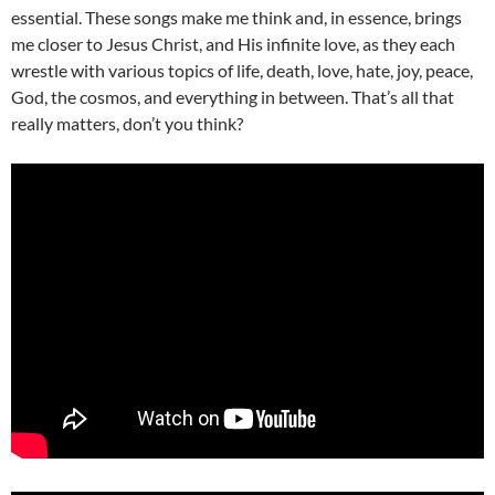
essential. These songs make me think and, in essence, brings
me closer to Jesus Christ, and His infinite love, as they each
wrestle with various topics of life, death, love, hate, joy, peace,
God, the cosmos, and everything in between. That’s all that
really matters, don’t you think?