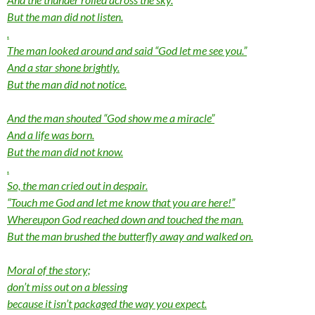
But the man did not listen.
.
The man looked around and said “God let me see you.”
And a star shone brightly.
But the man did not notice.
And the man shouted “God show me a miracle”
And a life was born.
But the man did not know.
.
So, the man cried out in despair.
“Touch me God and let me know that you are here!”
Whereupon God reached down and touched the man.
But the man brushed the butterfly away and walked on.
Moral of the story;
don’t miss out on a blessing
because it isn’t packaged the way you expect.