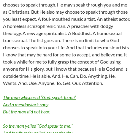
chooses to speak through. He may speak through you and me
as Christians. But He also may choose to speak through those
you least expect. A foul-mouthed music artist. An atheist actor.
A homeless schizophrenic man. A preacher with dodgy
theology. A new age spiritualist. A Buddhist. A homosexual
transsexual. The list goes on. There is no limit to who God
chooses to speak into your life. And that includes music artists.
I know that may be hard for some to accept, and believe me, it
took a while for me to fully grasp the concept of God using
anyone for His glory, but I know that because He is God and is
outside time, He is able. And. He. Can. Do. Anything. He.
Wants. And. Use. Anyone. To. Get. Our. Attention.
The man whispered “God, speak to me”
And a meadowlark sang.
But the man did not hear.
So the man yelled “God speak to me!”
And the thunder rolled across the sky.