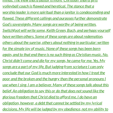
volleyball coach is flawed and heretical. The stance that a
worship leader is more spiritual than a janitor is condescending and
flawed. These different callings and purposes further demonstrate
God’s sovereignty. Many songs are worthy of being written.
Switchfoot will write some, Keith Green, Bach, and perhaps yourself
have written others. Some of these songs are about redemption,
others about the sunrise, others about nothing in particular: written
for the simple joy of music. None of these songs has been born
again, and to that end there is no such thing as Christian music. No.
Christ didn’t come and die for my songs, he came for me. Yes. My
songs are a part of my life. But judging from scripture I can only
conclude that our God is much more interested in how I treat the
poor and the broken and the hungry than the personal pronouns I
use when I sing. I am a believer. Many of these songs talk about this
belief. An obligation to say this or do that does not sound like the
glorious freedom that Christ died to afford me. I do have an
obligation, however, a debt that cannot be settled by my lyrical
decisions. My life will be judged by my obedience, not my ability to