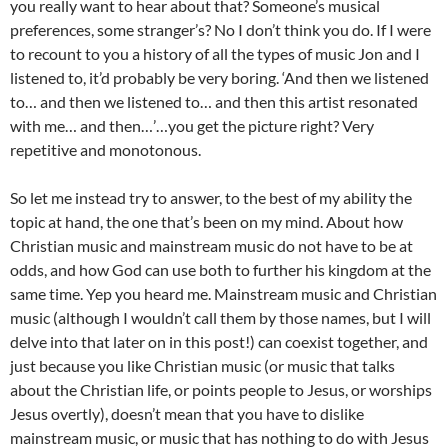
you really want to hear about that? Someone’s musical
preferences, some stranger’s? No I don’t think you do. If I were
to recount to you a history of all the types of music Jon and I
listened to, it’d probably be very boring. ‘And then we listened
to… and then we listened to… and then this artist resonated
with me… and then…’…you get the picture right? Very
repetitive and monotonous.
So let me instead try to answer, to the best of my ability the
topic at hand, the one that’s been on my mind. About how
Christian music and mainstream music do not have to be at
odds, and how God can use both to further his kingdom at the
same time. Yep you heard me. Mainstream music and Christian
music (although I wouldn’t call them by those names, but I will
delve into that later on in this post!) can coexist together, and
just because you like Christian music (or music that talks
about the Christian life, or points people to Jesus, or worships
Jesus overtly), doesn’t mean that you have to dislike
mainstream music, or music that has nothing to do with Jesus