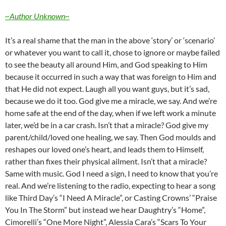
~Author Unknown~
It’s a real shame that the man in the above ‘story’ or ‘scenario’
or whatever you want to call it, chose to ignore or maybe failed
to see the beauty all around Him, and God speaking to Him
because it occurred in such a way that was foreign to Him and
that He did not expect. Laugh all you want guys, but it’s sad,
because we do it too. God give me a miracle, we say. And we’re
home safe at the end of the day, when if we left work a minute
later, we’d be in a car crash. Isn’t that a miracle? God give my
parent/child/loved one healing, we say. Then God moulds and
reshapes our loved one’s heart, and leads them to Himself,
rather than fixes their physical ailment. Isn’t that a miracle?
Same with music. God I need a sign, I need to know that you’re
real. And we’re listening to the radio, expecting to hear a song
like Third Day’s “I Need A Miracle”, or Casting Crowns’ “Praise
You In The Storm” but instead we hear Daughtry’s “Home”,
Cimorelli’s “One More Night”, Alessia Cara’s “Scars To Your