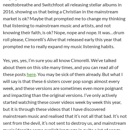
needtobreathe and Switchfoot all releasing stellar albums in
2016, showing us that being a Christian in the mainstream
market is ok? Maybe that prompted me to change my thinking
that listening to mainstream music and artists, and not
knowing their faith, is ok? Nope, nope and nope. It was…drum
roll please, Cimorelli’s
Alive
that released early this year that
prompted me to really expand my music listening habits.
Yes, yes, yes, I’m sure you all know Cimorelli. We’ve talked
about them on this site many times, and you can read all of
these posts
here
. You may be sick of them already. But what I
will say is that these 6 sisters cover pop songs almost every
week, and these versions are sometimes even more poignant
and impacting than the original versions. I’ve only actively
started watching these cover videos week by week this year,
but it is through these videos that I have discovered
mainstream music and realised that it’s not all that bad. It’s not
sent from the devil, it’s not sent to destroy us, and mainstream
music (despite some explicit language in quite a lot of songs