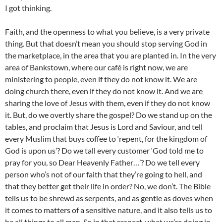
I got thinking.
Faith, and the openness to what you believe, is a very private
thing. But that doesn’t mean you should stop serving God in
the marketplace, in the area that you are planted in. In the very
area of Bankstown, where our café is right now, we are
ministering to people, even if they do not know it. We are
doing church there, even if they do not know it. And we are
sharing the love of Jesus with them, even if they do not know
it. But, do we overtly share the gospel? Do we stand up on the
tables, and proclaim that Jesus is Lord and Saviour, and tell
every Muslim that buys coffee to ‘repent, for the kingdom of
God is upon us’? Do we tall every customer ‘God told me to
pray for you, so Dear Heavenly Father…’? Do we tell every
person who’s not of our faith that they’re going to hell, and
that they better get their life in order? No, we don’t. The Bible
tells us to be shrewd as serpents, and as gentle as doves when
it comes to matters of a sensitive nature, and it also tells us to
be all things to all men. So in that respect, what we’re doing in