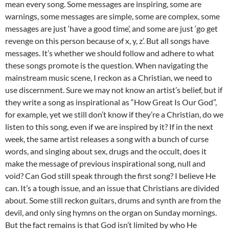
mean every song. Some messages are inspiring, some are
warnings, some messages are simple, some are complex, some
messages are just ‘have a good time’, and some are just ‘go get
revenge on this person because of x, y, z’. But all songs have
messages. It’s whether we should follow and adhere to what
these songs promote is the question. When navigating the
mainstream music scene, I reckon as a Christian, we need to
use discernment. Sure we may not know an artist’s belief, but if
they write a song as inspirational as “How Great Is Our God”,
for example, yet we still don’t know if they’re a Christian, do we
listen to this song, even if we are inspired by it? If in the next
week, the same artist releases a song with a bunch of curse
words, and singing about sex, drugs and the occult, does it
make the message of previous inspirational song, null and
void? Can God still speak through the first song? I believe He
can. It’s a tough issue, and an issue that Christians are divided
about. Some still reckon guitars, drums and synth are from the
devil, and only sing hymns on the organ on Sunday mornings.
But the fact remains is that God isn’t limited by who He