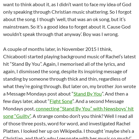
want to think about it, as I didn’t want to face my idea of God
only speaking through Christian music shattering. So I forgot
about the song. I though ‘well, that was an ok song, but it’s
mainstream. So it’s a good idea to forget about it. Cause God
wouldn’t speak through that anyway’. Boy was I wrong.
A couple of months later, in November 2015 I think,
Chicabooti started playing background music of Rachel’s latest
hit “Stand By You”. Again, I memorised all of the lyrics, and
again, I dismissed the song, despite its inspiring message of
standing by someone through thick and thin, regardless of
what they’re going through. But later on, my brother Jon wrote
a Message Mondays post about “
Stand By You
”. And then a
few days later, about “
Fight Song
”. And a second Message
Mondays post,
connecting “Stand By You” with Newsboys’ hit
song “Guilty”
. A strange combo don’t you think? Well I read all
of those three posts, word for word, and investigated Rachel
Platten. I looked her up on Wikipedia. I thought ‘maybe she’s a
Christian, and that’s why I resonate with her music so much!’.