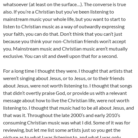
whatsoever (at least on the surface…). The converse is true
also. If you’re a Christian but you’ve been listening to
mainstream music your whole life, but you want to start to
listen to Christian music as a way of outwardly expressing
your faith, you can do that. Don’t think that you can’t just
because you think your non-Christian friends won’t accept
you. Mainstream music and Christian music aren’t mutually
exclusive. You can sit and dwell upon that for a second.
For a long time I thought they were. I thought that artists that
weren’t singing about Jesus, or to Jesus, or to their friends
about Jesus, were not worth listening to. I thought that songs
that didn’t overtly praise God, or provide us with a relevant
message about how to live the Christian life, were not worth
listening to. I thought that music had to be all about Jesus, and
that was it. Throughout the late 2000’s and early 2010’s
consuming Christian music was what I did. Some of it was for
reviewing, but let me list some artists just so you get the
picture as to what I was listening to, and what I was only