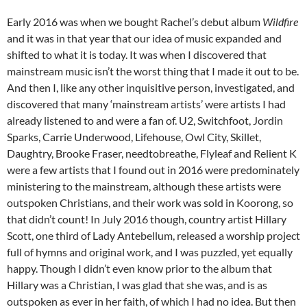
Early 2016 was when we bought Rachel’s debut album
Wildfire
and it was in that year that our idea of music expanded and
shifted to what it is today. It was when I discovered that
mainstream music isn’t the worst thing that I made it out to be.
And then I, like any other inquisitive person, investigated, and
discovered that many ‘mainstream artists’ were artists I had
already listened to and were a fan of. U2, Switchfoot, Jordin
Sparks, Carrie Underwood, Lifehouse, Owl City, Skillet,
Daughtry, Brooke Fraser, needtobreathe, Flyleaf and Relient K
were a few artists that I found out in 2016 were predominately
ministering to the mainstream, although these artists were
outspoken Christians, and their work was sold in Koorong, so
that didn’t count! In July 2016 though, country artist Hillary
Scott, one third of Lady Antebellum, released a worship project
full of hymns and original work, and I was puzzled, yet equally
happy. Though I didn’t even know prior to the album that
Hillary was a Christian, I was glad that she was, and is as
outspoken as ever in her faith, of which I had no idea. But then