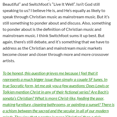
Beautiful” and Switchfoot’s “Live It Well”. Isn’t God still
speaking to us? I believe He is, and He’s equally as likely to
speak through Christian music as mainstream music. But it’s
still something to ponder about and discuss. Also, something
to ponder about is the definition of Christian music and
mainstream music. I think Switchfoot sums it up best. But
again, there’s still debate, and it’s something that we have to
address as the Christian and mainstream music markets
become closer and closer through more and more crossover
artists.
To be honest, this question grieves me because I feel that it
represents a much bigger issue than simply a couple SF tunes. In
true Socratic form, let me ask you a few questions: Does Lewis or
Tolkien mention Christ in any of their fictional series? Are Bach’s
sonata’s Christian? What is more Christ-like, feeding the poor,
making furniture, cleaning bathrooms, or painting a sunset? There is
a schism between the sacred and the secular in all of our modern
minds. The view that a pastor is more ‘Christian’ than a girls