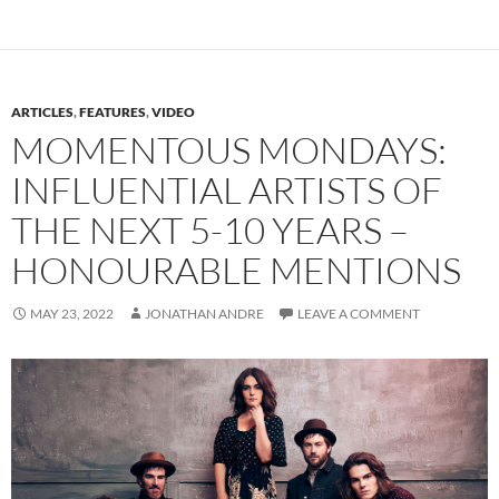
ARTICLES
,
FEATURES
,
VIDEO
MOMENTOUS MONDAYS:
INFLUENTIAL ARTISTS OF
THE NEXT 5-10 YEARS –
HONOURABLE MENTIONS
MAY 23, 2022
JONATHAN ANDRE
LEAVE A COMMENT