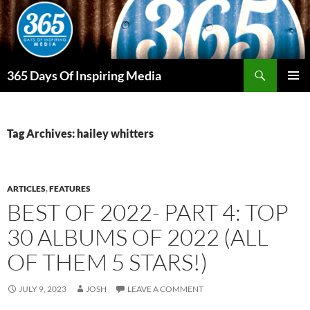
Skip
to
content
Search
365 Days Of Inspiring Media
PRIMAR
MENU
Tag Archives: hailey whitters
ARTICLES
,
FEATURES
BEST OF 2022- PART 4: TOP
30 ALBUMS OF 2022 (ALL
OF THEM 5 STARS!)
JULY 9, 2023
JOSH
LEAVE A COMMENT