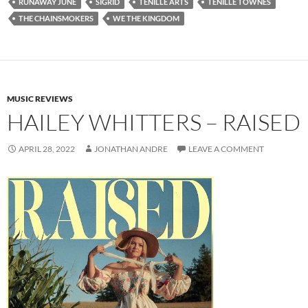
RUNAWAY JUNE
SIGRID
TENILLE ARTS
TENILLE TOWNES
THE CHAINSMOKERS
WE THE KINGDOM
MUSIC REVIEWS
HAILEY WHITTERS – RAISED
APRIL 28, 2022
JONATHAN ANDRE
LEAVE A COMMENT