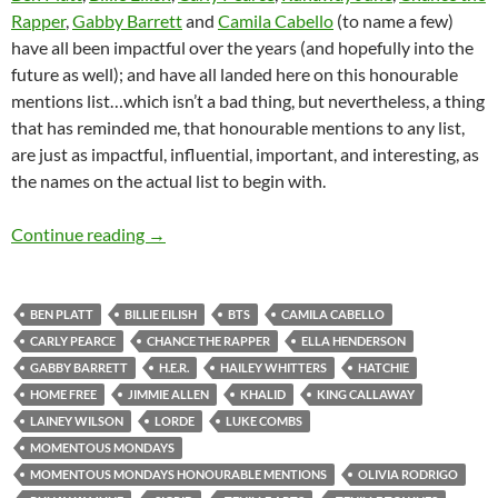
Rapper
,
Gabby Barrett
and
Camila Cabello
(to name a few)
have all been impactful over the years (and hopefully into the
future as well); and have all landed here on this honourable
mentions list…which isn’t a bad thing, but nevertheless, a thing
that has reminded me, that honourable mentions to any list,
are just as impactful, influential, important, and interesting, as
the names on the actual list to begin with.
Momentous Mondays: Influential artists of t
Continue reading
→
BEN PLATT
BILLIE EILISH
BTS
CAMILA CABELLO
CARLY PEARCE
CHANCE THE RAPPER
ELLA HENDERSON
GABBY BARRETT
H.E.R.
HAILEY WHITTERS
HATCHIE
HOME FREE
JIMMIE ALLEN
KHALID
KING CALLAWAY
LAINEY WILSON
LORDE
LUKE COMBS
MOMENTOUS MONDAYS
MOMENTOUS MONDAYS HONOURABLE MENTIONS
OLIVIA RODRIGO