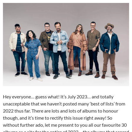
Hey everyone… guess what! It’s July 2023… and totally
unacceptable that we haven’t posted many ‘best of lists’ from
2022 thus far. There are lots and lots of albums to honour
though, and it’s time to rectify this issue right away! So
without further ado, let me present to you all our favourite 30
albums as a site for the entire of 2022… the albums that scored