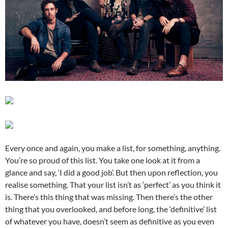
Every once and again, you make a list, for something, anything.
You’re so proud of this list. You take one look at it from a
glance and say, ‘I did a good job’. But then upon reflection, you
realise something. That your list isn’t as ‘perfect’ as you think it
is. There’s this thing that was missing. Then there’s the other
thing that you overlooked, and before long, the ‘definitive’ list
of whatever you have, doesn’t seem as definitive as you even