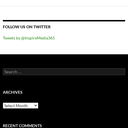
FOLLOW US ON TWITTER
Tweets by @InspireMedia365
Search
for:
ARCHIVES
Archives
RECENT COMMENTS