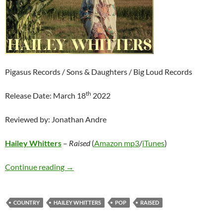
Pigasus Records / Sons & Daughters / Big Loud Records
th
Release Date: March 18
2022
Reviewed by: Jonathan Andre
Hailey Whitters
–
Raised
(
Amazon mp3
/
iTunes
)
Hailey Whitters – Raised
Continue reading
→
COUNTRY
HAILEY WHITTERS
POP
RAISED