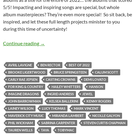
5/5! Impacting and inspiring songs are special, but whole
album masterpieces? They’re even more special! So sit back, be
inspired, and let these full length projects minister to you
during this time of uncertainty!
BEST OF 2022- PART 4: TOP 30 ALBUMS OF 202
Continue reading
→
AVRIL LAVIGNE
BEN RECTOR
BEST OF 2022
BROOKE LIGERTWOOD
BRUCE SPRINGSTEEN
CALUM SCOTT
CARLY RAE JEPSEN
CASTING CROWNS
DEMI LOVATO
FOR KING & COUNTRY
HAILEY WHITTERS
HANSON
IMAGINE DRAGONS
INGRID ANDRESS
JEWEL
JOHN BARROWMAN
KELSEA BALLERINI
KENNY ROGERS
LAINEY WILSON
LUCY THOMAS
MARK VINCENT
MAVERICK CITY MUSIC
MIRANDA LAMBERT
NICOLLE GALYON
PHIL WICKHAM
SABRINA CARPENTER
STEVEN CURTIS CHAPMAN
TAUREN WELLS
TAYA
TOBYMAC