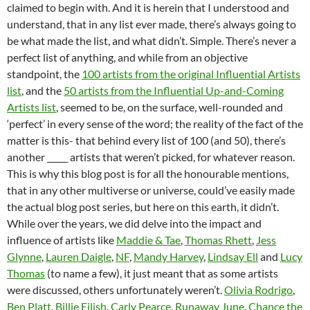
claimed to begin with. And it is herein that I understood and
understand, that in any list ever made, there’s always going to
be what made the list, and what didn’t. Simple. There’s never a
perfect list of anything, and while from an objective
standpoint, the
100 artists from the original Influential Artists
list
, and the
50 artists from the Influential Up-and-Coming
Artists list
, seemed to be, on the surface, well-rounded and
‘perfect’ in every sense of the word; the reality of the fact of the
matter is this- that behind every list of 100 (and 50), there’s
another _____ artists that weren’t picked, for whatever reason.
This is why this blog post is for all the honourable mentions,
that in any other multiverse or universe, could’ve easily made
the actual blog post series, but here on this earth, it didn’t.
While over the years, we did delve into the impact and
influence of artists like
Maddie & Tae
,
Thomas Rhett
,
Jess
Glynne
,
Lauren Daigle
,
NF
,
Mandy Harvey
,
Lindsay Ell
and
Lucy
Thomas
(to name a few), it just meant that as some artists
were discussed, others unfortunately weren’t.
Olivia Rodrigo
,
Ben Platt
,
Billie Eilish
,
Carly Pearce
,
Runaway June
,
Chance the