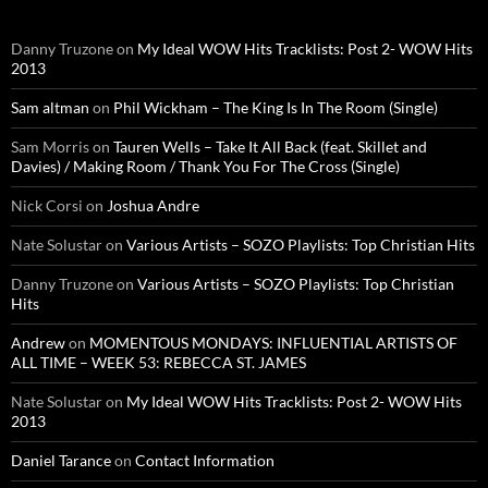
Danny Truzone
on
My Ideal WOW Hits Tracklists: Post 2- WOW Hits
2013
Sam altman
on
Phil Wickham – The King Is In The Room (Single)
Sam Morris
on
Tauren Wells – Take It All Back (feat. Skillet and
Davies) / Making Room / Thank You For The Cross (Single)
Nick Corsi
on
Joshua Andre
Nate Solustar
on
Various Artists – SOZO Playlists: Top Christian Hits
Danny Truzone
on
Various Artists – SOZO Playlists: Top Christian
Hits
Andrew
on
MOMENTOUS MONDAYS: INFLUENTIAL ARTISTS OF
ALL TIME – WEEK 53: REBECCA ST. JAMES
Nate Solustar
on
My Ideal WOW Hits Tracklists: Post 2- WOW Hits
2013
Daniel Tarance
on
Contact Information