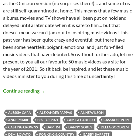
as the Omicron version (no surprises there!)… and some of us
are still self-quarantined at home. This means that a few music
albums, movies and TV shows have all been put on hold and
delayed until a later date when it is safe to film… but that
doesn’t mean we can’t jam out to inspiring music videos! This
past year has been quite crazy and eventful; but there have
been some heartfelt, poigant, emotional and just fun-filled
music videos that have debuted. So without further ado, let me
present to you all our favourite 50 music videos as a site for
the year of 2021! So sit back, be inspired, and let these music
videos minister to you during this time of uncertainty!
BEST OF 2021- PART 2: TOP 50 MUSIC VID
Continue reading
→
ALESSIA CARA
ALEXANDER PAPPAS
ANNE WILSON
ANNE-MARIE
BEST OF 2021
CAMILA CABELLO
CASSADEE POPE
CASTING CROWNS
DAMI IM
DANNY GOKEY
DELTA GOODREM
DEMI LOVATO
FOR KING & COUNTRY
GABBY BARRETT