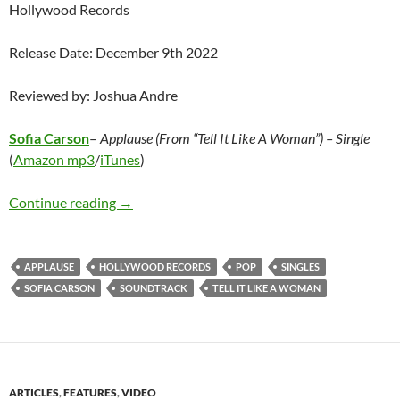
Hollywood Records
Release Date: December 9th 2022
Reviewed by: Joshua Andre
Sofia Carson
–
Applause (From “Tell It Like A Woman”) – Single
(
Amazon mp3
/
iTunes
)
Sofia Carson – Applause (From “Tell It Like A
Continue reading
→
APPLAUSE
HOLLYWOOD RECORDS
POP
SINGLES
SOFIA CARSON
SOUNDTRACK
TELL IT LIKE A WOMAN
ARTICLES
,
FEATURES
,
VIDEO