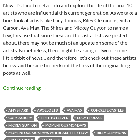
Now, it’s time to delve into and explore the life of the final 10
artists who are influential this current generation. As we take a
brief look at artists like Lucy Thomas, Riley Clemmons, Sofia
Carson, Ava Max, The Shires and Mickey Guyton to name a
few; I realise that since these are the last artists we posted
about, there may not be much of an update on some of the
artists. Nonetheless, there might be a song or two or some
little titbit of news… and therefore, let’s check out these artists
below, and be sure to check out the links of the original blog
posts as well.
Momentous Mondays: Influential artists of t
Continue reading
→
AMY SHARK
APOLLO LTD
AVA MAX
CONCRETE CASTLES
CORY ASBURY
FIRST TO ELEVEN
LUCY THOMAS
MICKEY GUYTON
MOMENTOUS MONDAYS
MOMENTOUS MONDAYS WHERE ARE THEY NOW
RILEY CLEMMONS