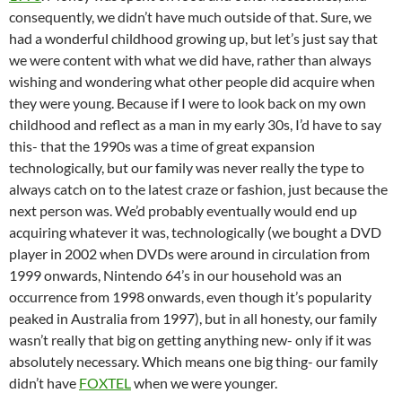
consequently, we didn’t have much outside of that. Sure, we
had a wonderful childhood growing up, but let’s just say that
we were content with what we did have, rather than always
wishing and wondering what other people did acquire when
they were young. Because if I were to look back on my own
childhood and reflect as a man in my early 30s, I’d have to say
this- that the 1990s was a time of great expansion
technologically, but our family was never really the type to
always catch on to the latest craze or fashion, just because the
next person was. We’d probably eventually would end up
acquiring whatever it was, technologically (we bought a DVD
player in 2002 when DVDs were around in circulation from
1999 onwards, Nintendo 64’s in our household was an
occurrence from 1998 onwards, even though it’s popularity
peaked in Australia from 1997), but in all honesty, our family
wasn’t really that big on getting anything new- only if it was
absolutely necessary. Which means one big thing- our family
didn’t have
FOXTEL
when we were younger.