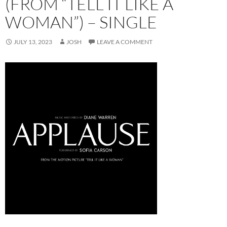
(FROM “TELL IT LIKE A
WOMAN”) – SINGLE
JULY 13, 2023
JOSH
LEAVE A COMMENT