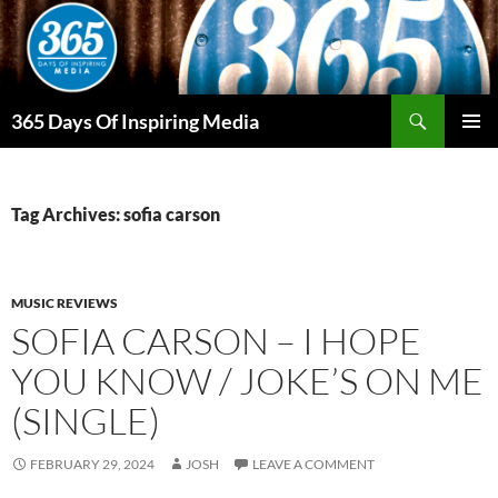
Skip
to
content
Search
365 Days Of Inspiring Media
PRIMAR
MENU
Tag Archives: sofia carson
MUSIC REVIEWS
SOFIA CARSON – I HOPE
YOU KNOW / JOKE’S ON ME
(SINGLE)
FEBRUARY 29, 2024
JOSH
LEAVE A COMMENT