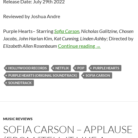
Release Date: July 29th 2022
Reviewed by Joshua Andre
Purple Hearts– Starring
Sofia Carson
, Nicholas Galitzine, Chosen
Jacobs, John Harlan Kim, Kat Cunning, Linden Ashby
; Directed by
Sofia Carson – Purp
Elizabeth Allen Rosenbaum
Continue reading
→
HOLLYWOOD RECORDS
NETFLIX
POP
PURPLE HEARTS
PURPLE HEARTS (ORIGINAL SOUNDTRACK)
SOFIA CARSON
SOUNDTRACK
MUSIC REVIEWS
SOFIA CARSON – APPLAUSE