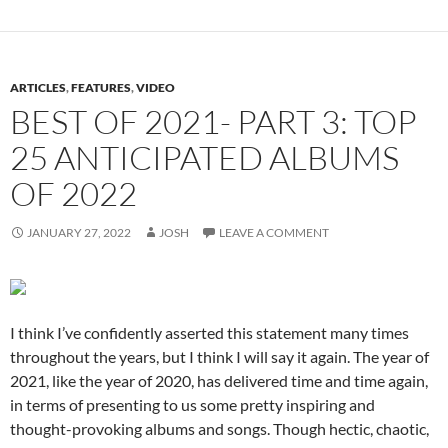
ARTICLES
,
FEATURES
,
VIDEO
BEST OF 2021- PART 3: TOP
25 ANTICIPATED ALBUMS
OF 2022
JANUARY 27, 2022
JOSH
LEAVE A COMMENT
I think I’ve confidently asserted this statement many times
throughout the years, but I think I will say it again. The year of
2021, like the year of 2020, has delivered time and time again,
in terms of presenting to us some pretty inspiring and
thought-provoking albums and songs. Though hectic, chaotic,