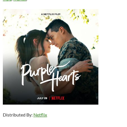
Distributed By:
Netflix