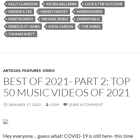
KELLY CLARKSON
KELSEA BALLERINI
LOVE & THE OUTCOME
MADDIE & TAE
MANDY HARVEY
MAREN MORRIS
MARTIN SMITH
MICHAEL BUBLE
ONEREPUBLIC
REBECCA ST JAMES
SOFIA CARSON
THE SHIRES
THOMAS RHETT
ARTICLES
,
FEATURES
,
VIDEO
BEST OF 2021- PART 2: TOP
50 MUSIC VIDEOS OF 2021
JANUARY 17, 2022
JOSH
LEAVE A COMMENT
Hey everyone… guess what! COVID-19 is still here- this time