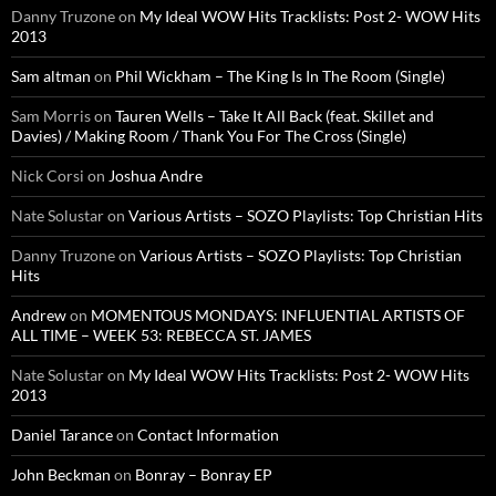
Danny Truzone
on
My Ideal WOW Hits Tracklists: Post 2- WOW Hits
2013
Sam altman
on
Phil Wickham – The King Is In The Room (Single)
Sam Morris
on
Tauren Wells – Take It All Back (feat. Skillet and
Davies) / Making Room / Thank You For The Cross (Single)
Nick Corsi
on
Joshua Andre
Nate Solustar
on
Various Artists – SOZO Playlists: Top Christian Hits
Danny Truzone
on
Various Artists – SOZO Playlists: Top Christian
Hits
Andrew
on
MOMENTOUS MONDAYS: INFLUENTIAL ARTISTS OF
ALL TIME – WEEK 53: REBECCA ST. JAMES
Nate Solustar
on
My Ideal WOW Hits Tracklists: Post 2- WOW Hits
2013
Daniel Tarance
on
Contact Information
John Beckman
on
Bonray – Bonray EP