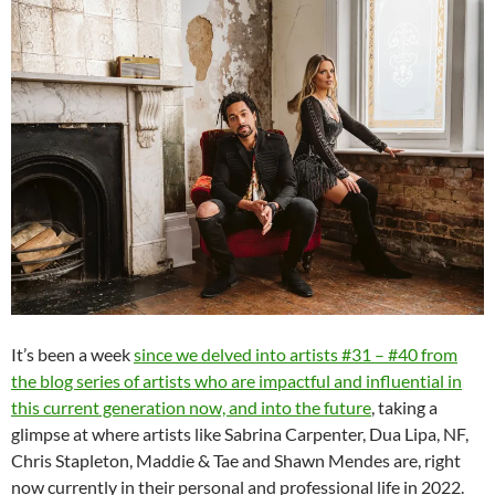
It’s been a week
since we delved into artists #31 – #40 from
the blog series of artists who are impactful and influential in
this current generation now, and into the future
, taking a
glimpse at where artists like Sabrina Carpenter, Dua Lipa, NF,
Chris Stapleton, Maddie & Tae and Shawn Mendes are, right
now currently in their personal and professional life in 2022.