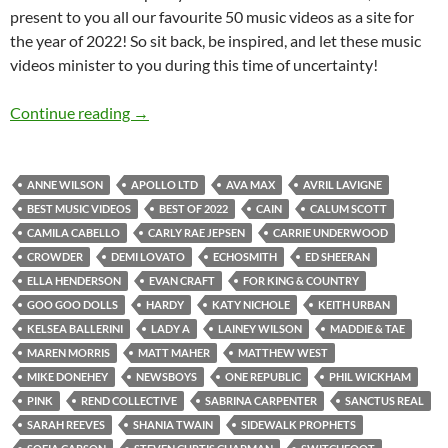
present to you all our favourite 50 music videos as a site for
the year of 2022! So sit back, be inspired, and let these music
videos minister to you during this time of uncertainty!
BEST OF 2022- PART 2: TOP 50 MUSIC VID
Continue reading
→
ANNE WILSON
APOLLO LTD
AVA MAX
AVRIL LAVIGNE
BEST MUSIC VIDEOS
BEST OF 2022
CAIN
CALUM SCOTT
CAMILA CABELLO
CARLY RAE JEPSEN
CARRIE UNDERWOOD
CROWDER
DEMI LOVATO
ECHOSMITH
ED SHEERAN
ELLA HENDERSON
EVAN CRAFT
FOR KING & COUNTRY
GOO GOO DOLLS
HARDY
KATY NICHOLE
KEITH URBAN
KELSEA BALLERINI
LADY A
LAINEY WILSON
MADDIE & TAE
MAREN MORRIS
MATT MAHER
MATTHEW WEST
MIKE DONEHEY
NEWSBOYS
ONE REPUBLIC
PHIL WICKHAM
PINK
REND COLLECTIVE
SABRINA CARPENTER
SANCTUS REAL
SARAH REEVES
SHANIA TWAIN
SIDEWALK PROPHETS