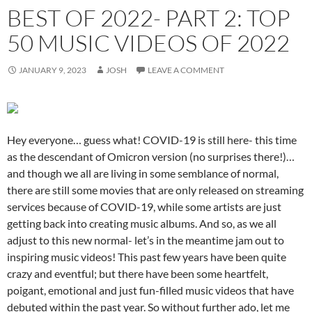
BEST OF 2022- PART 2: TOP
50 MUSIC VIDEOS OF 2022
JANUARY 9, 2023
JOSH
LEAVE A COMMENT
Hey everyone… guess what! COVID-19 is still here- this time
as the descendant of Omicron version (no surprises there!)…
and though we all are living in some semblance of normal,
there are still some movies that are only released on streaming
services because of COVID-19, while some artists are just
getting back into creating music albums. And so, as we all
adjust to this new normal- let’s in the meantime jam out to
inspiring music videos! This past few years have been quite
crazy and eventful; but there have been some heartfelt,
poigant, emotional and just fun-filled music videos that have
debuted within the past year. So without further ado, let me