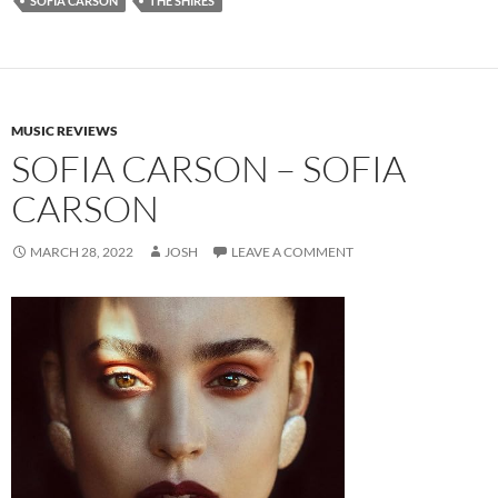
SOFIA CARSON
THE SHIRES
MUSIC REVIEWS
SOFIA CARSON – SOFIA
CARSON
MARCH 28, 2022
JOSH
LEAVE A COMMENT