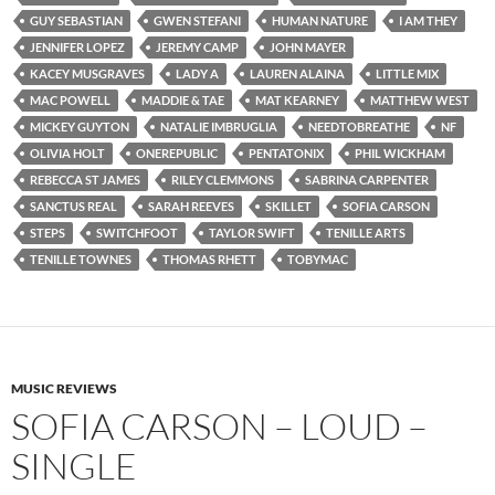
GUY SEBASTIAN
GWEN STEFANI
HUMAN NATURE
I AM THEY
JENNIFER LOPEZ
JEREMY CAMP
JOHN MAYER
KACEY MUSGRAVES
LADY A
LAUREN ALAINA
LITTLE MIX
MAC POWELL
MADDIE & TAE
MAT KEARNEY
MATTHEW WEST
MICKEY GUYTON
NATALIE IMBRUGLIA
NEEDTOBREATHE
NF
OLIVIA HOLT
ONEREPUBLIC
PENTATONIX
PHIL WICKHAM
REBECCA ST JAMES
RILEY CLEMMONS
SABRINA CARPENTER
SANCTUS REAL
SARAH REEVES
SKILLET
SOFIA CARSON
STEPS
SWITCHFOOT
TAYLOR SWIFT
TENILLE ARTS
TENILLE TOWNES
THOMAS RHETT
TOBYMAC
MUSIC REVIEWS
SOFIA CARSON – LOUD –
SINGLE