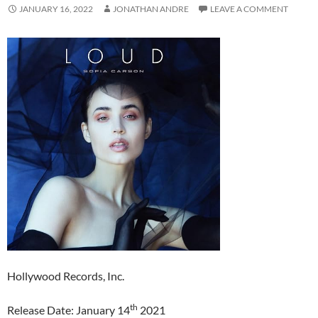
JANUARY 16, 2022
JONATHAN ANDRE
LEAVE A COMMENT
Hollywood Records, Inc.
th
Release Date: January 14
2021