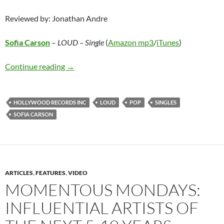
Reviewed by: Jonathan Andre
Sofia Carson
–
LOUD – Single
(
Amazon mp3
/
iTunes
)
Sofia Carson – LOUD – Single
Continue reading
→
HOLLYWOOD RECORDS INC
LOUD
POP
SINGLES
SOFIA CARSON
ARTICLES
,
FEATURES
,
VIDEO
MOMENTOUS MONDAYS:
INFLUENTIAL ARTISTS OF