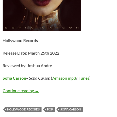
Hollywood Records
Release Date: March 25th 2022
Reviewed by: Joshua Andre
Sofia Carson
– Sofia Carson
(
Amazon mp3
/
iTunes
)
Sofia Carson – Sofia Carson
Continue reading
→
HOLLYWOOD RECORDS
POP
SOFIA CARSON