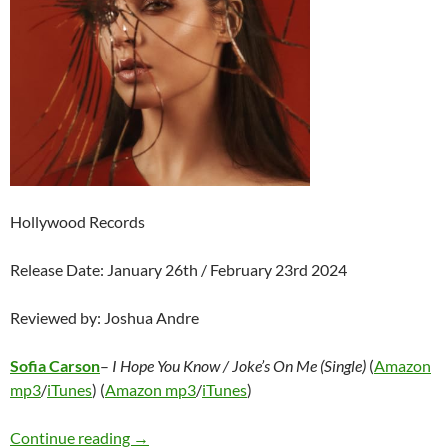
Hollywood Records
Release Date: January 26th / February 23rd 2024
Reviewed by: Joshua Andre
Sofia Carson
–
I Hope You Know / Joke’s On Me (Single)
(
Amazon
mp3
/
iTunes
) (
Amazon mp3
/
iTunes
)
Sofia Carson – I Hope You Know / Joke’s On M
Continue reading
→