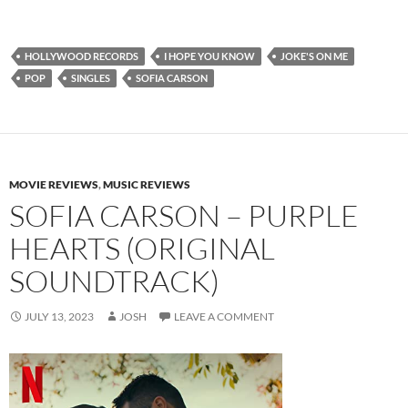
HOLLYWOOD RECORDS
I HOPE YOU KNOW
JOKE'S ON ME
POP
SINGLES
SOFIA CARSON
MOVIE REVIEWS
,
MUSIC REVIEWS
SOFIA CARSON – PURPLE
HEARTS (ORIGINAL
SOUNDTRACK)
JULY 13, 2023
JOSH
LEAVE A COMMENT