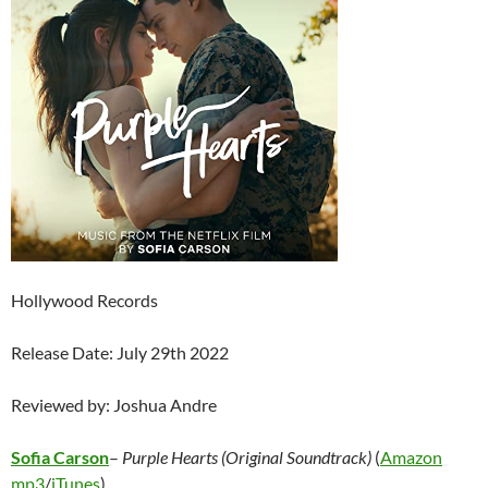
Hollywood Records
Release Date: July 29th 2022
Reviewed by: Joshua Andre
Sofia Carson
–
Purple Hearts (Original Soundtrack)
(
Amazon
mp3
/
iTunes
)