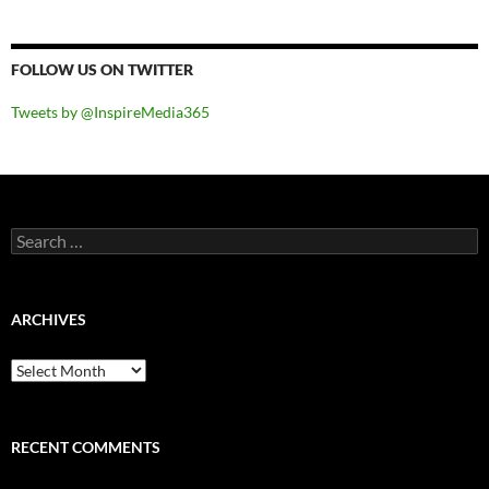
FOLLOW US ON TWITTER
Tweets by @InspireMedia365
Search
for:
ARCHIVES
Archives
RECENT COMMENTS