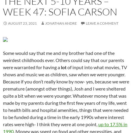
THE NEXT 5-10 YEARS –
WEEK 47: SOFIA CARSON
AUGUST 23, 2021
JONATHAN ANDRE
LEAVE A COMMENT
Some would say that me and my brother had one of the
weirdest childhoods ever. Others could say that our parents
were warranted for having a
lot
of input into what movies, TV
shows and music we as children, saw when we were younger.
Because if you don’t really know by now- yes, because we were
premature (amongst other things), Josh and I were sheltered
quite a bit when we were younger. Whatever money that was
made by my parents during the first few years of my life, went
to health bills and hospital amenities, things that were needed
to be funded during a time in the early 1990s where interest
rates were high- I think they were at one point,
up to 17.5% in
1990
. Money was spent on food and other necessities, and