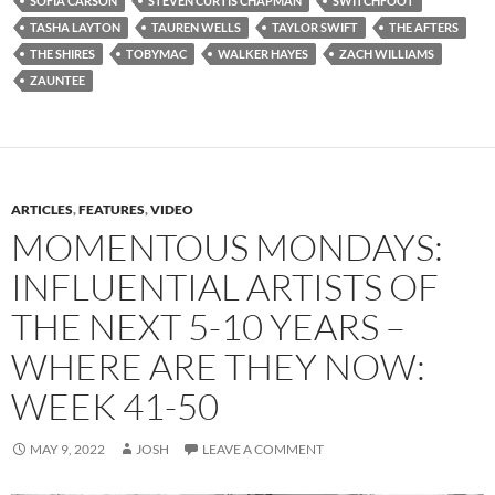
SOFIA CARSON
STEVEN CURTIS CHAPMAN
SWITCHFOOT
TASHA LAYTON
TAUREN WELLS
TAYLOR SWIFT
THE AFTERS
THE SHIRES
TOBYMAC
WALKER HAYES
ZACH WILLIAMS
ZAUNTEE
ARTICLES
,
FEATURES
,
VIDEO
MOMENTOUS MONDAYS:
INFLUENTIAL ARTISTS OF
THE NEXT 5-10 YEARS –
WHERE ARE THEY NOW:
WEEK 41-50
MAY 9, 2022
JOSH
LEAVE A COMMENT