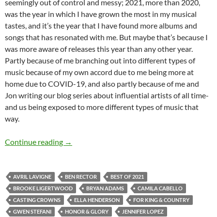
seemingly out of control and messy; 2021, more than 2020,
was the year in which I have grown the most in my musical
tastes, and it’s the year that I have found more albums and
songs that has resonated with me. But maybe that’s because I
was more aware of releases this year than any other year.
Partly because of me branching out into different types of
music because of my own accord due to me being more at
home due to COVID-19, and also partly because of me and
Jon writing our blog series about influential artists of all time-
and us being exposed to more different types of music that
way.
BEST OF 2021- PART 3: TOP 25 ANTICIPAT
Continue reading
→
AVRIL LAVIGNE
BEN RECTOR
BEST OF 2021
BROOKE LIGERTWOOD
BRYAN ADAMS
CAMILA CABELLO
CASTING CROWNS
ELLA HENDERSON
FOR KING & COUNTRY
GWEN STEFANI
HONOR & GLORY
JENNIFER LOPEZ