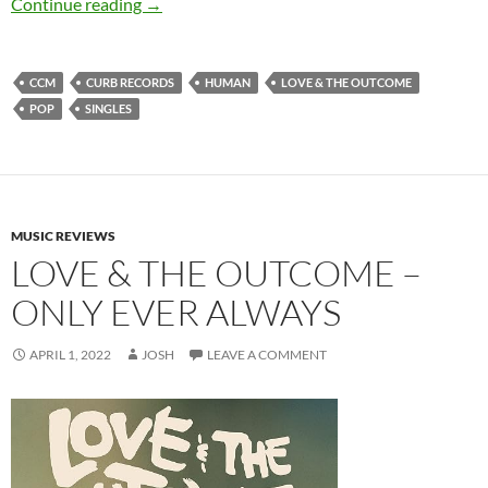
Love & The Outcome – Human (Single)
Continue reading
→
CCM
CURB RECORDS
HUMAN
LOVE & THE OUTCOME
POP
SINGLES
MUSIC REVIEWS
LOVE & THE OUTCOME –
ONLY EVER ALWAYS
APRIL 1, 2022
JOSH
LEAVE A COMMENT