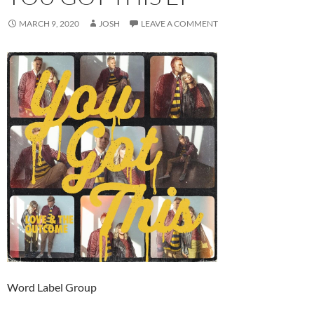
MARCH 9, 2020
JOSH
LEAVE A COMMENT
Word Label Group