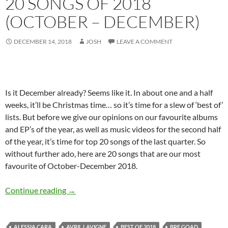
20 SONGS OF 2018
(OCTOBER – DECEMBER)
DECEMBER 14, 2018
JOSH
LEAVE A COMMENT
Is it December already? Seems like it. In about one and a half
weeks, it’ll be Christmas time… so it’s time for a slew of ‘best of’
lists. But before we give our opinions on our favourite albums
and EP’s of the year, as well as music videos for the second half
of the year, it’s time for top 20 songs of the last quarter. So
without further ado, here are 20 songs that are our most
favourite of October-December 2018.
BEST OF 2018- PART 8: TOP 20 SONGS OF
Continue reading
→
ALESSIA CARA
AVRIL LAVIGNE
BEST OF 2018
BRE GOAD