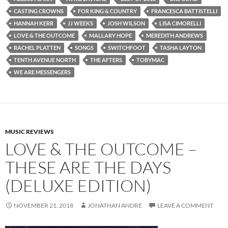
CASTING CROWNS
FOR KING & COUNTRY
FRANCESCA BATTISTELLI
HANNAH KERR
JJ WEEKS
JOSH WILSON
LISA CIMORELLI
LOVE & THE OUTCOME
MALLARY HOPE
MEREDITH ANDREWS
RACHEL PLATTEN
SONGS
SWITCHFOOT
TASHA LAYTON
TENTH AVENUE NORTH
THE AFTERS
TOBYMAC
WE ARE MESSENGERS
MUSIC REVIEWS
LOVE & THE OUTCOME –
THESE ARE THE DAYS
(DELUXE EDITION)
NOVEMBER 21, 2018
JONATHAN ANDRE
LEAVE A COMMENT