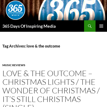
Skip
to
content
Search
365 Days Of Inspiring Media
PRIMAR
MENU
Tag Archives: love & the outcome
MUSIC REVIEWS
LOVE & THE OUTCOME –
CHRISTMAS LIGHTS / THE
WONDER OF CHRISTMAS /
IT’S STILL CHRISTMAS