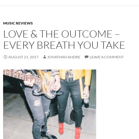
MUSIC REVIEWS
LOVE & THE OUTCOME –
EVERY BREATH YOU TAKE
AUGUST 21, 2017
JONATHAN ANDRE
LEAVE A COMMENT