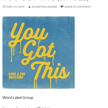
MAY 23, 2019
JONATHAN ANDRE
LEAVE A COMMENT
Word Label Group
th