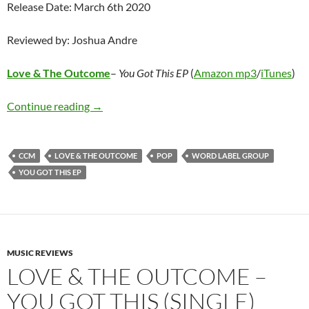
Release Date: March 6th 2020
Reviewed by: Joshua Andre
Love & The Outcome
–
You Got This EP
(
Amazon mp3
/
iTunes
)
Love & The Outcome – You Got This EP
Continue reading
→
CCM
LOVE & THE OUTCOME
POP
WORD LABEL GROUP
YOU GOT THIS EP
MUSIC REVIEWS
LOVE & THE OUTCOME –
YOU GOT THIS (SINGLE)