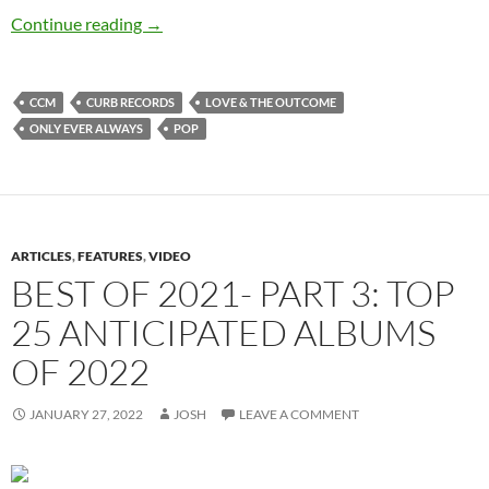
Love & The Outcome – Only Ever Always
Continue reading
→
CCM
CURB RECORDS
LOVE & THE OUTCOME
ONLY EVER ALWAYS
POP
ARTICLES
,
FEATURES
,
VIDEO
BEST OF 2021- PART 3: TOP
25 ANTICIPATED ALBUMS
OF 2022
JANUARY 27, 2022
JOSH
LEAVE A COMMENT