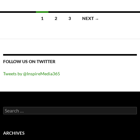
Posts
1
2
3
NEXT →
navigation
FOLLOW US ON TWITTER
Tweets by @InspireMedia365
Search
for:
ARCHIVES