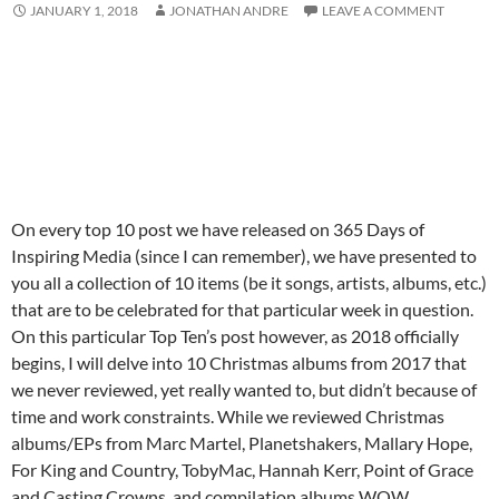
JANUARY 1, 2018
JONATHAN ANDRE
LEAVE A COMMENT
On every top 10 post we have released on 365 Days of
Inspiring Media (since I can remember), we have presented to
you all a collection of 10 items (be it songs, artists, albums, etc.)
that are to be celebrated for that particular week in question.
On this particular Top Ten’s post however, as 2018 officially
begins, I will delve into 10 Christmas albums from 2017 that
we never reviewed, yet really wanted to, but didn’t because of
time and work constraints. While we reviewed Christmas
albums/EPs from Marc Martel, Planetshakers, Mallary Hope,
For King and Country, TobyMac, Hannah Kerr, Point of Grace
and Casting Crowns, and compilation albums WOW