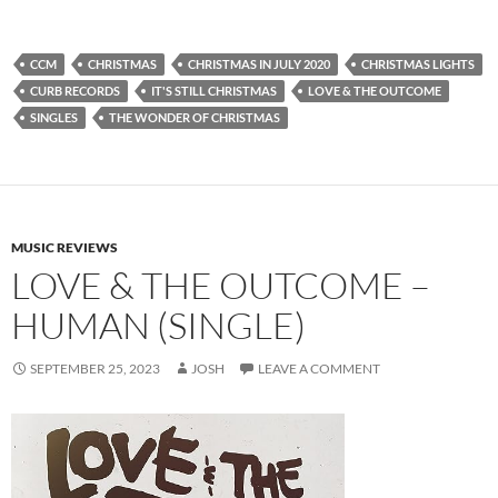
CCM
CHRISTMAS
CHRISTMAS IN JULY 2020
CHRISTMAS LIGHTS
CURB RECORDS
IT'S STILL CHRISTMAS
LOVE & THE OUTCOME
SINGLES
THE WONDER OF CHRISTMAS
MUSIC REVIEWS
LOVE & THE OUTCOME –
HUMAN (SINGLE)
SEPTEMBER 25, 2023
JOSH
LEAVE A COMMENT