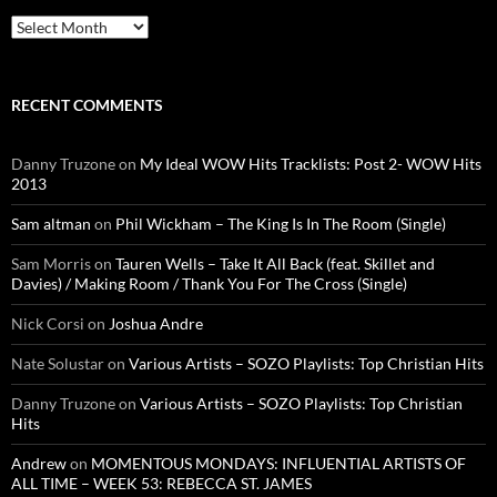
Archives
RECENT COMMENTS
Danny Truzone
on
My Ideal WOW Hits Tracklists: Post 2- WOW Hits
2013
Sam altman
on
Phil Wickham – The King Is In The Room (Single)
Sam Morris
on
Tauren Wells – Take It All Back (feat. Skillet and
Davies) / Making Room / Thank You For The Cross (Single)
Nick Corsi
on
Joshua Andre
Nate Solustar
on
Various Artists – SOZO Playlists: Top Christian Hits
Danny Truzone
on
Various Artists – SOZO Playlists: Top Christian
Hits
Andrew
on
MOMENTOUS MONDAYS: INFLUENTIAL ARTISTS OF
ALL TIME – WEEK 53: REBECCA ST. JAMES