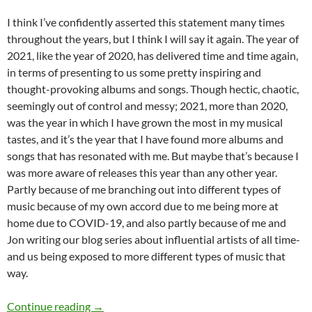
I think I’ve confidently asserted this statement many times
throughout the years, but I think I will say it again. The year of
2021, like the year of 2020, has delivered time and time again,
in terms of presenting to us some pretty inspiring and
thought-provoking albums and songs. Though hectic, chaotic,
seemingly out of control and messy; 2021, more than 2020,
was the year in which I have grown the most in my musical
tastes, and it’s the year that I have found more albums and
songs that has resonated with me. But maybe that’s because I
was more aware of releases this year than any other year.
Partly because of me branching out into different types of
music because of my own accord due to me being more at
home due to COVID-19, and also partly because of me and
Jon writing our blog series about influential artists of all time-
and us being exposed to more different types of music that
way.
BEST OF 2021- PART 3: TOP 25 ANTICIPAT
Continue reading
→