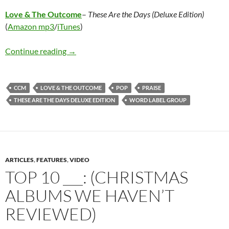
Love & The Outcome
–
These Are the Days (Deluxe Edition)
(
Amazon mp3
/
iTunes
)
Love & The Outcome – These Are the Days (De
Continue reading
→
CCM
LOVE & THE OUTCOME
POP
PRAISE
THESE ARE THE DAYS DELUXE EDITION
WORD LABEL GROUP
ARTICLES
,
FEATURES
,
VIDEO
TOP 10 ___: (CHRISTMAS
ALBUMS WE HAVEN’T
REVIEWED)