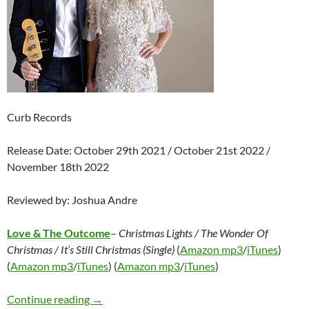
Curb Records
Release Date: October 29th 2021 / October 21st 2022 /
November 18th 2022
Reviewed by: Joshua Andre
Love & The Outcome
–
Christmas Lights / The Wonder Of
Christmas / It’s Still Christmas (Single)
(
Amazon mp3
/
iTunes
)
(
Amazon mp3
/
iTunes
) (
Amazon mp3
/
iTunes
)
Love & The Outcome – Christmas Lights / The W
Continue reading
→