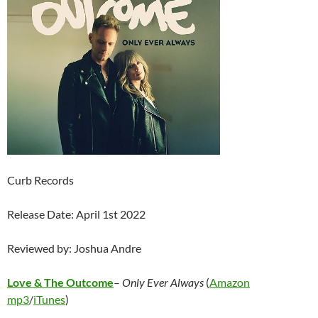
Curb Records
Release Date: April 1st 2022
Reviewed by: Joshua Andre
Love & The Outcome
–
Only Ever Always
(
Amazon
mp3
/
iTunes
)