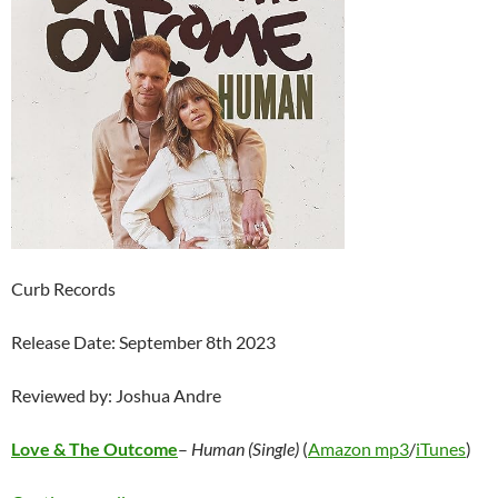
Curb Records
Release Date: September 8th 2023
Reviewed by: Joshua Andre
Love & The Outcome
–
Human (Single)
(
Amazon mp3
/
iTunes
)