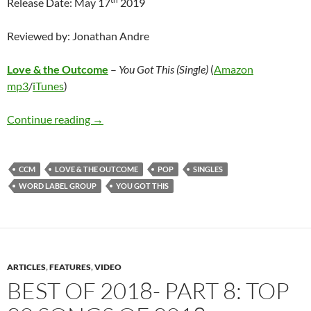
Release Date: May 17
2019
Reviewed by: Jonathan Andre
Love & the Outcome
–
You Got This (Single)
(
Amazon
mp3
/
iTunes
)
Love & the Outcome – You Got This (Single)
Continue reading
→
CCM
LOVE & THE OUTCOME
POP
SINGLES
WORD LABEL GROUP
YOU GOT THIS
ARTICLES
,
FEATURES
,
VIDEO
BEST OF 2018- PART 8: TOP