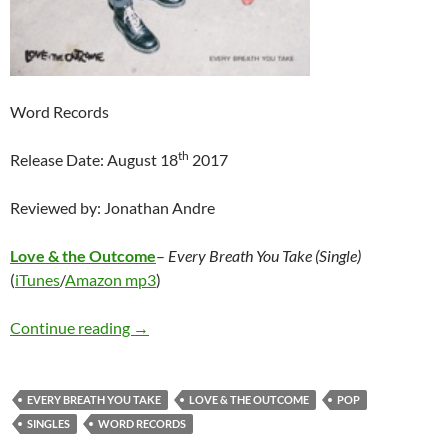
Word Records
th
Release Date: August 18
2017
Reviewed by: Jonathan Andre
Love & the Outcome
–
Every Breath You Take (Single)
(
iTunes
/
Amazon mp3
)
Love & the Outcome – Every Breath You Take
Continue reading
→
EVERY BREATH YOU TAKE
LOVE & THE OUTCOME
POP
SINGLES
WORD RECORDS