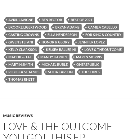
AVRIL LAVIGNE
BEN RECTOR
BEST OF 2021
BROOKE LIGERTWOOD
BRYAN ADAMS
CAMILA CABELLO
CASTING CROWNS
ELLA HENDERSON
FOR KING & COUNTRY
GWEN STEFANI
HONOR & GLORY
JENNIFER LOPEZ
KELLY CLARKSON
KELSEA BALLERINI
LOVE & THE OUTCOME
MADDIE & TAE
MANDY HARVEY
MAREN MORRIS
MARTIN SMITH
MICHAEL BUBLE
ONEREPUBLIC
REBECCA ST JAMES
SOFIA CARSON
THE SHIRES
THOMAS RHETT
MUSIC REVIEWS
LOVE & THE OUTCOME –
YOU GOT THIS EP