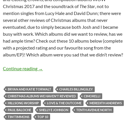
Christmas 2017 and the soundtrack of
The Star
, not to
mention singles from Lucy Hale and David Dunn; there were
several other reviews of Christmas albums that never
eventuated, due to simply because both Josh and I became
busy with work. Which albums did we want to review, has we
had ample time? Check out these 10 albums below (complete
with a projected rating and our favourite song from the
album/EP)! Which album were you sad that we didn’t review?
TOP 10 ___: (Christmas Albums We Haven’t R
Continue reading
→
BRYAN AND KATIE TORWALT
CHARLES BILLINGSLEY
CHRISTMAS ALBUMS WE HAVEN'T REVIEWED
CIMORELLI
HILLSONG WORSHIP
LOVE & THE OUTCOME
MEREDITH ANDREWS
PAUL BALOCHE
SHELLY E JOHNSON
TENTH AVENUE NORTH
TIM TIMMONS
TOP 10