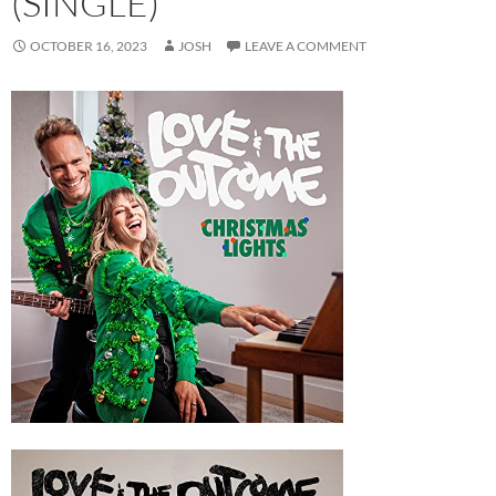
(SINGLE)
OCTOBER 16, 2023
JOSH
LEAVE A COMMENT