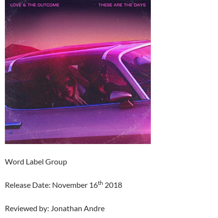
Word Label Group
th
Release Date: November 16
2018
Reviewed by: Jonathan Andre