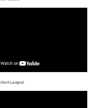
 (Avril Lavigne)