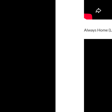
Always Home (L