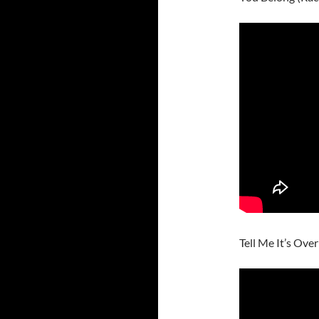
Tell Me It’s Over