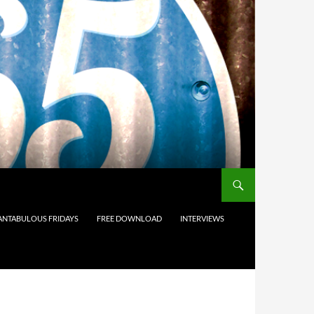
ANTABULOUS FRIDAYS
FREE DOWNLOAD
INTERVIEWS