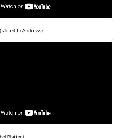
s (Meredith Andrews)
hel Platten)