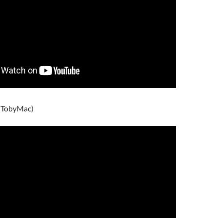
 (TobyMac)