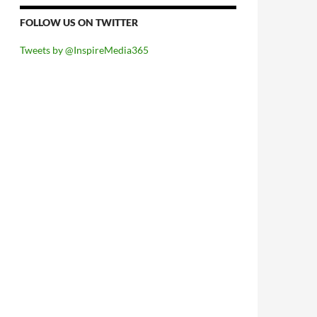
FOLLOW US ON TWITTER
Tweets by @InspireMedia365