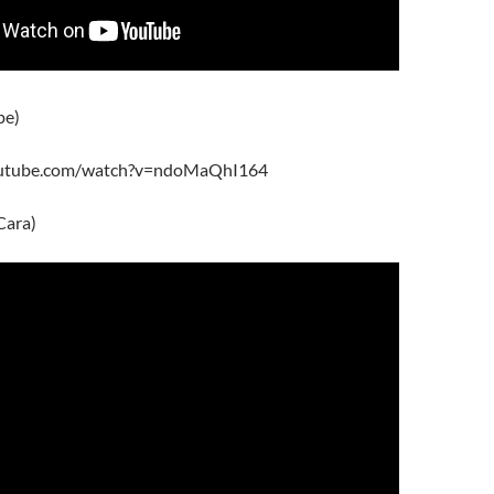
pe)
outube.com/watch?v=ndoMaQhI164
Cara)