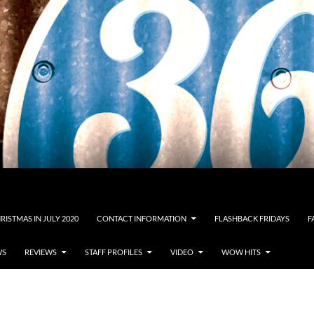
RISTMAS IN JULY 2020
CONTACT INFORMATION
FLASHBACK FRIDAYS
F
WS
REVIEWS
STAFF PROFILES
VIDEO
WOW HITS