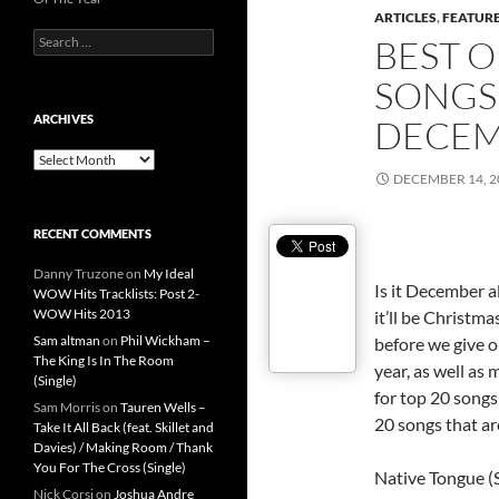
ARTICLES
,
FEATUR
Search
BEST O
for:
SONGS 
ARCHIVES
DECEM
Archives
DECEMBER 14, 2
RECENT COMMENTS
Danny Truzone
on
My Ideal
Is it December a
WOW Hits Tracklists: Post 2-
WOW Hits 2013
it’ll be Christmas
Sam altman
on
Phil Wickham –
before we give o
The King Is In The Room
year, as well as 
(Single)
for top 20 songs 
Sam Morris
on
Tauren Wells –
20 songs that a
Take It All Back (feat. Skillet and
Davies) / Making Room / Thank
You For The Cross (Single)
Native Tongue (
Nick Corsi
on
Joshua Andre