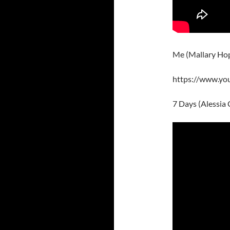
Me (Mallary Ho
https://www.y
7 Days (Alessia 