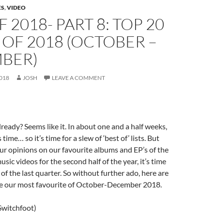
ES
,
VIDEO
F 2018- PART 8: TOP 20
OF 2018 (OCTOBER –
BER)
018
JOSH
LEAVE A COMMENT
lready? Seems like it. In about one and a half weeks,
 time… so it’s time for a slew of ‘best of’ lists. But
ur opinions on our favourite albums and EP’s of the
music videos for the second half of the year, it’s time
of the last quarter. So without further ado, here are
re our most favourite of October-December 2018.
Switchfoot)