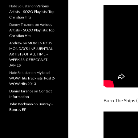
Nate Solustar
on
Various
Artists – SOZO Playlists: Top
Christian Hits
Danny Truzone
on
Various
Artists – SOZO Playlists: Top
Christian Hits
Andrew
on
MOMENTOUS
MONDAYS: INFLUENTIAL
ARTISTS OF ALL TIME –
WEEK 53: REBECCA ST.
JAMES
Nate Solustar
on
My Ideal
WOW Hits Tracklists: Post 2-
WOW Hits 2013
Daniel Tarance
on
Contact
Information
Burn The Ships
John Beckman
on
Bonray –
Bonray EP