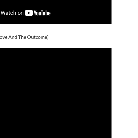
ove And The Outcome)