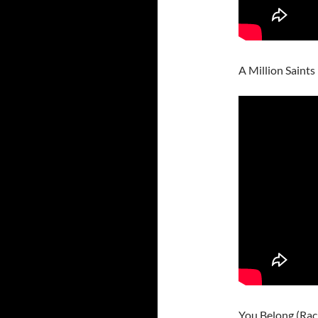
A Million Saint
You Belong (Rac