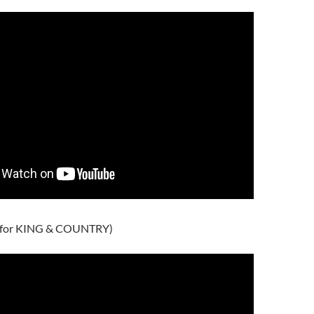
 (for KING & COUNTRY)