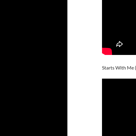
Starts With Me