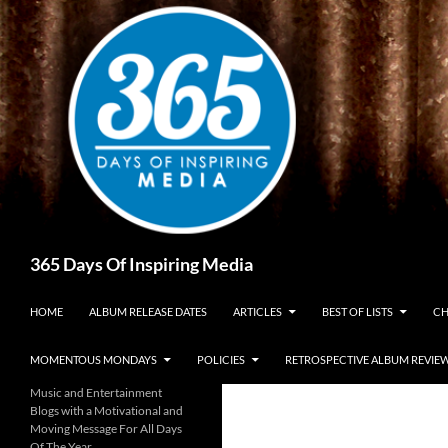
Skip
to
content
Search
365 Days Of Inspiring Media
HOME
ALBUM RELEASE DATES
ARTICLES
BEST OF LISTS
CH
MOMENTOUS MONDAYS
POLICIES
RETROSPECTIVE ALBUM REVIE
Music and Entertainment
Blogs with a Motivational and
Moving Message For All Days
Of The Year