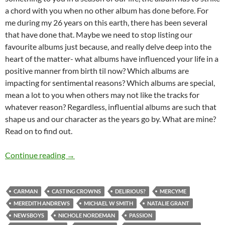
a chord with you when no other album has done before. For
me during my 26 years on this earth, there has been several
that have done that. Maybe we need to stop listing our
favourite albums just because, and really delve deep into the
heart of the matter- what albums have influenced your life in a
positive manner from birth til now? Which albums are
impacting for sentimental reasons? Which albums are special,
mean a lot to you when others may not like the tracks for
whatever reason? Regardless, influential albums are such that
shape us and our character as the years go by. What are mine?
Read on to find out.
Top 10 ___: 15 Albums That Have Been Influent
Continue reading
→
CARMAN
CASTING CROWNS
DELIRIOUS?
MERCYME
MEREDITH ANDREWS
MICHAEL W SMITH
NATALIE GRANT
NEWSBOYS
NICHOLE NORDEMAN
PASSION