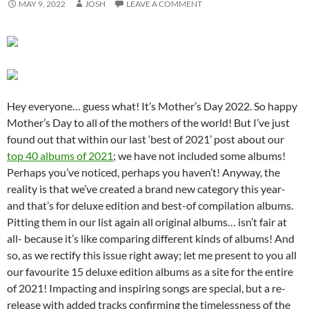
MAY 9, 2022
JOSH
LEAVE A COMMENT
Hey everyone… guess what! It’s Mother’s Day 2022. So happy
Mother’s Day to all of the mothers of the world! But I’ve just
found out that within our last ‘best of 2021’ post about our
top 40 albums of 2021
; we have not included some albums!
Perhaps you’ve noticed, perhaps you haven’t! Anyway, the
reality is that we’ve created a brand new category this year-
and that’s for deluxe edition and best-of compilation albums.
Pitting them in our list again all original albums… isn’t fair at
all- because it’s like comparing different kinds of albums! And
so, as we rectify this issue right away; let me present to you all
our favourite 15 deluxe edition albums as a site for the entire
of 2021! Impacting and inspiring songs are special, but a re-
release with added tracks confirming the timelessness of the