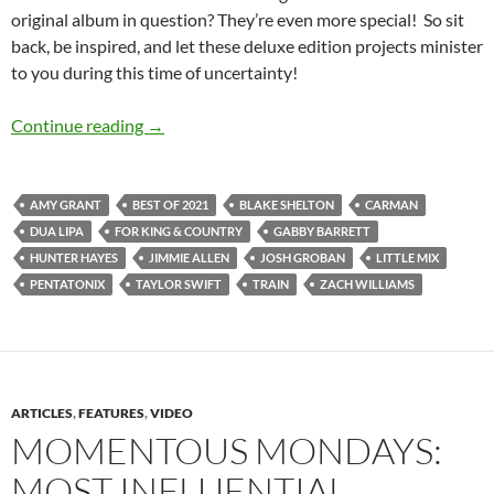
original album in question? They’re even more special! So sit
back, be inspired, and let these deluxe edition projects minister
to you during this time of uncertainty!
BEST OF 2021- PART 5: TOP 15 DELUXE E
Continue reading
→
AMY GRANT
BEST OF 2021
BLAKE SHELTON
CARMAN
DUA LIPA
FOR KING & COUNTRY
GABBY BARRETT
HUNTER HAYES
JIMMIE ALLEN
JOSH GROBAN
LITTLE MIX
PENTATONIX
TAYLOR SWIFT
TRAIN
ZACH WILLIAMS
ARTICLES
,
FEATURES
,
VIDEO
MOMENTOUS MONDAYS:
MOST INFLUENTIAL