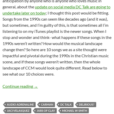
anticipation by anyone who is anyone who loves music in
general, about the
update on social media DC Talk are going to
undertake later on today
; I thought this post would be fitting.
Songs from the 1990s can seem like decades ago (and it was),
but sometimes, and I’m guilty of this, is that sometimes all I’m
listening to on my iTunes playlist is the newer songs. When I
stop and wonder and think- what happens if these songs in the
1990s weren’t written? How would the musical landscape
change then? So here are 10 songs we as a site thought were
impactful and pivotal during the 1990s in the Christian music
scene, and if these songs weren’t written, then the whole
landscape of CCM would look quite different. Read below to
see what our 10 choices were.
Top 10 ___: 10 Songs from the 1990s That Will
Continue reading
→
AUDIO ADRENALINE
CARMAN
DC TALK
DELIRIOUS?
JACI VELASQUEZ
JARS OF CLAY
MICHAEL W SMITH