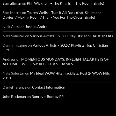
Sam altman
on
Phil Wickham – The King Is In The Room (Single)
Sam Morris
on
Tauren Wells – Take It All Back (feat. Skillet and
Davies) / Making Room / Thank You For The Cross (Single)
Nick Corsi
on
Joshua Andre
Nate Solustar
on
Various Artists – SOZO Playlists: Top Christian Hits
Danny Truzone
on
Various Artists – SOZO Playlists: Top Christian
Hits
Andrew
on
MOMENTOUS MONDAYS: INFLUENTIAL ARTISTS OF
ALL TIME – WEEK 53: REBECCA ST. JAMES
Nate Solustar
on
My Ideal WOW Hits Tracklists: Post 2- WOW Hits
2013
Daniel Tarance
on
Contact Information
John Beckman
on
Bonray – Bonray EP