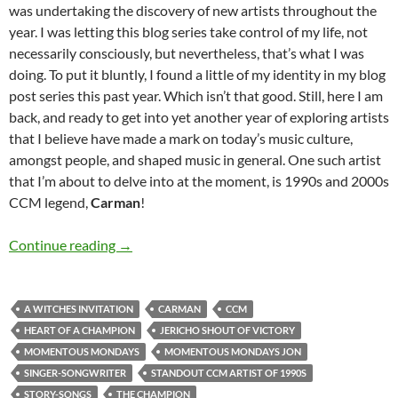
was undertaking the discovery of new artists throughout the
year. I was letting this blog series take control of my life, not
necessarily consciously, but nevertheless, that’s what I was
doing. To put it bluntly, I found a little of my identity in my blog
post series this past year. Which isn’t that good. Still, here I am
back, and ready to get into yet another year of exploring artists
that I believe have made a mark on today’s music culture,
amongst people, and shaped music in general. One such artist
that I’m about to delve into at the moment, is 1990s and 2000s
CCM legend,
Carman
!
MOMENTOUS MONDAYS: INFLUENTIAL ARTI
Continue reading
→
A WITCHES INVITATION
CARMAN
CCM
HEART OF A CHAMPION
JERICHO SHOUT OF VICTORY
MOMENTOUS MONDAYS
MOMENTOUS MONDAYS JON
SINGER-SONGWRITER
STANDOUT CCM ARTIST OF 1990S
STORY-SONGS
THE CHAMPION