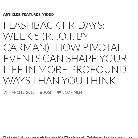
ARTICLES
,
FEATURES
,
VIDEO
FLASHBACK FRIDAYS:
WEEK 5 (R.I.O.T. BY
CARMAN)- HOW PIVOTAL
EVENTS CAN SHAPE YOUR
LIFE IN MORE PROFOUND
WAYS THAN YOU THINK
MARCH 2, 2018
JOSH
1 COMMENT
Before I dive into this week’s Flashback Fridays, let me ask you