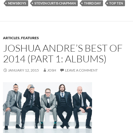
NEWSBOYS
STEVEN CURTIS CHAPMAN
THIRD DAY
TOP TEN
ARTICLES
,
FEATURES
JOSHUA ANDRE’S BEST OF
2014 (PART 1: ALBUMS)
JANUARY 12, 2015
JOSH
LEAVE A COMMENT