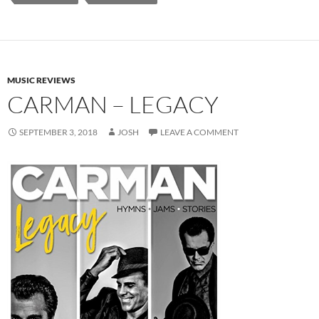
MUSIC REVIEWS
CARMAN – LEGACY
SEPTEMBER 3, 2018
JOSH
LEAVE A COMMENT