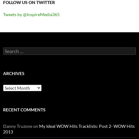
FOLLOW US ON TWITTER
Tweets by @InspireMedia365
Search
for:
ARCHIVES
Archives
RECENT COMMENTS
Danny Truzone
on
My Ideal WOW Hits Tracklists: Post 2- WOW Hits
2013