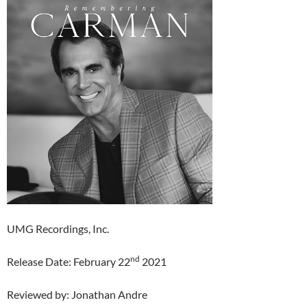
UMG Recordings, Inc.
nd
Release Date: February 22
2021
Reviewed by: Jonathan Andre