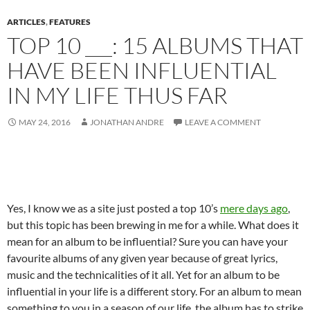
ARTICLES
,
FEATURES
TOP 10 ___: 15 ALBUMS THAT
HAVE BEEN INFLUENTIAL
IN MY LIFE THUS FAR
MAY 24, 2016
JONATHAN ANDRE
LEAVE A COMMENT
Yes, I know we as a site just posted a top 10’s
mere days ago
,
but this topic has been brewing in me for a while. What does it
mean for an album to be influential? Sure you can have your
favourite albums of any given year because of great lyrics,
music and the technicalities of it all. Yet for an album to be
influential in your life is a different story. For an album to mean
something to you in a season of our life, the album has to strike