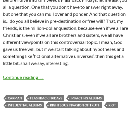
all a question. One that you don’t have to answer right away,
but one that you can mull over and ponder. And that question
is…do you all believe in pre-destination or free will? That, my
friends, is the million-dollar question, because even if we all are
Christians, even if we all are brothers and sisters, we all have
different viewpoints on this controversial topic. I mean, God
gave us free will, but if we start talking about hypotheses and
something like ‘fictional alternative universes’, then this get a
little bit, shall we say, interesting.
FLASHBACK FRIDAYS: Week 5 (R.I.O.T. by Car
Continue reading
→
CARMAN
FLASHBACK FRIDAYS
IMPACTING ALBUMS
INFLUENTIAL ALBUMS
RIGHTEOUS INVASION OF TRUTH
RIOT