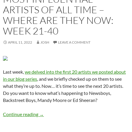
ARTISTS OF ALL TIME –
WHERE ARE THEY NOW:
WEEK 21-40
APRIL 11, 2022
JOSH
LEAVE A COMMENT
Last week,
we delved into the first 20 artists we posted about
in our blog series
, and we briefly checked up on them to see
what they’re up to. Now… it’s time to see the next 20 artists.
Do you want to know what’s happening to Newsboys,
Backstreet Boys, Mandy Moore or Ed Sheeran?
Momentous Mondays: Most Influential Artist
Continue reading
→