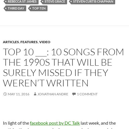
REBECCA ST JAMES
STEVE GRACE
STEVEN CURTIS CHAPMAN
THIRD DAY
TOP TEN
ARTICLES
,
FEATURES
,
VIDEO
TOP 10 ___: 10 SONGS FROM
THE 1990S THAT WILL BE
SURELY MISSED IF THEY
WEREN’T WRITTEN
MAY 11, 2016
JONATHAN ANDRE
1 COMMENT
In light of the
facebook post by DC Talk
last week, and the