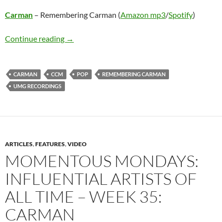
Carman
– Remembering Carman (
Amazon mp3
/
Spotify
)
Carman – Remembering Carman
Continue reading
→
CARMAN
CCM
POP
REMEMBERING CARMAN
UMG RECORDINGS
ARTICLES
,
FEATURES
,
VIDEO
MOMENTOUS MONDAYS:
INFLUENTIAL ARTISTS OF
ALL TIME – WEEK 35:
CARMAN