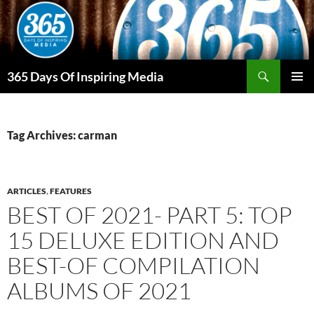
Skip
to
content
Search
365 Days Of Inspiring Media
PRIMAR
MENU
Tag Archives: carman
ARTICLES
,
FEATURES
BEST OF 2021- PART 5: TOP
15 DELUXE EDITION AND
BEST-OF COMPILATION
ALBUMS OF 2021