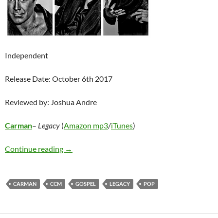
Independent
Release Date: October 6th 2017
Reviewed by: Joshua Andre
Carman
–
Legacy
(
Amazon mp3
/
iTunes
)
Carman – Legacy
Continue reading
→
CARMAN
CCM
GOSPEL
LEGACY
POP