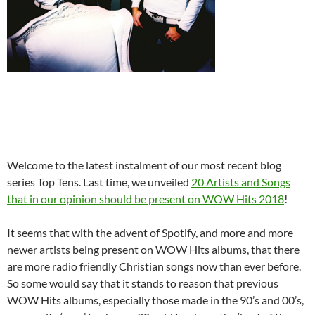
Welcome to the latest instalment of our most recent blog
series Top Tens. Last time, we unveiled
20 Artists and Songs
that in our opinion should be present on WOW Hits 2018
!
It seems that with the advent of Spotify, and more and more
newer artists being present on WOW Hits albums, that there
are more radio friendly Christian songs now than ever before.
So some would say that it stands to reason that previous
WOW Hits albums, especially those made in the 90’s and 00’s,