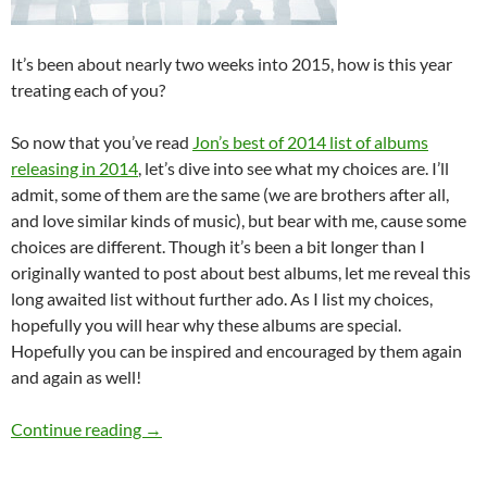
It’s been about nearly two weeks into 2015, how is this year
treating each of you?
So now that you’ve read
Jon’s best of 2014 list of albums
releasing in 2014
, let’s dive into see what my choices are. I’ll
admit, some of them are the same (we are brothers after all,
and love similar kinds of music), but bear with me, cause some
choices are different. Though it’s been a bit longer than I
originally wanted to post about best albums, let me reveal this
long awaited list without further ado. As I list my choices,
hopefully you will hear why these albums are special.
Hopefully you can be inspired and encouraged by them again
and again as well!
Joshua Andre’s Best Of 2014 (Part 1: Albums)
Continue reading
→