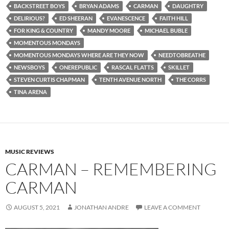
BACKSTREET BOYS
BRYAN ADAMS
CARMAN
DAUGHTRY
DELIRIOUS?
ED SHEERAN
EVANESCENCE
FAITH HILL
FOR KING & COUNTRY
MANDY MOORE
MICHAEL BUBLE
MOMENTOUS MONDAYS
MOMENTOUS MONDAYS WHERE ARE THEY NOW
NEEDTOBREATHE
NEWSBOYS
ONEREPUBLIC
RASCAL FLATTS
SKILLET
STEVEN CURTIS CHAPMAN
TENTH AVENUE NORTH
THE CORRS
TINA ARENA
MUSIC REVIEWS
CARMAN – REMEMBERING
CARMAN
AUGUST 5, 2021
JONATHAN ANDRE
LEAVE A COMMENT