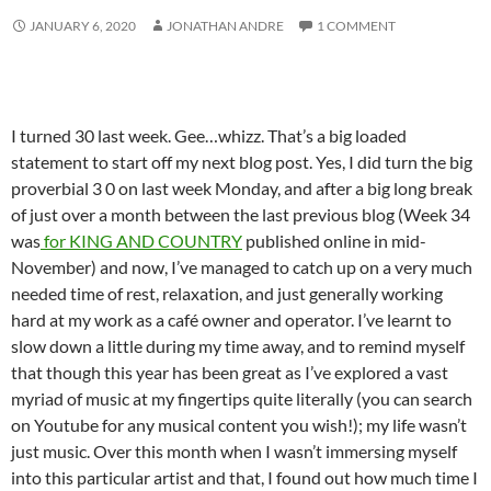
JANUARY 6, 2020
JONATHAN ANDRE
1 COMMENT
I turned 30 last week. Gee…whizz. That’s a big loaded
statement to start off my next blog post. Yes, I did turn the big
proverbial 3 0 on last week Monday, and after a big long break
of just over a month between the last previous blog (Week 34
was
for KING AND COUNTRY
published online in mid-
November) and now, I’ve managed to catch up on a very much
needed time of rest, relaxation, and just generally working
hard at my work as a café owner and operator. I’ve learnt to
slow down a little during my time away, and to remind myself
that though this year has been great as I’ve explored a vast
myriad of music at my fingertips quite literally (you can search
on Youtube for any musical content you wish!); my life wasn’t
just music. Over this month when I wasn’t immersing myself
into this particular artist and that, I found out how much time I