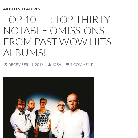
ARTICLES
,
FEATURES
TOP 10 ___: TOP THIRTY
NOTABLE OMISSIONS
FROM PAST WOW HITS
ALBUMS!
DECEMBER 11, 2016
JOSH
1 COMMENT