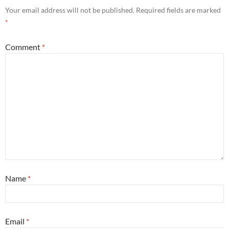
Your email address will not be published.
Required fields are marked
*
Comment
*
Name
*
Email
*