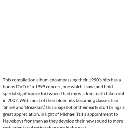
This compilation album encompassing their 1990’s hits has a
bonus DVD of a 1999 concert, one which I saw (and hold
special significance for) when I had my wisdom teeth taken out
in 2007. With most of their older hits becoming classics like
‘Shine’ and ‘Breakfast’, this snapshot of their early stuff brings a
great appreciation, in light of Michael Tait’s appointment to
Newsboys frontman as they develop their new sound to more
rock orientated rather than pop in the past.