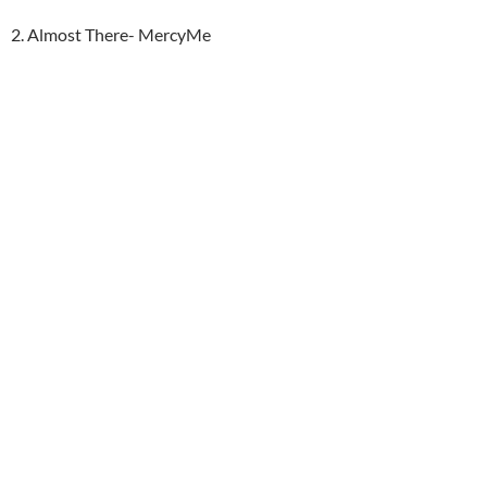
2. Almost There- MercyMe