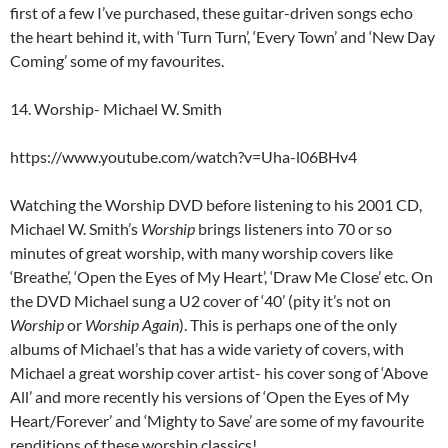
first of a few I’ve purchased, these guitar-driven songs echo
the heart behind it, with ‘Turn Turn’, ‘Every Town’ and ‘New Day
Coming’ some of my favourites.
14. Worship- Michael W. Smith
https://www.youtube.com/watch?v=Uha-l06BHv4
Watching the Worship DVD before listening to his 2001 CD,
Michael W. Smith’s
Worship
brings listeners into 70 or so
minutes of great worship, with many worship covers like
‘Breathe’, ‘Open the Eyes of My Heart’, ‘Draw Me Close’ etc. On
the DVD Michael sung a U2 cover of ‘40’ (pity it’s not on
Worship
or
Worship Again
). This is perhaps one of the only
albums of Michael’s that has a wide variety of covers, with
Michael a great worship cover artist- his cover song of ‘Above
All’ and more recently his versions of ‘Open the Eyes of My
Heart/Forever’ and ‘Mighty to Save’ are some of my favourite
renditions of these worship classics!