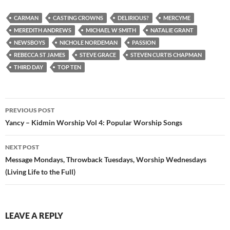
CARMAN
CASTING CROWNS
DELIRIOUS?
MERCYME
MEREDITH ANDREWS
MICHAEL W SMITH
NATALIE GRANT
NEWSBOYS
NICHOLE NORDEMAN
PASSION
REBECCA ST JAMES
STEVE GRACE
STEVEN CURTIS CHAPMAN
THIRD DAY
TOP TEN
Post
PREVIOUS POST
navigation
Yancy – Kidmin Worship Vol 4: Popular Worship Songs
NEXT POST
Message Mondays, Throwback Tuesdays, Worship Wednesdays
(Living Life to the Full)
LEAVE A REPLY