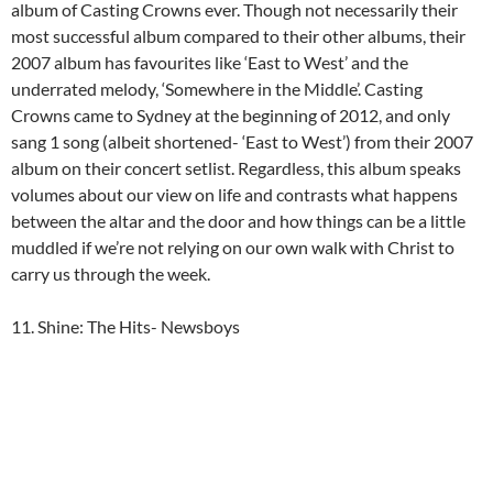
album of Casting Crowns ever. Though not necessarily their
most successful album compared to their other albums, their
2007 album has favourites like ‘East to West’ and the
underrated melody, ‘Somewhere in the Middle’. Casting
Crowns came to Sydney at the beginning of 2012, and only
sang 1 song (albeit shortened- ‘East to West’) from their 2007
album on their concert setlist. Regardless, this album speaks
volumes about our view on life and contrasts what happens
between the altar and the door and how things can be a little
muddled if we’re not relying on our own walk with Christ to
carry us through the week.
11. Shine: The Hits- Newsboys