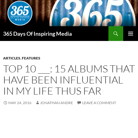
Skip
to
content
Search
365 Days Of Inspiring Media
PRIMAR
MENU
ARTICLES
,
FEATURES
TOP 10 ___: 15 ALBUMS THAT
HAVE BEEN INFLUENTIAL
IN MY LIFE THUS FAR
MAY 24, 2016
JONATHAN ANDRE
LEAVE A COMMENT