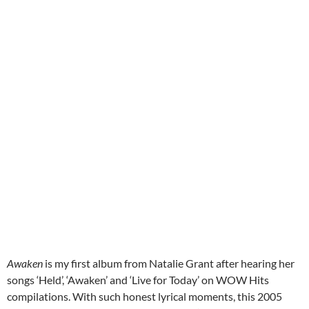
Awaken
is my first album from Natalie Grant after hearing her
songs ‘Held’, ‘Awaken’ and ‘Live for Today’ on WOW Hits
compilations. With such honest lyrical moments, this 2005