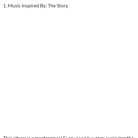
1. Music Inspired By: The Story
This album is a masterpiece! Every song is a gem, exploring the