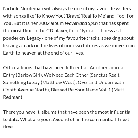
Nichole Nordeman will always be one of my favourite writers
with songs like ‘To Know You’, ‘Brave’, ‘Real To Me’ and ‘Fool For
You’. But it is her 2002 album
Woven and Spun
that has spent
the most time in the CD player, full of lyrical richness as I
ponder on ‘Legacy’- one of my favourite tracks, speaking about
leaving a mark on the lives of our own futures as we move from
Earth to heaven at the end of our lives.
Other albums that have been influential: Another Journal
Entry (BarlowGirl), We Need Each Other (Sanctus Real),
Something to Say (Matthew West), Over and Underneath
(Tenth Avenue North), Blessed Be Your Name Vol. 1 (Matt
Redman)
There you have it, albums that have been the most influential
to date. What are yours? Sound off in the comments. Til next
time.