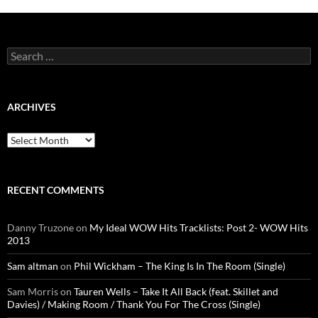
Search
for:
ARCHIVES
Archives
RECENT COMMENTS
Danny Truzone
on
My Ideal WOW Hits Tracklists: Post 2- WOW Hits
2013
Sam altman
on
Phil Wickham – The King Is In The Room (Single)
Sam Morris
on
Tauren Wells – Take It All Back (feat. Skillet and
Davies) / Making Room / Thank You For The Cross (Single)