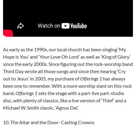
As early as the 1990s, our local church has been singing ‘My
Hope is You’ and ‘Your Love Oh Lord’ as well as ‘King of Glory’
since the early 2000s. Since figuring out the rock-worship band
Third Day wrote all those songs and since then hearing ‘Cry
out to Jesus’ in 2005, my purchase of
Offerings 1
has always
been one to remember. With a more worship slant on this rock
band,
Offerings 1
sets the stage with a part-live part-studio
disc, with plenty of classics, like a live version of ‘Thief’ and a
Michael W. Smith classic, ‘Agnus Dei’.
10. The Altar and the Door- Casting Crowns