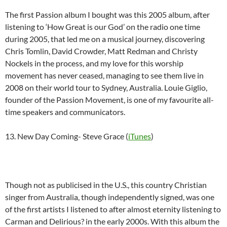
The first Passion album I bought was this 2005 album, after
listening to ‘How Great is our God’ on the radio one time
during 2005, that led me on a musical journey, discovering
Chris Tomlin, David Crowder, Matt Redman and Christy
Nockels in the process, and my love for this worship
movement has never ceased, managing to see them live in
2008 on their world tour to Sydney, Australia. Louie Giglio,
founder of the Passion Movement, is one of my favourite all-
time speakers and communicators.
13. New Day Coming- Steve Grace (
iTunes
)
Though not as publicised in the U.S., this country Christian
singer from Australia, though independently signed, was one
of the first artists I listened to after almost eternity listening to
Carman and Delirious? in the early 2000s. With this album the