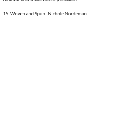
15. Woven and Spun- Nichole Nordeman