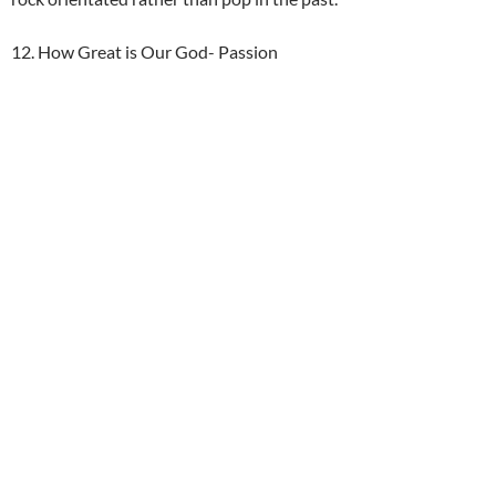
12. How Great is Our God- Passion