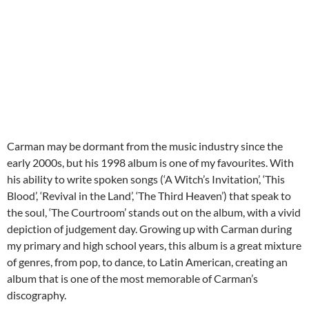
Carman may be dormant from the music industry since the
early 2000s, but his 1998 album is one of my favourites. With
his ability to write spoken songs (‘A Witch’s Invitation’, ‘This
Blood’, ‘Revival in the Land’, ‘The Third Heaven’) that speak to
the soul, ‘The Courtroom’ stands out on the album, with a vivid
depiction of judgement day. Growing up with Carman during
my primary and high school years, this album is a great mixture
of genres, from pop, to dance, to Latin American, creating an
album that is one of the most memorable of Carman’s
discography.