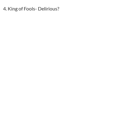
4. King of Fools- Delirious?