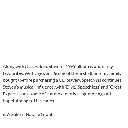
Along with
Declaration
, Steven’s 1999 album is one of my
favourites. With
Signs of Life
one of the first albums my family
bought (before purchasing a CD player),
Speechless
continues
Steven’s musical influence, with ‘Dive’, ‘Speechless’ and ‘Great
Expectations’ some of the most motivating, moving and
hopeful songs of his career.
6. Awaken- Natalie Grant