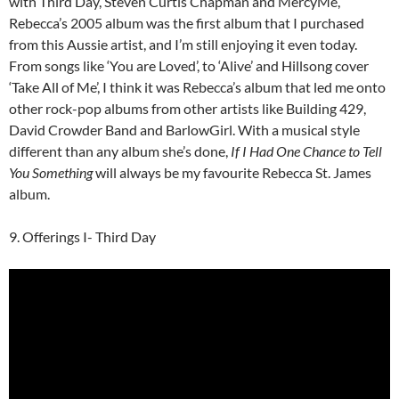
with Third Day, Steven Curtis Chapman and MercyMe,
Rebecca’s 2005 album was the first album that I purchased
from this Aussie artist, and I’m still enjoying it even today.
From songs like ‘You are Loved’, to ‘Alive’ and Hillsong cover
‘Take All of Me’, I think it was Rebecca’s album that led me onto
other rock-pop albums from other artists like Building 429,
David Crowder Band and BarlowGirl. With a musical style
different than any album she’s done,
If I Had One Chance to Tell
You Something
will always be my favourite Rebecca St. James
album.
9. Offerings I- Third Day