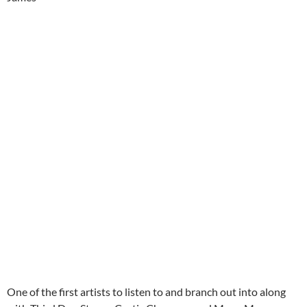
One of the first artists to listen to and branch out into along