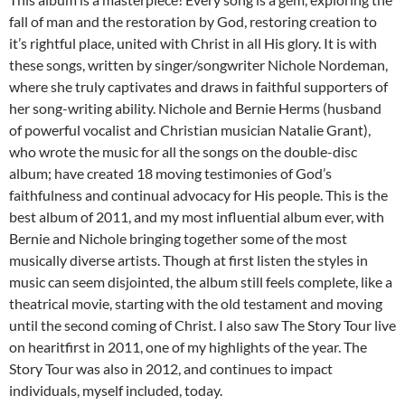
fall of man and the restoration by God, restoring creation to
it’s rightful place, united with Christ in all His glory. It is with
these songs, written by singer/songwriter Nichole Nordeman,
where she truly captivates and draws in faithful supporters of
her song-writing ability. Nichole and Bernie Herms (husband
of powerful vocalist and Christian musician Natalie Grant),
who wrote the music for all the songs on the double-disc
album; have created 18 moving testimonies of God’s
faithfulness and continual advocacy for His people. This is the
best album of 2011, and my most influential album ever, with
Bernie and Nichole bringing together some of the most
musically diverse artists. Though at first listen the styles in
music can seem disjointed, the album still feels complete, like a
theatrical movie, starting with the old testament and moving
until the second coming of Christ. I also saw The Story Tour live
on hearitfirst in 2011, one of my highlights of the year. The
Story Tour was also in 2012, and continues to impact
individuals, myself included, today.