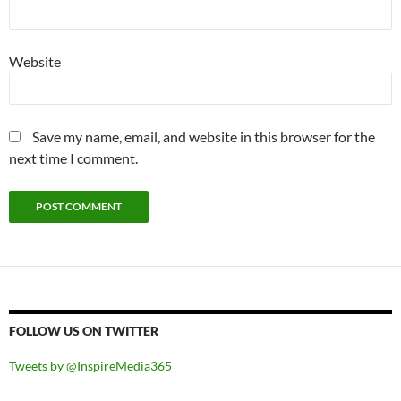
Website
Save my name, email, and website in this browser for the
next time I comment.
FOLLOW US ON TWITTER
Tweets by @InspireMedia365