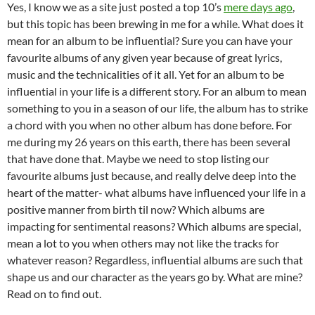
Yes, I know we as a site just posted a top 10’s
mere days ago
,
but this topic has been brewing in me for a while. What does it
mean for an album to be influential? Sure you can have your
favourite albums of any given year because of great lyrics,
music and the technicalities of it all. Yet for an album to be
influential in your life is a different story. For an album to mean
something to you in a season of our life, the album has to strike
a chord with you when no other album has done before. For
me during my 26 years on this earth, there has been several
that have done that. Maybe we need to stop listing our
favourite albums just because, and really delve deep into the
heart of the matter- what albums have influenced your life in a
positive manner from birth til now? Which albums are
impacting for sentimental reasons? Which albums are special,
mean a lot to you when others may not like the tracks for
whatever reason? Regardless, influential albums are such that
shape us and our character as the years go by. What are mine?
Read on to find out.