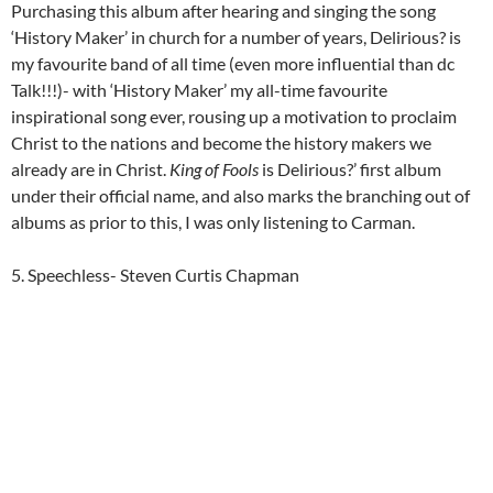
Purchasing this album after hearing and singing the song
‘History Maker’ in church for a number of years, Delirious? is
my favourite band of all time (even more influential than dc
Talk!!!)- with ‘History Maker’ my all-time favourite
inspirational song ever, rousing up a motivation to proclaim
Christ to the nations and become the history makers we
already are in Christ.
King of Fools
is Delirious?’ first album
under their official name, and also marks the branching out of
albums as prior to this, I was only listening to Carman.
5. Speechless- Steven Curtis Chapman