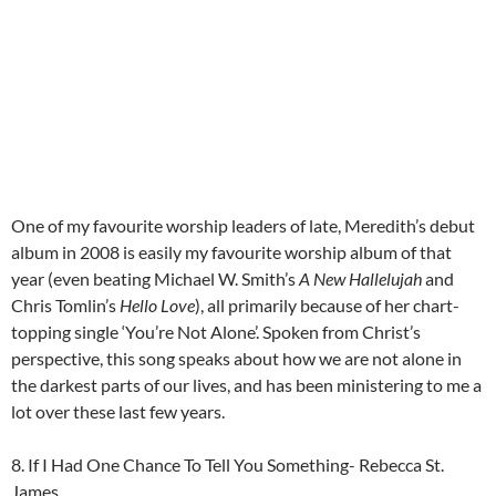
One of my favourite worship leaders of late, Meredith’s debut
album in 2008 is easily my favourite worship album of that
year (even beating Michael W. Smith’s
A New Hallelujah
and
Chris Tomlin’s
Hello Love
), all primarily because of her chart-
topping single ‘You’re Not Alone’. Spoken from Christ’s
perspective, this song speaks about how we are not alone in
the darkest parts of our lives, and has been ministering to me a
lot over these last few years.
8. If I Had One Chance To Tell You Something- Rebecca St.
James