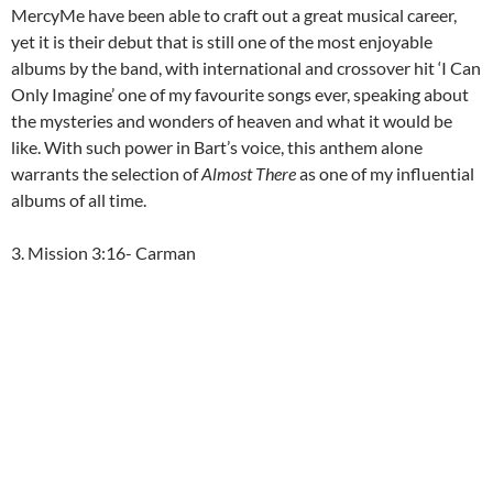
MercyMe have been able to craft out a great musical career,
yet it is their debut that is still one of the most enjoyable
albums by the band, with international and crossover hit ‘I Can
Only Imagine’ one of my favourite songs ever, speaking about
the mysteries and wonders of heaven and what it would be
like. With such power in Bart’s voice, this anthem alone
warrants the selection of
Almost There
as one of my influential
albums of all time.
3. Mission 3:16- Carman