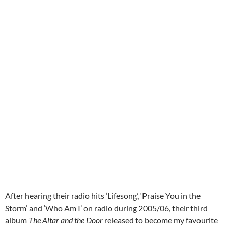
After hearing their radio hits ‘Lifesong’, ‘Praise You in the
Storm’ and ‘Who Am I’ on radio during 2005/06, their third
album
The Altar and the Door
released to become my favourite