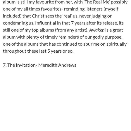
album is still my favourite from her, with ‘The Real Me’ possibly
one of my all times favourites- reminding listeners (myself
included) that Christ sees the ‘real’ us, never judging or
condemning us. Influential in that 7 years after its release, its
still one of my top albums (from any artist),
Awaken
is a great
album with plenty of timely reminders of our godly purpose,
one of the albums that has continued to spur me on spiritually
throughout these last 5 years or so.
7. The Invitation- Meredith Andrews