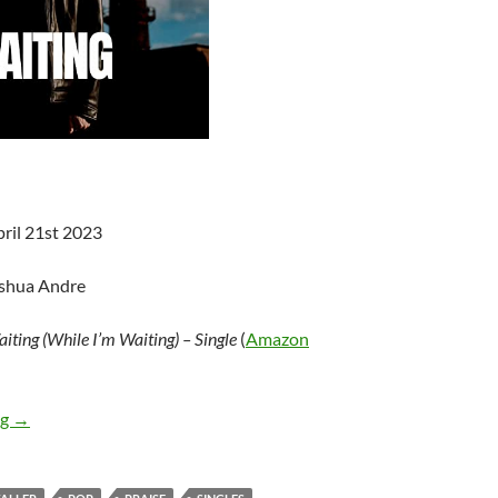
pril 21st 2023
oshua Andre
iting (While I’m Waiting) – Single
(
Amazon
John Waller – Waiting (While I’m Waiting) – Single
ng
→