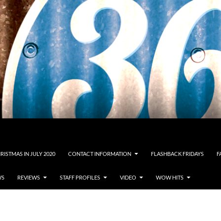
RISTMAS IN JULY 2020
CONTACT INFORMATION
FLASHBACK FRIDAYS
F
WS
REVIEWS
STAFF PROFILES
VIDEO
WOW HITS