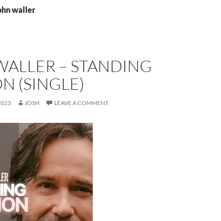
ohn waller
WALLER – STANDING
N (SINGLE)
2023
JOSH
LEAVE A COMMENT