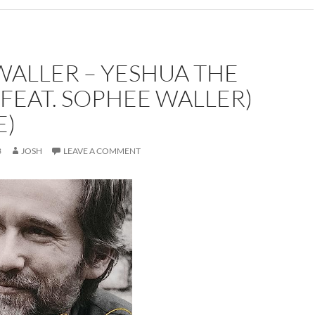
WALLER – YESHUA THE
FEAT. SOPHEE WALLER)
E)
3
JOSH
LEAVE A COMMENT