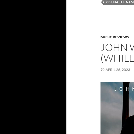
YESHUA THE NAM
MUSIC REVIEWS
JOHN 
(WHILE
APRIL 26, 2023