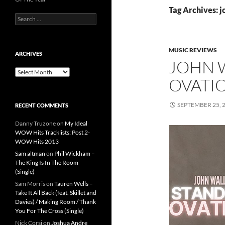
Tag Archives: j
Search
for:
MUSIC REVIEWS
ARCHIVES
JOHN 
Archives
OVATIO
SEPTEMBER 25, 
RECENT COMMENTS
Danny Truzone
on
My Ideal
WOW Hits Tracklists: Post 2-
WOW Hits 2013
Sam altman
on
Phil Wickham –
The King Is In The Room
(Single)
Sam Morris
on
Tauren Wells –
Take It All Back (feat. Skillet and
Davies) / Making Room / Thank
You For The Cross (Single)
Nick Corsi
on
Joshua Andre