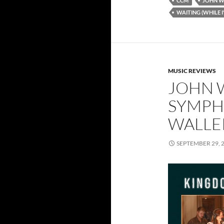
CCM
JOHN W
WAITING (WHILE I
MUSIC REVIEWS
JOHN 
SYMPH
WALLER
SEPTEMBER 29, 