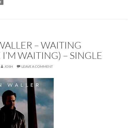
E
WALLER – WAITING
 I’M WAITING) – SINGLE
JOSH
LEAVE A COMMENT