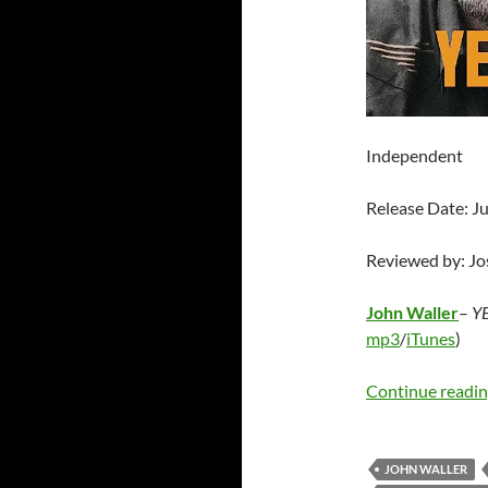
Independent
Release Date: J
Reviewed by: J
John Waller
–
YE
mp3
/
iTunes
)
Continue readi
JOHN WALLER