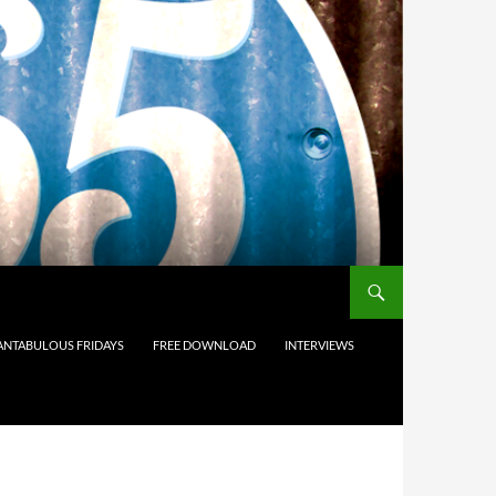
ANTABULOUS FRIDAYS
FREE DOWNLOAD
INTERVIEWS