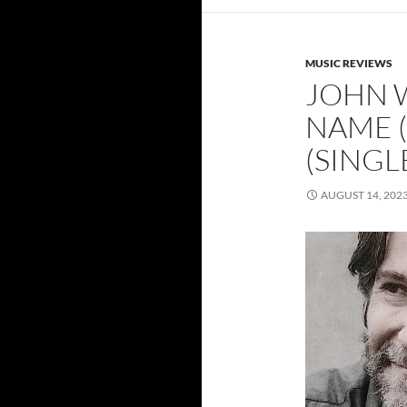
MUSIC REVIEWS
JOHN 
NAME (
(SINGL
AUGUST 14, 202