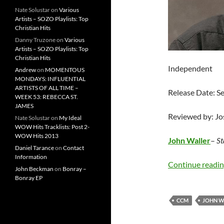
Nate Solustar
on
Various
Artists – SOZO Playlists: Top
Christian Hits
Danny Truzone
on
Various
Artists – SOZO Playlists: Top
Christian Hits
Independent
Andrew
on
MOMENTOUS
MONDAYS: INFLUENTIAL
ARTISTS OF ALL TIME –
Release Date: 
WEEK 53: REBECCA ST.
JAMES
Reviewed by: J
Nate Solustar
on
My Ideal
WOW Hits Tracklists: Post 2-
WOW Hits 2013
John Waller
–
St
Daniel Tarance
on
Contact
Information
Continue readi
John Beckman
on
Bonray –
Bonray EP
CCM
JOHN W