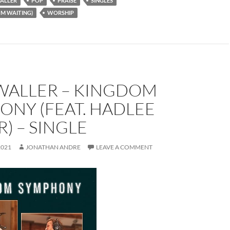
ALLER
POP
PRAISE
SINGLES
'M WAITING)
WORSHIP
WALLER – KINGDOM
ONY (FEAT. HADLEE
) – SINGLE
2021
JONATHAN ANDRE
LEAVE A COMMENT