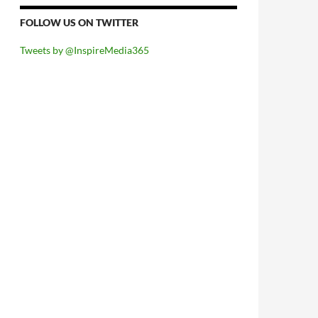
FOLLOW US ON TWITTER
Tweets by @InspireMedia365