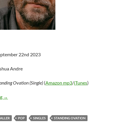
September 22nd 2023
oshua Andre
anding Ovation (Single)
(
Amazon mp3
/
iTunes
)
John Waller – Standing Ovation (Single)
ng
→
ALLER
POP
SINGLES
STANDING OVATION