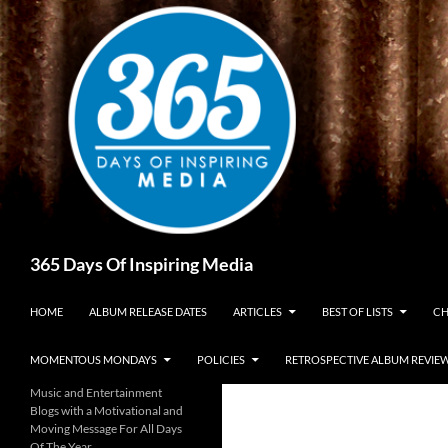
Skip
to
content
Search
365 Days Of Inspiring Media
HOME
ALBUM RELEASE DATES
ARTICLES
BEST OF LISTS
CH
MOMENTOUS MONDAYS
POLICIES
RETROSPECTIVE ALBUM REVIE
Music and Entertainment
Blogs with a Motivational and
Moving Message For All Days
Of The Year