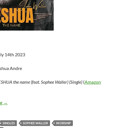
uly 14th 2023
oshua Andre
SHUA the name (feat. Sophee Waller) (Single)
(
Amazon
John Waller – YESHUA the name (feat. Sophee Waller) (Single)
ng
→
SINGLES
SOPHEE WALLER
WORSHIP