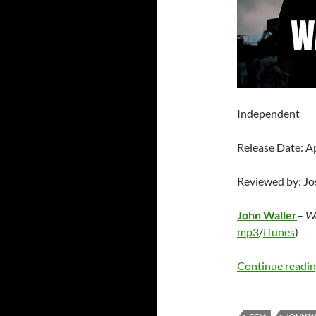
Independent
Release Date: A
Reviewed by: J
John Waller
–
Wa
mp3
/
iTunes
)
Continue readi