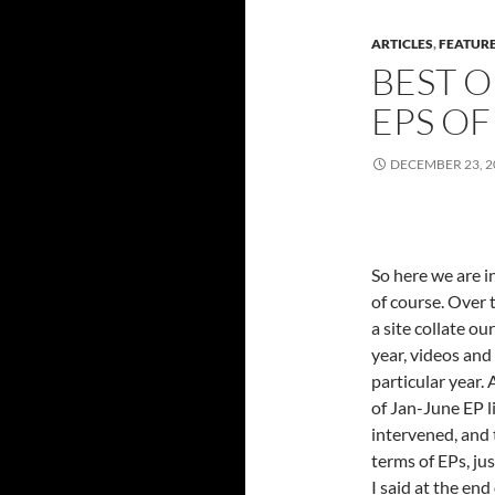
ARTICLES
,
FEATUR
BEST O
EPS OF
DECEMBER 23, 2
So here we are i
of course. Over 
a site collate o
year, videos and
particular year.
of Jan-June EP li
intervened, and 
terms of EPs, jus
I said at the en