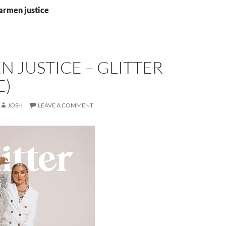
armen justice
 JUSTICE – GLITTER
E)
JOSH
LEAVE A COMMENT