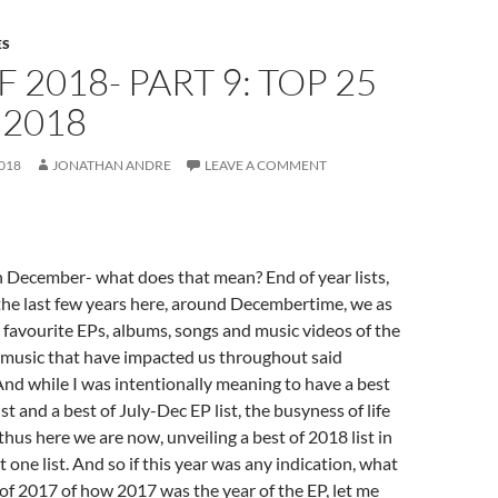
ES
F 2018- PART 9: TOP 25
 2018
018
JONATHAN ANDRE
LEAVE A COMMENT
n December- what does that mean? End of year lists,
the last few years here, around Decembertime, we as
ur favourite EPs, albums, songs and music videos of the
 music that have impacted us throughout said
 And while I was intentionally meaning to have a best
st and a best of July-Dec EP list, the busyness of life
thus here we are now, unveiling a best of 2018 list in
t one list. And so if this year was any indication, what
d of 2017 of how 2017 was the year of the EP, let me