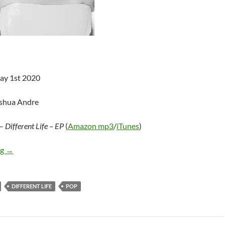
ay 1st 2020
oshua Andre
–
Different Life – EP
(
Amazon mp3
/
iTunes
)
Carmen Justice – Different Life EP
ng
→
DIFFERENT LIFE
POP