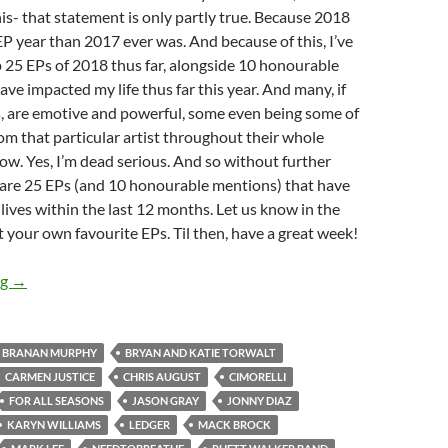
his- that statement is only partly true. Because 2018
P year than 2017 ever was. And because of this, I’ve
 25 EPs of 2018 thus far, alongside 10 honourable
ave impacted my life thus far this year. And many, if
s, are emotive and powerful, some even being some of
om that particular artist throughout their whole
now. Yes, I’m dead serious. And so without further
 are 25 EPs (and 10 honourable mentions) that have
ives within the last 12 months. Let us know in the
your own favourite EPs. Til then, have a great week!
BEST OF 2018- PART 9: TOP 25 EPs OF 2018
ng
→
BRANAN MURPHY
BRYAN AND KATIE TORWALT
CARMEN JUSTICE
CHRIS AUGUST
CIMORELLI
FOR ALL SEASONS
JASON GRAY
JONNY DIAZ
KARYN WILLIAMS
LEDGER
MACK BROCK