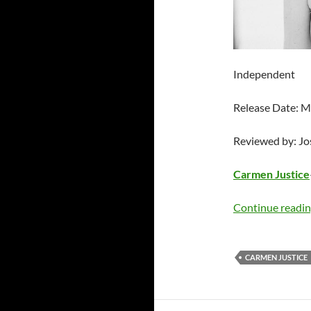
Independent
Release Date: M
Reviewed by: J
Carmen Justice
Continue readi
CARMEN JUSTICE