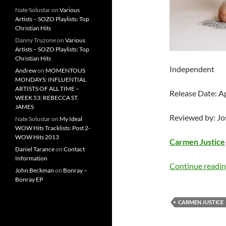
Nate Solustar
on
Various
Artists – SOZO Playlists: Top
Christian Hits
Danny Truzone
on
Various
Artists – SOZO Playlists: Top
Christian Hits
Independent
Andrew
on
MOMENTOUS
MONDAYS: INFLUENTIAL
ARTISTS OF ALL TIME –
Release Date: A
WEEK 53: REBECCA ST.
JAMES
Reviewed by: J
Nate Solustar
on
My Ideal
WOW Hits Tracklists: Post 2-
WOW Hits 2013
Carmen Justice
Daniel Tarance
on
Contact
Information
Continue readi
John Beckman
on
Bonray –
Bonray EP
CARMEN JUSTICE