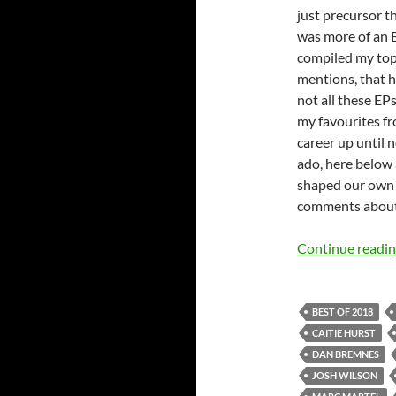
just precursor t
was more of an E
compiled my top
mentions, that h
not all these EP
my favourites fr
career up until 
ado, here below
shaped our own l
comments about 
Continue readi
BEST OF 2018
CAITIE HURST
DAN BREMNES
JOSH WILSON