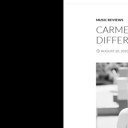
MUSIC REVIEWS
CARMEN
DIFFER
AUGUST 20, 202