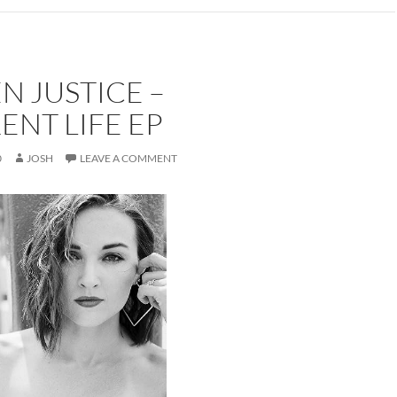
 JUSTICE –
ENT LIFE EP
0
JOSH
LEAVE A COMMENT