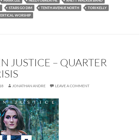
MARK LEE
NEEDTOBREATHE
RHETT WALKER BAND
STARS GO DIM
TENTH AVENUE NORTH
TORI KELLY
ERTICAL WORSHIP
N JUSTICE – QUARTER
ISIS
18
JONATHAN ANDRE
LEAVE A COMMENT