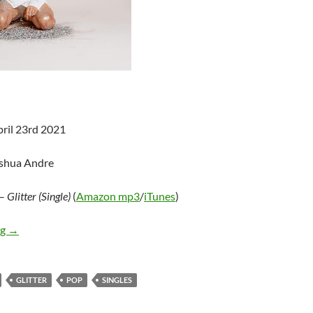
pril 23rd 2021
oshua Andre
–
Glitter (Single)
(
Amazon mp3
/
iTunes
)
Carmen Justice – Glitter (Single)
ng
→
GLITTER
POP
SINGLES