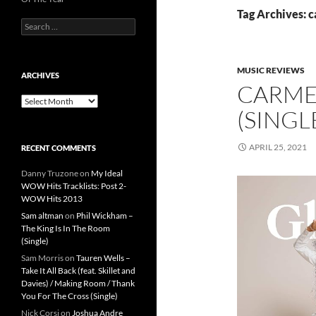
Tag Archives: c
Search
for:
MUSIC REVIEWS
ARCHIVES
CARMEN
Archives
(SINGL
APRIL 25, 2021
RECENT COMMENTS
Danny Truzone
on
My Ideal
WOW Hits Tracklists: Post 2-
WOW Hits 2013
Sam altman
on
Phil Wickham –
The King Is In The Room
(Single)
Sam Morris
on
Tauren Wells –
Take It All Back (feat. Skillet and
Davies) / Making Room / Thank
You For The Cross (Single)
Nick Corsi
on
Joshua Andre