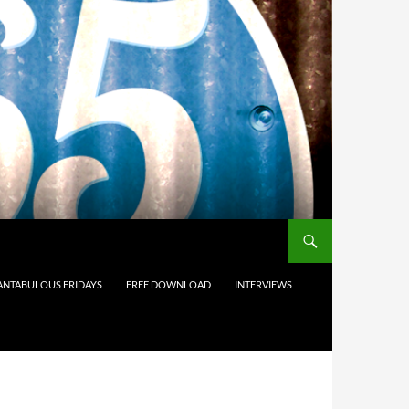
ANTABULOUS FRIDAYS
FREE DOWNLOAD
INTERVIEWS