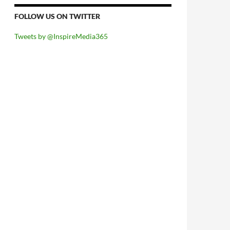
FOLLOW US ON TWITTER
Tweets by @InspireMedia365