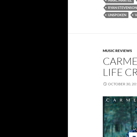
MARC MARTEL
RYAN STEVENSON
UNSPOKEN
V
MUSIC REVIEWS
CARME
LIFE CR
OCTOBER 30, 20