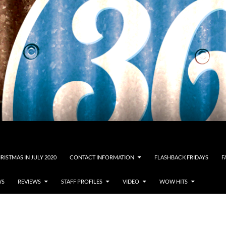
RISTMAS IN JULY 2020
CONTACT INFORMATION
FLASHBACK FRIDAYS
F
WS
REVIEWS
STAFF PROFILES
VIDEO
WOW HITS