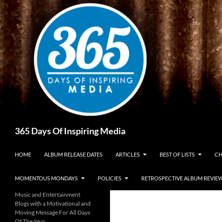
Skip
to
content
Search
365 Days Of Inspiring Media
HOME
ALBUM RELEASE DATES
ARTICLES
BEST OF LISTS
CH
MOMENTOUS MONDAYS
POLICIES
RETROSPECTIVE ALBUM REVIE
Music and Entertainment
Blogs with a Motivational and
Moving Message For All Days
Of The Year