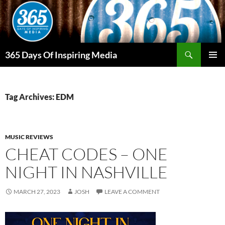
Skip
to
content
Search
365 Days Of Inspiring Media
PRIMAR
MENU
Tag Archives: EDM
MUSIC REVIEWS
CHEAT CODES – ONE
NIGHT IN NASHVILLE
MARCH 27, 2023
JOSH
LEAVE A COMMENT