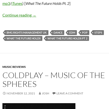
mp3
/
iTunes
) [
What The Future Holds Pt. 2
]
Steps – What The Future Holds / What The Fut
Continue reading
→
BMG RIGHTS MANAGEMENT UK
DANCE
EDM
POP
STEPS
WHAT THE FUTURE HOLDS
WHAT THE FUTURE HOLDS PT 2
MUSIC REVIEWS
COLDPLAY – MUSIC OF THE
SPHERES
NOVEMBER 12, 2021
JOSH
LEAVE A COMMENT