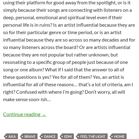
using their platform for good away from the spotlight, or is it
simply because their songs are connecting with listeners on a
deep, personal, emotional and spiritual level even if their
personal life is in ruins? Is an artist influential because they are
so for their particular genre or time period, or is an artist
influential because they are so across so many decades and for
so many listeners across the board? Or are artists influential
because they are not popular but rather unknown, but
resonating to a specific group of people just because of one
song or one album? What if I said that the answer to all of
these questions is yes? Yes for all of them? Yes, an artist is
influential for all of these reasons… that’s a lot of criteria, am I
right? Confused with where I’m going? Don’t worry, all will
make sense soon-ish…
MOMENTOUS MONDAYS: INFLUENTIAL ARTIS
Continue reading
→
AKA
BRAVE
DANCE
EDM
FEEL THE LIGHT
HOME