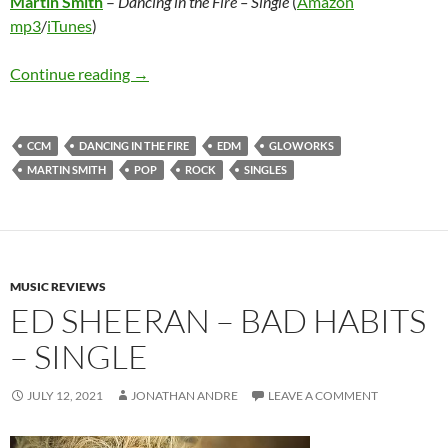
Martin Smith
–
Dancing in the Fire – Single
(
Amazon
mp3
/
iTunes
)
Martin Smith – Dancing in the Fire – Single
Continue reading
→
CCM
DANCING IN THE FIRE
EDM
GLOWORKS
MARTIN SMITH
POP
ROCK
SINGLES
MUSIC REVIEWS
ED SHEERAN – BAD HABITS
– SINGLE
JULY 12, 2021
JONATHAN ANDRE
LEAVE A COMMENT