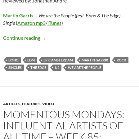
Reviewed by: Jonathan Andre
Martin Garrix
–
We are the People (feat. Bono & The Edge)
–
Single
(
Amazon mp3
/
iTunes
)
Martin Garrix – We are the People (feat. Bono
Continue reading
→
BONO
EDM
EPIC AMSTERDAM
MARTIN GARRIX
ROCK
SINGLES
THE EDGE
U2
WE ARE THE PEOPLE
ARTICLES
,
FEATURES
,
VIDEO
MOMENTOUS MONDAYS:
INFLUENTIAL ARTISTS OF
ALL TIME – WEEK 85: