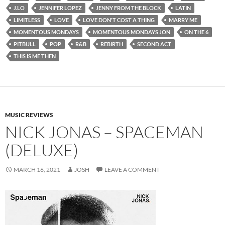
J.LO
JENNIFER LOPEZ
JENNY FROM THE BLOCK
LATIN
LIMITLESS
LOVE
LOVE DON'T COST A THING
MARRY ME
MOMENTOUS MONDAYS
MOMENTOUS MONDAYS JON
ON THE 6
PITBULL
POP
R&B
REBIRTH
SECOND ACT
THIS IS ME THEN
MUSIC REVIEWS
NICK JONAS – SPACEMAN
(DELUXE)
MARCH 16, 2021
JOSH
LEAVE A COMMENT