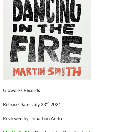
Gloworks Records
rd
Release Date: July 23
2021
Reviewed by: Jonathan Andre