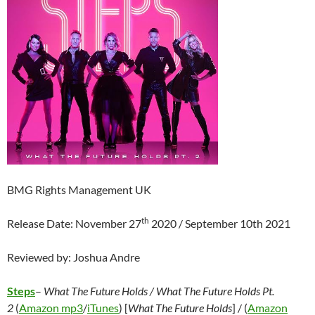
BMG Rights Management UK
th
Release Date: November 27
2020 / September 10th 2021
Reviewed by: Joshua Andre
Steps
–
What The Future Holds / What The Future Holds Pt.
2
(
Amazon mp3
/
iTunes
) [
What The Future Holds
] / (
Amazon