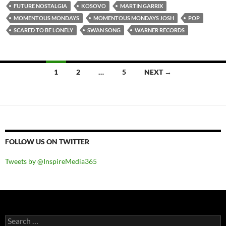
FUTURE NOSTALGIA
KOSOVO
MARTIN GARRIX
MOMENTOUS MONDAYS
MOMENTOUS MONDAYS JOSH
POP
SCARED TO BE LONELY
SWAN SONG
WARNER RECORDS
Posts
1
2
…
5
NEXT →
navigation
FOLLOW US ON TWITTER
Tweets by @InspireMedia365
Search