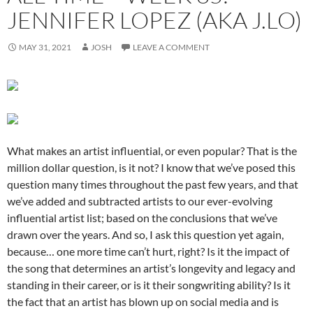
JENNIFER LOPEZ (AKA J.LO)
MAY 31, 2021
JOSH
LEAVE A COMMENT
What makes an artist influential, or even popular? That is the
million dollar question, is it not? I know that we’ve posed this
question many times throughout the past few years, and that
we’ve added and subtracted artists to our ever-evolving
influential artist list; based on the conclusions that we’ve
drawn over the years. And so, I ask this question yet again,
because… one more time can’t hurt, right? Is it the impact of
the song that determines an artist’s longevity and legacy and
standing in their career, or is it their songwriting ability? Is it
the fact that an artist has blown up on social media and is