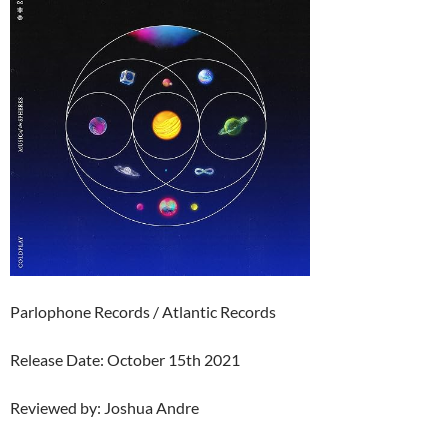
Parlophone Records / Atlantic Records
Release Date: October 15th 2021
Reviewed by: Joshua Andre