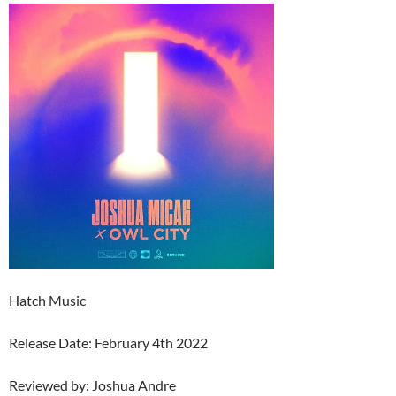
Hatch Music
Release Date: February 4th 2022
Reviewed by: Joshua Andre