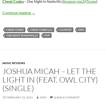
Cheat Codes
–
One Night In Nashville
(
Amazon mp3
/
iTunes
)
Cheat Codes – One Night In Nashville
Continue reading
→
CHEAT CODES
CHEAT CODES LLC
COUNTRY
EDM
ONE NIGHT IN NASHVILLE
POP
MUSIC REVIEWS
JOSHUA MICAH – LET THE
LIGHT IN (FEAT. OWL CITY)
(SINGLE)
FEBRUARY 22, 2022
JOSH
LEAVE A COMMENT