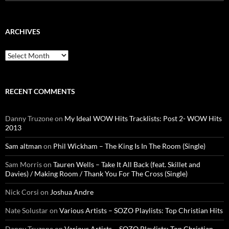
for:
ARCHIVES
Archives
RECENT COMMENTS
Danny Truzone
on
My Ideal WOW Hits Tracklists: Post 2- WOW Hits
2013
Sam altman
on
Phil Wickham – The King Is In The Room (Single)
Sam Morris
on
Tauren Wells – Take It All Back (feat. Skillet and
Davies) / Making Room / Thank You For The Cross (Single)
Nick Corsi
on
Joshua Andre
Nate Solustar
on
Various Artists – SOZO Playlists: Top Christian Hits
Danny Truzone
on
Various Artists – SOZO Playlists: Top Christian