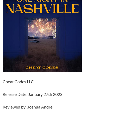
Cheat Codes LLC
Release Date: January 27th 2023
Reviewed by: Joshua Andre