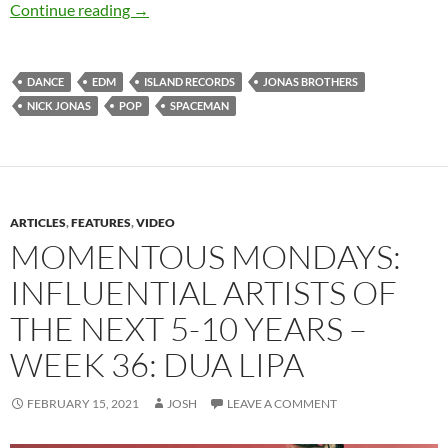
Nick Jonas – Spaceman (Deluxe)
Continue reading
→
DANCE
EDM
ISLAND RECORDS
JONAS BROTHERS
NICK JONAS
POP
SPACEMAN
ARTICLES
,
FEATURES
,
VIDEO
MOMENTOUS MONDAYS:
INFLUENTIAL ARTISTS OF
THE NEXT 5-10 YEARS –
WEEK 36: DUA LIPA
FEBRUARY 15, 2021
JOSH
LEAVE A COMMENT