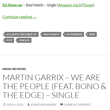
Ed Sheeran
–
Bad Habits – Single
(
Amazon mp3
/
iTunes
)
Ed Sheeran – Bad Habits – Single
Continue reading
→
ATLANTIC RECORDS UK
BAD HABITS
ED SHEERAN
EDM
POP
SINGLES
MUSIC REVIEWS
MARTIN GARRIX – WE ARE
THE PEOPLE (FEAT. BONO &
THE EDGE) – SINGLE
JULY 4, 2021
JONATHAN ANDRE
LEAVE A COMMENT