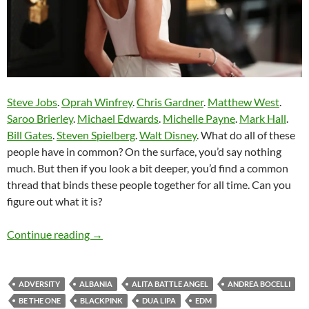
Steve Jobs
.
Oprah Winfrey
.
Chris Gardner
.
Matthew West
.
Saroo Brierley
.
Michael Edwards
.
Michelle Payne
.
Mark Hall
.
Bill Gates
.
Steven Spielberg
.
Walt Disney
. What do all of these
people have in common? On the surface, you’d say nothing
much. But then if you look a bit deeper, you’d find a common
thread that binds these people together for all time. Can you
figure out what it is?
Momentous Mondays: Influential artists of th
Continue reading
→
ADVERSITY
ALBANIA
ALITA BATTLE ANGEL
ANDREA BOCELLI
BE THE ONE
BLACKPINK
DUA LIPA
EDM