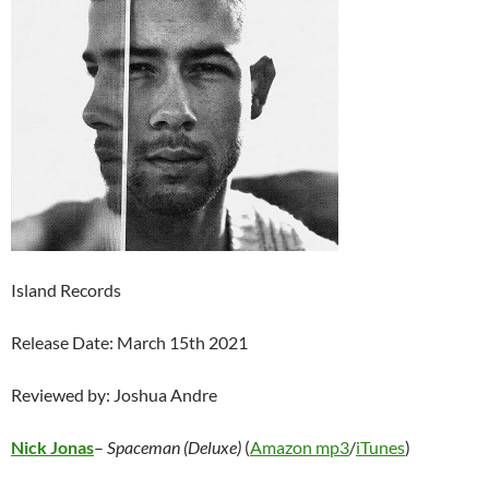
Island Records
Release Date: March 15th 2021
Reviewed by: Joshua Andre
Nick Jonas
–
Spaceman (Deluxe)
(
Amazon mp3
/
iTunes
)