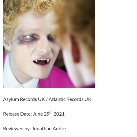
Asylum Records UK / Atlantic Records UK
th
Release Date: June 25
2021
Reviewed by: Jonathan Andre