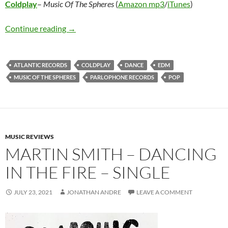
Coldplay
–
Music Of The Spheres
(
Amazon mp3
/
iTunes
)
Coldplay – Music Of The Spheres
Continue reading
→
ATLANTIC RECORDS
COLDPLAY
DANCE
EDM
MUSIC OF THE SPHERES
PARLOPHONE RECORDS
POP
MUSIC REVIEWS
MARTIN SMITH – DANCING
IN THE FIRE – SINGLE
JULY 23, 2021
JONATHAN ANDRE
LEAVE A COMMENT