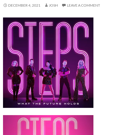
DECEMBER 4, 2021
JOSH
LEAVE A COMMENT