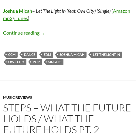
Joshua Micah
–
Let The Light In (feat. Owl City) (Single)
(
Amazon
mp3
/
iTunes
)
Joshua Micah – Let The Light In (feat. Owl City
Continue reading
→
CCM
DANCE
EDM
JOSHUA MICAH
LET THE LIGHT IN
OWL CITY
POP
SINGLES
MUSIC REVIEWS
STEPS – WHAT THE FUTURE
HOLDS / WHAT THE
FUTURE HOLDS PT. 2