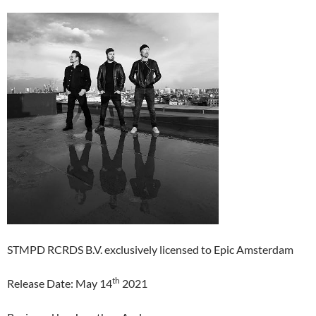
STMPD RCRDS B.V. exclusively licensed to Epic Amsterdam
th
Release Date: May 14
2021