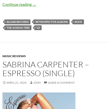
U2 – The Joshua Tree
Continue reading
→
ISLAND RECORDS
RETROSPECTIVE ALBUMS
ROCK
THE JOSHUA TREE
U2
MUSIC REVIEWS
SABRINA CARPENTER –
ESPRESSO (SINGLE)
APRIL 21, 2024
JOSH
LEAVE A COMMENT