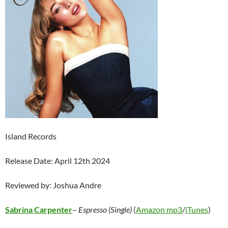
Island Records
Release Date: April 12th 2024
Reviewed by: Joshua Andre
Sabrina Carpenter
–
Espresso (Single)
(
Amazon mp3
/
iTunes
)