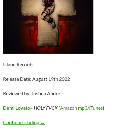
Island Records
Release Date: August 19th 2022
Reviewed by: Joshua Andre
Demi Lovato
–
HOLY FVCK
(
Amazon mp3
/
iTunes
)
Demi Lovato – HOLY FVCK
Continue reading
→