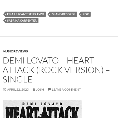
EMAILS I CAN'T SEND: FWD
ISLAND RECORDS
POP
SABRINA CARPENTER
MUSIC REVIEWS
DEMI LOVATO – HEART
ATTACK (ROCK VERSION) –
SINGLE
APRIL 22, 2023
JOSH
LEAVE A COMMENT