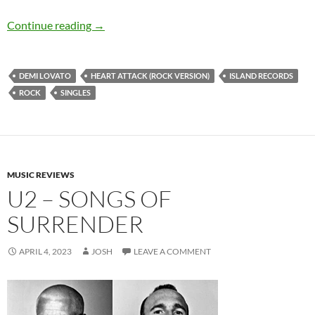
Demi Lovato – Heart Attack (Rock Version) – S
Continue reading
→
DEMI LOVATO
HEART ATTACK (ROCK VERSION)
ISLAND RECORDS
ROCK
SINGLES
MUSIC REVIEWS
U2 – SONGS OF
SURRENDER
APRIL 4, 2023
JOSH
LEAVE A COMMENT