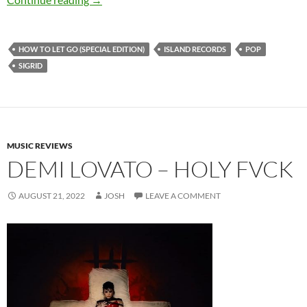
HOW TO LET GO (SPECIAL EDITION)
ISLAND RECORDS
POP
SIGRID
MUSIC REVIEWS
DEMI LOVATO – HOLY FVCK
AUGUST 21, 2022
JOSH
LEAVE A COMMENT