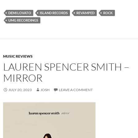
DEMI LOVATO
ISLAND RECORDS
REVAMPED
ROCK
UMG RECORDINGS
MUSIC REVIEWS
LAUREN SPENCER SMITH –
MIRROR
JULY 20, 2023
JOSH
LEAVE A COMMENT