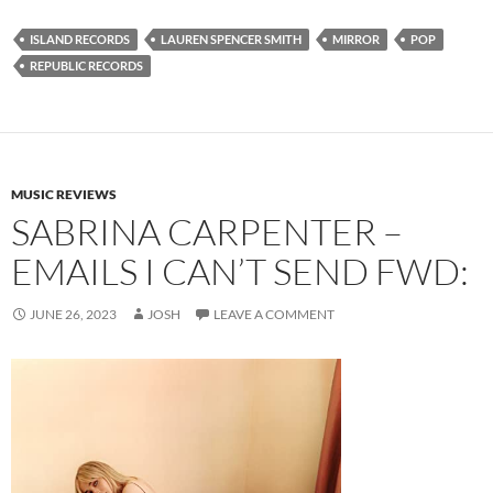
ISLAND RECORDS
LAUREN SPENCER SMITH
MIRROR
POP
REPUBLIC RECORDS
MUSIC REVIEWS
SABRINA CARPENTER –
EMAILS I CAN’T SEND FWD:
JUNE 26, 2023
JOSH
LEAVE A COMMENT