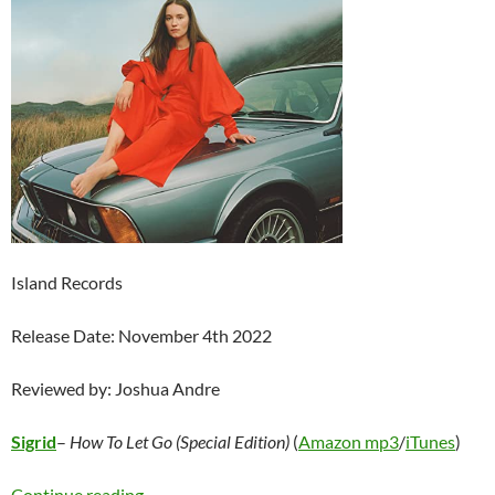
Island Records
Release Date: November 4th 2022
Reviewed by: Joshua Andre
Sigrid
–
How To Let Go (Special Edition)
(
Amazon mp3
/
iTunes
)
Sigrid – How To Let Go (Special Edition)
Continue reading
→