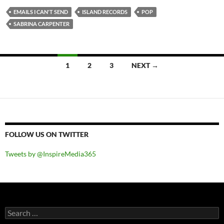
EMAILS I CAN'T SEND
ISLAND RECORDS
POP
SABRINA CARPENTER
Posts
1
2
3
NEXT →
navigation
FOLLOW US ON TWITTER
Tweets by @InspireMedia365
Search
for: