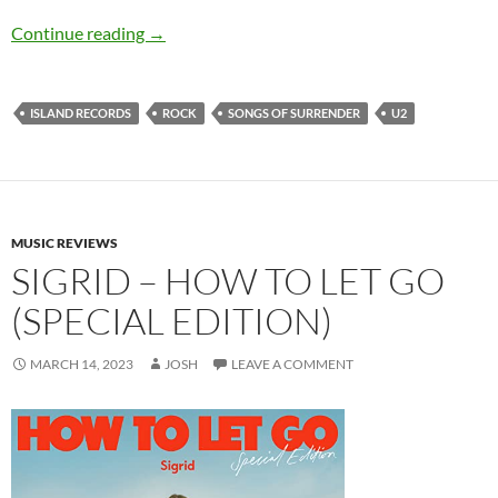
U2 – Songs Of Surrender
Continue reading
→
ISLAND RECORDS
ROCK
SONGS OF SURRENDER
U2
MUSIC REVIEWS
SIGRID – HOW TO LET GO
(SPECIAL EDITION)
MARCH 14, 2023
JOSH
LEAVE A COMMENT