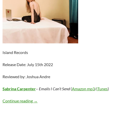
Island Records
Release Date: July 15th 2022
Reviewed by: Joshua Andre
Sabrina Carpenter
–
Emails I Can’t Send
(
Amazon mp3
/
iTunes
)
Sabrina Carpenter – Emails I Can’t Send
Continue reading
→