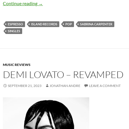
Sabrina Carpenter – Espresso (Single)
Continue reading
→
ESPRESSO
ISLAND RECORDS
POP
SABRINA CARPENTER
SINGLES
MUSIC REVIEWS
DEMI LOVATO – REVAMPED
SEPTEMBER 21, 2023
JONATHAN ANDRE
LEAVE A COMMENT