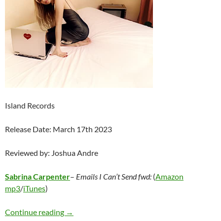
Island Records
Release Date: March 17th 2023
Reviewed by: Joshua Andre
Sabrina Carpenter
–
Emails I Can’t Send fwd:
(
Amazon
mp3
/
iTunes
)
Sabrina Carpenter – emails I can’t send fwd:
Continue reading
→