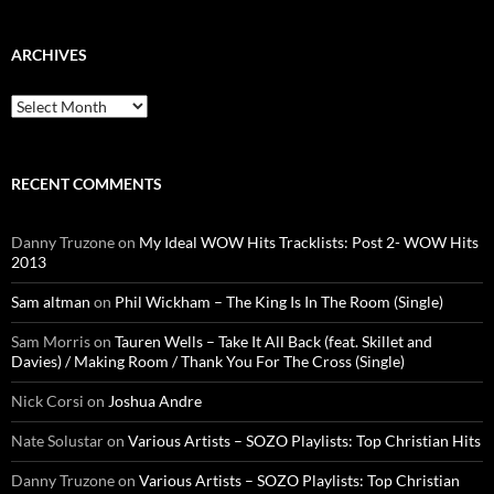
ARCHIVES
Archives
RECENT COMMENTS
Danny Truzone
on
My Ideal WOW Hits Tracklists: Post 2- WOW Hits
2013
Sam altman
on
Phil Wickham – The King Is In The Room (Single)
Sam Morris
on
Tauren Wells – Take It All Back (feat. Skillet and
Davies) / Making Room / Thank You For The Cross (Single)
Nick Corsi
on
Joshua Andre
Nate Solustar
on
Various Artists – SOZO Playlists: Top Christian Hits
Danny Truzone
on
Various Artists – SOZO Playlists: Top Christian