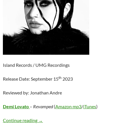
Island Records / UMG Recordings
th
Release Date: September 15
2023
Reviewed by: Jonathan Andre
Demi Lovato
–
Revamped
(
Amazon mp3
/
iTunes
)
Demi Lovato – Revamped
Continue reading
→