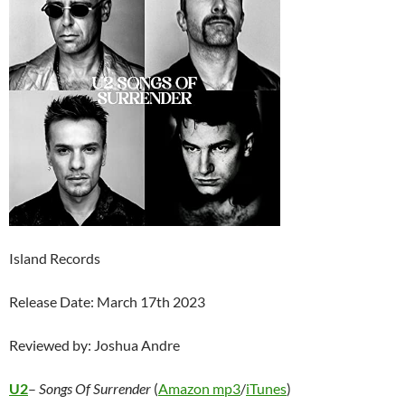
Island Records
Release Date: March 17th 2023
Reviewed by: Joshua Andre
U2
–
Songs Of Surrender
(
Amazon mp3
/
iTunes
)