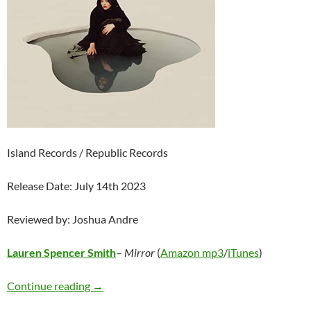
Island Records / Republic Records
Release Date: July 14th 2023
Reviewed by: Joshua Andre
Lauren Spencer Smith
–
Mirror
(
Amazon mp3
/
iTunes
)
Lauren Spencer Smith – Mirror
Continue reading
→