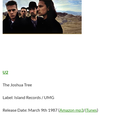
U2
The Joshua Tree
Label: Island Records / UMG
Release Date: March 9th 1987 (
Amazon mp3
/
iTunes
)