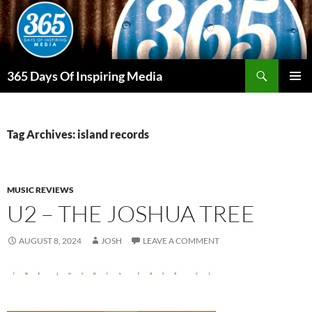
Skip
to
content
Search
365 Days Of Inspiring Media
PRIMAR
MENU
Tag Archives: island records
MUSIC REVIEWS
U2 – THE JOSHUA TREE
AUGUST 8, 2024
JOSH
LEAVE A COMMENT