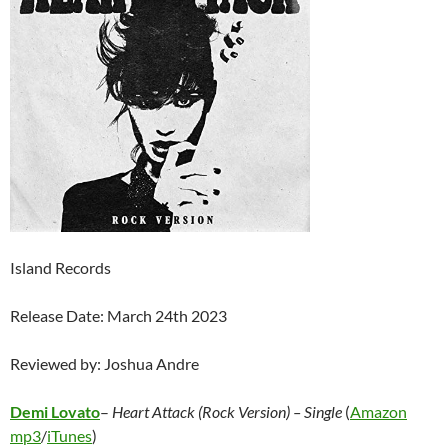
Island Records
Release Date: March 24th 2023
Reviewed by: Joshua Andre
Demi Lovato
–
Heart Attack (Rock Version) – Single
(
Amazon
mp3
/
iTunes
)