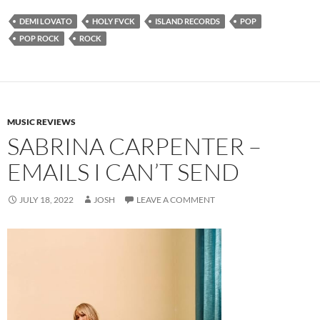
DEMI LOVATO
HOLY FVCK
ISLAND RECORDS
POP
POP ROCK
ROCK
MUSIC REVIEWS
SABRINA CARPENTER –
EMAILS I CAN’T SEND
JULY 18, 2022
JOSH
LEAVE A COMMENT