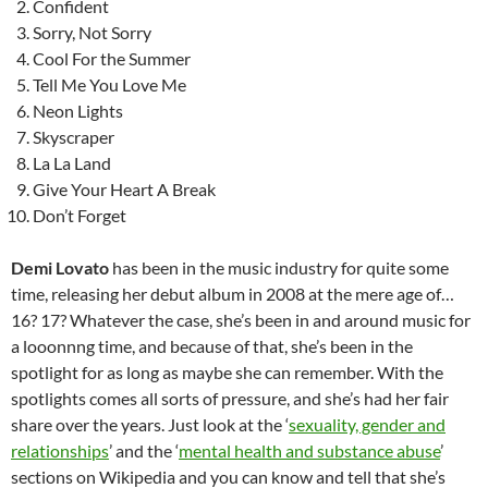
Confident
Sorry, Not Sorry
Cool For the Summer
Tell Me You Love Me
Neon Lights
Skyscraper
La La Land
Give Your Heart A Break
Don’t Forget
Demi Lovato
has been in the music industry for quite some
time, releasing her debut album in 2008 at the mere age of…
16? 17? Whatever the case, she’s been in and around music for
a looonnng time, and because of that, she’s been in the
spotlight for as long as maybe she can remember. With the
spotlights comes all sorts of pressure, and she’s had her fair
share over the years. Just look at the ‘
sexuality, gender and
relationships
’ and the ‘
mental health and substance abuse
’
sections on Wikipedia and you can know and tell that she’s