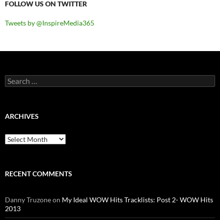
FOLLOW US ON TWITTER
Tweets by @InspireMedia365
Search
for:
ARCHIVES
Archives
RECENT COMMENTS
Danny Truzone
on
My Ideal WOW Hits Tracklists: Post 2- WOW Hits
2013