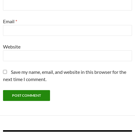
Email
*
Website
Save my name, email, and website in this browser for the
next time I comment.