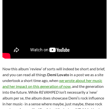
Now this album ‘review’ of sorts will indeed be short and brief,
and you can read all things
Demi Lovato
in a post we as a site
undertook a short time ago, when
we wrote about her music
and her impact on this generation of now
, and the generation
into the future. While
REVAMPED
isn’t necessarily a ‘new’
album per se, the album does showcase Demi’s rock influence
in her music- in a sense where maybe, just maybe, these rock