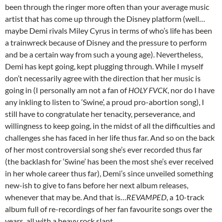
been through the ringer more often than your average music
artist that has come up through the Disney platform (well…
maybe Demi rivals Miley Cyrus in terms of who’s life has been
a trainwreck because of Disney and the pressure to perform
and be a certain way from such a young age). Nevertheless,
Demi has kept going, kept plugging through. While I myself
don’t necessarily agree with the direction that her music is
going in (I personally am not a fan of
HOLY FVCK
, nor do I have
any inkling to listen to ‘Swine’, a proud pro-abortion song), I
still have to congratulate her tenacity, perseverance, and
willingness to keep going, in the midst of all the difficulties and
challenges she has faced in her life thus far. And so on the back
of her most controversial song she’s ever recorded thus far
(the backlash for ‘Swine’ has been the most she’s ever received
in her whole career thus far), Demi’s since unveiled something
new-ish to give to fans before her next album releases,
whenever that may be. And that is…
REVAMPED
, a 10-track
album full of re-recordings of her fan favourite songs over the
years, all with a heavy rock slant.