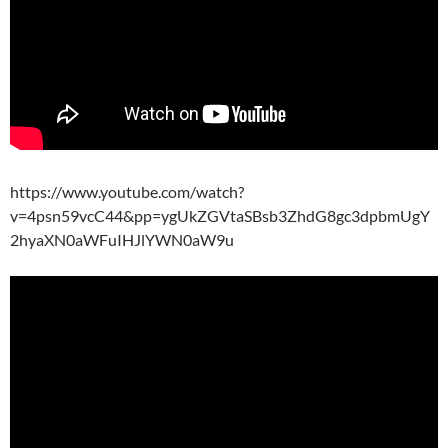
https://www.youtube.com/watch?
v=4psn59vcC44&pp=ygUkZGVtaSBsb3ZhdG8gc3dpbmUgY
2hyaXN0aWFuIHJlYWN0aW9u