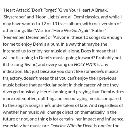
‘Heart Attack’, ‘Don’t Forget’, ‘Give Your Heart A Break’,
‘Skyscraper’ and ‘Neon Lights’ are all Demi classics, and while I
may have wanted a 12 or 13 track album, with rock version of
other songs like ‘Warrior’, ‘Here We Go Again’, ‘Father’,
‘Remember December’, or ‘Anyone’; these 10 songs do enough
for me to enjoy Demi’s album, in a way that maybe she
intended us to enjoy her music all along. Does it mean that I
will be listening to Demi’s music, going forward? Probably not,
if the song ‘Swine’, and every song on
HOLY FVCK
is any
indication. But just because you don’t like someone’s musical
trajectory, doesn’t mean that you can’t enjoy their previous
music before that particular point in their career where they
diverged musically. Here’s hoping and praying that Demi writes
more redemptive, uplifting and encouraging music, compared
to the angsty songs she’s undertaken of late. And regardless of
whether her music will change direction thematically in the
future or not, one thing is for certain- her impact and influence,
especially her music pre-
Dancing With the Devil
, is one for the