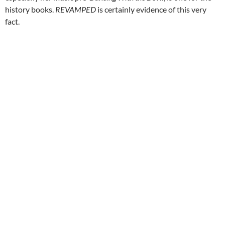
history books.
REVAMPED
is certainly evidence of this very
fact.