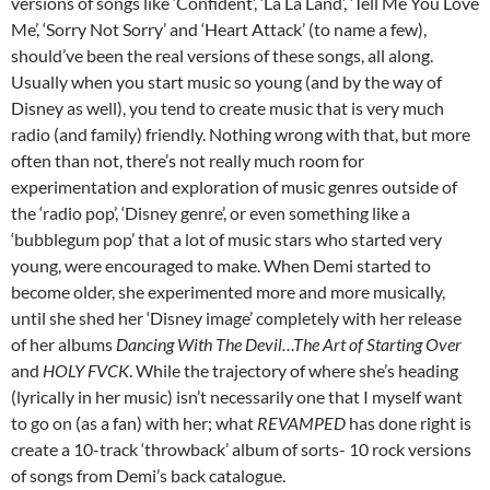
versions of songs like ‘Confident’, ‘La La Land’, ‘Tell Me You Love
Me’, ‘Sorry Not Sorry’ and ‘Heart Attack’ (to name a few),
should’ve been the real versions of these songs, all along.
Usually when you start music so young (and by the way of
Disney as well), you tend to create music that is very much
radio (and family) friendly. Nothing wrong with that, but more
often than not, there’s not really much room for
experimentation and exploration of music genres outside of
the ‘radio pop’, ‘Disney genre’, or even something like a
‘bubblegum pop’ that a lot of music stars who started very
young, were encouraged to make. When Demi started to
become older, she experimented more and more musically,
until she shed her ‘Disney image’ completely with her release
of her albums
Dancing With The Devil…The Art of Starting Over
and
HOLY FVCK
. While the trajectory of where she’s heading
(lyrically in her music) isn’t necessarily one that I myself want
to go on (as a fan) with her; what
REVAMPED
has done right is
create a 10-track ‘throwback’ album of sorts- 10 rock versions
of songs from Demi’s back catalogue.