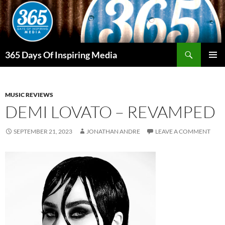
Skip
to
content
Search
365 Days Of Inspiring Media
PRIMAR
MENU
MUSIC REVIEWS
DEMI LOVATO – REVAMPED
SEPTEMBER 21, 2023
JONATHAN ANDRE
LEAVE A COMMENT