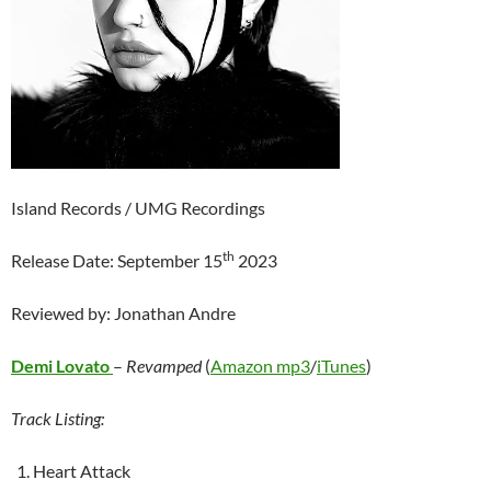
Island Records / UMG Recordings
th
Release Date: September 15
2023
Reviewed by: Jonathan Andre
Demi Lovato
–
Revamped
(
Amazon mp3
/
iTunes
)
Track Listing:
Heart Attack