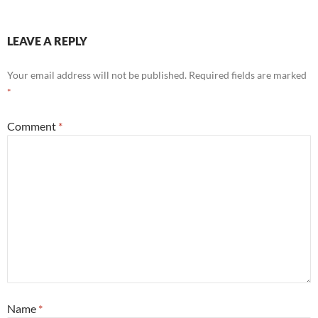
LEAVE A REPLY
Your email address will not be published.
Required fields are marked
*
Comment
*
Name
*