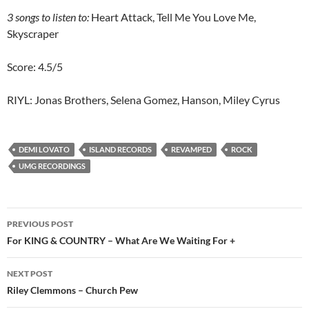
3 songs to listen to:
Heart Attack, Tell Me You Love Me,
Skyscraper
Score: 4.5/5
RIYL: Jonas Brothers, Selena Gomez, Hanson, Miley Cyrus
DEMI LOVATO
ISLAND RECORDS
REVAMPED
ROCK
UMG RECORDINGS
Post
PREVIOUS POST
navigation
For KING & COUNTRY – What Are We Waiting For +
NEXT POST
Riley Clemmons – Church Pew