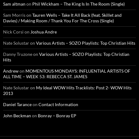
Sam altman
on
Phil Wickham – The King Is In The Room (Single)
Sam Morris
on
Tauren Wells – Take It All Back (feat. Skillet and
Davies) / Making Room / Thank You For The Cross (Single)
Nick Corsi
on
Joshua Andre
Nate Solustar
on
Various Artists – SOZO Playlists: Top Christian Hits
Danny Truzone
on
Various Artists – SOZO Playlists: Top Christian
Hits
Andrew
on
MOMENTOUS MONDAYS: INFLUENTIAL ARTISTS OF
ALL TIME – WEEK 53: REBECCA ST. JAMES
Nate Solustar
on
My Ideal WOW Hits Tracklists: Post 2- WOW Hits
2013
Daniel Tarance
on
Contact Information
John Beckman
on
Bonray – Bonray EP