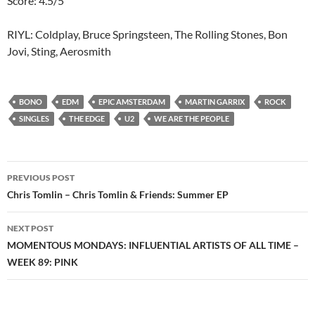
Score: 4.5/5
RIYL: Coldplay, Bruce Springsteen, The Rolling Stones, Bon
Jovi, Sting, Aerosmith
BONO
EDM
EPIC AMSTERDAM
MARTIN GARRIX
ROCK
SINGLES
THE EDGE
U2
WE ARE THE PEOPLE
Post
PREVIOUS POST
navigation
Chris Tomlin – Chris Tomlin & Friends: Summer EP
NEXT POST
MOMENTOUS MONDAYS: INFLUENTIAL ARTISTS OF ALL TIME –
WEEK 89: PINK