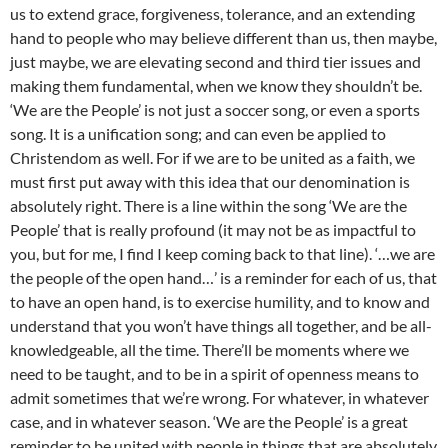
us to extend grace, forgiveness, tolerance, and an extending
hand to people who may believe different than us, then maybe,
just maybe, we are elevating second and third tier issues and
making them fundamental, when we know they shouldn’t be.
‘We are the People’ is not just a soccer song, or even a sports
song. It is a unification song; and can even be applied to
Christendom as well. For if we are to be united as a faith, we
must first put away with this idea that our denomination is
absolutely right. There is a line within the song ‘We are the
People’ that is really profound (it may not be as impactful to
you, but for me, I find I keep coming back to that line). ‘…we are
the people of the open hand…’ is a reminder for each of us, that
to have an open hand, is to exercise humility, and to know and
understand that you won’t have things all together, and be all-
knowledgeable, all the time. There’ll be moments where we
need to be taught, and to be in a spirit of openness means to
admit sometimes that we’re wrong. For whatever, in whatever
case, and in whatever season. ‘We are the People’ is a great
reminder to be united with people in things that are absolutely