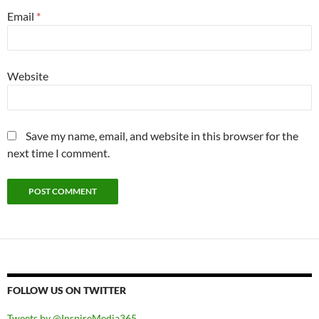
Email
*
Website
Save my name, email, and website in this browser for the
next time I comment.
FOLLOW US ON TWITTER
Tweets by @InspireMedia365