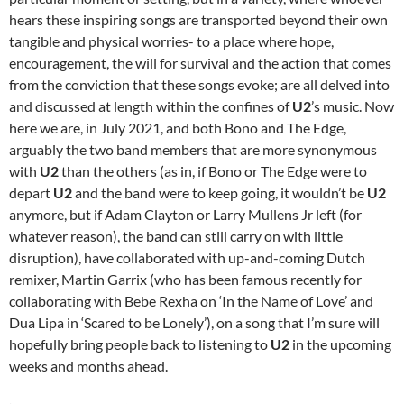
hears these inspiring songs are transported beyond their own
tangible and physical worries- to a place where hope,
encouragement, the will for survival and the action that comes
from the conviction that these songs evoke; are all delved into
and discussed at length within the confines of
U2
’s music. Now
here we are, in July 2021, and both Bono and The Edge,
arguably the two band members that are more synonymous
with
U2
than the others (as in, if Bono or The Edge were to
depart
U2
and the band were to keep going, it wouldn’t be
U2
anymore, but if Adam Clayton or Larry Mullens Jr left (for
whatever reason), the band can still carry on with little
disruption), have collaborated with up-and-coming Dutch
remixer, Martin Garrix (who has been famous recently for
collaborating with Bebe Rexha on ‘In the Name of Love’ and
Dua Lipa in ‘Scared to be Lonely’), on a song that I’m sure will
hopefully bring people back to listening to
U2
in the upcoming
weeks and months ahead.