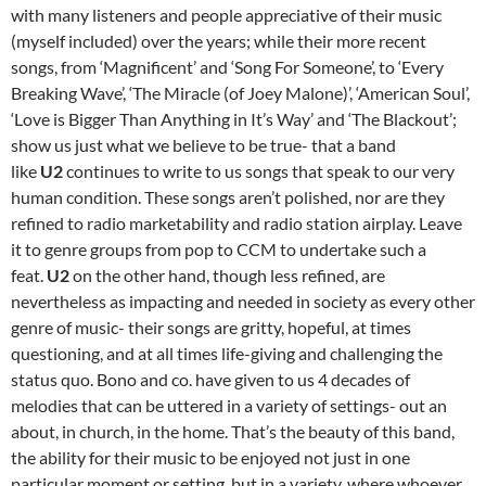
with many listeners and people appreciative of their music
(myself included) over the years; while their more recent
songs, from ‘Magnificent’ and ‘Song For Someone’, to ‘Every
Breaking Wave’, ‘The Miracle (of Joey Malone)’, ‘American Soul’,
‘Love is Bigger Than Anything in It’s Way’ and ‘The Blackout’;
show us just what we believe to be true- that a band
like
U2
continues to write to us songs that speak to our very
human condition. These songs aren’t polished, nor are they
refined to radio marketability and radio station airplay. Leave
it to genre groups from pop to CCM to undertake such a
feat.
U2
on the other hand, though less refined, are
nevertheless as impacting and needed in society as every other
genre of music- their songs are gritty, hopeful, at times
questioning, and at all times life-giving and challenging the
status quo. Bono and co. have given to us 4 decades of
melodies that can be uttered in a variety of settings- out an
about, in church, in the home. That’s the beauty of this band,
the ability for their music to be enjoyed not just in one
particular moment or setting, but in a variety, where whoever