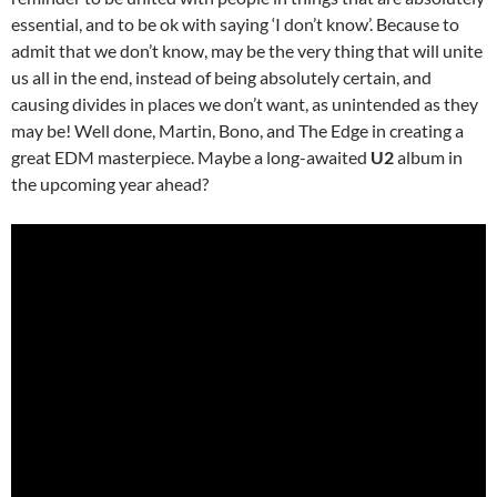
essential, and to be ok with saying ‘I don’t know’. Because to
admit that we don’t know, may be the very thing that will unite
us all in the end, instead of being absolutely certain, and
causing divides in places we don’t want, as unintended as they
may be! Well done, Martin, Bono, and The Edge in creating a
great EDM masterpiece. Maybe a long-awaited
U2
album in
the upcoming year ahead?