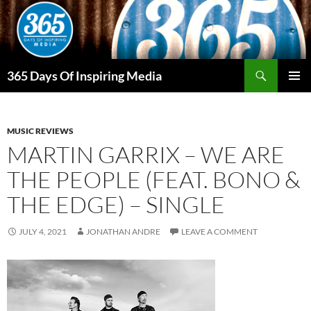
Skip
to
content
Search
365 Days Of Inspiring Media
PRIMAR
MENU
MUSIC REVIEWS
MARTIN GARRIX – WE ARE
THE PEOPLE (FEAT. BONO &
THE EDGE) – SINGLE
JULY 4, 2021
JONATHAN ANDRE
LEAVE A COMMENT