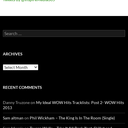
Search
for:
ARCHIVES
Archives
RECENT COMMENTS
Danny Truzone
on
My Ideal WOW Hits Tracklists: Post 2- WOW Hits
2013
Sam altman
on
Phil Wickham – The King Is In The Room (Single)