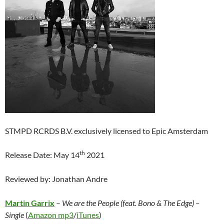
STMPD RCRDS B.V. exclusively licensed to Epic Amsterdam
th
Release Date: May 14
2021
Reviewed by: Jonathan Andre
Martin Garrix
–
We are the People (feat. Bono & The Edge)
–
Single
(
Amazon mp3
/
iTunes
)