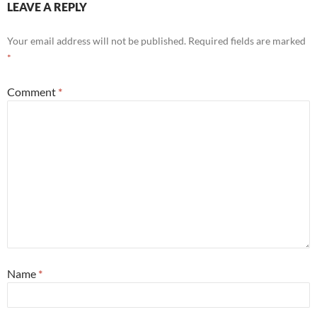
LEAVE A REPLY
Your email address will not be published.
Required fields are marked
*
Comment
*
Name
*