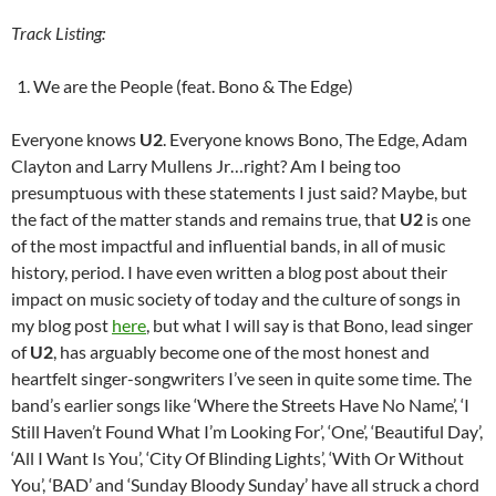
Track Listing:
We are the People (feat. Bono & The Edge)
Everyone knows
U2
. Everyone knows Bono, The Edge, Adam
Clayton and Larry Mullens Jr…right? Am I being too
presumptuous with these statements I just said? Maybe, but
the fact of the matter stands and remains true, that
U2
is one
of the most impactful and influential bands, in all of music
history, period. I have even written a blog post about their
impact on music society of today and the culture of songs in
my blog post
here
, but what I will say is that Bono, lead singer
of
U2
, has arguably become one of the most honest and
heartfelt singer-songwriters I’ve seen in quite some time. The
band’s earlier songs like ‘Where the Streets Have No Name’, ‘I
Still Haven’t Found What I’m Looking For’, ‘One’, ‘Beautiful Day’,
‘All I Want Is You’, ‘City Of Blinding Lights’, ‘With Or Without
You’, ‘BAD’ and ‘Sunday Bloody Sunday’ have all struck a chord