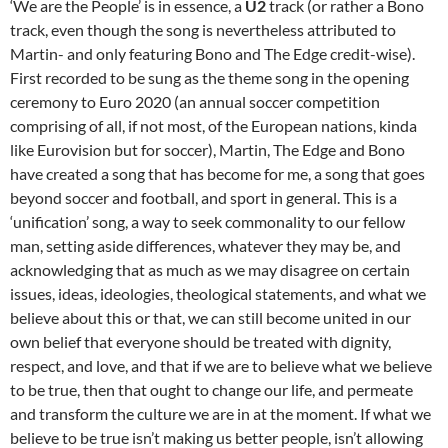
‘We are the People’ is in essence, a
U2
track (or rather a Bono
track, even though the song is nevertheless attributed to
Martin- and only featuring Bono and The Edge credit-wise).
First recorded to be sung as the theme song in the opening
ceremony to Euro 2020 (an annual soccer competition
comprising of all, if not most, of the European nations, kinda
like Eurovision but for soccer), Martin, The Edge and Bono
have created a song that has become for me, a song that goes
beyond soccer and football, and sport in general. This is a
‘unification’ song, a way to seek commonality to our fellow
man, setting aside differences, whatever they may be, and
acknowledging that as much as we may disagree on certain
issues, ideas, ideologies, theological statements, and what we
believe about this or that, we can still become united in our
own belief that everyone should be treated with dignity,
respect, and love, and that if we are to believe what we believe
to be true, then that ought to change our life, and permeate
and transform the culture we are in at the moment. If what we
believe to be true isn’t making us better people, isn’t allowing