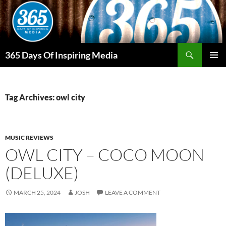
Skip
to
content
Search
365 Days Of Inspiring Media
PRIMAR
MENU
Tag Archives: owl city
MUSIC REVIEWS
OWL CITY – COCO MOON
(DELUXE)
MARCH 25, 2024
JOSH
LEAVE A COMMENT