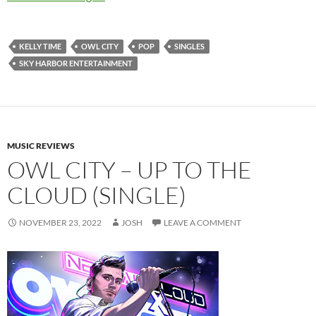
KELLY TIME
OWL CITY
POP
SINGLES
SKY HARBOR ENTERTAINMENT
MUSIC REVIEWS
OWL CITY – UP TO THE
CLOUD (SINGLE)
NOVEMBER 23, 2022
JOSH
LEAVE A COMMENT