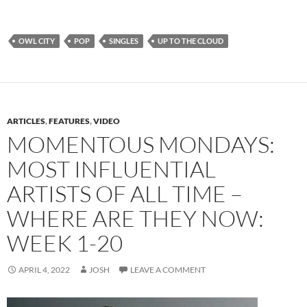
OWL CITY
POP
SINGLES
UP TO THE CLOUD
ARTICLES
,
FEATURES
,
VIDEO
MOMENTOUS MONDAYS:
MOST INFLUENTIAL
ARTISTS OF ALL TIME –
WHERE ARE THEY NOW:
WEEK 1-20
APRIL 4, 2022
JOSH
LEAVE A COMMENT