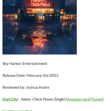
Sky Harbor Entertainment
Release Date: February 3rd 2023
Reviewed by: Joshua Andre
Owl City
–
Adam, Check Please (Single)
(
Amazon mp3
/
iTunes
)
Owl City – Adam, Check Please (Single)
Continue reading
→