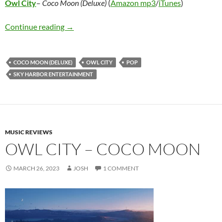
Owl City
–
Coco Moon (Deluxe)
(
Amazon mp3
/
iTunes
)
Owl City – Coco Moon (Deluxe)
Continue reading
→
COCO MOON (DELUXE)
OWL CITY
POP
SKY HARBOR ENTERTAINMENT
MUSIC REVIEWS
OWL CITY – COCO MOON
MARCH 26, 2023
JOSH
1 COMMENT