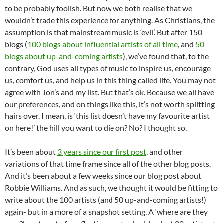
to be probably foolish. But now we both realise that we
wouldn’t trade this experience for anything. As Christians, the
assumption is that mainstream music is ‘evil’. But after 150
blogs (
100 blogs about influential artists of all time
, and
50
blogs about up-and-coming artists
), we’ve found that, to the
contrary, God uses all types of music to inspire us, encourage
us, comfort us, and help us in this thing called life. You may not
agree with Jon’s and my list. But that’s ok. Because we all have
our preferences, and on things like this, it’s not worth splitting
hairs over. I mean, is ‘this list doesn’t have my favourite artist
on here!’ the hill you want to die on? No? I thought so.
It’s been about
3 years since our first post
, and other
variations of that time frame since all of the other blog posts.
And it’s been about a few weeks since our blog post about
Robbie Williams. And as such, we thought it would be fitting to
write about the 100 artists (and 50 up-and-coming artists!)
again- but in a more of a snapshot setting. A ‘where are they