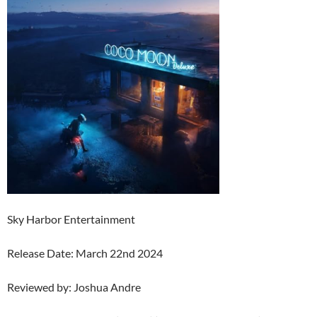
Sky Harbor Entertainment
Release Date: March 22nd 2024
Reviewed by: Joshua Andre