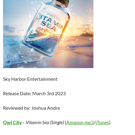
Sky Harbor Entertainment
Release Date: March 3rd 2023
Reviewed by: Joshua Andre
Owl City
–
Vitamin Sea (Single)
(
Amazon mp3
/
iTunes
)