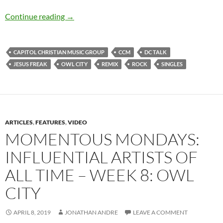
Dc Talk – Jesus Freak (Owl City Remix) (Single
Continue reading
→
CAPITOL CHRISTIAN MUSIC GROUP
CCM
DC TALK
JESUS FREAK
OWL CITY
REMIX
ROCK
SINGLES
ARTICLES
,
FEATURES
,
VIDEO
MOMENTOUS MONDAYS:
INFLUENTIAL ARTISTS OF
ALL TIME – WEEK 8: OWL
CITY
APRIL 8, 2019
JONATHAN ANDRE
LEAVE A COMMENT