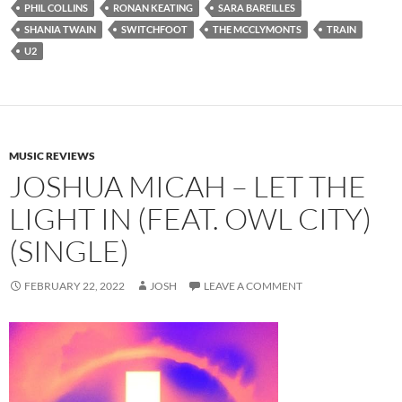
PHIL COLLINS
RONAN KEATING
SARA BAREILLES
SHANIA TWAIN
SWITCHFOOT
THE MCCLYMONTS
TRAIN
U2
MUSIC REVIEWS
JOSHUA MICAH – LET THE
LIGHT IN (FEAT. OWL CITY)
(SINGLE)
FEBRUARY 22, 2022
JOSH
LEAVE A COMMENT