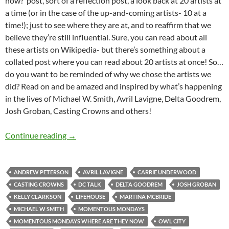
now?’ post, sort of a reflection post, a look back at 20 artists at
a time (or in the case of the up-and-coming artists- 10 at a
time!); just to see where they are at, and to reaffirm that we
believe they’re still influential. Sure, you can read about all
these artists on Wikipedia- but there’s something about a
collated post where you can read about 20 artists at once! So…
do you want to be reminded of why we chose the artists we
did? Read on and be amazed and inspired by what’s happening
in the lives of Michael W. Smith, Avril Lavigne, Delta Goodrem,
Josh Groban, Casting Crowns and others!
Momentous Mondays: Most Influential Artist
Continue reading
→
ANDREW PETERSON
AVRIL LAVIGNE
CARRIE UNDERWOOD
CASTING CROWNS
DC TALK
DELTA GOODREM
JOSH GROBAN
KELLY CLARKSON
LIFEHOUSE
MARTINA MCBRIDE
MICHAEL W SMITH
MOMENTOUS MONDAYS
MOMENTOUS MONDAYS WHERE ARE THEY NOW
OWL CITY