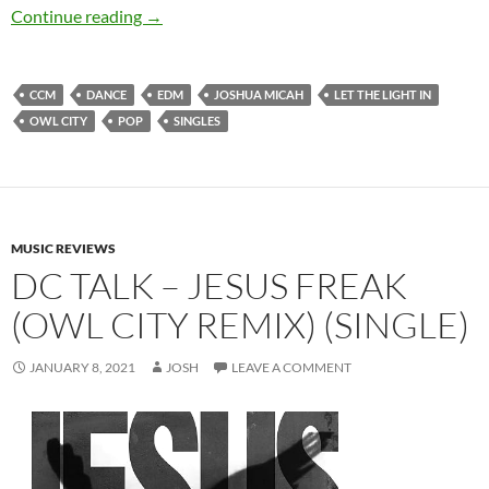
Joshua Micah – Let The Light In (feat. Owl City
Continue reading
→
CCM
DANCE
EDM
JOSHUA MICAH
LET THE LIGHT IN
OWL CITY
POP
SINGLES
MUSIC REVIEWS
DC TALK – JESUS FREAK
(OWL CITY REMIX) (SINGLE)
JANUARY 8, 2021
JOSH
LEAVE A COMMENT