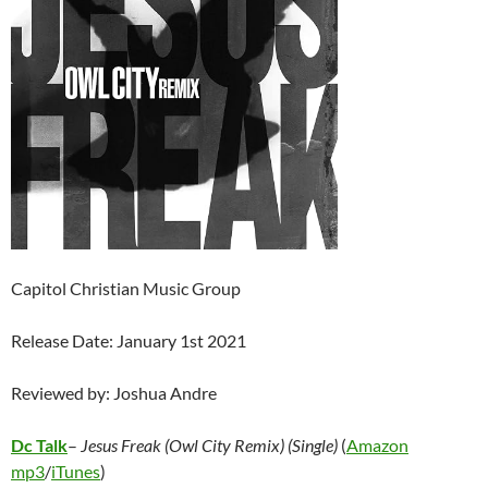
Capitol Christian Music Group
Release Date: January 1st 2021
Reviewed by: Joshua Andre
Dc Talk
–
Jesus Freak (Owl City Remix) (Single)
(
Amazon
mp3
/
iTunes
)