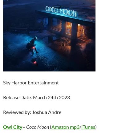
Sky Harbor Entertainment
Release Date: March 24th 2023
Reviewed by: Joshua Andre
Owl City
–
Coco Moon
(
Amazon mp3
/
iTunes
)