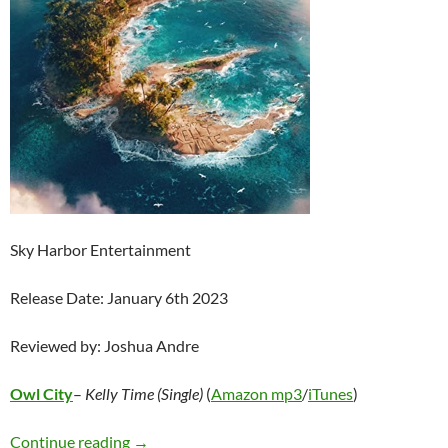
Sky Harbor Entertainment
Release Date: January 6th 2023
Reviewed by: Joshua Andre
Owl City
–
Kelly Time (Single)
(
Amazon mp3
/
iTunes
)
Owl City – Kelly Time (Single)
Continue reading
→