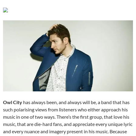
Owl City
has always been, and always will be, a band that has
such polarising views from listeners who either approach his
music in one of two ways. There’s the first group, that love his
music, that are die-hard fans, and appreciate every unique lyric
and every nuance and imagery present in his music. Because