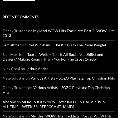
RECENT COMMENTS
Danny Truzone
on
My Ideal WOW Hits Tracklists: Post 2- WOW Hits
2013
Sam altman
on
Phil Wickham – The King Is In The Room (Single)
Sam Morris
on
Tauren Wells – Take It All Back (feat. Skillet and
Davies) / Making Room / Thank You For The Cross (Single)
Nick Corsi
on
Joshua Andre
Nate Solustar
on
Various Artists – SOZO Playlists: Top Christian Hits
Danny Truzone
on
Various Artists – SOZO Playlists: Top Christian
Hits
Andrew
on
MOMENTOUS MONDAYS: INFLUENTIAL ARTISTS OF
ALL TIME – WEEK 53: REBECCA ST. JAMES
Nate Solustar
on
My Ideal WOW Hits Tracklists: Post 2- WOW Hits