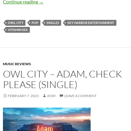
Owl City – Vitamin Sea (Single)
Continue reading
→
OWL CITY
POP
SINGLES
SKY HARBOR ENTERTAINMENT
VITAMIN SEA
MUSIC REVIEWS
OWL CITY – ADAM, CHECK
PLEASE (SINGLE)
FEBRUARY 7, 2023
JOSH
LEAVE A COMMENT