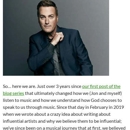
So… here we are. Just over 3 years since
our first post of the
blog series
that ultimately changed how we (Jon and myself)
listen to music and how we understand how God chooses to
speak to us through music. Since that day in February in 2019
when we wrote about a crazy idea about writing about
influential artists and why we believe them to be influential;
we’ve since been on a musical journey that at first, we believed