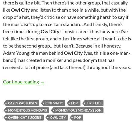
there is quite a bit. Then there’s the other group, that casually
like
Owl City
and listen to them once in a while, but with the
drop of a hat, they’d criticise or have something harsh to say if
the music isn’t up to a certain standard. And frankly, there’s
been times during
Owl City
’s music career thus far where I’ve
felt like the first group, and other times where all I want to be is
to be the second group…but I can’t. Because in all honesty,
Adam Young, the man behind
Owl City
(yes, this is a one-man-
band!), has created a moniker and pseudonym that has
received a lot of praise (and lack thereof) throughout the years.
MOMENTOUS MONDAYS: INFLUENTIAL ARTI
Continue reading
→
CARLY RAE JEPSEN
CINEMATIC
EDM
FIREFLIES
MOMENTOUS MONDAYS
MOMENTOUS MONDAYS JON
OVERNIGHT SUCCESS
OWL CITY
POP