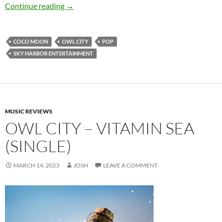
Owl City – Coco Moon
Continue reading
→
COCO MOON
OWL CITY
POP
SKY HARBOR ENTERTAINMENT
MUSIC REVIEWS
OWL CITY – VITAMIN SEA
(SINGLE)
MARCH 14, 2023
JOSH
LEAVE A COMMENT