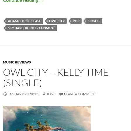
ADAM CHECK PLEASE
OWL CITY
POP
SINGLES
SKY HARBOR ENTERTAINMENT
MUSIC REVIEWS
OWL CITY – KELLY TIME
(SINGLE)
JANUARY 23, 2023
JOSH
LEAVE A COMMENT