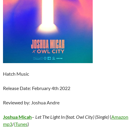
Hatch Music
Release Date: February 4th 2022
Reviewed by: Joshua Andre
Joshua Micah
–
Let The Light In (feat. Owl City) (Single)
(
Amazon
mp3
/
iTunes
)