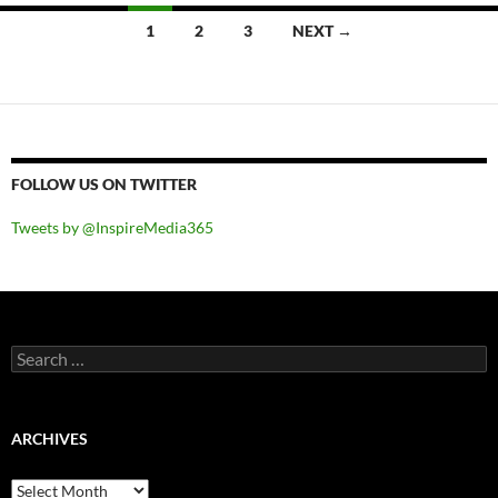
Posts
1
2
3
NEXT →
navigation
FOLLOW US ON TWITTER
Tweets by @InspireMedia365
Search
for:
ARCHIVES
Archives