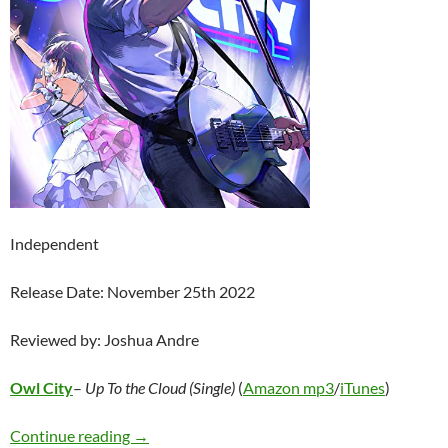
Independent
Release Date: November 25th 2022
Reviewed by: Joshua Andre
Owl City
–
Up To the Cloud (Single)
(
Amazon mp3
/
iTunes
)
Owl City – Up To The Cloud (Single)
Continue reading
→