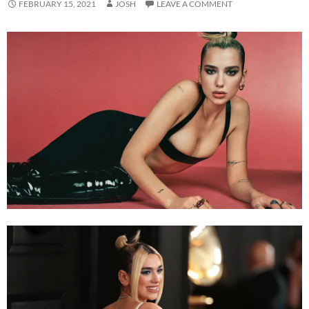
FEBRUARY 15, 2021
JOSH
LEAVE A COMMENT