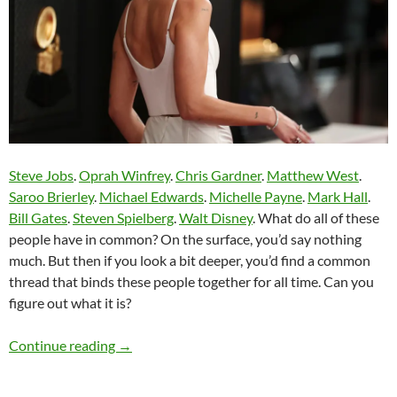
Steve Jobs
.
Oprah Winfrey
.
Chris Gardner
.
Matthew West
.
Saroo Brierley
.
Michael Edwards
.
Michelle Payne
.
Mark Hall
.
Bill Gates
.
Steven Spielberg
.
Walt Disney
. What do all of these
people have in common? On the surface, you’d say nothing
much. But then if you look a bit deeper, you’d find a common
thread that binds these people together for all time. Can you
figure out what it is?
Momentous Mondays: Influential artists of th
Continue reading
→