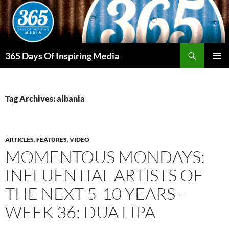
Skip
to
content
Search
365 Days Of Inspiring Media
PRIMAR
MENU
Tag Archives: albania
ARTICLES
,
FEATURES
,
VIDEO
MOMENTOUS MONDAYS:
INFLUENTIAL ARTISTS OF
THE NEXT 5-10 YEARS –
WEEK 36: DUA LIPA