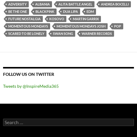
ADVERSITY
ALBANIA
ALITA BATTLE ANGEL
ANDREA BOCELLI
BE THE ONE
BLACKPINK
DUA LIPA
EDM
FUTURE NOSTALGIA
KOSOVO
MARTIN GARRIX
MOMENTOUS MONDAYS
MOMENTOUS MONDAYS JOSH
POP
SCARED TO BE LONELY
SWAN SONG
WARNER RECORDS
FOLLOW US ON TWITTER
Tweets by @InspireMedia365
Search
for: