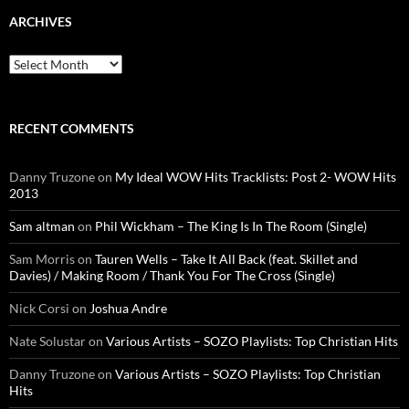
ARCHIVES
Archives
RECENT COMMENTS
Danny Truzone
on
My Ideal WOW Hits Tracklists: Post 2- WOW Hits
2013
Sam altman
on
Phil Wickham – The King Is In The Room (Single)
Sam Morris
on
Tauren Wells – Take It All Back (feat. Skillet and
Davies) / Making Room / Thank You For The Cross (Single)
Nick Corsi
on
Joshua Andre
Nate Solustar
on
Various Artists – SOZO Playlists: Top Christian Hits
Danny Truzone
on
Various Artists – SOZO Playlists: Top Christian
Hits