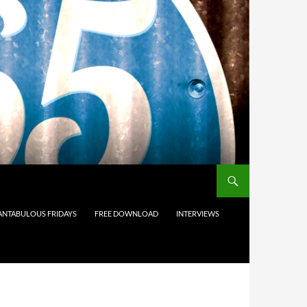
ANTABULOUS FRIDAYS
FREE DOWNLOAD
INTERVIEWS