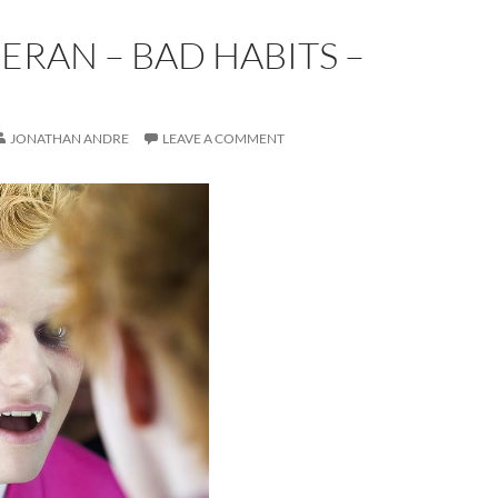
ERAN – BAD HABITS –
E
JONATHAN ANDRE
LEAVE A COMMENT