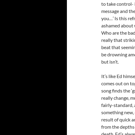
to take control-
message and the 
you…’ Is this re
ashamed about w
Who are the bad h
really that stri
beat that seemin
be drowning amo
but isn’t.
It’s like Ed hims
comes out on top
song finds the ‘
really change, m
fairly-standard, 
something new, 
result of quick a
from the depths-
death. Ed’s alwa