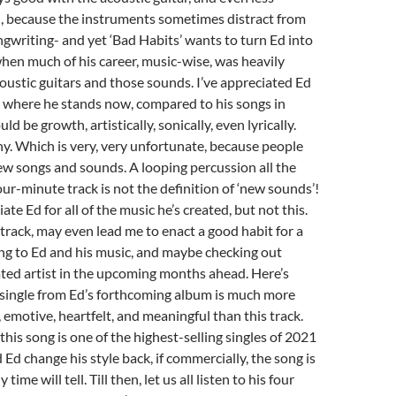
, because the instruments sometimes distract from
ngwriting- and yet ‘Bad Habits’ wants to turn Ed into
hen much of his career, music-wise, was heavily
oustic guitars and those sounds. I’ve appreciated Ed
ut where he stands now, compared to his songs in
 be growth, artistically, sonically, even lyrically.
any. Which is very, very unfortunate, because people
new songs and sounds. A looping percussion all the
ur-minute track is not the definition of ‘new sounds’!
iate Ed for all of the music he’s created, but not this.
e track, may even lead me to enact a good habit for a
ing to Ed and his music, and maybe checking out
ted artist in the upcoming months ahead. Here’s
 single from Ed’s forthcoming album is much more
emotive, heartfelt, and meaningful than this track.
his song is one of the highest-selling singles of 2021
 Ed change his style back, if commercially, the song is
time will tell. Till then, let us all listen to his four