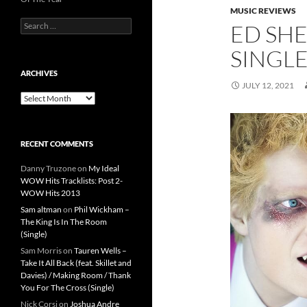
MUSIC REVIEWS
Search
ED SHE
for:
SINGL
ARCHIVES
JULY 12, 2021
Archives
RECENT COMMENTS
Danny Truzone
on
My Ideal
WOW Hits Tracklists: Post 2-
WOW Hits 2013
Sam altman
on
Phil Wickham –
The King Is In The Room
(Single)
Sam Morris
on
Tauren Wells –
Take It All Back (feat. Skillet and
Davies) / Making Room / Thank
You For The Cross (Single)
Nick Corsi
on
Joshua Andre