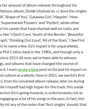
a fair amount of album releases throughout his
t famous album,
Divide
(stylised as ÷), bore the singles
ll’, ‘Shape of You’, ‘Galaway Girl’, ‘Happier’, ‘How
 ‘Supermarket Flowers’ and ‘Perfect’, while other
 his career that have charted well on radio, are
s like ‘I Don’t Care’, ‘South of the Border’, ‘Beautiful
ph’, ‘Thinking Out Loud’, ‘All of the Stars’, ‘I See Fire’
, to name a few. Ed’s impact is far unparalleled,
 Phil Collins back in the 1980s, and though only a
since 2011 till now, we’ve been able to witness
gs, and albums that have changed the course of
 it. I even
wrote a blog
post on Ed and his impact on
nd culture as a whole. Now in 2021, we see Ed’s first
ts’, from his unnamed album release, later on during
ile I myself had high hopes for the track, this sneak
rection Ed is going towards, is unfortunately not as
gaging as a lot of his songs in the past. In fact, this
lly hit any of the notes that ‘first singles’ should, that