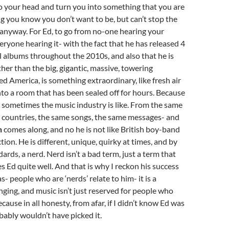
o your head and turn you into something that you are
g you know you don’t want to be, but can’t stop the
nyway. For Ed, to go from no-one hearing your
ryone hearing it- with the fact that he has released 4
l albums throughout the 2010s, and also that he is
ther than the big, gigantic, massive, towering
ed America, is something extraordinary, like fresh air
o a room that has been sealed off for hours. Because
el sometimes the music industry is like. From the same
e countries, the same songs, the same messages- and
n
comes along, and no he is not like British boy-band
ion. He is different, unique, quirky at times, and by
ards, a nerd. Nerd isn’t a bad term, just a term that
es Ed quite well. And that is why I reckon his success
s- people who are ‘nerds’ relate to him- it is a
nging, and music isn’t just reserved for people who
Because in all honesty, from afar, if I didn’t know Ed was
obably wouldn’t have picked it.