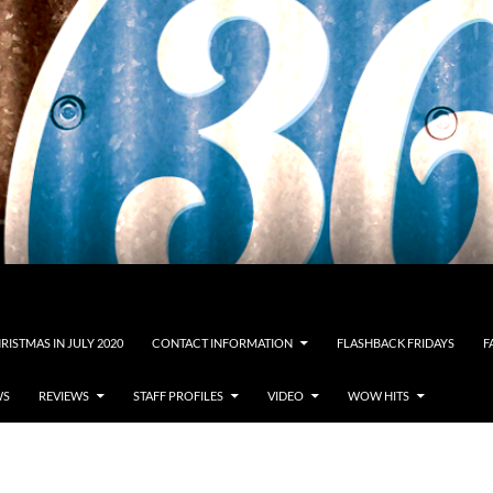
RISTMAS IN JULY 2020
CONTACT INFORMATION
FLASHBACK FRIDAYS
F
WS
REVIEWS
STAFF PROFILES
VIDEO
WOW HITS