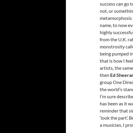
success can go t
not, or somethin
metamorphosis a
name, to now eve
highly successfu
from the U.K. ra
monstrosity call
being pumped int
that is how I fe
artists, the sam
then
Ed Sheera
group One Direct
the world’s stand
I’m sure describ
has been as it wa
reminder that si
‘look the part’. 
a musician, I pr