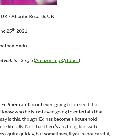
UK / Atlantic Records UK
th
une 25
2021
onathan Andre
d Habits – Single
(
Amazon mp3
/
iTunes
)
s
Ed Sheeran
. I’m not even going to pretend that
know who he is, not even going to entertain that
l say is this, though. Ed has become a household
e literally. Not that there’s anything bad with
ss quite quickly, but sometimes, if you’re not careful,