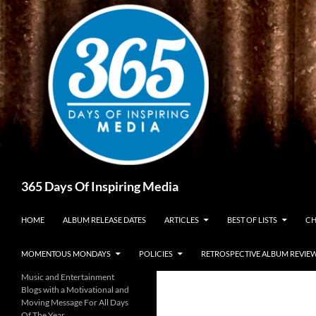
Skip
to
content
Search
365 Days Of Inspiring Media
HOME
ALBUM RELEASE DATES
ARTICLES
BEST OF LISTS
CH
MOMENTOUS MONDAYS
POLICIES
RETROSPECTIVE ALBUM REVIE
Music and Entertainment
Blogs with a Motivational and
Moving Message For All Days
Of The Year