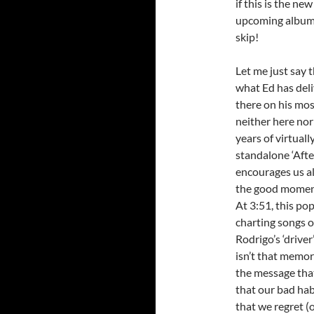
if this is the ne
upcoming album m
skip!
Let me just say 
what Ed has deli
there on his mo
neither here nor 
years of virtuall
standalone ‘Afte
encourages us al
the good moments 
At 3:51, this po
charting songs o
Rodrigo’s ‘driver
isn’t that memor
the message that
that our bad hab
that we regret (