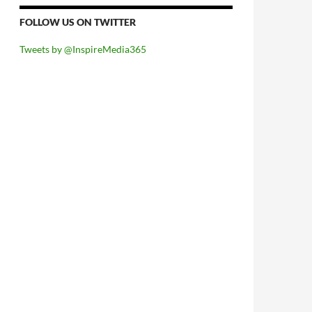
FOLLOW US ON TWITTER
Tweets by @InspireMedia365