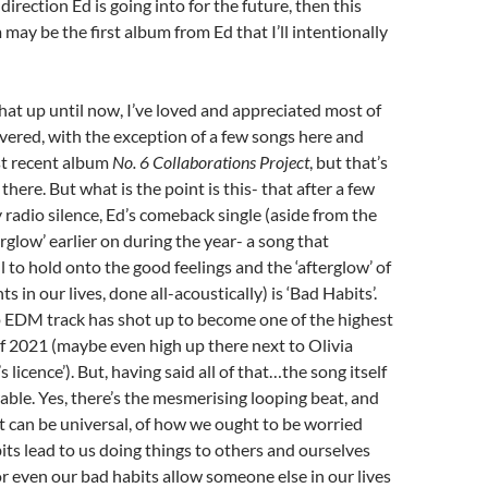
w direction Ed is going into for the future, then this
ay be the first album from Ed that I’ll intentionally
that up until now, I’ve loved and appreciated most of
vered, with the exception of a few songs here and
st recent album
No. 6 Collaborations Project
, but that’s
there. But what is the point is this- that after a few
y radio silence, Ed’s comeback single (aside from the
rglow’ earlier on during the year- a song that
l to hold onto the good feelings and the ‘afterglow’ of
in our lives, done all-acoustically) is ‘Bad Habits’.
p EDM track has shot up to become one of the highest
f 2021 (maybe even high up there next to Olivia
’s licence’). But, having said all of that…the song itself
able. Yes, there’s the mesmerising looping beat, and
 can be universal, of how we ought to be worried
its lead to us doing things to others and ourselves
or even our bad habits allow someone else in our lives