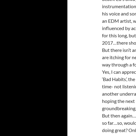
instrumentation
his voice and so
an EDM artist, w
influenced by ac
for this long, b
2017…there should
But there isn’t 
are itching for 
way through a fo
Yes, I can apprec
‘Bad Habits’, th
time- not listen
another underra
hoping the next
groundbreaking, 
But then again…t
so far…so, would
doing great? Only 