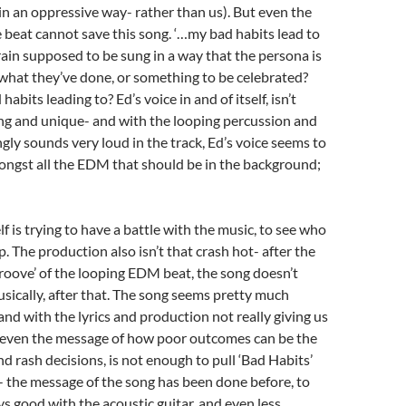
 in an oppressive way- rather than us). But even the
beat cannot save this song. ‘…my bad habits lead to
frain supposed to be sung in a way that the persona is
hat they’ve done, or something to be celebrated?
abits leading to? Ed’s voice in and of itself, isn’t
king and unique- and with the looping percussion and
gly sounds very loud in the track, Ed’s voice seems to
ngst all the EDM that should be in the background;
elf is trying to have a battle with the music, to see who
. The production also isn’t that crash hot- after the
groove’ of the looping EDM beat, the song doesn’t
usically, after that. The song seems pretty much
and with the lyrics and production not really giving us
even the message of how poor outcomes can be the
nd rash decisions, is not enough to pull ‘Bad Habits’
 the message of the song has been done before, to
ys good with the acoustic guitar, and even less