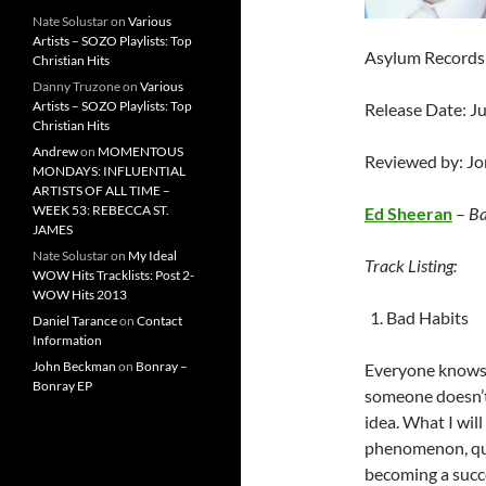
Nate Solustar
on
Various
Artists – SOZO Playlists: Top
Asylum Records 
Christian Hits
Danny Truzone
on
Various
Artists – SOZO Playlists: Top
Release Date: J
Christian Hits
Andrew
on
MOMENTOUS
Reviewed by: J
MONDAYS: INFLUENTIAL
ARTISTS OF ALL TIME –
WEEK 53: REBECCA ST.
Ed Sheeran
–
Ba
JAMES
Nate Solustar
on
My Ideal
Track Listing:
WOW Hits Tracklists: Post 2-
WOW Hits 2013
Bad Habits
Daniel Tarance
on
Contact
Information
John Beckman
on
Bonray –
Everyone know
Bonray EP
someone doesn’t 
idea. What I wil
phenomenon, quit
becoming a succe