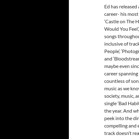
Ed has released 
career- his mos
‘Castle on The Hi
Would You Feel’,
songs throughout
inclusive of track
People’, ‘Photogra
and ‘Bloodstream’
maybe even since
career spanning 
countless of son
music as we know
society, music, a
single ‘Bad Habi
the year. And wh
peek into the di
compelling and en
track doesn’t rea