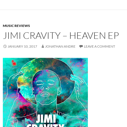
MUSIC REVIEWS
JIMI CRAVITY – HEAVEN EP
JANUARY 10, 2017
JONATHAN ANDRE
LEAVE A COMMENT