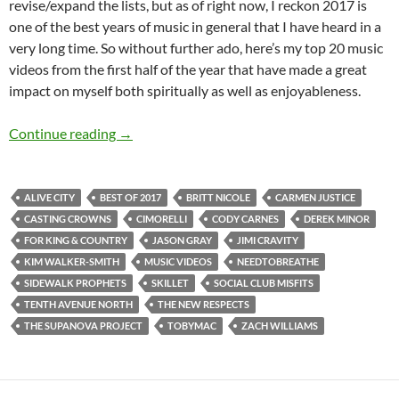
revise/expand the lists, but as of right now, I reckon 2017 is
one of the best years of music in general that I have heard in a
very long time. So without further ado, here’s my top 20 music
videos from the first half of the year that have made a great
impact on myself both spiritually as well as enjoyableness.
BEST OF 2017- PART 5: TOP 20 MUSIC VID
Continue reading
→
ALIVE CITY
BEST OF 2017
BRITT NICOLE
CARMEN JUSTICE
CASTING CROWNS
CIMORELLI
CODY CARNES
DEREK MINOR
FOR KING & COUNTRY
JASON GRAY
JIMI CRAVITY
KIM WALKER-SMITH
MUSIC VIDEOS
NEEDTOBREATHE
SIDEWALK PROPHETS
SKILLET
SOCIAL CLUB MISFITS
TENTH AVENUE NORTH
THE NEW RESPECTS
THE SUPANOVA PROJECT
TOBYMAC
ZACH WILLIAMS