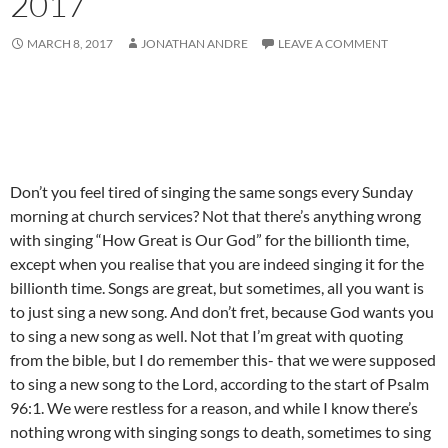
2017
MARCH 8, 2017
JONATHAN ANDRE
LEAVE A COMMENT
Don’t you feel tired of singing the same songs every Sunday
morning at church services? Not that there’s anything wrong
with singing “How Great is Our God” for the billionth time,
except when you realise that you are indeed singing it for the
billionth time. Songs are great, but sometimes, all you want is
to just sing a new song. And don’t fret, because God wants you
to sing a new song as well. Not that I’m great with quoting
from the bible, but I do remember this- that we were supposed
to sing a new song to the Lord, according to the start of Psalm
96:1. We were restless for a reason, and while I know there’s
nothing wrong with singing songs to death, sometimes to sing