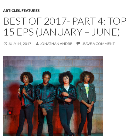
ARTICLES
,
FEATURES
BEST OF 2017- PART 4: TOP
15 EPS (JANUARY – JUNE)
JULY 14, 2017
JONATHAN ANDRE
LEAVE A COMMENT