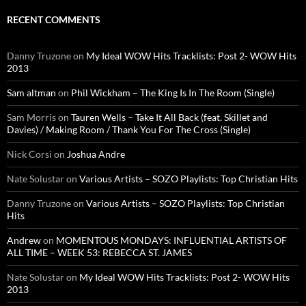
RECENT COMMENTS
Danny Truzone
on
My Ideal WOW Hits Tracklists: Post 2- WOW Hits
2013
Sam altman
on
Phil Wickham – The King Is In The Room (Single)
Sam Morris
on
Tauren Wells – Take It All Back (feat. Skillet and
Davies) / Making Room / Thank You For The Cross (Single)
Nick Corsi
on
Joshua Andre
Nate Solustar
on
Various Artists – SOZO Playlists: Top Christian Hits
Danny Truzone
on
Various Artists – SOZO Playlists: Top Christian
Hits
Andrew
on
MOMENTOUS MONDAYS: INFLUENTIAL ARTISTS OF
ALL TIME – WEEK 53: REBECCA ST. JAMES
Nate Solustar
on
My Ideal WOW Hits Tracklists: Post 2- WOW Hits
2013