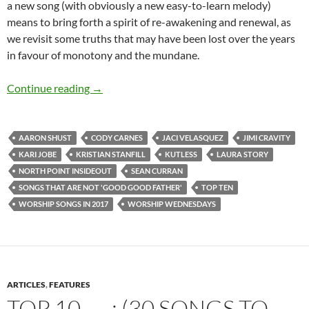
a new song (with obviously a new easy-to-learn melody)
means to bring forth a spirit of re-awakening and renewal, as
we revisit some truths that may have been lost over the years
in favour of monotony and the mundane.
TOP 10 ___ (And Worship Wednesdays): Worsh
Continue reading
→
AARON SHUST
CODY CARNES
JACI VELASQUEZ
JIMI CRAVITY
KARI JOBE
KRISTIAN STANFILL
KUTLESS
LAURA STORY
NORTH POINT INSIDEOUT
SEAN CURRAN
SONGS THAT ARE NOT 'GOOD GOOD FATHER'
TOP TEN
WORSHIP SONGS IN 2017
WORSHIP WEDNESDAYS
ARTICLES
,
FEATURES
TOP 10 ___: (30 SONGS TO