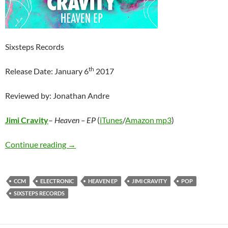
Sixsteps Records
th
Release Date: January 6
2017
Reviewed by: Jonathan Andre
Jimi Cravity
–
Heaven – EP
(
iTunes
/
Amazon mp3
)
Jimi Cravity – Heaven EP
Continue reading
→
CCM
ELECTRONIC
HEAVEN EP
JIMI CRAVITY
POP
SIXSTEPS RECORDS