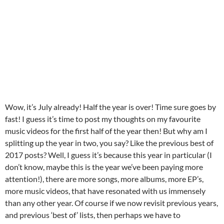
Wow, it’s July already! Half the year is over! Time sure goes by
fast! I guess it’s time to post my thoughts on my favourite
music videos for the first half of the year then! But why am I
splitting up the year in two, you say? Like the previous best of
2017 posts? Well, I guess it’s because this year in particular (I
don’t know, maybe this is the year we’ve been paying more
attention!), there are more songs, more albums, more EP’s,
more music videos, that have resonated with us immensely
than any other year. Of course if we now revisit previous years,
and previous ‘best of’ lists, then perhaps we have to