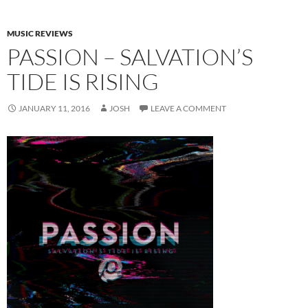
MUSIC REVIEWS
PASSION – SALVATION’S
TIDE IS RISING
JANUARY 11, 2016
JOSH
LEAVE A COMMENT