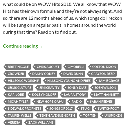
what could be on WOW Hits 2018. We all know that WOW
Hits has their own formula and they’re not always right. And
so, there are 12 months ahead of us, which songs do I reckon
will be sung on a regular basis in homes around the world
during that time? Read on to find out.
TOP 10 ___: (30 Songs to Have an Impact in 20
Continue reading
→
BRITT NICOLE
CHRIS AUGUST
CIMORELLI
COLTON DIXON
CROWDER
DANNY GOKEY
DAVID DUNN
GRAYSON REED
HILLSONG WORSHIP
HILLSONG YOUNG AND FREE
JAMIE GRACE
JESUS CULTURE
JIMI CRAVITY
JONNY DIAZ
JOSH WILSON
KARI JOBE
KOLBY KOLOFF
LAURA STORY
MATT HAMMITT
MICAH TYLER
NEW HOPE OAHU
RADIO
SARAH REEVES
SIDEWALK PROPHETS
SONGS OF 2017
STU G
SWITCHFOOT
TAUREN WELLS
TENTH AVENUE NORTH
TOP TEN
UNSPOKEN
VERIDIA
ZACH WILLIAMS