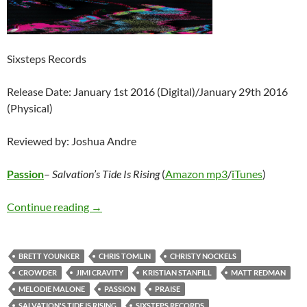
Sixsteps Records
Release Date: January 1st 2016 (Digital)/January 29th 2016
(Physical)
Reviewed by: Joshua Andre
Passion
–
Salvation’s Tide Is Rising
(
Amazon mp3
/
iTunes
)
Passion – Salvation’s Tide Is Rising
Continue reading
→
BRETT YOUNKER
CHRIS TOMLIN
CHRISTY NOCKELS
CROWDER
JIMI CRAVITY
KRISTIAN STANFILL
MATT REDMAN
MELODIE MALONE
PASSION
PRAISE
SALVATION'S TIDE IS RISING
SIXSTEPS RECORDS