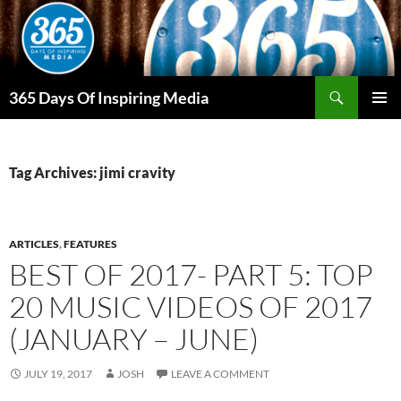
Skip
to
content
Search
365 Days Of Inspiring Media
PRIMAR
MENU
Tag Archives: jimi cravity
ARTICLES
,
FEATURES
BEST OF 2017- PART 5: TOP
20 MUSIC VIDEOS OF 2017
(JANUARY – JUNE)
JULY 19, 2017
JOSH
LEAVE A COMMENT