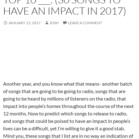
HAVE AN IMPACT IN 2017)
JANUARY 13, 2017
JOSH
LEAVE A COMMENT
Another year, and you know what that means- another batch
of songs that are going to be going to radio, songs that are
going to be heard by millions of listeners on the radio, that
impact into people’s homes throughout the course of the next
12 months. Now to predict which songs to release to radio,
and songs that could be poised to have an impact in people’s
lives can be a difficult, yet I’m willing to give it a good stab.
Mind you, these songs that I list are in no way an indication of