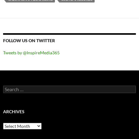
FOLLOW US ON TWITTER
Tweets by @InspireMedia365
Search
for:
ARCHIVES
Archives