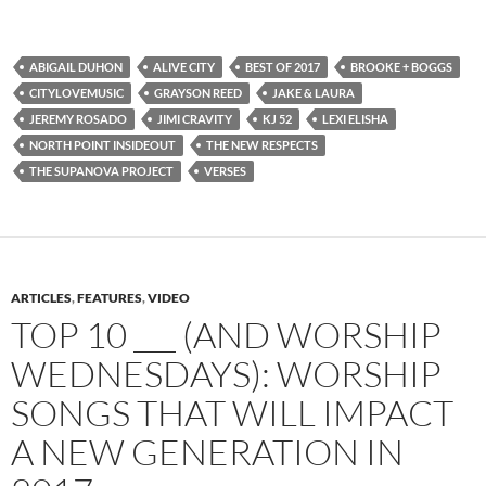
ABIGAIL DUHON
ALIVE CITY
BEST OF 2017
BROOKE + BOGGS
CITYLOVEMUSIC
GRAYSON REED
JAKE & LAURA
JEREMY ROSADO
JIMI CRAVITY
KJ 52
LEXI ELISHA
NORTH POINT INSIDEOUT
THE NEW RESPECTS
THE SUPANOVA PROJECT
VERSES
ARTICLES
,
FEATURES
,
VIDEO
TOP 10 ___ (AND WORSHIP
WEDNESDAYS): WORSHIP
SONGS THAT WILL IMPACT
A NEW GENERATION IN