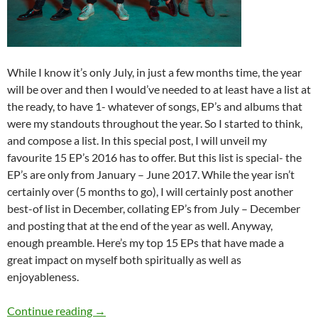
While I know it’s only July, in just a few months time, the year
will be over and then I would’ve needed to at least have a list at
the ready, to have 1- whatever of songs, EP’s and albums that
were my standouts throughout the year. So I started to think,
and compose a list. In this special post, I will unveil my
favourite 15 EP’s 2016 has to offer. But this list is special- the
EP’s are only from January – June 2017. While the year isn’t
certainly over (5 months to go), I will certainly post another
best-of list in December, collating EP’s from July – December
and posting that at the end of the year as well. Anyway,
enough preamble. Here’s my top 15 EPs that have made a
great impact on myself both spiritually as well as
enjoyableness.
BEST OF 2017- PART 4: TOP 15 EPs (January 
Continue reading
→