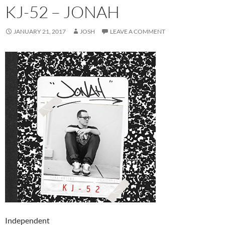
KJ-52 – JONAH
JANUARY 21, 2017
JOSH
LEAVE A COMMENT
Independent