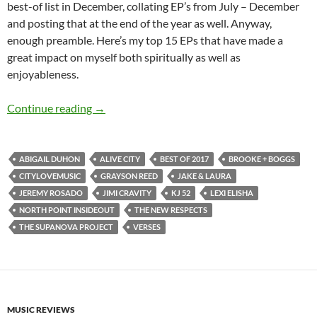
best-of list in December, collating EP’s from July – December
and posting that at the end of the year as well. Anyway,
enough preamble. Here’s my top 15 EPs that have made a
great impact on myself both spiritually as well as
enjoyableness.
BEST OF 2017- PART 4: TOP 15 EPs (January 
Continue reading
→
ABIGAIL DUHON
ALIVE CITY
BEST OF 2017
BROOKE + BOGGS
CITYLOVEMUSIC
GRAYSON REED
JAKE & LAURA
JEREMY ROSADO
JIMI CRAVITY
KJ 52
LEXI ELISHA
NORTH POINT INSIDEOUT
THE NEW RESPECTS
THE SUPANOVA PROJECT
VERSES
MUSIC REVIEWS