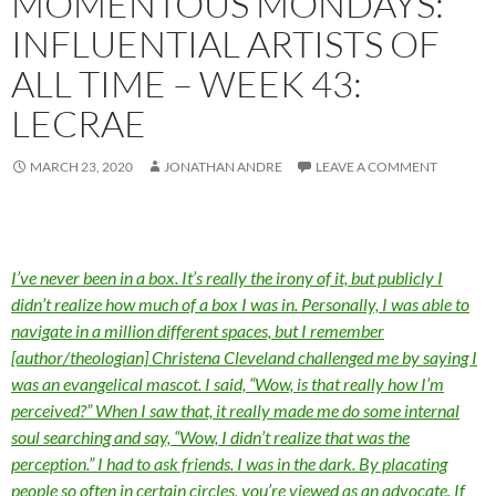
MOMENTOUS MONDAYS:
INFLUENTIAL ARTISTS OF
ALL TIME – WEEK 43:
LECRAE
MARCH 23, 2020
JONATHAN ANDRE
LEAVE A COMMENT
I’ve never been in a box. It’s really the irony of it, but publicly I
didn’t realize how much of a box I was in. Personally, I was able to
navigate in a million different spaces, but I remember
[author/theologian] Christena Cleveland challenged me by saying I
was an evangelical mascot. I said, “Wow, is that really how I’m
perceived?” When I saw that, it really made me do some internal
soul searching and say, “Wow, I didn’t realize that was the
perception.” I had to ask friends. I was in the dark. By placating
people so often in certain circles, you’re viewed as an advocate. If