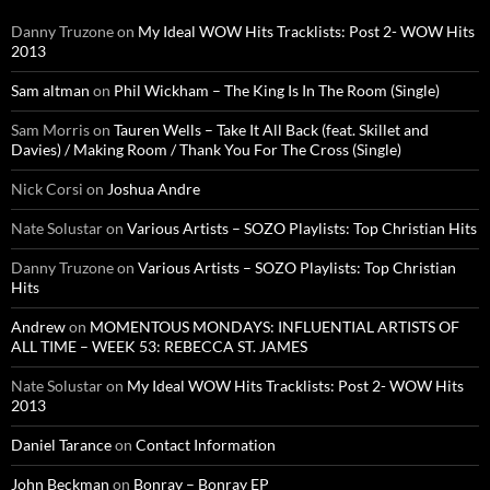
Danny Truzone
on
My Ideal WOW Hits Tracklists: Post 2- WOW Hits
2013
Sam altman
on
Phil Wickham – The King Is In The Room (Single)
Sam Morris
on
Tauren Wells – Take It All Back (feat. Skillet and
Davies) / Making Room / Thank You For The Cross (Single)
Nick Corsi
on
Joshua Andre
Nate Solustar
on
Various Artists – SOZO Playlists: Top Christian Hits
Danny Truzone
on
Various Artists – SOZO Playlists: Top Christian
Hits
Andrew
on
MOMENTOUS MONDAYS: INFLUENTIAL ARTISTS OF
ALL TIME – WEEK 53: REBECCA ST. JAMES
Nate Solustar
on
My Ideal WOW Hits Tracklists: Post 2- WOW Hits
2013
Daniel Tarance
on
Contact Information
John Beckman
on
Bonray – Bonray EP