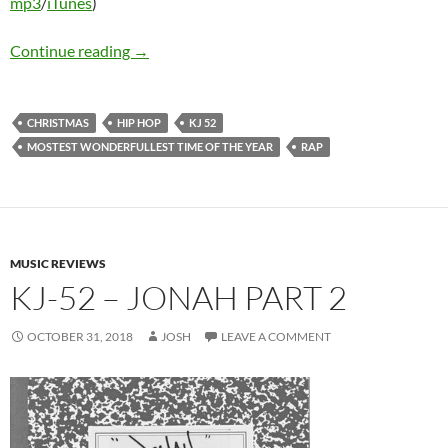
mp3
/
iTunes
)
KJ-52 – Mostest Wonderfullest Time Of The 
Continue reading
→
CHRISTMAS
HIP HOP
KJ 52
MOSTEST WONDERFULLEST TIME OF THE YEAR
RAP
MUSIC REVIEWS
KJ-52 – JONAH PART 2
OCTOBER 31, 2018
JOSH
LEAVE A COMMENT