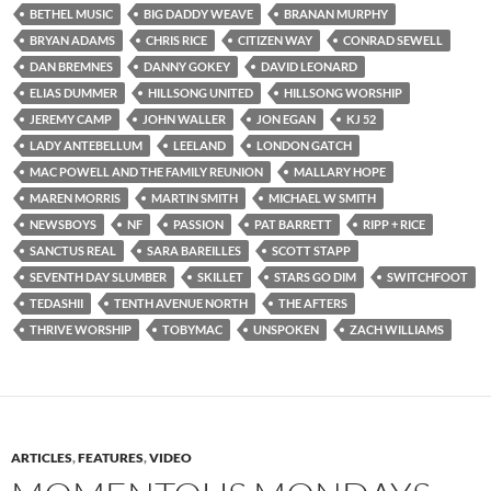
BETHEL MUSIC
BIG DADDY WEAVE
BRANAN MURPHY
BRYAN ADAMS
CHRIS RICE
CITIZEN WAY
CONRAD SEWELL
DAN BREMNES
DANNY GOKEY
DAVID LEONARD
ELIAS DUMMER
HILLSONG UNITED
HILLSONG WORSHIP
JEREMY CAMP
JOHN WALLER
JON EGAN
KJ 52
LADY ANTEBELLUM
LEELAND
LONDON GATCH
MAC POWELL AND THE FAMILY REUNION
MALLARY HOPE
MAREN MORRIS
MARTIN SMITH
MICHAEL W SMITH
NEWSBOYS
NF
PASSION
PAT BARRETT
RIPP + RICE
SANCTUS REAL
SARA BAREILLES
SCOTT STAPP
SEVENTH DAY SLUMBER
SKILLET
STARS GO DIM
SWITCHFOOT
TEDASHII
TENTH AVENUE NORTH
THE AFTERS
THRIVE WORSHIP
TOBYMAC
UNSPOKEN
ZACH WILLIAMS
ARTICLES
,
FEATURES
,
VIDEO