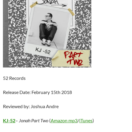
52 Records
Release Date: February 15th 2018
Reviewed by: Joshua Andre
KJ-52
–
Jonah Part Two
(
Amazon mp3
/
iTunes
)