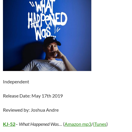
Independent
Release Date: May 17th 2019
Reviewed by: Joshua Andre
KJ-52
–
What Happened Was…
(
Amazon mp3
/
iTunes
)