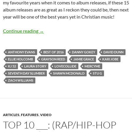
my favourite years when it comes to album releases, if these 15
album releases are as great as I reckon they could be, then next
year will be one of the best years yet in Christian music!
BEST OF 2016- PART 5: 15 MOST ANTICIP
Continue reading
→
ANTHONY EVANS
BEST OF 2016
DANNY GOKEY
DAVID DUNN
ELLIE HOLCOMB
GRAYSON REED
JAMIE GRACE
KARI JOBE
KJ 52
LAURA STORY
LOVECOLLIDE
MERCYME
SEVENTH DAY SLUMBER
SHAWN MCDONALD
STU G
ZACH WILLIAMS
ARTICLES
,
FEATURES
,
VIDEO
TOP 10 ___: (RAP/HIP-HOP