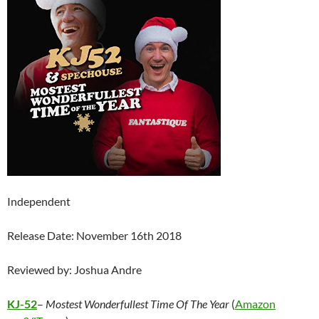
Independent
Release Date: November 16th 2018
Reviewed by: Joshua Andre
KJ-52
–
Mostest Wonderfullest Time Of The Year
(
Amazon