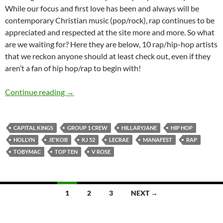
While our focus and first love has been and always will be
contemporary Christian music (pop/rock), rap continues to be
appreciated and respected at the site more and more. So what
are we waiting for? Here they are below, 10 rap/hip-hop artists
that we reckon anyone should at least check out, even if they
aren’t a fan of hip hop/rap to begin with!
Top 10 ___: (Rap/Hip-Hop Artists)
Continue reading
→
CAPITAL KINGS
GROUP 1 CREW
HILLARYJANE
HIP HOP
HOLLYN
JE'KOB
KJ 52
LECRAE
MANAFEST
RAP
TOBYMAC
TOP TEN
V ROSE
Posts
1
2
3
NEXT →
navigation