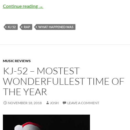
KJ-52 – What Happened Was…
Continue reading
→
KJ 52
RAP
WHAT HAPPENED WAS
MUSIC REVIEWS
KJ-52 – MOSTEST
WONDERFULLEST TIME OF
THE YEAR
NOVEMBER 18, 2018
JOSH
LEAVE A COMMENT