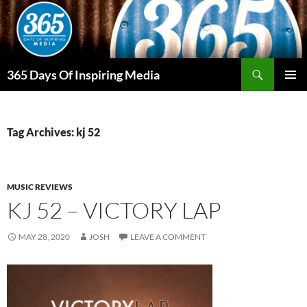
Skip
to
content
Search
365 Days Of Inspiring Media
PRIMAR
MENU
Tag Archives: kj 52
MUSIC REVIEWS
KJ 52 – VICTORY LAP
MAY 28, 2020
JOSH
LEAVE A COMMENT