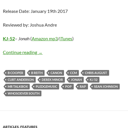
Release Date: January 19th 2017
Reviewed by: Joshua Andre
KJ-52
–
Jonah
(
Amazon mp3
/
iTunes
)
KJ-52 – Jonah
Continue reading
→
B COOPER
B REITH
CANON
CCM
CHRIS AUGUST
CURT ANDERSON
DEREK MINOR
JONAH
KJ 52
MR TALKBOX
PLEDGEMUSIC
POP
RAP
SEAN JOHNSON
WHOSOEVER SOUTH
ARTICLES
,
FEATURES