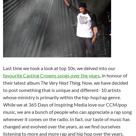
Last time we took a look at top 10s, we delved into our
favourite Casting Crowns songs over the years
, in honour of
their latest album
The Very Next Thing.
Now, we have decided
to post something that is unique and different- 10 artists
whose ministry is primarily within the hip-hop/rap genre.
While we at 365 Days of Inspiring Media love our CCM/pop
music, we are a bunch of people who can appreciate a rap song
whenever it comes on the radio. In fact, our taste of music has
changed and evolved over the years, as we find ourselves
listening to more and more rap and hip hop over the years.