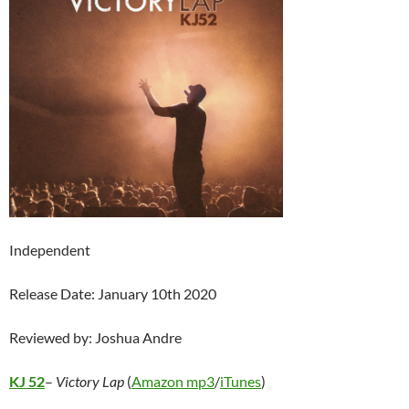
Independent
Release Date: January 10th 2020
Reviewed by: Joshua Andre
KJ 52
–
Victory Lap
(
Amazon mp3
/
iTunes
)