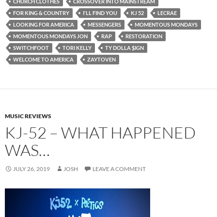
CHURCH CLOTHES
CROSSOVER INTO MAINSTREAM
FOR KING & COUNTRY
I'LL FIND YOU
KJ 52
LECRAE
LOOKING FOR AMERICA
MESSENGERS
MOMENTOUS MONDAYS
MOMENTOUS MONDAYS JON
RAP
RESTORATION
SWITCHFOOT
TORI KELLY
TY DOLLA $IGN
WELCOME TO AMERICA
ZAYTOVEN
MUSIC REVIEWS
KJ-52 – WHAT HAPPENED
WAS…
JULY 26, 2019
JOSH
LEAVE A COMMENT