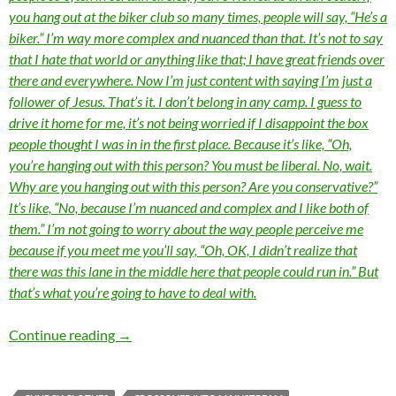
you hang out at the biker club so many times, people will say, “He’s a
biker.” I’m way more complex and nuanced than that. It’s not to say
that I hate that world or anything like that; I have great friends over
there and everywhere. Now I’m just content with saying I’m just a
follower of Jesus. That’s it. I don’t belong in any camp.
I guess to
drive it home for me, it’s not being worried if I disappoint the box
people thought I was in in the first place. Because it’s like, “Oh,
you’re hanging out with this person? You must be liberal. No, wait.
Why are you hanging out with this person? Are you conservative?”
It’s like, “No, because I’m nuanced and complex and I like both of
them.” I’m not going to worry about the way people perceive me
because if you meet me you’ll say, “Oh, OK, I didn’t realize that
there was this lane in the middle here that people could run in.” But
that’s what you’re going to have to deal with.
MOMENTOUS MONDAYS: INFLUENTIAL ARTI
Continue reading
→