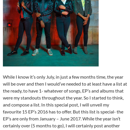
While I know it’s only July, in just a few months time, the year
will be over and then I would’ve needed to at least have a list at
the ready, to have 1- whatever of songs, EP’s and albums that
were my standouts throughout the year. So I started to think,
and compose a list. In this special post, I will unveil my
favourite 15 EP’s 2016 has to offer. But this list is special- the
EP’s are only from January – June 2017. While the year isn’t
certainly over (5 months to go), I will certainly post another