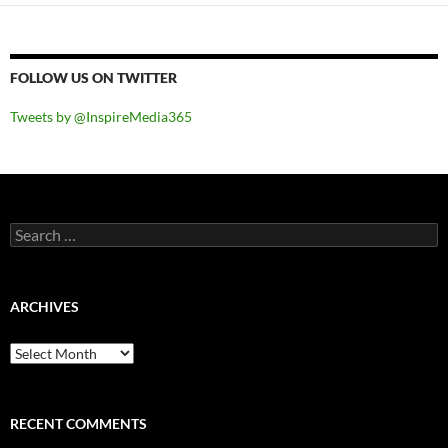
FOLLOW US ON TWITTER
Tweets by @InspireMedia365
Search
for:
ARCHIVES
Archives
RECENT COMMENTS