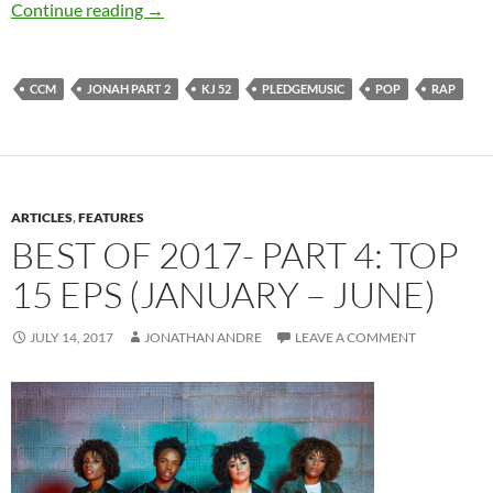
KJ-52 – Jonah Part 2
Continue reading
→
CCM
JONAH PART 2
KJ 52
PLEDGEMUSIC
POP
RAP
ARTICLES
,
FEATURES
BEST OF 2017- PART 4: TOP
15 EPS (JANUARY – JUNE)
JULY 14, 2017
JONATHAN ANDRE
LEAVE A COMMENT