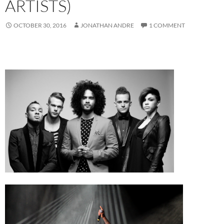
ARTISTS)
OCTOBER 30, 2016
JONATHAN ANDRE
1 COMMENT