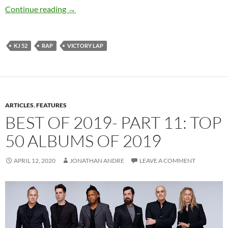
KJ 52 – Victory Lap
Continue reading
→
KJ 52
RAP
VICTORY LAP
ARTICLES
,
FEATURES
BEST OF 2019- PART 11: TOP
50 ALBUMS OF 2019
APRIL 12, 2020
JONATHAN ANDRE
LEAVE A COMMENT