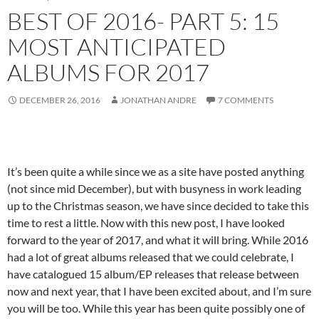
BEST OF 2016- PART 5: 15
MOST ANTICIPATED
ALBUMS FOR 2017
DECEMBER 26, 2016
JONATHAN ANDRE
7 COMMENTS
It’s been quite a while since we as a site have posted anything
(not since mid December), but with busyness in work leading
up to the Christmas season, we have since decided to take this
time to rest a little. Now with this new post, I have looked
forward to the year of 2017, and what it will bring. While 2016
had a lot of great albums released that we could celebrate, I
have catalogued 15 album/EP releases that release between
now and next year, that I have been excited about, and I’m sure
you will be too. While this year has been quite possibly one of