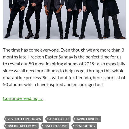
The time has come everyone. Even though we are more than 3
months late, I reckon Easter Sunday is the perfect time for us
to reveal our 50 most inspiring albums of 2019- also especially
since we all need our albums to help us get through this whole
quarantine process. So… without further ado, here is our list of
50 albums which have inspired and encouraged us!
BEST OF 2019- PART 11: TOP 50 ALBUMS O
Continue reading
→
7EVENTH TIME DOWN
APOLLO LTD
AVRIL LAVIGNE
BACKSTREET BOYS
BATTLEDRUMS
BEST OF 2019