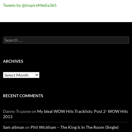
Tweets by @InspireMedia365
Search
for:
ARCHIVES
Archives
RECENT COMMENTS
Danny Truzone
on
My Ideal WOW Hits Tracklists: Post 2- WOW Hits
2013
Sam altman
on
Phil Wickham – The King Is In The Room (Single)