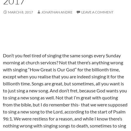
2017
MARCH 8, 2017
JONATHAN ANDRE
LEAVE A COMMENT
Don’t you feel tired of singing the same songs every Sunday
morning at church services? Not that there’s anything wrong
with singing “How Great is Our God” for the billionth time,
except when you realise that you are indeed singing it for the
billionth time. Songs are great, but sometimes, all you want is
to just sing a new song. And don’t fret, because God wants you
to sing a new song as well. Not that I’m great with quoting
from the bible, but I do remember this- that we were supposed
to sing a new song to the Lord, according to the start of Psalm
96:1. We were restless for a reason, and while I know there’s
nothing wrong with singing songs to death, sometimes to sing