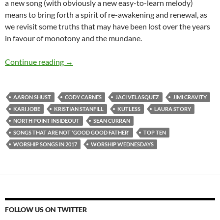
a new song (with obviously a new easy-to-learn melody)
means to bring forth a spirit of re-awakening and renewal, as
we revisit some truths that may have been lost over the years
in favour of monotony and the mundane.
TOP 10 ___ (And Worship Wednesdays): Worsh
Continue reading
→
AARON SHUST
CODY CARNES
JACI VELASQUEZ
JIMI CRAVITY
KARI JOBE
KRISTIAN STANFILL
KUTLESS
LAURA STORY
NORTH POINT INSIDEOUT
SEAN CURRAN
SONGS THAT ARE NOT 'GOOD GOOD FATHER'
TOP TEN
WORSHIP SONGS IN 2017
WORSHIP WEDNESDAYS
FOLLOW US ON TWITTER