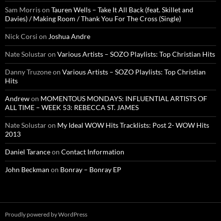
Sam Morris
on
Tauren Wells – Take It All Back (feat. Skillet and
Davies) / Making Room / Thank You For The Cross (Single)
Nick Corsi
on
Joshua Andre
Nate Solustar
on
Various Artists – SOZO Playlists: Top Christian Hits
Danny Truzone
on
Various Artists – SOZO Playlists: Top Christian
Hits
Andrew
on
MOMENTOUS MONDAYS: INFLUENTIAL ARTISTS OF
ALL TIME – WEEK 53: REBECCA ST. JAMES
Nate Solustar
on
My Ideal WOW Hits Tracklists: Post 2- WOW Hits
2013
Daniel Tarance
on
Contact Information
John Beckman
on
Bonray – Bonray EP
Proudly powered by WordPress