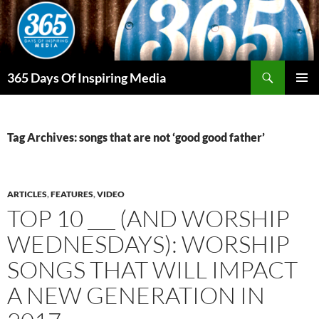
Skip
to
content
Search
365 Days Of Inspiring Media
PRIMAR
MENU
Tag Archives: songs that are not ‘good good father’
ARTICLES
,
FEATURES
,
VIDEO
TOP 10 ___ (AND WORSHIP
WEDNESDAYS): WORSHIP
SONGS THAT WILL IMPACT
A NEW GENERATION IN