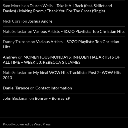
Sam Morris
on
Tauren Wells – Take It All Back (feat. Skillet and
Davies) / Making Room / Thank You For The Cross (Single)
Nick Corsi
on
Joshua Andre
Nate Solustar
on
Various Artists – SOZO Playlists: Top Christian Hits
Danny Truzone
on
Various Artists – SOZO Playlists: Top Christian
Hits
Andrew
on
MOMENTOUS MONDAYS: INFLUENTIAL ARTISTS OF
ALL TIME – WEEK 53: REBECCA ST. JAMES
Nate Solustar
on
My Ideal WOW Hits Tracklists: Post 2- WOW Hits
2013
Daniel Tarance
on
Contact Information
John Beckman
on
Bonray – Bonray EP
Proudly powered by WordPress