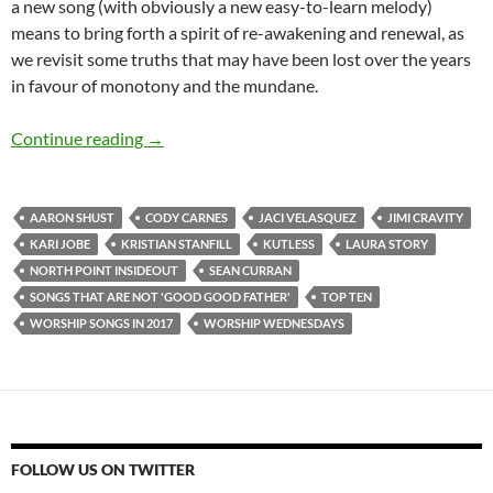
a new song (with obviously a new easy-to-learn melody)
means to bring forth a spirit of re-awakening and renewal, as
we revisit some truths that may have been lost over the years
in favour of monotony and the mundane.
TOP 10 ___ (And Worship Wednesdays): Worsh
Continue reading
→
AARON SHUST
CODY CARNES
JACI VELASQUEZ
JIMI CRAVITY
KARI JOBE
KRISTIAN STANFILL
KUTLESS
LAURA STORY
NORTH POINT INSIDEOUT
SEAN CURRAN
SONGS THAT ARE NOT 'GOOD GOOD FATHER'
TOP TEN
WORSHIP SONGS IN 2017
WORSHIP WEDNESDAYS
FOLLOW US ON TWITTER