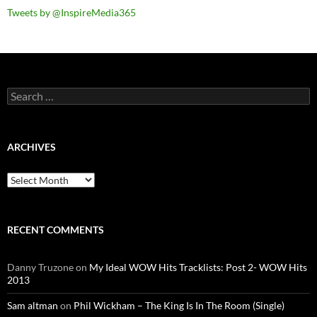
Tweets by @InspireMedia365
Search
for:
ARCHIVES
Archives
RECENT COMMENTS
Danny Truzone
on
My Ideal WOW Hits Tracklists: Post 2- WOW Hits
2013
Sam altman
on
Phil Wickham – The King Is In The Room (Single)