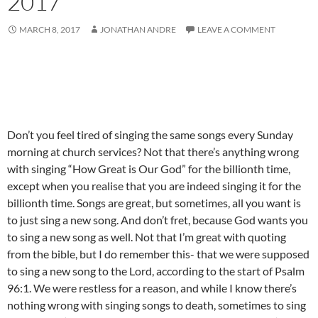
2017
MARCH 8, 2017
JONATHAN ANDRE
LEAVE A COMMENT
Don’t you feel tired of singing the same songs every Sunday
morning at church services? Not that there’s anything wrong
with singing “How Great is Our God” for the billionth time,
except when you realise that you are indeed singing it for the
billionth time. Songs are great, but sometimes, all you want is
to just sing a new song. And don’t fret, because God wants you
to sing a new song as well. Not that I’m great with quoting
from the bible, but I do remember this- that we were supposed
to sing a new song to the Lord, according to the start of Psalm
96:1. We were restless for a reason, and while I know there’s
nothing wrong with singing songs to death, sometimes to sing