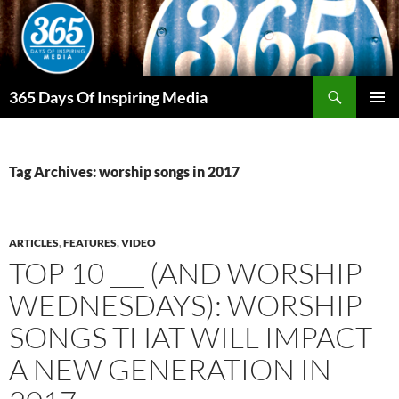
Skip
to
content
Search
365 Days Of Inspiring Media
PRIMAR
MENU
Tag Archives: worship songs in 2017
ARTICLES
,
FEATURES
,
VIDEO
TOP 10 ___ (AND WORSHIP
WEDNESDAYS): WORSHIP
SONGS THAT WILL IMPACT
A NEW GENERATION IN