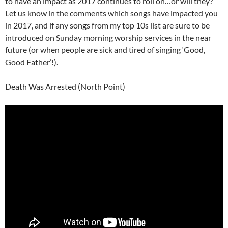
to have an impact as 2017 continues to roll on…or will they?
Let us know in the comments which songs have impacted you
in 2017, and if any songs from my top 10s list are sure to be
introduced on Sunday morning worship services in the near
future (or when people are sick and tired of singing ‘Good,
Good Father’!).
Death Was Arrested (North Point)