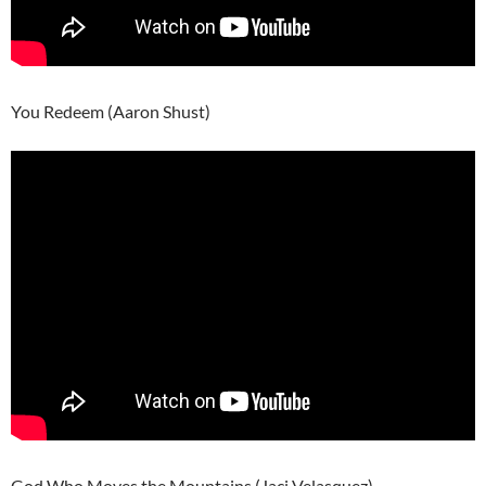
You Redeem (Aaron Shust)
God Who Moves the Mountains (Jaci Velasquez)