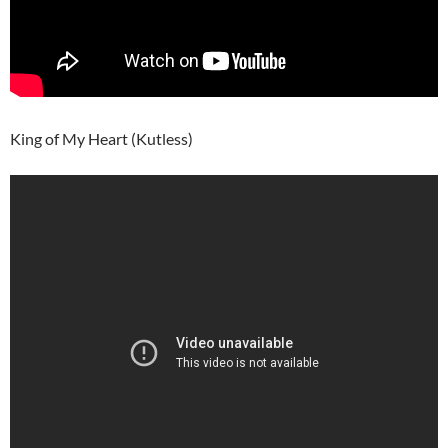
King of My Heart (Kutless)