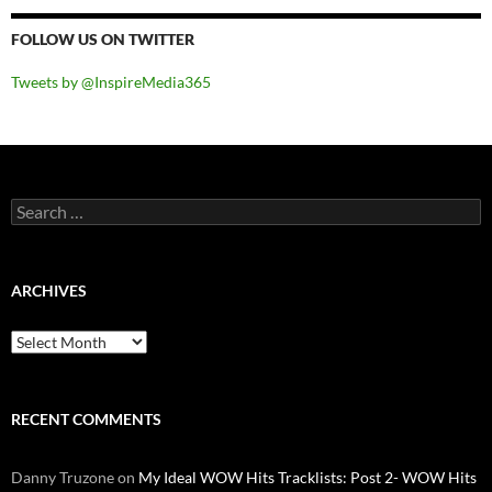
FOLLOW US ON TWITTER
Tweets by @InspireMedia365
Search
for:
ARCHIVES
Archives
RECENT COMMENTS
Danny Truzone
on
My Ideal WOW Hits Tracklists: Post 2- WOW Hits