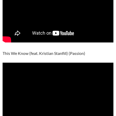
This We Know (feat. Kristian Stanfill) (Passion)