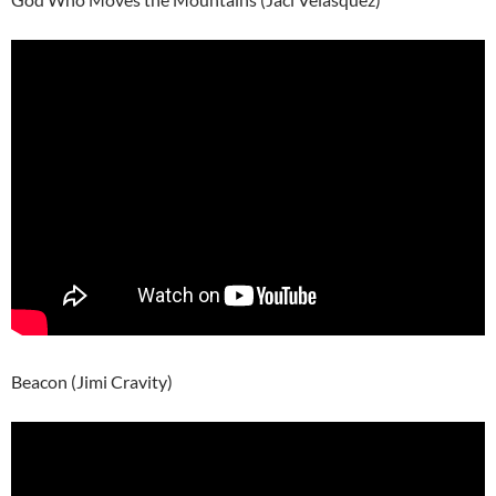
Beacon (Jimi Cravity)