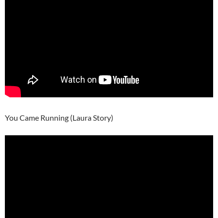
You Came Running (Laura Story)