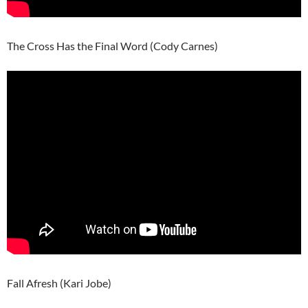
The Cross Has the Final Word (Cody Carnes)
Fall Afresh (Kari Jobe)