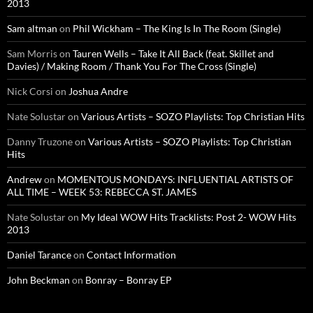
2013
Sam altman
on
Phil Wickham – The King Is In The Room (Single)
Sam Morris
on
Tauren Wells – Take It All Back (feat. Skillet and
Davies) / Making Room / Thank You For The Cross (Single)
Nick Corsi
on
Joshua Andre
Nate Solustar
on
Various Artists – SOZO Playlists: Top Christian Hits
Danny Truzone
on
Various Artists – SOZO Playlists: Top Christian
Hits
Andrew
on
MOMENTOUS MONDAYS: INFLUENTIAL ARTISTS OF
ALL TIME – WEEK 53: REBECCA ST. JAMES
Nate Solustar
on
My Ideal WOW Hits Tracklists: Post 2- WOW Hits
2013
Daniel Tarance
on
Contact Information
John Beckman
on
Bonray – Bonray EP