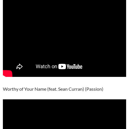
Worthy of Your Name (feat. Sean Curran) (Passion)