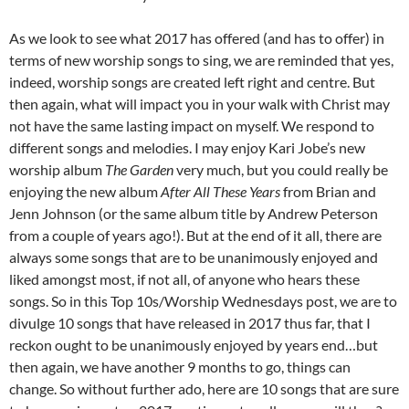
As we look to see what 2017 has offered (and has to offer) in
terms of new worship songs to sing, we are reminded that yes,
indeed, worship songs are created left right and centre. But
then again, what will impact you in your walk with Christ may
not have the same lasting impact on myself. We respond to
different songs and melodies. I may enjoy Kari Jobe’s new
worship album
The Garden
very much, but you could really be
enjoying the new album
After All These Years
from Brian and
Jenn Johnson (or the same album title by Andrew Peterson
from a couple of years ago!). But at the end of it all, there are
always some songs that are to be unanimously enjoyed and
liked amongst most, if not all, of anyone who hears these
songs. So in this Top 10s/Worship Wednesdays post, we are to
divulge 10 songs that have released in 2017 thus far, that I
reckon ought to be unanimously enjoyed by years end…but
then again, we have another 9 months to go, things can
change. So without further ado, here are 10 songs that are sure