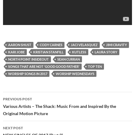
AARON SHUST
CODY CARNES
JACI VELASQUEZ
JIMI CRAVITY
KARI JOBE
KRISTIAN STANFILL
KUTLESS
LAURA STORY
NORTH POINT INSIDEOUT
SEAN CURRAN
SONGS THAT ARE NOT 'GOOD GOOD FATHER'
TOP TEN
WORSHIP SONGS IN 2017
WORSHIP WEDNESDAYS
Post
PREVIOUS POST
navigation
Various Artists – The Shack: Music From and Inspired By the
Original Motion Picture
NEXT POST