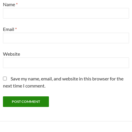
Name
*
Email
*
Website
Save my name, email, and website in this browser for the
next time I comment.