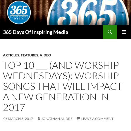
Skip
to
content
Search
365 Days Of Inspiring Media
PRIMAR
MENU
ARTICLES
,
FEATURES
,
VIDEO
TOP 10 ___ (AND WORSHIP
WEDNESDAYS): WORSHIP
SONGS THAT WILL IMPACT
A NEW GENERATION IN
2017
MARCH 8, 2017
JONATHAN ANDRE
LEAVE A COMMENT