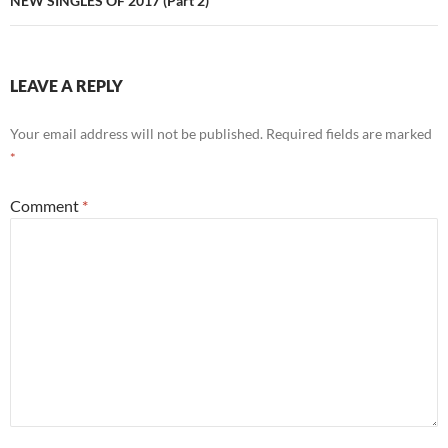
NEW SINGLES OF 2017 (Part 2)
LEAVE A REPLY
Your email address will not be published.
Required fields are marked
*
Comment
*