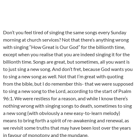
Don’t you feel tired of singing the same songs every Sunday
morning at church services? Not that there’s anything wrong
with singing “How Great is Our God” for the billionth time,
except when you realise that you are indeed singing it for the
billionth time. Songs are great, but sometimes, all you want is
to just sing a new song. And don’t fret, because God wants you
to sing a new song as well. Not that I’m great with quoting
from the bible, but I do remember this- that we were supposed
to sing a new song to the Lord, according to the start of Psalm
96:1. We were restless for a reason, and while I know there’s
nothing wrong with singing songs to death, sometimes to sing
a new song (with obviously a new easy-to-learn melody)
means to bring forth a spirit of re-awakening and renewal, as
we revisit some truths that may have been lost over the years
in favour of monotony and the mundane.