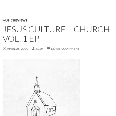
MUSIC REVIEWS
JESUS CULTURE – CHURCH
VOL. 1 EP
APRIL 26, 2020
JOSH
LEAVE A COMMENT