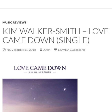
MUSIC REVIEWS
KIM WALKER-SMITH – LOVE
CAME DOWN (SINGLE)
NOVEMBER 11, 2018
JOSH
LEAVE A COMMENT