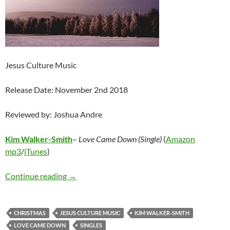
Jesus Culture Music
Release Date: November 2nd 2018
Reviewed by: Joshua Andre
Kim Walker-Smith
–
Love Came Down (Single)
(
Amazon
mp3
/
iTunes
)
Kim Walker-Smith – Love Came Down (Single)
Continue reading
→
CHRISTMAS
JESUS CULTURE MUSIC
KIM WALKER-SMITH
LOVE CAME DOWN
SINGLES