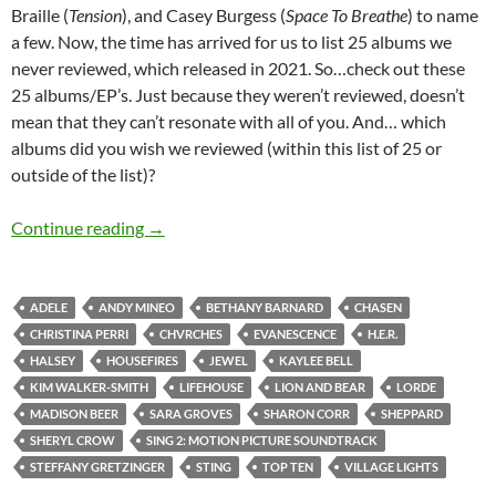
Braille (
Tension
), and Casey Burgess (
Space To Breathe
) to name
a few. Now, the time has arrived for us to list 25 albums we
never reviewed, which released in 2021. So…check out these
25 albums/EP’s. Just because they weren’t reviewed, doesn’t
mean that they can’t resonate with all of you. And… which
albums did you wish we reviewed (within this list of 25 or
outside of the list)?
TOP 10 ___: 25 ALBUMS RELEASED IN 2021
Continue reading
→
ADELE
ANDY MINEO
BETHANY BARNARD
CHASEN
CHRISTINA PERRI
CHVRCHES
EVANESCENCE
H.E.R.
HALSEY
HOUSEFIRES
JEWEL
KAYLEE BELL
KIM WALKER-SMITH
LIFEHOUSE
LION AND BEAR
LORDE
MADISON BEER
SARA GROVES
SHARON CORR
SHEPPARD
SHERYL CROW
SING 2: MOTION PICTURE SOUNDTRACK
STEFFANY GRETZINGER
STING
TOP TEN
VILLAGE LIGHTS