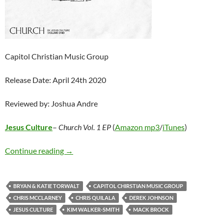
Capitol Christian Music Group
Release Date: April 24th 2020
Reviewed by: Joshua Andre
Jesus Culture
–
Church Vol. 1 EP
(
Amazon mp3
/
iTunes
)
Jesus Culture – Church Vol. 1 EP
Continue reading
→
BRYAN & KATIE TORWALT
CAPITOL CHIRSTIAN MUSIC GROUP
CHRIS MCCLARNEY
CHRIS QUILALA
DEREK JOHNSON
JESUS CULTURE
KIM WALKER-SMITH
MACK BROCK