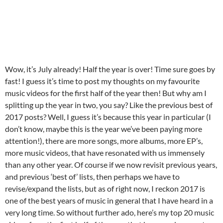
Wow, it’s July already! Half the year is over! Time sure goes by
fast! I guess it’s time to post my thoughts on my favourite
music videos for the first half of the year then! But why am I
splitting up the year in two, you say? Like the previous best of
2017 posts? Well, I guess it’s because this year in particular (I
don’t know, maybe this is the year we’ve been paying more
attention!), there are more songs, more albums, more EP’s,
more music videos, that have resonated with us immensely
than any other year. Of course if we now revisit previous years,
and previous ‘best of’ lists, then perhaps we have to
revise/expand the lists, but as of right now, I reckon 2017 is
one of the best years of music in general that I have heard in a
very long time. So without further ado, here’s my top 20 music