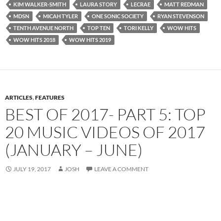
KIM WALKER-SMITH
LAURA STORY
LECRAE
MATT REDMAN
MDSN
MICAH TYLER
ONE SONIC SOCIETY
RYAN STEVENSON
TENTH AVENUE NORTH
TOP TEN
TORI KELLY
WOW HITS
WOW HITS 2018
WOW HITS 2019
ARTICLES
,
FEATURES
BEST OF 2017- PART 5: TOP
20 MUSIC VIDEOS OF 2017
(JANUARY – JUNE)
JULY 19, 2017
JOSH
LEAVE A COMMENT