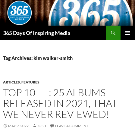
Skip
to
content
Search
365 Days Of Inspiring Media
PRIMAR
MENU
Tag Archives: kim walker-smith
ARTICLES
,
FEATURES
TOP 10 ___: 25 ALBUMS
RELEASED IN 2021, THAT
WE NEVER REVIEWED!
MAY 9, 2022
JOSH
LEAVE A COMMENT