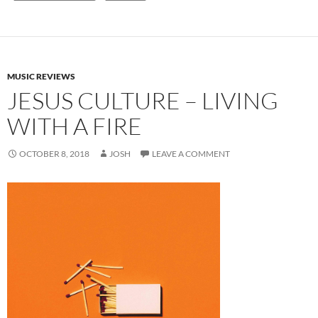
MUSIC REVIEWS
JESUS CULTURE – LIVING
WITH A FIRE
OCTOBER 8, 2018
JOSH
LEAVE A COMMENT