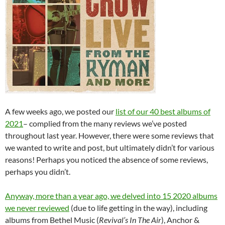
A few weeks ago, we posted our
list of our 40 best albums of
2021
– complied from the many reviews we’ve posted
throughout last year. However, there were some reviews that
we wanted to write and post, but ultimately didn’t for various
reasons! Perhaps you noticed the absence of some reviews,
perhaps you didn’t.
Anyway, more than a year ago, we delved into 15 2020 albums
we never reviewed
(due to life getting in the way), including
albums from Bethel Music (
Revival’s In The Air
), Anchor &