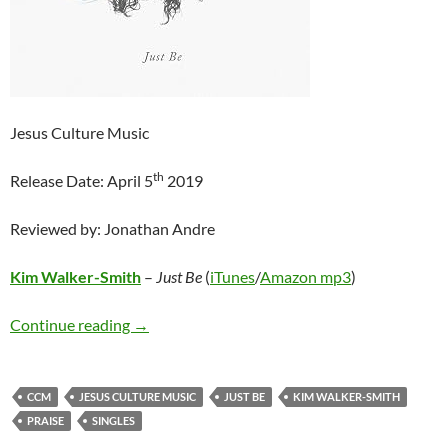
Jesus Culture Music
th
Release Date: April 5
2019
Reviewed by: Jonathan Andre
Kim Walker-Smith
–
Just Be
(
iTunes
/
Amazon mp3
)
Kim Walker-Smith – Just Be
Continue reading
→
CCM
JESUS CULTURE MUSIC
JUST BE
KIM WALKER-SMITH
PRAISE
SINGLES