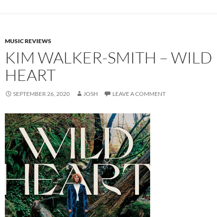
MUSIC REVIEWS
KIM WALKER-SMITH – WILD
HEART
SEPTEMBER 26, 2020
JOSH
LEAVE A COMMENT