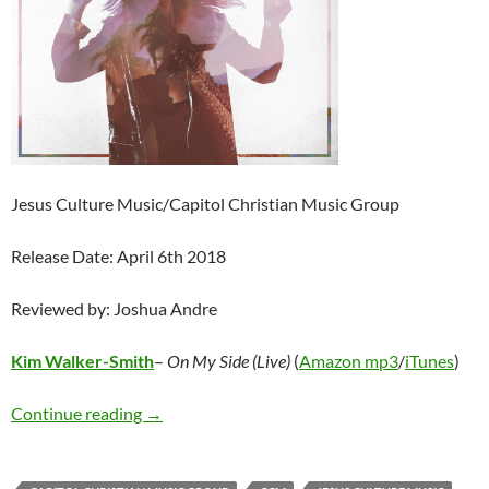
Jesus Culture Music/Capitol Christian Music Group
Release Date: April 6th 2018
Reviewed by: Joshua Andre
Kim Walker-Smith
–
On My Side (Live)
(
Amazon mp3
/
iTunes
)
Kim Walker-Smith – On My Side (Live)
Continue reading
→