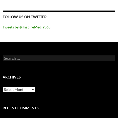
FOLLOW US ON TWITTER
Tweets by @InspireMedia365
Search
for:
ARCHIVES
Archives
RECENT COMMENTS