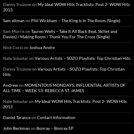
Danny Truzone
on
My Ideal WOW Hits Tracklists: Post 2- WOW Hits
2013
Sam altman
on
Phil Wickham – The King Is In The Room (Single)
Sam Morris
on
Tauren Wells – Take It All Back (feat. Skillet and
Davies) / Making Room / Thank You For The Cross (Single)
Nick Corsi
on
Joshua Andre
Nate Solustar
on
Various Artists – SOZO Playlists: Top Christian Hits
Danny Truzone
on
Various Artists – SOZO Playlists: Top Christian
Hits
Andrew
on
MOMENTOUS MONDAYS: INFLUENTIAL ARTISTS OF
ALL TIME – WEEK 53: REBECCA ST. JAMES
Nate Solustar
on
My Ideal WOW Hits Tracklists: Post 2- WOW Hits
2013
Daniel Tarance
on
Contact Information
John Beckman
on
Bonray – Bonray EP