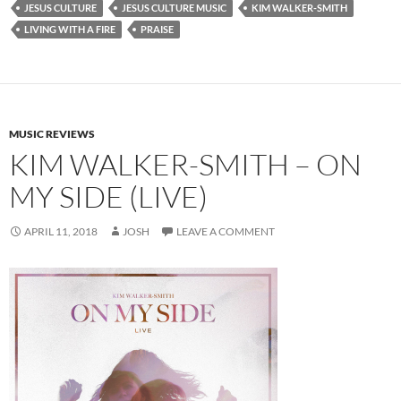
JESUS CULTURE
JESUS CULTURE MUSIC
KIM WALKER-SMITH
LIVING WITH A FIRE
PRAISE
MUSIC REVIEWS
KIM WALKER-SMITH – ON
MY SIDE (LIVE)
APRIL 11, 2018
JOSH
LEAVE A COMMENT