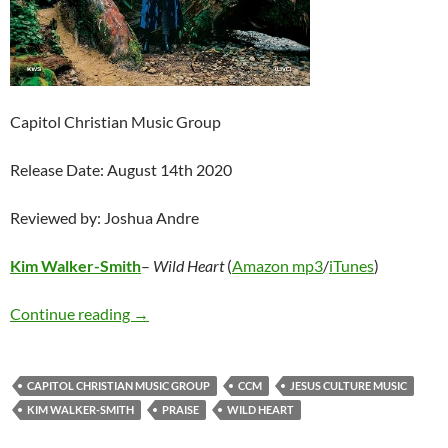
Capitol Christian Music Group
Release Date: August 14th 2020
Reviewed by: Joshua Andre
Kim Walker-Smith
–
Wild Heart
(
Amazon mp3
/
iTunes
)
Kim Walker-Smith – Wild Heart
Continue reading
→
CAPITOL CHRISTIAN MUSIC GROUP
CCM
JESUS CULTURE MUSIC
KIM WALKER-SMITH
PRAISE
WILD HEART