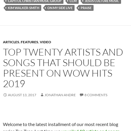
CAPITOL CHRISTIAN MUSIC GROUP
CCM
JESUS CULTURE MUSIC
KIM WALKER-SMITH
ON MY SIDE LIVE
PRAISE
ARTICLES
,
FEATURES
,
VIDEO
TOP TWENTY ARTISTS AND
SONGS THAT SHOULD BE
PRESENT ON WOW HITS
2019
AUGUST 13, 2017
JONATHAN ANDRE
8 COMMENTS
Welcome to the latest installment of our most recent blog