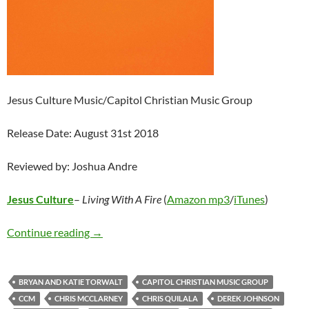
Jesus Culture Music/Capitol Christian Music Group
Release Date: August 31st 2018
Reviewed by: Joshua Andre
Jesus Culture
–
Living With A Fire
(
Amazon mp3
/
iTunes
)
Jesus Culture – Living With A Fire
Continue reading
→
BRYAN AND KATIE TORWALT
CAPITOL CHRISTIAN MUSIC GROUP
CCM
CHRIS MCCLARNEY
CHRIS QUILALA
DEREK JOHNSON