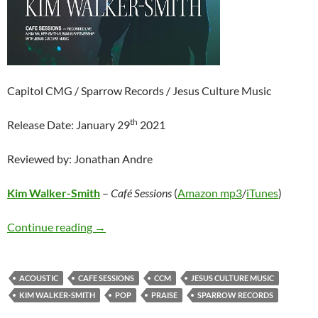
Capitol CMG / Sparrow Records / Jesus Culture Music
th
Release Date: January 29
2021
Reviewed by: Jonathan Andre
Kim Walker-Smith
–
Café Sessions
(
Amazon mp3
/
iTunes
)
Kim Walker-Smith – Café Sessions
Continue reading
→
ACOUSTIC
CAFE SESSIONS
CCM
JESUS CULTURE MUSIC
KIM WALKER-SMITH
POP
PRAISE
SPARROW RECORDS