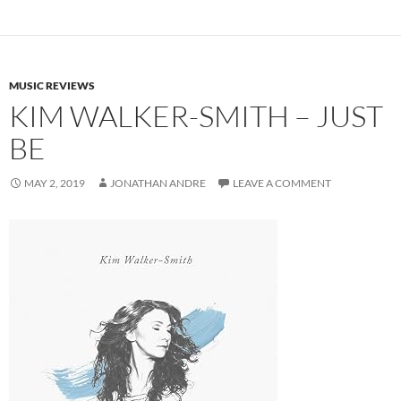
MUSIC REVIEWS
KIM WALKER-SMITH – JUST
BE
MAY 2, 2019
JONATHAN ANDRE
LEAVE A COMMENT