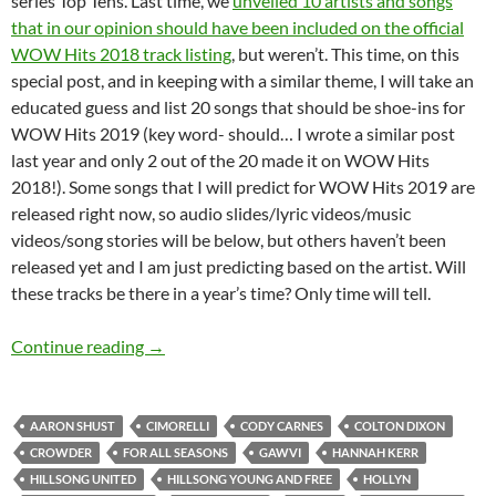
series Top Tens. Last time, we
unveiled 10 artists and songs
that in our opinion should have been included on the official
WOW Hits 2018 track listing
, but weren’t. This time, on this
special post, and in keeping with a similar theme, I will take an
educated guess and list 20 songs that should be shoe-ins for
WOW Hits 2019 (key word- should… I wrote a similar post
last year and only 2 out of the 20 made it on WOW Hits
2018!). Some songs that I will predict for WOW Hits 2019 are
released right now, so audio slides/lyric videos/music
videos/song stories will be below, but others haven’t been
released yet and I am just predicting based on the artist. Will
these tracks be there in a year’s time? Only time will tell.
TOP TWENTY ARTISTS AND SONGS THAT S
Continue reading
→
AARON SHUST
CIMORELLI
CODY CARNES
COLTON DIXON
CROWDER
FOR ALL SEASONS
GAWVI
HANNAH KERR
HILLSONG UNITED
HILLSONG YOUNG AND FREE
HOLLYN