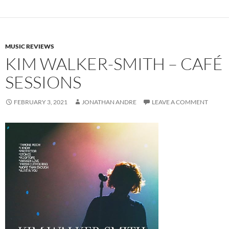
MUSIC REVIEWS
KIM WALKER-SMITH – CAFÉ
SESSIONS
FEBRUARY 3, 2021
JONATHAN ANDRE
LEAVE A COMMENT