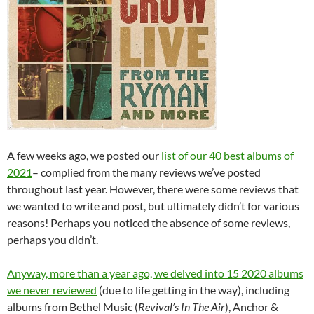
A few weeks ago, we posted our
list of our 40 best albums of
2021
– complied from the many reviews we’ve posted
throughout last year. However, there were some reviews that
we wanted to write and post, but ultimately didn’t for various
reasons! Perhaps you noticed the absence of some reviews,
perhaps you didn’t.
Anyway, more than a year ago, we delved into 15 2020 albums
we never reviewed
(due to life getting in the way), including
albums from Bethel Music (
Revival’s In The Air
), Anchor &