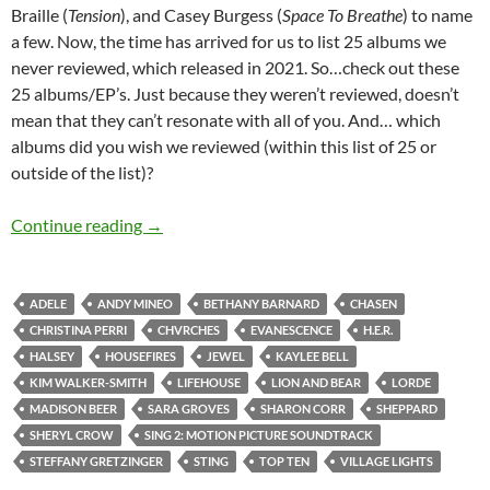
Braille (
Tension
), and Casey Burgess (
Space To Breathe
) to name
a few. Now, the time has arrived for us to list 25 albums we
never reviewed, which released in 2021. So…check out these
25 albums/EP’s. Just because they weren’t reviewed, doesn’t
mean that they can’t resonate with all of you. And… which
albums did you wish we reviewed (within this list of 25 or
outside of the list)?
TOP 10 ___: 25 ALBUMS RELEASED IN 2021
Continue reading
→
ADELE
ANDY MINEO
BETHANY BARNARD
CHASEN
CHRISTINA PERRI
CHVRCHES
EVANESCENCE
H.E.R.
HALSEY
HOUSEFIRES
JEWEL
KAYLEE BELL
KIM WALKER-SMITH
LIFEHOUSE
LION AND BEAR
LORDE
MADISON BEER
SARA GROVES
SHARON CORR
SHEPPARD
SHERYL CROW
SING 2: MOTION PICTURE SOUNDTRACK
STEFFANY GRETZINGER
STING
TOP TEN
VILLAGE LIGHTS