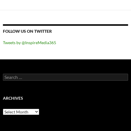
FOLLOW US ON TWITTER
Tweets by @InspireMedia365
Search
for:
ARCHIVES
Archives