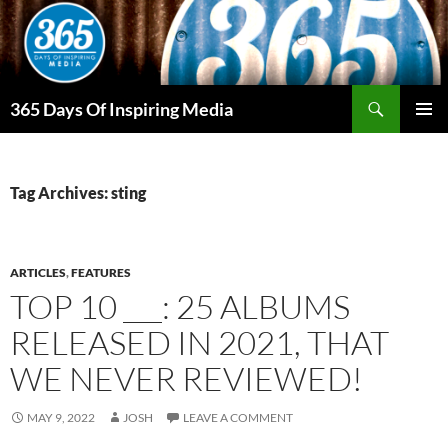
Skip
to
content
Search
365 Days Of Inspiring Media
PRIMAR
MENU
Tag Archives: sting
ARTICLES
,
FEATURES
TOP 10 ___: 25 ALBUMS
RELEASED IN 2021, THAT
WE NEVER REVIEWED!
MAY 9, 2022
JOSH
LEAVE A COMMENT