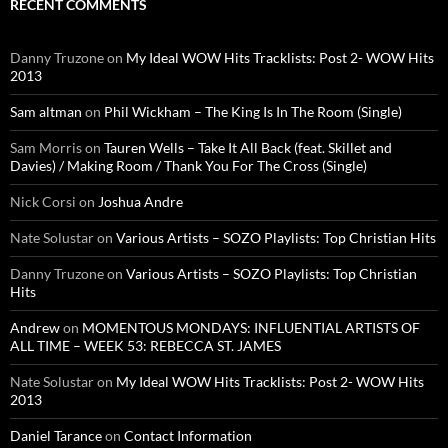
RECENT COMMENTS
Danny Truzone
on
My Ideal WOW Hits Tracklists: Post 2- WOW Hits
2013
Sam altman
on
Phil Wickham – The King Is In The Room (Single)
Sam Morris
on
Tauren Wells – Take It All Back (feat. Skillet and
Davies) / Making Room / Thank You For The Cross (Single)
Nick Corsi
on
Joshua Andre
Nate Solustar
on
Various Artists – SOZO Playlists: Top Christian Hits
Danny Truzone
on
Various Artists – SOZO Playlists: Top Christian
Hits
Andrew
on
MOMENTOUS MONDAYS: INFLUENTIAL ARTISTS OF
ALL TIME – WEEK 53: REBECCA ST. JAMES
Nate Solustar
on
My Ideal WOW Hits Tracklists: Post 2- WOW Hits
2013
Daniel Tarance
on
Contact Information