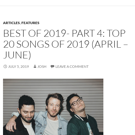
ARTICLES
,
FEATURES
BEST OF 2019- PART 4: TOP
20 SONGS OF 2019 (APRIL –
JUNE)
JULY 5, 2019
JOSH
LEAVE A COMMENT