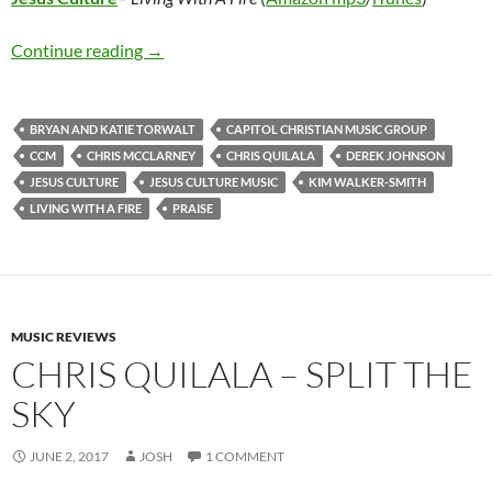
Jesus Culture – Living With A Fire
Continue reading
→
BRYAN AND KATIE TORWALT
CAPITOL CHRISTIAN MUSIC GROUP
CCM
CHRIS MCCLARNEY
CHRIS QUILALA
DEREK JOHNSON
JESUS CULTURE
JESUS CULTURE MUSIC
KIM WALKER-SMITH
LIVING WITH A FIRE
PRAISE
MUSIC REVIEWS
CHRIS QUILALA – SPLIT THE
SKY
JUNE 2, 2017
JOSH
1 COMMENT