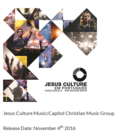
Jesus Culture Music/Capitol Christian Music Group
th
Release Date: November 4
2016