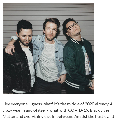
Hey everyone… guess what! It’s the middle of 2020 already. A
crazy year in and of itself- what with COVID-19, Black Lives
Matter and everything else in between! Amidst the hustle and