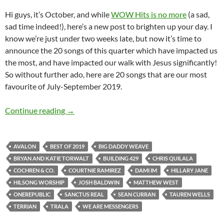
Hi guys, it’s October, and while
WOW Hits is no more
(a sad,
sad time indeed!), here’s a new post to brighten up your day. I
know we’re just under two weeks late, but now it’s time to
announce the 20 songs of this quarter which have impacted us
the most, and have impacted our walk with Jesus significantly!
So without further ado, here are 20 songs that are our most
favourite of July-September 2019.
BEST OF 2019- PART 6: TOP 20 SONGS OF 2
Continue reading
→
AVALON
BEST OF 2019
BIG DADDY WEAVE
BRYAN AND KATIE TORWALT
BUILDING 429
CHRIS QUILALA
COCHREN & CO.
COURTNIE RAMIREZ
DAMI IM
HILLARY JANE
HILSONG WORSHIP
JOSH BALDWIN
MATTHEW WEST
ONEREPUBLIC
SANCTUS REAL
SEAN CURRAN
TAUREN WELLS
TERRIAN
TRALA
WE ARE MESSENGERS