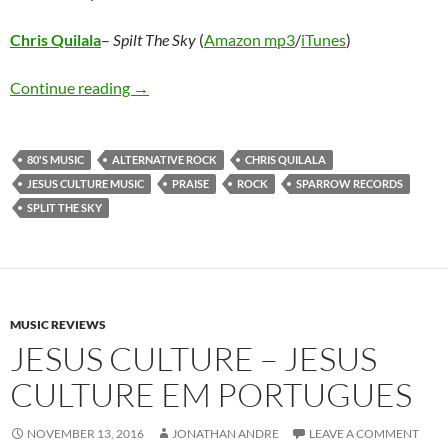
Chris Quilala
–
Spilt The Sky
(
Amazon mp3
/
iTunes
)
Chris Quilala – Split The Sky
Continue reading
→
80'S MUSIC
ALTERNATIVE ROCK
CHRIS QUILALA
JESUS CULTURE MUSIC
PRAISE
ROCK
SPARROW RECORDS
SPLIT THE SKY
MUSIC REVIEWS
JESUS CULTURE – JESUS
CULTURE EM PORTUGUES
NOVEMBER 13, 2016
JONATHAN ANDRE
LEAVE A COMMENT