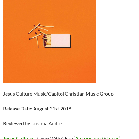
Jesus Culture Music/Capitol Christian Music Group
Release Date: August 31st 2018
Reviewed by: Joshua Andre
Jesus Culture
–
Living With A Fire
(
Amazon mp3
/
iTunes
)