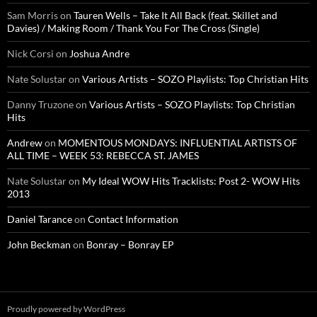
Sam Morris
on
Tauren Wells – Take It All Back (feat. Skillet and
Davies) / Making Room / Thank You For The Cross (Single)
Nick Corsi
on
Joshua Andre
Nate Solustar
on
Various Artists – SOZO Playlists: Top Christian Hits
Danny Truzone
on
Various Artists – SOZO Playlists: Top Christian
Hits
Andrew
on
MOMENTOUS MONDAYS: INFLUENTIAL ARTISTS OF
ALL TIME – WEEK 53: REBECCA ST. JAMES
Nate Solustar
on
My Ideal WOW Hits Tracklists: Post 2- WOW Hits
2013
Daniel Tarance
on
Contact Information
John Beckman
on
Bonray – Bonray EP
Proudly powered by WordPress