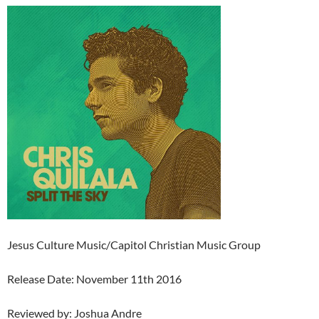
Jesus Culture Music/Capitol Christian Music Group
Release Date: November 11th 2016
Reviewed by: Joshua Andre