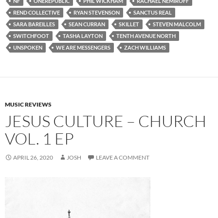
NF
ONEREPUBLIC
PHIL WICKHAM
RACHAEL NEMIROFF
REND COLLECTIVE
RYAN STEVENSON
SANCTUS REAL
SARA BAREILLES
SEAN CURRAN
SKILLET
STEVEN MALCOLM
SWITCHFOOT
TASHA LAYTON
TENTH AVENUE NORTH
UNSPOKEN
WE ARE MESSENGERS
ZACH WILLIAMS
MUSIC REVIEWS
JESUS CULTURE – CHURCH
VOL. 1 EP
APRIL 26, 2020
JOSH
LEAVE A COMMENT