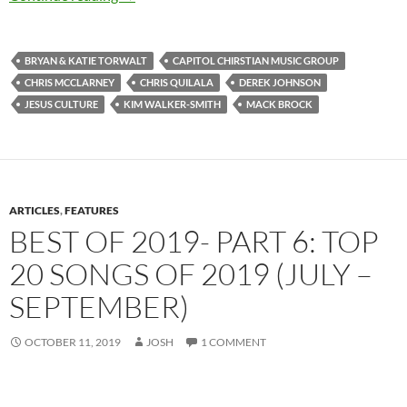
BRYAN & KATIE TORWALT
CAPITOL CHIRSTIAN MUSIC GROUP
CHRIS MCCLARNEY
CHRIS QUILALA
DEREK JOHNSON
JESUS CULTURE
KIM WALKER-SMITH
MACK BROCK
ARTICLES
,
FEATURES
BEST OF 2019- PART 6: TOP
20 SONGS OF 2019 (JULY –
SEPTEMBER)
OCTOBER 11, 2019
JOSH
1 COMMENT