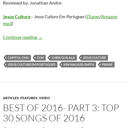
Reviewed by: Jonathan Andre
Jesus Culture
–
Jesus Culture Em Portugues
(
iTunes
/
Amazon
mp3
)
Jesus Culture – Jesus Culture Em Portugues
Continue reading
→
CAPITOL CMG
CCM
CHRIS QUILALA
JESUS CULTURE
JESUS CULTURE EM PORTUGUES
KIM WALKER-SMITH
PRAISE
ARTICLES
,
FEATURES
,
VIDEO
BEST OF 2016- PART 3: TOP
30 SONGS OF 2016