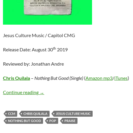
Jesus Culture Music / Capitol CMG
th
Release Date: August 30
2019
Reviewed by: Jonathan Andre
Chris Quilala
–
Nothing But Good (Single)
(
Amazon mp3
/
iTunes
)
Chris Quilala – Nothing But Good (Single)
Continue reading
→
CCM
CHRIS QUILALA
JESUS CULTURE MUSIC
NOTHING BUT GOOD
POP
PRAISE