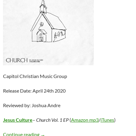
Capitol Christian Music Group
Release Date: April 24th 2020
Reviewed by: Joshua Andre
Jesus Culture
–
Church Vol. 1 EP
(
Amazon mp3
/
iTunes
)
Jesus Culture – Church Vol. 1 EP
Continue reading
→