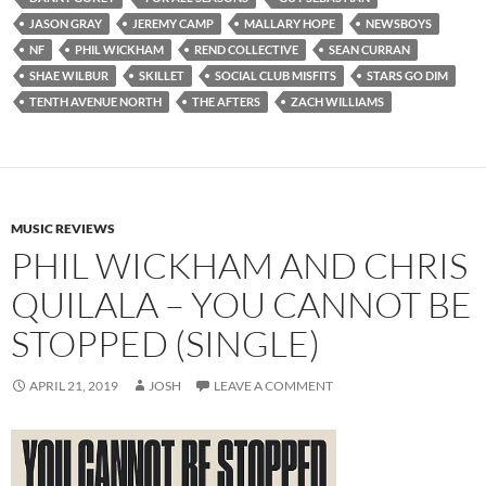
JASON GRAY
JEREMY CAMP
MALLARY HOPE
NEWSBOYS
NF
PHIL WICKHAM
REND COLLECTIVE
SEAN CURRAN
SHAE WILBUR
SKILLET
SOCIAL CLUB MISFITS
STARS GO DIM
TENTH AVENUE NORTH
THE AFTERS
ZACH WILLIAMS
MUSIC REVIEWS
PHIL WICKHAM AND CHRIS
QUILALA – YOU CANNOT BE
STOPPED (SINGLE)
APRIL 21, 2019
JOSH
LEAVE A COMMENT