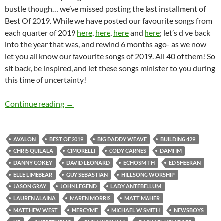
bustle though… we’ve missed posting the last installment of
Best Of 2019. While we have posted our favourite songs from
each quarter of 2019
here
,
here
,
here
and
here
; let’s dive back
into the year that was, and rewind 6 months ago- as we now
let you all know our favourite songs of 2019. All 40 of them! So
sit back, be inspired, and let these songs minister to you during
this time of uncertainty!
BEST OF 2019- PART 13: TOP 40 SONGS OF 
Continue reading
→
AVALON
BEST OF 2019
BIG DADDY WEAVE
BUILDING 429
CHRIS QUILALA
CIMORELLI
CODY CARNES
DAMI IM
DANNY GOKEY
DAVID LEONARD
ECHOSMITH
ED SHEERAN
ELLE LIMEBEAR
GUY SEBASTIAN
HILLSONG WORSHIP
JASON GRAY
JOHN LEGEND
LADY ANTEBELLUM
LAUREN ALAINA
MAREN MORRIS
MATT MAHER
MATTHEW WEST
MERCYME
MICHAEL W SMITH
NEWSBOYS