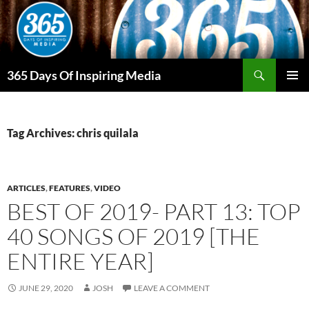
Skip
to
content
Search
365 Days Of Inspiring Media
PRIMAR
MENU
Tag Archives: chris quilala
ARTICLES
,
FEATURES
,
VIDEO
BEST OF 2019- PART 13: TOP
40 SONGS OF 2019 [THE
ENTIRE YEAR]
JUNE 29, 2020
JOSH
LEAVE A COMMENT