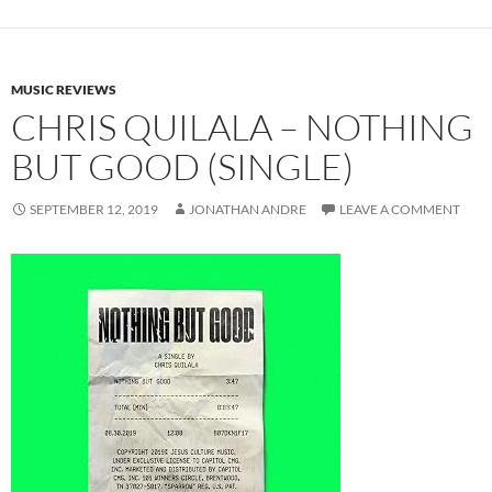
MUSIC REVIEWS
CHRIS QUILALA – NOTHING
BUT GOOD (SINGLE)
SEPTEMBER 12, 2019
JONATHAN ANDRE
LEAVE A COMMENT