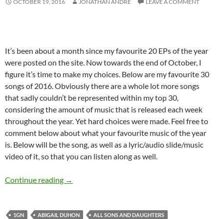
OCTOBER 19, 2016
JONATHAN ANDRE
LEAVE A COMMENT
It’s been about a month since my favourite 20 EPs of the year
were posted on the site. Now towards the end of October, I
figure it’s time to make my choices. Below are my favourite 30
songs of 2016. Obviously there are a whole lot more songs
that sadly couldn’t be represented within my top 30,
considering the amount of music that is released each week
throughout the year. Yet hard choices were made. Feel free to
comment below about what your favourite music of the year
is. Below will be the song, as well as a lyric/audio slide/music
video of it, so that you can listen along as well.
BEST OF 2016- PART 3: TOP 30 SONGS OF 2
Continue reading
→
1GN
ABIGAIL DUHON
ALL SONS AND DAUGHTERS