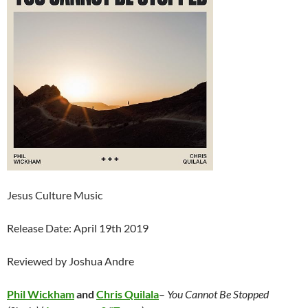
Jesus Culture Music
Release Date: April 19th 2019
Reviewed by Joshua Andre
Phil Wickham
and
Chris Quilala
–
You Cannot Be Stopped