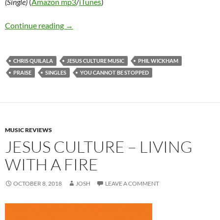
(Single)
(
Amazon mp3
/
iTunes
)
Phil Wickham and Chris Quilala – You Cannot 
Continue reading
→
CHRIS QUILALA
JESUS CULTURE MUSIC
PHIL WICKHAM
PRAISE
SINGLES
YOU CANNOT BE STOPPED
MUSIC REVIEWS
JESUS CULTURE – LIVING
WITH A FIRE
OCTOBER 8, 2018
JOSH
LEAVE A COMMENT