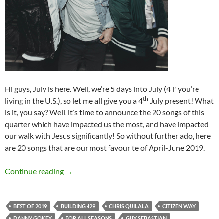
Hi guys, July is here. Well, we’re 5 days into July (4 if you’re
th
living in the U.S.), so let me all give you a 4
July present! What
is it, you say? Well, it’s time to announce the 20 songs of this
quarter which have impacted us the most, and have impacted
our walk with Jesus significantly! So without further ado, here
are 20 songs that are our most favourite of April-June 2019.
BEST OF 2019- PART 4: TOP 20 SONGS OF 2
Continue reading
→
BEST OF 2019
BUILDING 429
CHRIS QUILALA
CITIZEN WAY
DANNY GOKEY
FOR ALL SEASONS
GUY SEBASTIAN