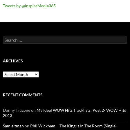
Tweets by @InspireMedia365
Search
for:
ARCHIVES
Archives
RECENT COMMENTS
Danny Truzone
on
My Ideal WOW Hits Tracklists: Post 2- WOW Hits
2013
Sam altman
on
Phil Wickham – The King Is In The Room (Single)