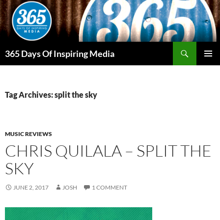
Skip
to
content
Search
365 Days Of Inspiring Media
PRIMAR
MENU
Tag Archives: split the sky
MUSIC REVIEWS
CHRIS QUILALA – SPLIT THE
SKY
JUNE 2, 2017
JOSH
1 COMMENT