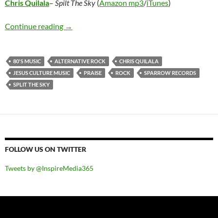
Chris Quilala
–
Spilt The Sky
(
Amazon mp3
/
iTunes
)
Chris Quilala – Split The Sky
Continue reading
→
80'S MUSIC
ALTERNATIVE ROCK
CHRIS QUILALA
JESUS CULTURE MUSIC
PRAISE
ROCK
SPARROW RECORDS
SPLIT THE SKY
FOLLOW US ON TWITTER
Tweets by @InspireMedia365