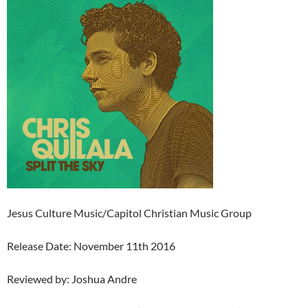
Jesus Culture Music/Capitol Christian Music Group
Release Date: November 11th 2016
Reviewed by: Joshua Andre