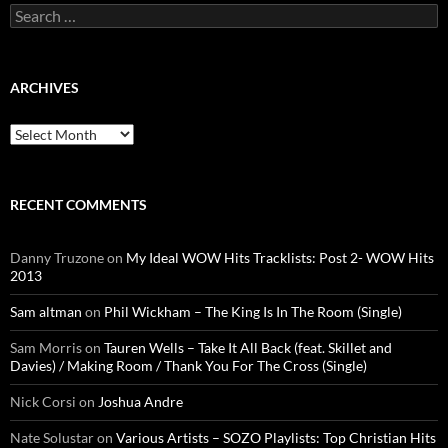
Search
for:
ARCHIVES
Archives
RECENT COMMENTS
Danny Truzone
on
My Ideal WOW Hits Tracklists: Post 2- WOW Hits
2013
Sam altman
on
Phil Wickham – The King Is In The Room (Single)
Sam Morris
on
Tauren Wells – Take It All Back (feat. Skillet and
Davies) / Making Room / Thank You For The Cross (Single)
Nick Corsi
on
Joshua Andre
Nate Solustar
on
Various Artists – SOZO Playlists: Top Christian Hits