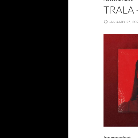
TRALA 
JANUARY 25, 20
Independent