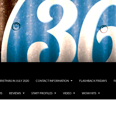
RISTMAS IN JULY 2020
CONTACT INFORMATION
FLASHBACK FRIDAYS
F
WS
REVIEWS
STAFF PROFILES
VIDEO
WOW HITS