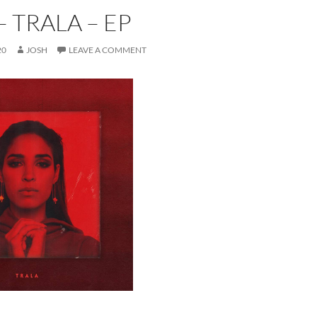
– TRALA – EP
20
JOSH
LEAVE A COMMENT