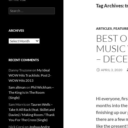
Tag Archives: t
Search
for:
ARTICLES
,
FEATUR
ARCHIVES
BEST O
Archives
MUSIC 
– DEC
RECENT COMMENTS
APRIL 3, 2020
Danny Truzone
on
My Ideal
WOW Hits Tracklists: Post 2-
WOW Hits 2013
Sam altman
on
Phil Wickham –
The King Is In The Room
(Single)
Hi everyone, fir
Sam Morris
on
Tauren Wells –
months into the 
Take It All Back (feat. Skillet and
finishing up our 
Davies) / Making Room / Thank
there are a few 
You For The Cross (Single)
like the present!
Nick Corsi
on
Joshua Andre