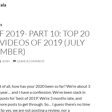
rala
ES
F 2019- PART 10: TOP 20
VIDEOS OF 2019 (JULY
EMBER)
JOSH
LEAVE A COMMENT
st of all, how has your 2020 been so far? We’re about 3
year… and I have a confession. We’ve been slack in
posts for ‘best of 2019’. We’re 3 months late, and
more posts to get through. So… I guess there’s no time
 So yes, we are not posting a review, nor a