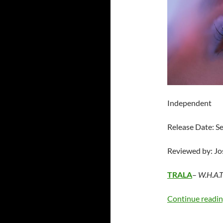
Independent
Release Date: 
Reviewed by: J
TRALA
–
W.H.A.T.
Continue readi