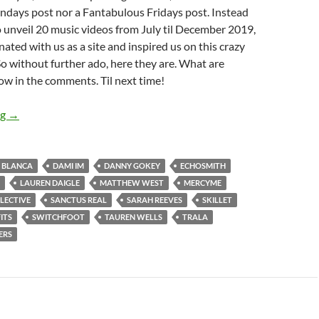
ys post nor a Fantabulous Fridays post. Instead
 to unveil 20 music videos from July til December 2019,
ated with us as a site and inspired us on this crazy
 So without further ado, here they are. What are
ow in the comments. Til next time!
BEST OF 2019- PART 10: TOP 20 MUSIC VIDEOS OF 2019 (J
ng
→
BLANCA
DAMI IM
DANNY GOKEY
ECHOSMITH
LAUREN DAIGLE
MATTHEW WEST
MERCYME
LECTIVE
SANCTUS REAL
SARAH REEVES
SKILLET
ITS
SWITCHFOOT
TAUREN WELLS
TRALA
ERS