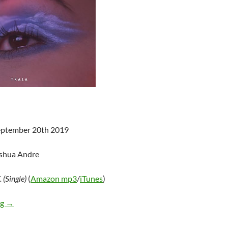
September 20th 2019
oshua Andre
 (Single)
(
Amazon mp3
/
iTunes
)
TRALA – W.H.A.T. (Single)
ng
→