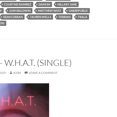
COURTNIE RAMIREZ
DAMI IM
HILLARY JANE
IP
JOSH BALDWIN
MATTHEW WEST
ONEREPUBLIC
SEAN CURRAN
TAUREN WELLS
TERRIAN
TRALA
ERS
 W.H.A.T. (SINGLE)
2019
JOSH
LEAVE A COMMENT