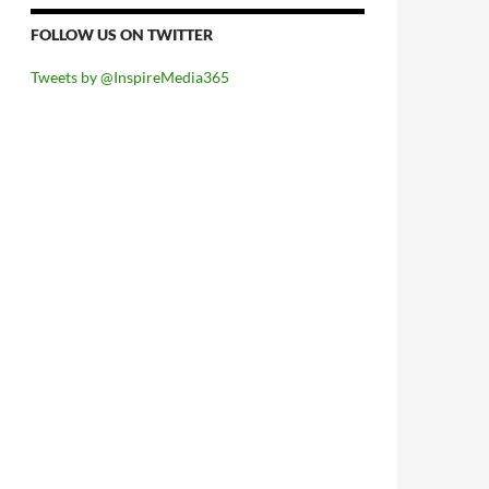
FOLLOW US ON TWITTER
Tweets by @InspireMedia365