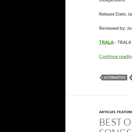
Release Date: J
Reviewed by: J
TRALA
–
TRALA 
Continue readi
ALTERNATIVE
ARTICLES
,
FEATUR
BEST O