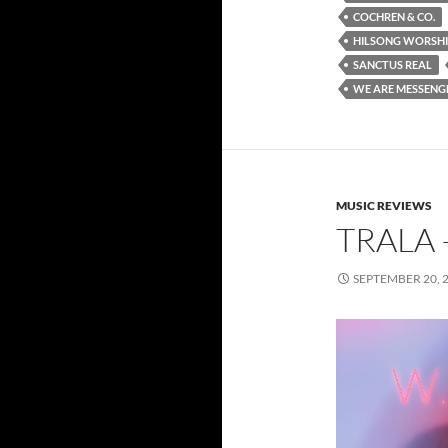
COCHREN & CO.
HILSONG WORSH
SANCTUS REAL
WE ARE MESSENG
MUSIC REVIEWS
TRALA –
SEPTEMBER 20, 