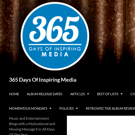
Skip
to
content
Search
365 Days Of Inspiring Media
HOME
ALBUM RELEASE DATES
ARTICLES
BEST OF LISTS
CH
MOMENTOUS MONDAYS
POLICIES
RETROSPECTIVE ALBUM REVIE
Music and Entertainment
Blogs with a Motivational and
Moving Message For All Days
Of The Year