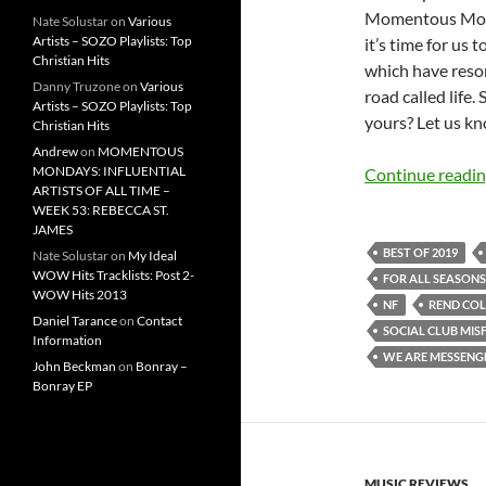
Momentous Monda
Nate Solustar
on
Various
Artists – SOZO Playlists: Top
it’s time for us
Christian Hits
which have reson
Danny Truzone
on
Various
road called life.
Artists – SOZO Playlists: Top
yours? Let us kn
Christian Hits
Andrew
on
MOMENTOUS
MONDAYS: INFLUENTIAL
Continue readi
ARTISTS OF ALL TIME –
WEEK 53: REBECCA ST.
JAMES
BEST OF 2019
Nate Solustar
on
My Ideal
WOW Hits Tracklists: Post 2-
FOR ALL SEASONS
WOW Hits 2013
NF
REND COL
Daniel Tarance
on
Contact
SOCIAL CLUB MISF
Information
WE ARE MESSENG
John Beckman
on
Bonray –
Bonray EP
MUSIC REVIEWS