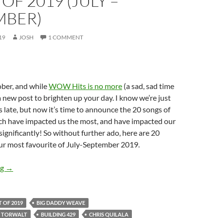
OF 2019 (JULY –
MBER)
19
JOSH
1 COMMENT
tober, and while
WOW Hits is no more
(a sad, sad time
 a new post to brighten up your day. I know we’re just
late, but now it’s time to announce the 20 songs of
ich have impacted us the most, and have impacted our
significantly! So without further ado, here are 20
ur most favourite of July-September 2019.
BEST OF 2019- PART 6: TOP 20 SONGS OF 2019 (JULY – SEP
ng
→
T OF 2019
BIG DADDY WEAVE
E TORWALT
BUILDING 429
CHRIS QUILALA