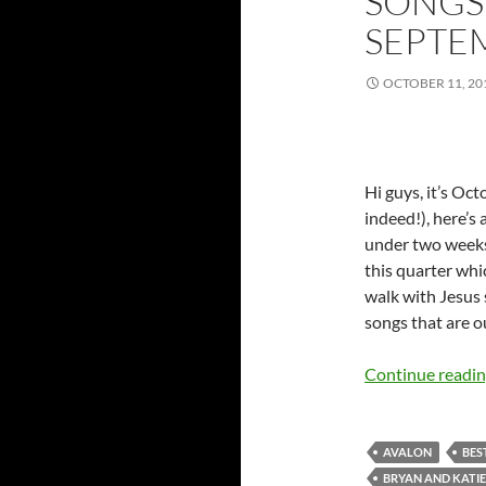
SONGS 
SEPTE
OCTOBER 11, 20
Hi guys, it’s Oc
indeed!), here’s
under two weeks 
this quarter wh
walk with Jesus 
songs that are o
Continue readi
AVALON
BES
BRYAN AND KATI