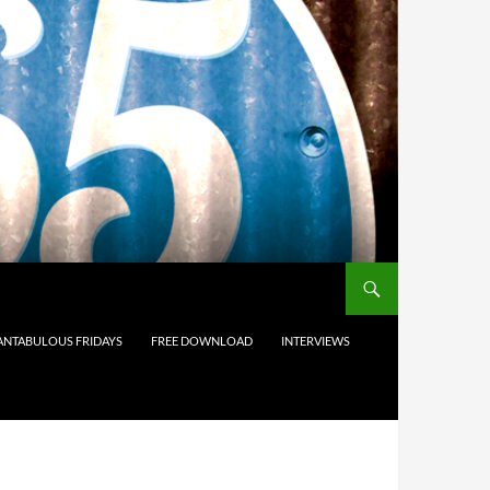
ANTABULOUS FRIDAYS
FREE DOWNLOAD
INTERVIEWS