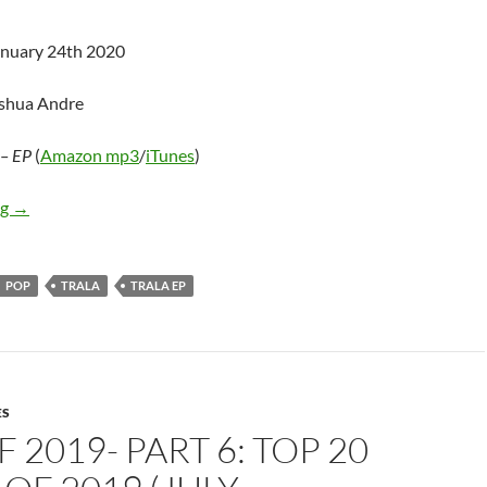
anuary 24th 2020
oshua Andre
– EP
(
Amazon mp3
/
iTunes
)
TRALA – TRALA – EP
ng
→
POP
TRALA
TRALA EP
ES
F 2019- PART 6: TOP 20