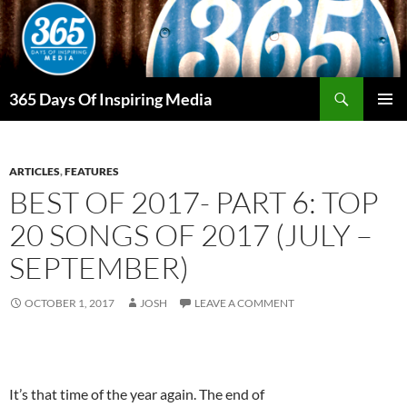
Skip
to
content
Search
365 Days Of Inspiring Media
PRIMAR
MENU
ARTICLES
,
FEATURES
BEST OF 2017- PART 6: TOP
20 SONGS OF 2017 (JULY –
SEPTEMBER)
OCTOBER 1, 2017
JOSH
LEAVE A COMMENT
It’s that time of the year again. The end of