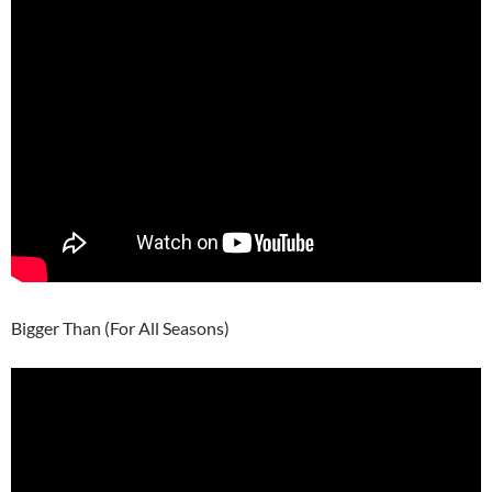
Bigger Than (For All Seasons)