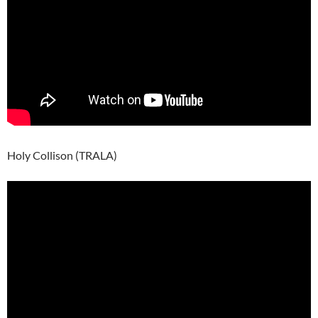
Holy Collison (TRALA)