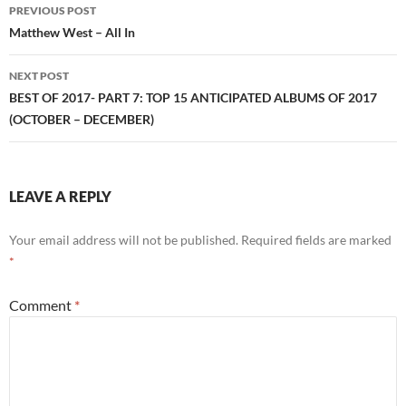
Post
PREVIOUS POST
navigation
Matthew West – All In
NEXT POST
BEST OF 2017- PART 7: TOP 15 ANTICIPATED ALBUMS OF 2017
(OCTOBER – DECEMBER)
LEAVE A REPLY
Your email address will not be published.
Required fields are marked
*
Comment
*