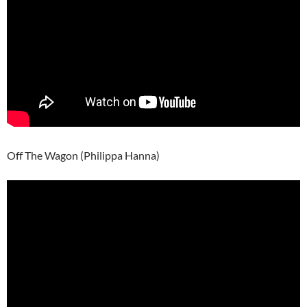
Off The Wagon (Philippa Hanna)