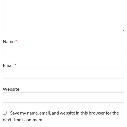
Name
*
Email
*
Website
Save my name, email, and website in this browser for the
next time I comment.