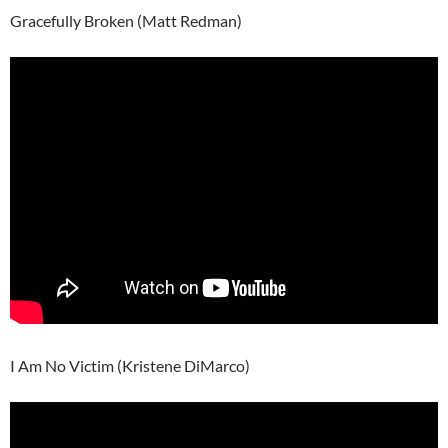
Gracefully Broken (Matt Redman)
I Am No Victim (Kristene DiMarco)