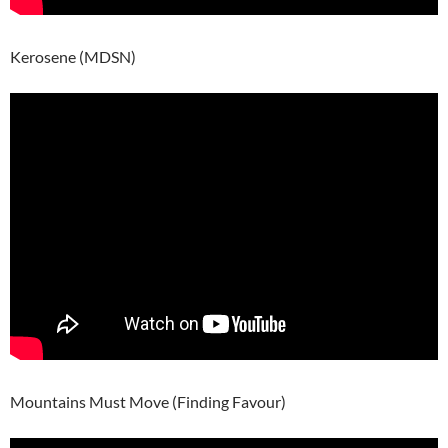
Kerosene (MDSN)
Mountains Must Move (Finding Favour)