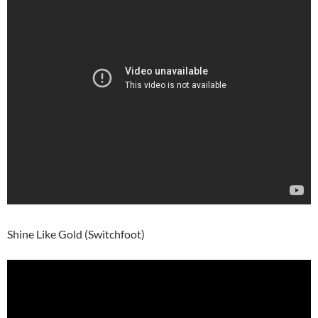
Shine Like Gold (Switchfoot)