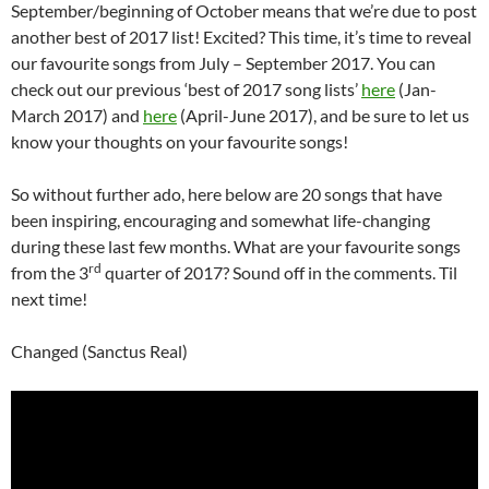
September/beginning of October means that we’re due to post
another best of 2017 list! Excited? This time, it’s time to reveal
our favourite songs from July – September 2017. You can
check out our previous ‘best of 2017 song lists’
here
(Jan-
March 2017) and
here
(April-June 2017), and be sure to let us
know your thoughts on your favourite songs!
So without further ado, here below are 20 songs that have
been inspiring, encouraging and somewhat life-changing
during these last few months. What are your favourite songs
rd
from the 3
quarter of 2017? Sound off in the comments. Til
next time!
Changed (Sanctus Real)