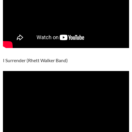
I Surrender (Rhett Walker Band)