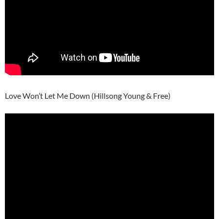
Love Won’t Let Me Down (Hillsong Young & Free)