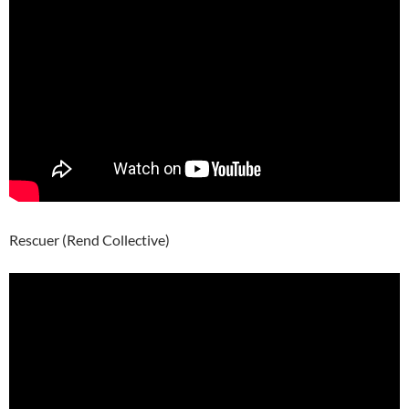
Rescuer (Rend Collective)