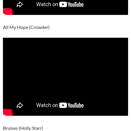
All My Hope (Crowder)
Bruises (Holly Starr)