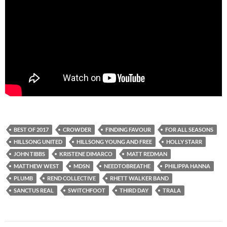
BEST OF 2017
CROWDER
FINDING FAVOUR
FOR ALL SEASONS
HILLSONG UNITED
HILLSONG YOUNG AND FREE
HOLLY STARR
JOHN TIBBS
KRISTENE DIMARCO
MATT REDMAN
MATTHEW WEST
MDSN
NEEDTOBREATHE
PHILIPPA HANNA
PLUMB
REND COLLECTIVE
RHETT WALKER BAND
SANCTUS REAL
SWITCHFOOT
THIRD DAY
TRALA