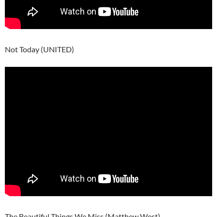
Not Today (UNITED)
The Beautiful Things We Miss (Matthew West)