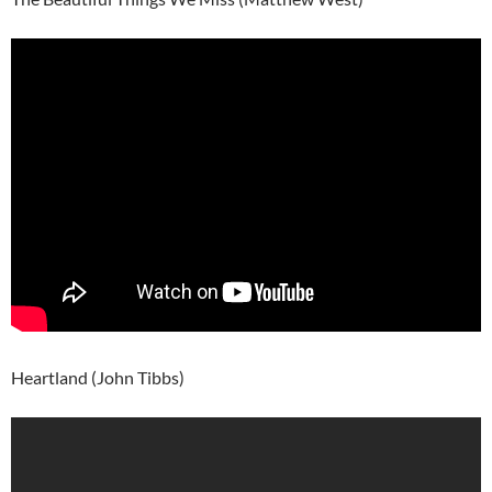
Heartland (John Tibbs)