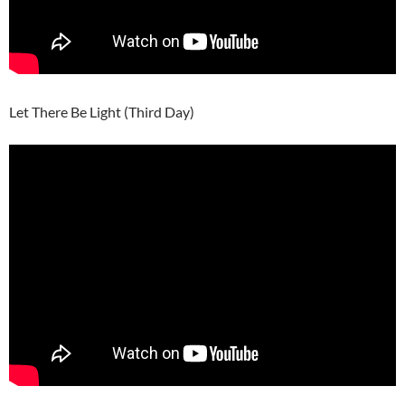
Let There Be Light (Third Day)