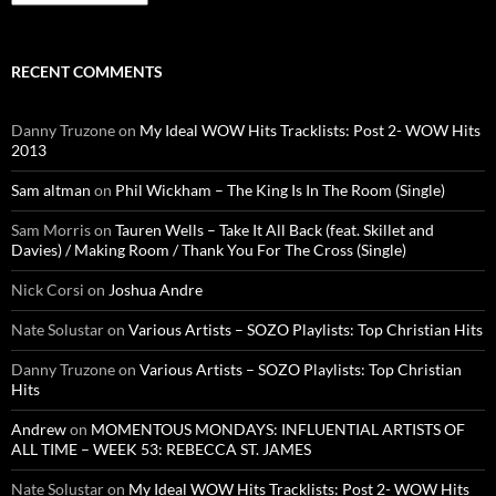
RECENT COMMENTS
Danny Truzone
on
My Ideal WOW Hits Tracklists: Post 2- WOW Hits
2013
Sam altman
on
Phil Wickham – The King Is In The Room (Single)
Sam Morris
on
Tauren Wells – Take It All Back (feat. Skillet and
Davies) / Making Room / Thank You For The Cross (Single)
Nick Corsi
on
Joshua Andre
Nate Solustar
on
Various Artists – SOZO Playlists: Top Christian Hits
Danny Truzone
on
Various Artists – SOZO Playlists: Top Christian
Hits
Andrew
on
MOMENTOUS MONDAYS: INFLUENTIAL ARTISTS OF
ALL TIME – WEEK 53: REBECCA ST. JAMES
Nate Solustar
on
My Ideal WOW Hits Tracklists: Post 2- WOW Hits