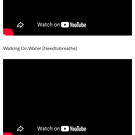
Walking On Water (Needtobreathe)