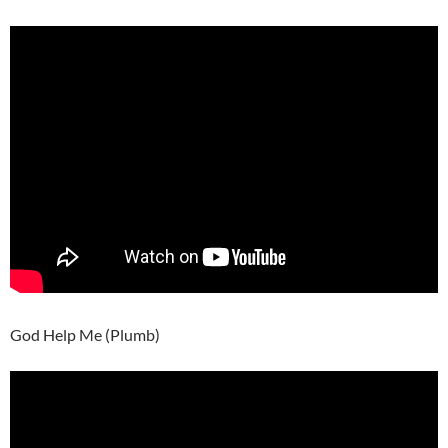
God Help Me (Plumb)