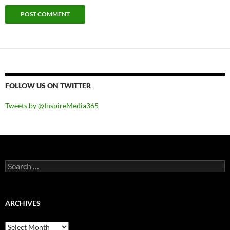
FOLLOW US ON TWITTER
Tweets by @InspireMedia365
Search
for:
ARCHIVES
Archives