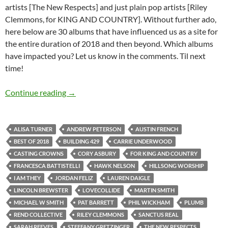
artists [The New Respects] and just plain pop artists [Riley
Clemmons, for KING AND COUNTRY]. Without further ado,
here below are 30 albums that have influenced us as a site for
the entire duration of 2018 and then beyond. Which albums
have impacted you? Let us know in the comments. Til next
time!
BEST OF 2018- PART 13: TOP 30 ALBUMS O
Continue reading
→
ALISA TURNER
ANDREW PETERSON
AUSTIN FRENCH
BEST OF 2018
BUILDING 429
CARRIE UNDERWOOD
CASTING CROWNS
CORY ASBURY
FOR KING AND COUNTRY
FRANCESCA BATTISTELLI
HAWK NELSON
HILLSONG WORSHIP
I AM THEY
JORDAN FELIZ
LAUREN DAIGLE
LINCOLN BREWSTER
LOVECOLLIDE
MARTIN SMITH
MICHAEL W SMITH
PAT BARRETT
PHIL WICKHAM
PLUMB
REND COLLECTIVE
RILEY CLEMMONS
SANCTUS REAL
SARAH REEVES
STEFFANY GRETZINGER
THE NEW RESPECTS