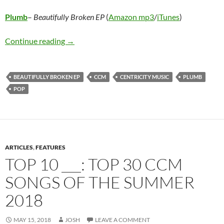
Plumb
–
Beautifully Broken EP
(
Amazon mp3
/
iTunes
)
Plumb – Beautifully Broken EP
Continue reading
→
BEAUTIFULLY BROKEN EP
CCM
CENTRICITY MUSIC
PLUMB
POP
ARTICLES
,
FEATURES
TOP 10 ___: TOP 30 CCM
SONGS OF THE SUMMER
2018
MAY 15, 2018
JOSH
LEAVE A COMMENT