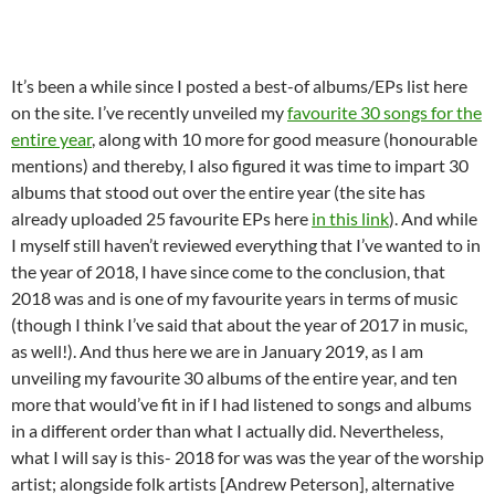
It’s been a while since I posted a best-of albums/EPs list here
on the site. I’ve recently unveiled my
favourite 30 songs for the
entire year
, along with 10 more for good measure (honourable
mentions) and thereby, I also figured it was time to impart 30
albums that stood out over the entire year (the site has
already uploaded 25 favourite EPs here
in this link
). And while
I myself still haven’t reviewed everything that I’ve wanted to in
the year of 2018, I have since come to the conclusion, that
2018 was and is one of my favourite years in terms of music
(though I think I’ve said that about the year of 2017 in music,
as well!). And thus here we are in January 2019, as I am
unveiling my favourite 30 albums of the entire year, and ten
more that would’ve fit in if I had listened to songs and albums
in a different order than what I actually did. Nevertheless,
what I will say is this- 2018 for was was the year of the worship
artist; alongside folk artists [Andrew Peterson], alternative