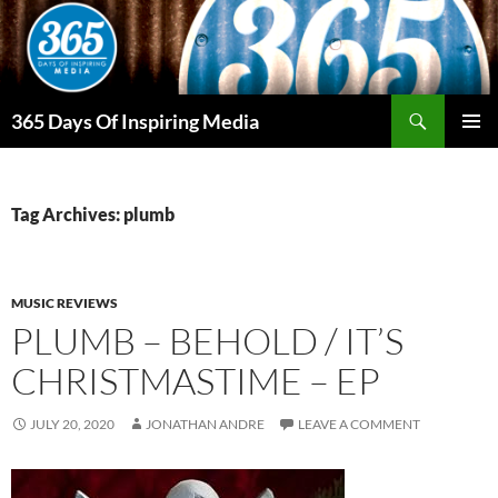
Skip
to
content
Search
365 Days Of Inspiring Media
PRIMAR
MENU
Tag Archives: plumb
MUSIC REVIEWS
PLUMB – BEHOLD / IT’S
CHRISTMASTIME – EP
JULY 20, 2020
JONATHAN ANDRE
LEAVE A COMMENT