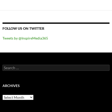
navigation
FOLLOW US ON TWITTER
Tweets by @InspireMedia365
Search
for:
ARCHIVES
Archives