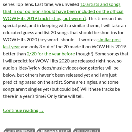
series Top Tens. Last time, we unveiled
10 artists and songs
that in our opinion should have been included on the official
WOW Hits 2019 track listing, but weren’t
. This time, on this
special post, and in keeping with a similar theme, I will take an
educated guess and list 20 songs that should be shoe-ins for
WOW Hits 2020 (key word- should… I wrote a
similar post
last year
and only 3 out of the 20 made it on WOW Hits 2019-
better than
2/20 for the year before
though!). Some songs that
I will predict for WOW Hits 2020 are released right now, so
audio slides/lyric videos/music videos/song stories will be
below, but others haven’t been released yet and I am just
predicting based on the artist. Some are singles, and some
songs aren’t singles yet (but could be!) Will these tracks be
there in a year’s time? Only time will tell.
TOP TWENTY ARTISTS AND SONGS THAT S
Continue reading
→
AUSTIN FRENCH
BRANAN MURPHY
BUILDING 429