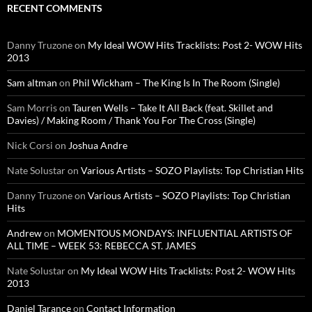
RECENT COMMENTS
Danny Truzone
on
My Ideal WOW Hits Tracklists: Post 2- WOW Hits
2013
Sam altman
on
Phil Wickham – The King Is In The Room (Single)
Sam Morris
on
Tauren Wells – Take It All Back (feat. Skillet and
Davies) / Making Room / Thank You For The Cross (Single)
Nick Corsi
on
Joshua Andre
Nate Solustar
on
Various Artists – SOZO Playlists: Top Christian Hits
Danny Truzone
on
Various Artists – SOZO Playlists: Top Christian
Hits
Andrew
on
MOMENTOUS MONDAYS: INFLUENTIAL ARTISTS OF
ALL TIME – WEEK 53: REBECCA ST. JAMES
Nate Solustar
on
My Ideal WOW Hits Tracklists: Post 2- WOW Hits
2013
Daniel Tarance
on
Contact Information