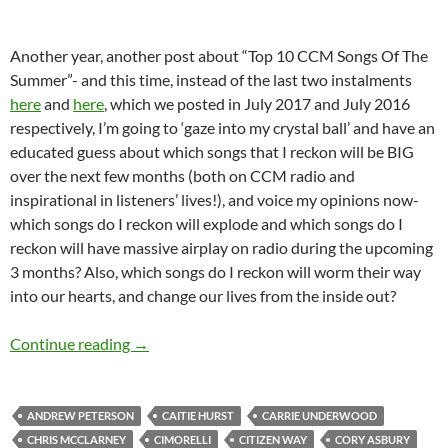
Another year, another post about “Top 10 CCM Songs Of The
Summer”- and this time, instead of the last two instalments
here
and
here
, which we posted in July 2017 and July 2016
respectively, I’m going to ‘gaze into my crystal ball’ and have an
educated guess about which songs that I reckon will be BIG
over the next few months (both on CCM radio and
inspirational in listeners’ lives!), and voice my opinions now-
which songs do I reckon will explode and which songs do I
reckon will have massive airplay on radio during the upcoming
3 months? Also, which songs do I reckon will worm their way
into our hearts, and change our lives from the inside out?
TOP 10 ___: TOP 30 CCM SONGS OF THE S
Continue reading
→
ANDREW PETERSON
CAITIE HURST
CARRIE UNDERWOOD
CHRIS MCCLARNEY
CIMORELLI
CITIZEN WAY
CORY ASBURY