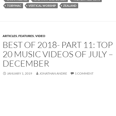
TOBYMAC
VERTICAL WORSHIP
ZEALAND
ARTICLES
,
FEATURES
,
VIDEO
BEST OF 2018- PART 11: TOP
20 MUSIC VIDEOS OF JULY –
DECEMBER
JANUARY 1, 2019
JONATHAN ANDRE
1 COMMENT