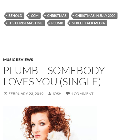
BEHOLD
CCM
CHRISTMAS
CHRISTMAS IN JULY 2020
IT'S CHRISTMASTIME
PLUMB
STREET TALK MEDIA
MUSIC REVIEWS
PLUMB – SOMEBODY
LOVES YOU (SINGLE)
FEBRUARY 23, 2019
JOSH
1 COMMENT