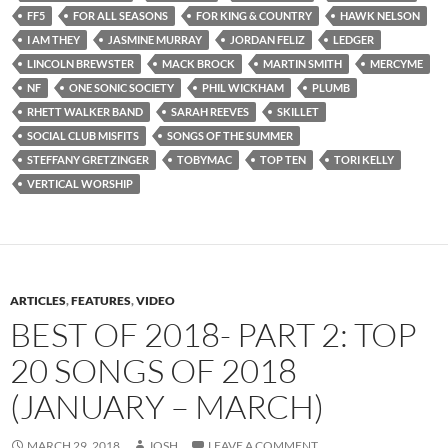
FF5
FOR ALL SEASONS
FOR KING & COUNTRY
HAWK NELSON
I AM THEY
JASMINE MURRAY
JORDAN FELIZ
LEDGER
LINCOLN BREWSTER
MACK BROCK
MARTIN SMITH
MERCYME
NF
ONE SONIC SOCIETY
PHIL WICKHAM
PLUMB
RHETT WALKER BAND
SARAH REEVES
SKILLET
SOCIAL CLUB MISFITS
SONGS OF THE SUMMER
STEFFANY GRETZINGER
TOBYMAC
TOP TEN
TORI KELLY
VERTICAL WORSHIP
ARTICLES
,
FEATURES
,
VIDEO
BEST OF 2018- PART 2: TOP
20 SONGS OF 2018
(JANUARY – MARCH)
MARCH 29, 2018
JOSH
LEAVE A COMMENT