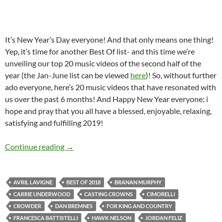
It’s New Year’s Day everyone! And that only means one thing!
Yep, it’s time for another Best Of list- and this time we’re
unveiling our top 20 music videos of the second half of the
year (the Jan-June list can be viewed
here
)! So, without further
ado everyone, here’s 20 music videos that have resonated with
us over the past 6 months! And Happy New Year everyone; i
hope and pray that you all have a blessed, enjoyable, relaxing,
satisfying and fulfilling 2019!
BEST OF 2018- PART 11: TOP 20 MUSIC VI
Continue reading
→
AVRIL LAVIGNE
BEST OF 2018
BRANAN MURPHY
CARRIE UNDERWOOD
CASTING CROWNS
CIMORELLI
CROWDER
DAN BREMNES
FOR KING AND COUNTRY
FRANCESCA BATTISTELLI
HAWK NELSON
JORDAN FELIZ