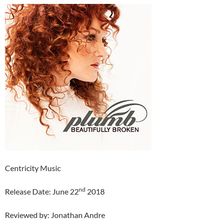
Centricity Music
nd
Release Date: June 22
2018
Reviewed by: Jonathan Andre