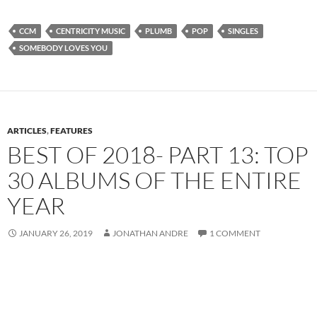
CCM
CENTRICITY MUSIC
PLUMB
POP
SINGLES
SOMEBODY LOVES YOU
ARTICLES
,
FEATURES
BEST OF 2018- PART 13: TOP
30 ALBUMS OF THE ENTIRE
YEAR
JANUARY 26, 2019
JONATHAN ANDRE
1 COMMENT