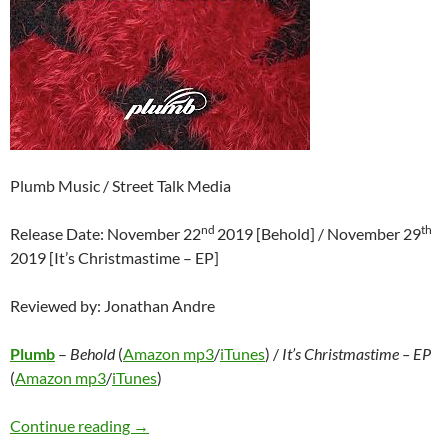
Plumb Music / Street Talk Media
nd
th
Release Date: November 22
2019 [Behold] / November 29
2019 [It’s Christmastime – EP]
Reviewed by: Jonathan Andre
Plumb
–
Behold
(
Amazon mp3
/
iTunes
) /
It’s Christmastime – EP
(
Amazon mp3
/
iTunes
)
Plumb – Behold / It’s Christmastime – EP
Continue reading
→