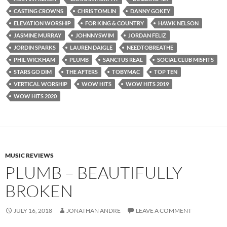
CASTING CROWNS
CHRIS TOMLIN
DANNY GOKEY
ELEVATION WORSHIP
FOR KING & COUNTRY
HAWK NELSON
JASMINE MURRAY
JOHNNYSWIM
JORDAN FELIZ
JORDIN SPARKS
LAUREN DAIGLE
NEEDTOBREATHE
PHIL WICKHAM
PLUMB
SANCTUS REAL
SOCIAL CLUB MISFITS
STARS GO DIM
THE AFTERS
TOBYMAC
TOP TEN
VERTICAL WORSHIP
WOW HITS
WOW HITS 2019
WOW HITS 2020
MUSIC REVIEWS
PLUMB – BEAUTIFULLY
BROKEN
JULY 16, 2018
JONATHAN ANDRE
LEAVE A COMMENT