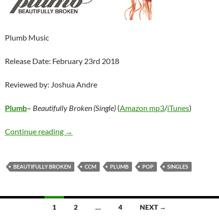
Plumb Music
Release Date: February 23rd 2018
Reviewed by: Joshua Andre
Plumb
–
Beautifully Broken (Single)
(
Amazon mp3
/
iTunes
)
Plumb – Beautifully Broken (Single)
Continue reading
→
BEAUTIFULLY BROKEN
CCM
PLUMB
POP
SINGLES
Posts
1
2
…
4
NEXT →