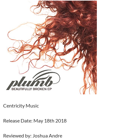
Centricity Music
Release Date: May 18th 2018
Reviewed by: Joshua Andre