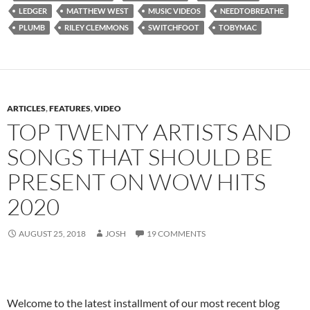
LEDGER
MATTHEW WEST
MUSIC VIDEOS
NEEDTOBREATHE
PLUMB
RILEY CLEMMONS
SWITCHFOOT
TOBYMAC
ARTICLES
,
FEATURES
,
VIDEO
TOP TWENTY ARTISTS AND
SONGS THAT SHOULD BE
PRESENT ON WOW HITS
2020
AUGUST 25, 2018
JOSH
19 COMMENTS
Welcome to the latest installment of our most recent blog