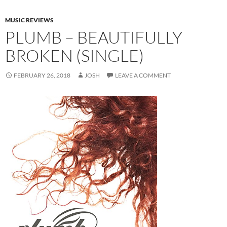
MUSIC REVIEWS
PLUMB – BEAUTIFULLY
BROKEN (SINGLE)
FEBRUARY 26, 2018
JOSH
LEAVE A COMMENT