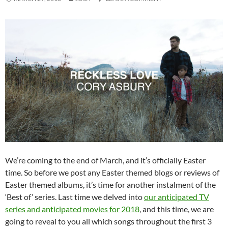
We’re coming to the end of March, and it’s officially Easter
time. So before we post any Easter themed blogs or reviews of
Easter themed albums, it’s time for another instalment of the
‘Best of’ series. Last time we delved into
our anticipated TV
series and anticipated movies for 2018
, and this time, we are
going to reveal to you all which songs throughout the first 3