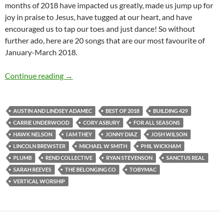
months of 2018 have impacted us greatly, made us jump up for
joy in praise to Jesus, have tugged at our heart, and have
encouraged us to tap our toes and just dance! So without
further ado, here are 20 songs that are our most favourite of
January-March 2018.
BEST OF 2018- PART 2: TOP 20 SONGS OF
Continue reading
→
AUSTIN AND LINDSEY ADAMEC
BEST OF 2018
BUILDING 429
CARRIE UNDERWOOD
CORY ASBURY
FOR ALL SEASONS
HAWK NELSON
I AM THEY
JONNY DIAZ
JOSH WILSON
LINCOLN BREWSTER
MICHAEL W SMITH
PHIL WICKHAM
PLUMB
REND COLLECTIVE
RYAN STEVENSON
SANCTUS REAL
SARAH REEVES
THE BELONGING CO
TOBYMAC
VERTICAL WORSHIP