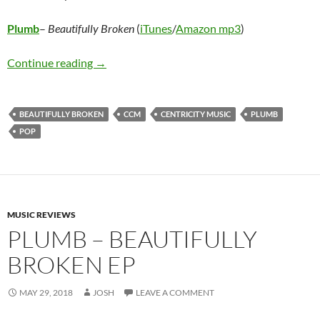
Plumb
–
Beautifully Broken
(
iTunes
/
Amazon mp3
)
Plumb – Beautifully Broken
Continue reading
→
BEAUTIFULLY BROKEN
CCM
CENTRICITY MUSIC
PLUMB
POP
MUSIC REVIEWS
PLUMB – BEAUTIFULLY
BROKEN EP
MAY 29, 2018
JOSH
LEAVE A COMMENT