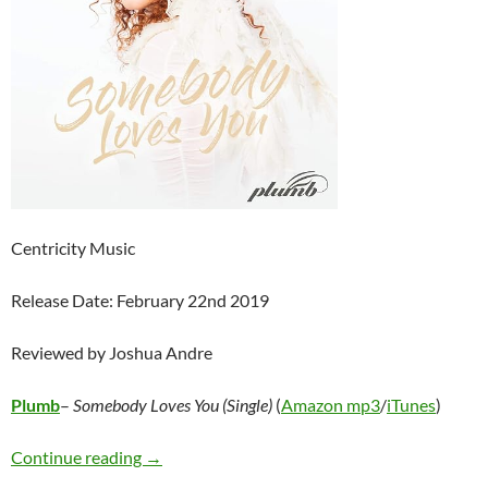
Centricity Music
Release Date: February 22nd 2019
Reviewed by Joshua Andre
Plumb
–
Somebody Loves You (Single)
(
Amazon mp3
/
iTunes
)
Plumb – Somebody Loves You (Single)
Continue reading
→