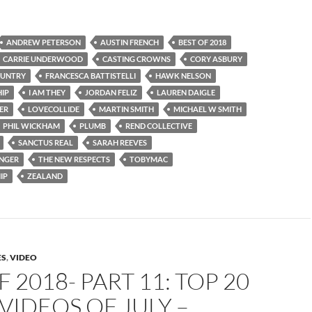
ANDREW PETERSON
AUSTIN FRENCH
BEST OF 2018
CARRIE UNDERWOOD
CASTING CROWNS
CORY ASBURY
OUNTRY
FRANCESCA BATTISTELLI
HAWK NELSON
IP
I AM THEY
JORDAN FELIZ
LAUREN DAIGLE
ER
LOVECOLLIDE
MARTIN SMITH
MICHAEL W SMITH
PHIL WICKHAM
PLUMB
REND COLLECTIVE
SANCTUS REAL
SARAH REEVES
INGER
THE NEW RESPECTS
TOBYMAC
IP
ZEALAND
ES
,
VIDEO
F 2018- PART 11: TOP 20
VIDEOS OF JULY –