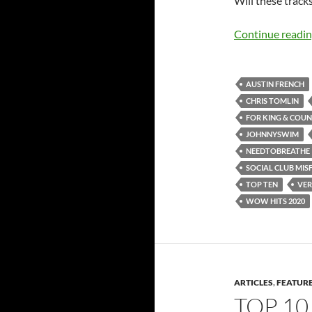
Will these tracks
Continue readi
AUSTIN FRENCH
CHRIS TOMLIN
FOR KING & COU
JOHNNYSWIM
NEEDTOBREATHE
SOCIAL CLUB MISF
TOP TEN
VER
WOW HITS 2020
ARTICLES
,
FEATUR
TOP 10 