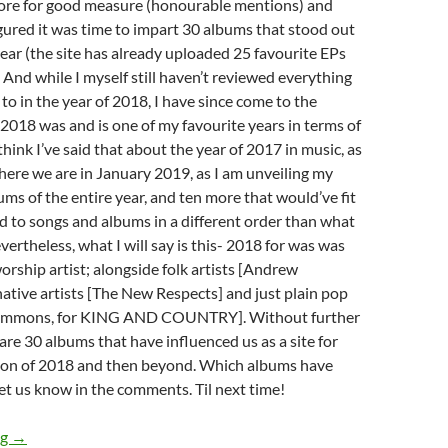
ore for good measure (honourable mentions) and
figured it was time to impart 30 albums that stood out
year (the site has already uploaded 25 favourite EPs
. And while I myself still haven’t reviewed everything
 to in the year of 2018, I have since come to the
 2018 was and is one of my favourite years in terms of
hink I’ve said that about the year of 2017 in music, as
 here we are in January 2019, as I am unveiling my
ums of the entire year, and ten more that would’ve fit
ned to songs and albums in a different order than what
evertheless, what I will say is this- 2018 for was was
worship artist; alongside folk artists [Andrew
native artists [The New Respects] and just plain pop
 Clemmons, for KING AND COUNTRY]. Without further
are 30 albums that have influenced us as a site for
tion of 2018 and then beyond. Which albums have
t us know in the comments. Til next time!
BEST OF 2018- PART 13: TOP 30 ALBUMS OF THE ENTIRE YE
ng
→