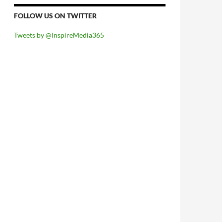
FOLLOW US ON TWITTER
Tweets by @InspireMedia365