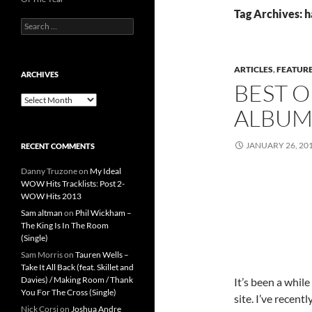
Tag Archives: 
Search
for:
ARTICLES
,
FEATUR
ARCHIVES
BEST O
Archives
ALBUMS
JANUARY 26, 20
RECENT COMMENTS
Danny Truzone
on
My Ideal
WOW Hits Tracklists: Post 2-
WOW Hits 2013
Sam altman
on
Phil Wickham –
The King Is In The Room
(Single)
Sam Morris
on
Tauren Wells –
Take It All Back (feat. Skillet and
Davies) / Making Room / Thank
It’s been a while
You For The Cross (Single)
site. I’ve recent
Nick Corsi
on
Joshua Andre