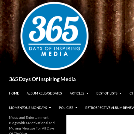
Skip
to
content
Search
365 Days Of Inspiring Media
HOME
ALBUM RELEASE DATES
ARTICLES
BEST OF LISTS
CH
MOMENTOUS MONDAYS
POLICIES
RETROSPECTIVE ALBUM REVIE
Music and Entertainment
Blogs with a Motivational and
Moving Message For All Days
Of The Year