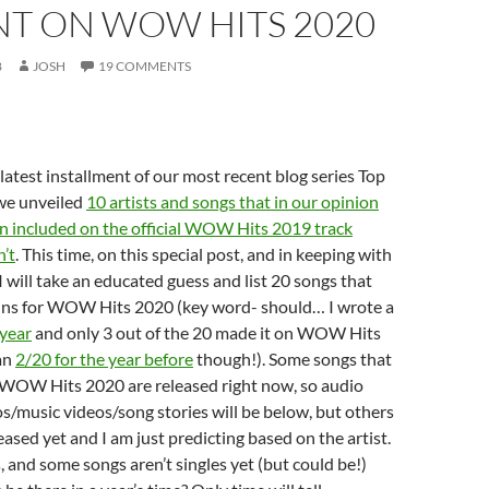
NT ON WOW HITS 2020
8
JOSH
19 COMMENTS
atest installment of our most recent blog series Top
 we unveiled
10 artists and songs that in our opinion
n included on the official WOW Hits 2019 track
n’t
. This time, on this special post, and in keeping with
I will take an educated guess and list 20 songs that
ins for WOW Hits 2020 (key word- should… I wrote a
 year
and only 3 out of the 20 made it on WOW Hits
an
2/20 for the year before
though!). Some songs that
or WOW Hits 2020 are released right now, so audio
eos/music videos/song stories will be below, but others
eased yet and I am just predicting based on the artist.
, and some songs aren’t singles yet (but could be!)