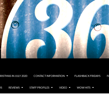
RISTMAS IN JULY 2020
CONTACT INFORMATION
FLASHBACK FRIDAYS
F
WS
REVIEWS
STAFF PROFILES
VIDEO
WOW HITS