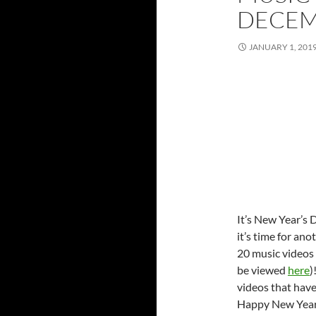
DECE
JANUARY 1, 201
It’s New Year’s 
it’s time for ano
20 music videos 
be viewed
here
)
videos that hav
Happy New Year 