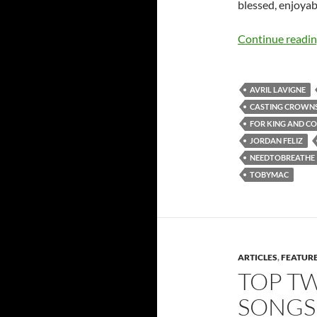
blessed, enjoyabl
Continue readi
AVRIL LAVIGNE
CASTING CROWN
FOR KING AND C
JORDAN FELIZ
NEEDTOBREATHE
TOBYMAC
ARTICLES
,
FEATUR
TOP T
SONGS