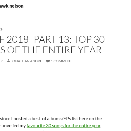
hawk nelson
ES
F 2018- PART 13: TOP 30
 OF THE ENTIRE YEAR
19
JONATHAN ANDRE
1 COMMENT
 since I posted a best-of albums/EPs list here on the
ly unveiled my
favourite 30 songs for the entire year
,