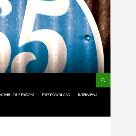
ANTABULOUS FRIDAYS
FREE DOWNLOAD
INTERVIEWS