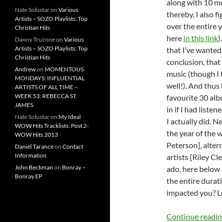
along with 10 m
Nate Solustar
on
Various
thereby, I also 
Artists – SOZO Playlists: Top
over the entire 
Christian Hits
here
in this link
)
Danny Truzone
on
Various
Artists – SOZO Playlists: Top
that I’ve wanted
Christian Hits
conclusion, that
Andrew
on
MOMENTOUS
music (though I t
MONDAYS: INFLUENTIAL
well!). And thus
ARTISTS OF ALL TIME –
WEEK 53: REBECCA ST.
favourite 30 alb
JAMES
in if I had liste
Nate Solustar
on
My Ideal
I actually did. N
WOW Hits Tracklists: Post 2-
the year of the 
WOW Hits 2013
Peterson], alter
Daniel Tarance
on
Contact
Information
artists [Riley
John Beckman
on
Bonray –
ado, here below 
Bonray EP
the entire dura
impacted you? Le
Continue readi