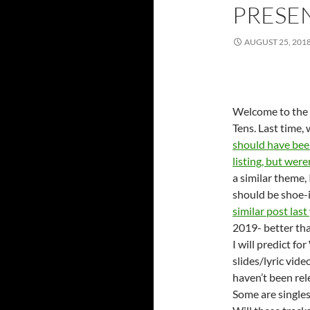
PRESE
AUGUST 25, 201
Welcome to the l
Tens. Last time,
should have bee
listing, but were
a similar theme, 
should be shoe-
similar post last
2019- better th
I will predict f
slides/lyric vid
haven’t been rel
Some are singles