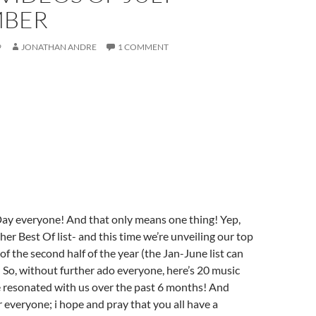
MBER
9
JONATHAN ANDRE
1 COMMENT
Day everyone! And that only means one thing! Yep,
ther Best Of list- and this time we’re unveiling our top
of the second half of the year (the Jan-June list can
! So, without further ado everyone, here’s 20 music
e resonated with us over the past 6 months! And
everyone; i hope and pray that you all have a