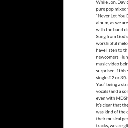
While Jon, David
pure pop mixed 
“Never Let You D
album, as we are 
with the band el
Sung from God’s 
worshipful melo
have listen to th
newcomers Hunte
music video bein
surprised if this
single # 2 or 3?
You” being a st
vocals (and a so
even with MDSN 
it’s clear that t
was kind of the 
their musical ge
tracks, we are g