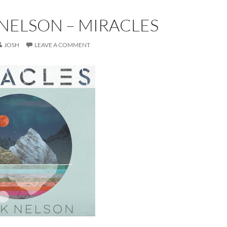
NELSON – MIRACLES
JOSH
LEAVE A COMMENT