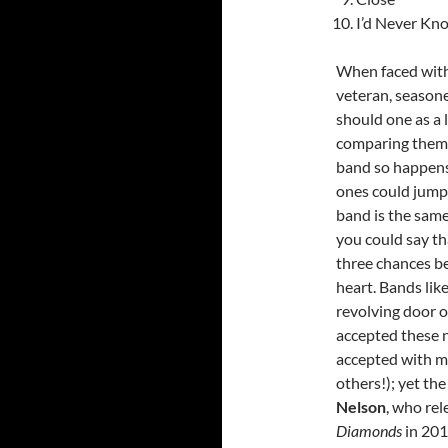
I’d Never Kn
When faced with 
veteran, seasone
should one as a 
comparing them to
band so happens 
ones could jump r
band is the same
you could say th
three chances be
heart. Bands li
revolving door o
accepted these n
accepted with m
others!); yet th
Nelson
, who rel
Diamonds
in 201