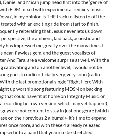
, Daniel and Micah jump head first into the ‘genre’ of
with EDM mixed with experimental remix-y music,
own”, in my opinion is THE track to listen to off the
treated with an exciting ride from start to finish,
oquently reiterating that Jesus never lets us down.
perspective, the ambient, laid back, acoustic and
dy has impressed me greatly over the many times I
is near-flawless gem, and the guest vocalists of
r And Tara, are a welcome surprise as well. With the
g captivating and on another level; I would not be
 song goes to radio officially very, very soon (radio
). With the last promotional single “Right Here With
raight up worship song featuring MDSN on backing
ng that could have fit at home on Integrity Music, or
recording her own version, which may yet happen!);
he guys are not content to stay in just one genre (which
case on their previous 2 albums!)- it’s time to expand
nres once more, and with these 4 already released
limpsed into a band that yearn to be stretched