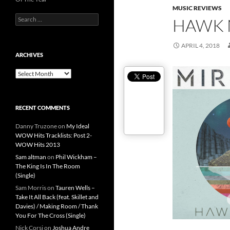
MUSIC REVIEWS
Search
HAWK 
for:
APRIL 4, 2018
ARCHIVES
Archives
RECENT COMMENTS
Danny Truzone
on
My Ideal
WOW Hits Tracklists: Post 2-
WOW Hits 2013
Sam altman
on
Phil Wickham –
The King Is In The Room
(Single)
Sam Morris
on
Tauren Wells –
Take It All Back (feat. Skillet and
Davies) / Making Room / Thank
You For The Cross (Single)
Nick Corsi
on
Joshua Andre