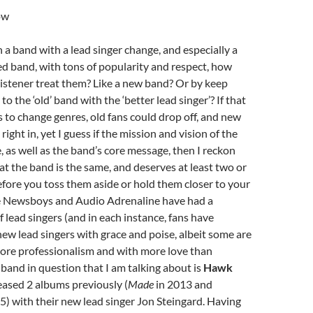
ow
a band with a lead singer change, and especially a
d band, with tons of popularity and respect, how
listener treat them? Like a new band? Or by keep
 the ‘old’ band with the ‘better lead singer’? If that
to change genres, old fans could drop off, and new
ight in, yet I guess if the mission and vision of the
, as well as the band’s core message, then I reckon
at the band is the same, and deserves at least two or
fore you toss them aside or hold them closer to your
ke Newsboys and Audio Adrenaline have had a
f lead singers (and in each instance, fans have
ew lead singers with grace and poise, albeit some are
ore professionalism and with more love than
e band in question that I am talking about is
Hawk
eased 2 albums previously (
Made
in 2013 and
5) with their new lead singer Jon Steingard. Having