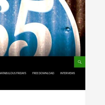
ANTABULOUS FRIDAYS
FREE DOWNLOAD
INTERVIEWS