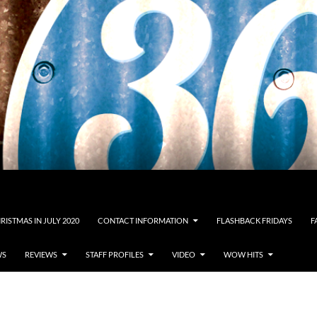
RISTMAS IN JULY 2020
CONTACT INFORMATION
FLASHBACK FRIDAYS
F
WS
REVIEWS
STAFF PROFILES
VIDEO
WOW HITS