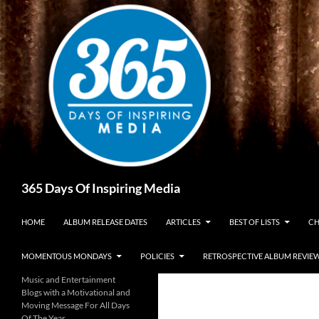
Skip
to
content
Search
365 Days Of Inspiring Media
HOME
ALBUM RELEASE DATES
ARTICLES
BEST OF LISTS
CH
MOMENTOUS MONDAYS
POLICIES
RETROSPECTIVE ALBUM REVIE
Music and Entertainment
Blogs with a Motivational and
Moving Message For All Days
Of The Year