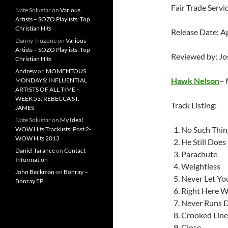
Fair Trade Servi
Nate Solustar
on
Various
Artists – SOZO Playlists: Top
Christian Hits
Release Date: A
Danny Truzone
on
Various
Artists – SOZO Playlists: Top
Reviewed by: J
Christian Hits
Andrew
on
MOMENTOUS
Hawk Nelson
–
MONDAYS: INFLUENTIAL
ARTISTS OF ALL TIME –
WEEK 53: REBECCA ST.
Track Listing:
JAMES
Nate Solustar
on
My Ideal
No Such Thin
WOW Hits Tracklists: Post 2-
WOW Hits 2013
He Still Does
Daniel Tarance
on
Contact
Parachute
Information
Weightless
John Beckman
on
Bonray –
Never Let Yo
Bonray EP
Right Here W
Never Runs 
Crooked Line
Close