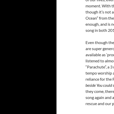
moment. With thi
though it’s not 
Ocean” from thei
enough, and is n
song in both 20
Even though the 
are super genero
available as ‘pr
listened to almo
“Parachute”, a 3
tempo worship a
reliance for the 
beside You could
they come, there
song again and a
rescue and our 