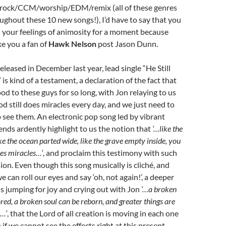
rock/CCM/worship/EDM/remix (all of these genres
ughout these 10 new songs!), I’d have to say that you
 your feelings of animosity for a moment because
ke you a fan of
Hawk Nelson
post Jason Dunn.
eleased in December last year, lead single “He Still
is kind of a testament, a declaration of the fact that
d to these guys for so long, with Jon relaying to us
od still does miracles every day, and we just need to
 see them. An electronic pop song led by vibrant
iends ardently highlight to us the notion that
‘…like the
 like the ocean parted wide, like the grave empty inside, you
does miracles…’
, and proclaim this testimony with such
ion. Even though this song musically is cliché, and
e can roll our eyes and say ‘oh, not again!’, a deeper
 us jumping for joy and crying out with Jon
‘…a broken
red, a broken soul can be reborn, and greater things are
s…’
, that the Lord of all creation is moving in each one
n if we cannot see the effects right at this present