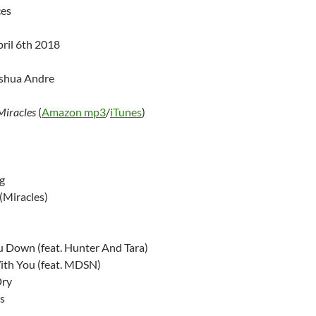
ces
pril 6th 2018
oshua Andre
Miracles
(
Amazon mp3
/
iTunes
)
g
 (Miracles)
u Down (feat. Hunter And Tara)
ith You (feat. MDSN)
Dry
s