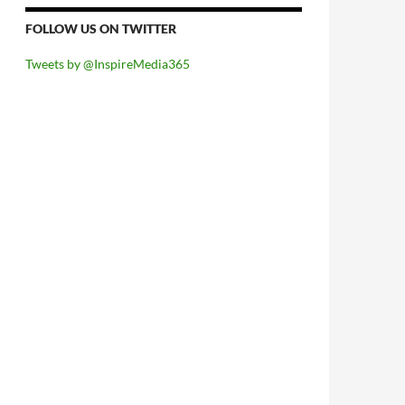
FOLLOW US ON TWITTER
Tweets by @InspireMedia365