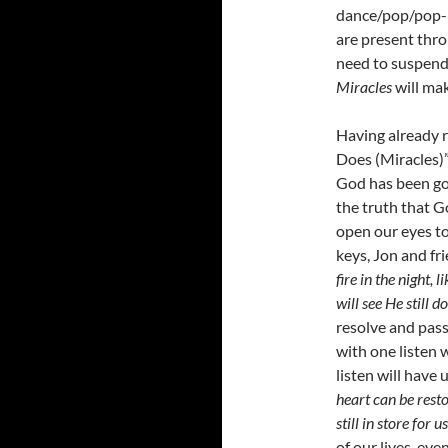
dance/pop/pop-
are present thro
need to suspend
Miracles
will ma
Having already r
Does (Miracles)” 
God has been goo
the truth that G
open our eyes to
keys, Jon and fr
fire in the night,
will see He still 
resolve and pass
with one listen w
listen will have
heart can be resto
still in store for u
of our lives, eve