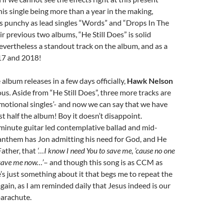
s single being more than a year in the making,
as punchy as lead singles “Words” and “Drops In The
r previous two albums, “He Still Does” is solid
evertheless a standout track on the album, and as a
17 and 2018!
album releases in a few days officially,
Hawk Nelson
us. Aside from “He Still Does”, three more tracks are
omotional singles’- and now we can say that we have
st half the album! Boy it doesn’t disappoint.
 minute guitar led contemplative ballad and mid-
nthem has Jon admitting his need for God, and He
Father, that
‘…I know I need You to save me, ’cause no one
 save me now…’
– and though this song is as CCM as
’s just something about it that begs me to repeat the
gain, as I am reminded daily that Jesus indeed is our
parachute.