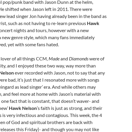
ul pop/punk band with Jason Dunn at the helm,
yle shifted when Jason left in 2011. There were
new lead singer Jon having already been in the band as
rist, such as not having to re-learn previous
Hawk
concert nights and tours, however with a new
 new genre style, which many fans immediately
ed, yet with some fans hated.
a lover of all things CCM,
Made
and
Diamonds
were of
ity, and I enjoyed these two way, way more than
Nelson
ever recorded with Jason, not to say that any
ere bad, it’s just that I resonated more with songs
eingard as lead singer’ era. And while others may
, and feel more at home with Jason’s material with
s one fact that is constant, that doesn’t waver- and
‘new’
Hawk Nelson
’s faith is just as strong, and their
s is very infectious and contagious. This week, the 4
en of God and spiritual brothers are back with
eleases this Friday)- and though you may not like