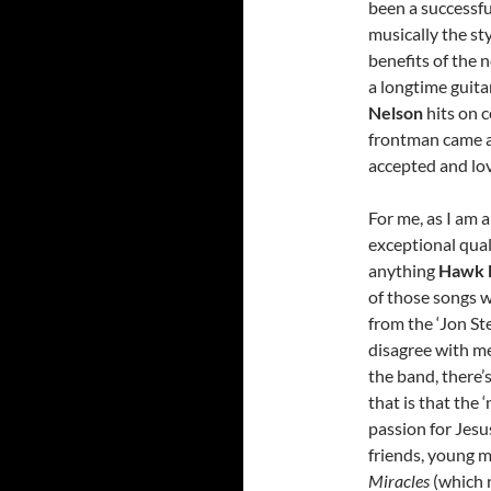
been a successf
musically the st
benefits of the 
a longtime guita
Nelson
hits on 
frontman came a
accepted and lov
For me, as I am 
exceptional qual
anything
Hawk 
of those songs w
from the ‘Jon St
disagree with me
the band, there’
that is that the 
passion for Jesu
friends, young m
Miracles
(which r