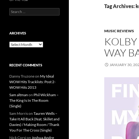
Tag Archives: k
Search
for:
MUSIC REVIEWS
ARCHIVES
KOLBY 
Archives
WAY BA
JANUARY 30, 20
RECENT COMMENTS
Danny Truzone
on
My Ideal
WOW Hits Tracklists: Post 2-
WOW Hits 2013
Sam altman
on
Phil Wickham –
The King Is In The Room
(Single)
Sam Morris
on
Tauren Wells –
Take It All Back (feat. Skillet and
Davies) / Making Room / Thank
You For The Cross (Single)
Nick Corsi
on
Joshua Andre