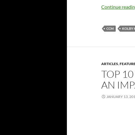
Continue readi
CCM
KOLBY 
ARTICLES
,
FEATUR
TOP 10
AN IMP
JANUARY 13, 20