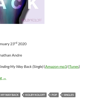
rd
anuary 23
2020
onathan Andre
inding My Way Back (Single)
(
Amazon mp3
/
iTunes
)
Kolby Koloff – Finding My Way Back (Single)
ng
→
G MY WAY BACK
KOLBY KOLOFF
POP
SINGLES