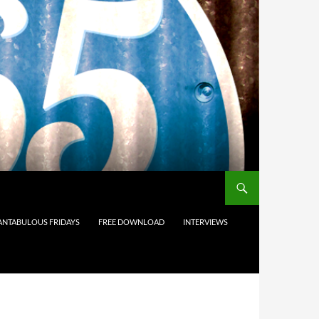
ANTABULOUS FRIDAYS
FREE DOWNLOAD
INTERVIEWS