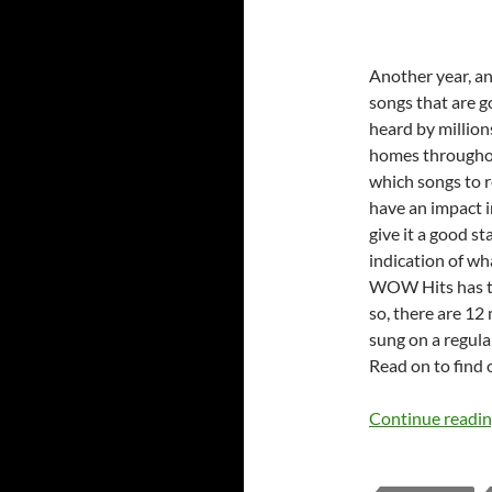
Another year, a
songs that are g
heard by millions
homes throughou
which songs to r
have an impact in
give it a good st
indication of w
WOW Hits has th
so, there are 12
sung on a regula
Read on to find 
Continue readi