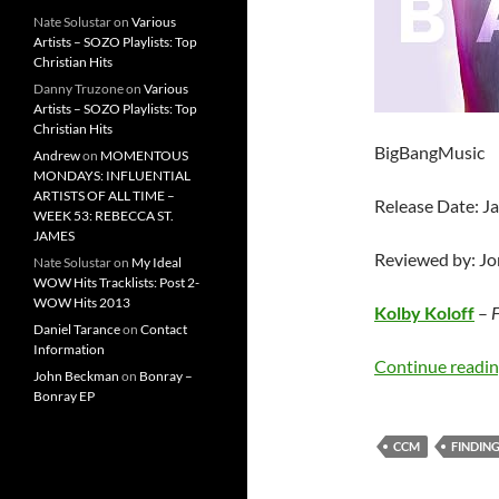
Nate Solustar
on
Various
Artists – SOZO Playlists: Top
Christian Hits
Danny Truzone
on
Various
Artists – SOZO Playlists: Top
Christian Hits
BigBangMusic
Andrew
on
MOMENTOUS
MONDAYS: INFLUENTIAL
ARTISTS OF ALL TIME –
Release Date: J
WEEK 53: REBECCA ST.
JAMES
Reviewed by: J
Nate Solustar
on
My Ideal
WOW Hits Tracklists: Post 2-
WOW Hits 2013
Kolby Koloff
–
F
Daniel Tarance
on
Contact
Information
Continue readi
John Beckman
on
Bonray –
Bonray EP
CCM
FINDIN