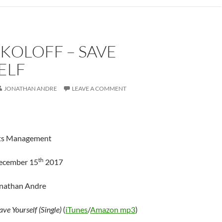
KOLOFF – SAVE
ELF
JONATHAN ANDRE
LEAVE A COMMENT
ts Management
th
December 15
2017
onathan Andre
ave Yourself (Single)
(
iTunes
/
Amazon mp3
)