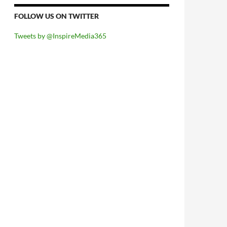
FOLLOW US ON TWITTER
Tweets by @InspireMedia365