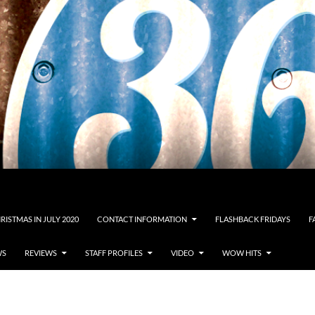
RISTMAS IN JULY 2020
CONTACT INFORMATION
FLASHBACK FRIDAYS
F
WS
REVIEWS
STAFF PROFILES
VIDEO
WOW HITS