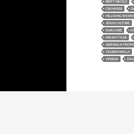
BRITT NICOLE
CROWDER
D
HILLSONG WORSH
JESUS CULTURE
KARI JOBE
K
MICAH TYLER
SIDEWALK PROPH
TAUREN WELLS
VERIDIA
ZAC