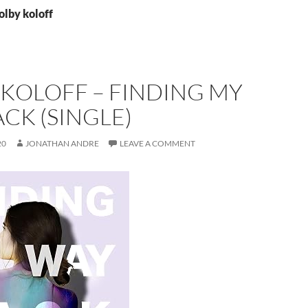
olby koloff
KOLOFF – FINDING MY
CK (SINGLE)
20
JONATHAN ANDRE
LEAVE A COMMENT