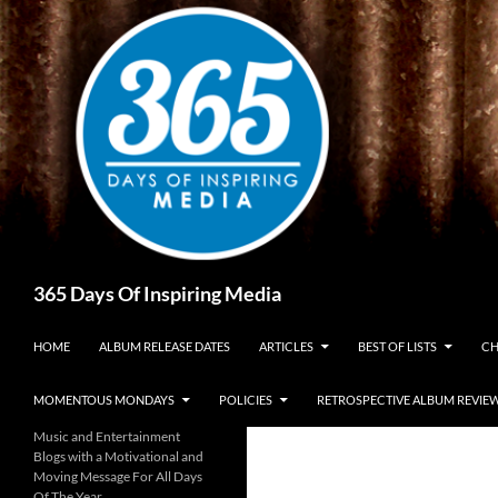
Skip
to
content
Search
365 Days Of Inspiring Media
HOME
ALBUM RELEASE DATES
ARTICLES
BEST OF LISTS
CH
MOMENTOUS MONDAYS
POLICIES
RETROSPECTIVE ALBUM REVIE
Music and Entertainment
Blogs with a Motivational and
Moving Message For All Days
Of The Year