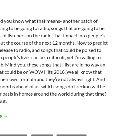
nd you know what that means- another batch of
oing to be going to radio, songs that are going to be
 of listeners on the radio, that impact into people’s
t the course of the next 12 months. Now to predict
elease to radio, and songs that could be poised to
 people’s lives can be a difficult, yet I’m willing to
ab. Mind you, these songs that I list are in no way an
hat could be on WOW Hits 2018. We all know that
eir own formula and they’re not always right. And
 months ahead of us, which songs do I reckon will be
r basis in homes around the world during that time?
out.
TOP 10 ___: (30 Songs to Have an Impact in 2017)
ng
→