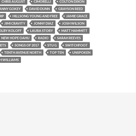
CHRIS AUGUST
CIMORELLI
COLTON DIXON
ANNY GOKEY
DAVID DUNN
GRAYSON REED
IP
HILLSONG YOUNG AND FREE
JAMIE GRACE
JIMI CRAVITY
JONNY DIAZ
JOSH WILSON
OLBY KOLOFF
LAURA STORY
MATT HAMMITT
NEW HOPE OAHU
RADIO
SARAH REEVES
ETS
SONGS OF 2017
STU G
SWITCHFOOT
TENTH AVENUE NORTH
TOP TEN
UNSPOKEN
H WILLIAMS