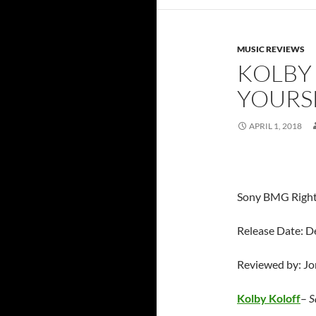
MUSIC REVIEWS
KOLBY 
YOURS
APRIL 1, 2018
Sony BMG Righ
Release Date: 
Reviewed by: J
Kolby Koloff
–
S